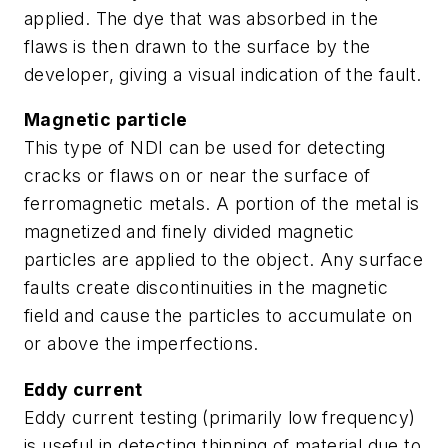
applied. The dye that was absorbed in the
flaws is then drawn to the surface by the
developer, giving a visual indication of the fault.
Magnetic particle
This type of NDI can be used for detecting
cracks or flaws on or near the surface of
ferromagnetic metals. A portion of the metal is
magnetized and finely divided magnetic
particles are applied to the object. Any surface
faults create discontinuities in the magnetic
field and cause the particles to accumulate on
or above the imperfections.
Eddy current
Eddy current testing (primarily low frequency)
is useful in detecting thinning of material due to