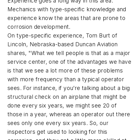
Experience goes a long way in this area.
Mechanics with type-specific knowledge and
experience know the areas that are prone to
corrosion development.
On type-specific experience, Tom Burt of
Lincoln, Nebraska-based Duncan Aviation
shares, "What we tell people is that as a major
service center, one of the advantages we have
is that we see a lot more of these problems
with more frequency than a typical operator
sees. For instance, if you’re talking about a big
structural check on an airplane that might be
done every six years, we might see 20 of
those in a year, whereas an operator out there
sees only one every six years. So, our
inspectors get used to looking for this