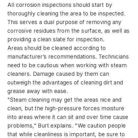
All corrosion inspections should start by
thoroughly cleaning the area to be inspected.
This serves a dual purpose of removing any
corrosive residues from the surface, as well as
providing a clean slate for inspection.
Areas should be cleaned according to
manufacturer’s recommendations. Technicians
need to be cautious when working with steam
cleaners. Damage caused by them can
outweigh the advantages of cleaning dirt and
grease away with ease.
"Steam cleaning may get the areas nice and
clean, but the high-pressure forces moisture
into areas where it can sit and over time cause
problems," Burt explains. "We caution people
that while cleanliness is important, be sure to