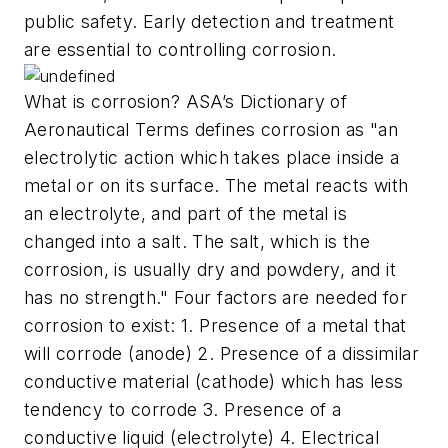
public safety. Early detection and treatment
are essential to controlling corrosion.
What is corrosion? ASA’s Dictionary of
Aeronautical Terms defines corrosion as "an
electrolytic action which takes place inside a
metal or on its surface. The metal reacts with
an electrolyte, and part of the metal is
changed into a salt. The salt, which is the
corrosion, is usually dry and powdery, and it
has no strength." Four factors are needed for
corrosion to exist: 1. Presence of a metal that
will corrode (anode) 2. Presence of a dissimilar
conductive material (cathode) which has less
tendency to corrode 3. Presence of a
conductive liquid (electrolyte) 4. Electrical