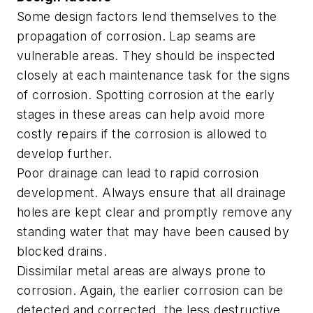
Some design factors lend themselves to the
propagation of corrosion. Lap seams are
vulnerable areas. They should be inspected
closely at each maintenance task for the signs
of corrosion. Spotting corrosion at the early
stages in these areas can help avoid more
costly repairs if the corrosion is allowed to
develop further.
Poor drainage can lead to rapid corrosion
development. Always ensure that all drainage
holes are kept clear and promptly remove any
standing water that may have been caused by
blocked drains.
Dissimilar metal areas are always prone to
corrosion. Again, the earlier corrosion can be
detected and corrected, the less destructive