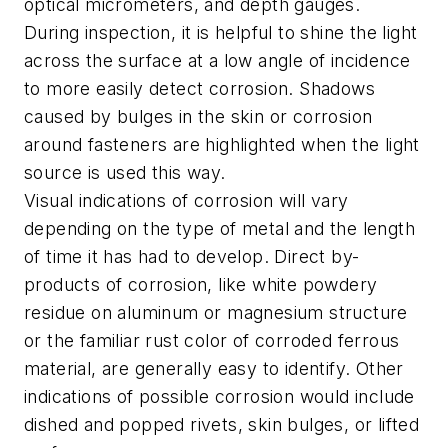
optical micrometers, and depth gauges.
During inspection, it is helpful to shine the light
across the surface at a low angle of incidence
to more easily detect corrosion. Shadows
caused by bulges in the skin or corrosion
around fasteners are highlighted when the light
source is used this way.
Visual indications of corrosion will vary
depending on the type of metal and the length
of time it has had to develop. Direct by-
products of corrosion, like white powdery
residue on aluminum or magnesium structure
or the familiar rust color of corroded ferrous
material, are generally easy to identify. Other
indications of possible corrosion would include
dished and popped rivets, skin bulges, or lifted