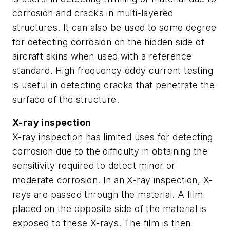
corrosion and cracks in multi-layered
structures. It can also be used to some degree
for detecting corrosion on the hidden side of
aircraft skins when used with a reference
standard. High frequency eddy current testing
is useful in detecting cracks that penetrate the
surface of the structure.
X-ray inspection
X-ray inspection has limited uses for detecting
corrosion due to the difficulty in obtaining the
sensitivity required to detect minor or
moderate corrosion. In an X-ray inspection, X-
rays are passed through the material. A film
placed on the opposite side of the material is
exposed to these X-rays. The film is then