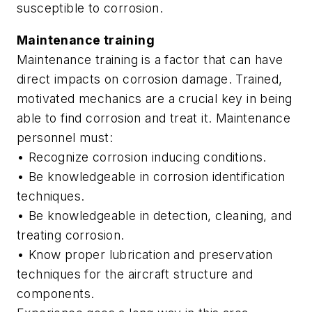
susceptible to corrosion.
Maintenance training
Maintenance training is a factor that can have
direct impacts on corrosion damage. Trained,
motivated mechanics are a crucial key in being
able to find corrosion and treat it. Maintenance
personnel must:
• Recognize corrosion inducing conditions.
• Be knowledgeable in corrosion identification
techniques.
• Be knowledgeable in detection, cleaning, and
treating corrosion.
• Know proper lubrication and preservation
techniques for the aircraft structure and
components.