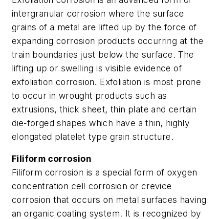
intergranular corrosion where the surface
grains of a metal are lifted up by the force of
expanding corrosion products occurring at the
train boundaries just below the surface. The
lifting up or swelling is visible evidence of
exfoliation corrosion. Exfoliation is most prone
to occur in wrought products such as
extrusions, thick sheet, thin plate and certain
die-forged shapes which have a thin, highly
elongated platelet type grain structure.
Filiform corrosion
Filiform corrosion is a special form of oxygen
concentration cell corrosion or crevice
corrosion that occurs on metal surfaces having
an organic coating system. It is recognized by