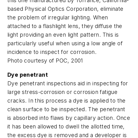
this one manufactured by Torrance, California-
based Physical Optics Corporation, eliminate
the problem of irregular lighting. When
attached to a flashlight lens, they diffuse the
light providing an even light pattern. This is
particularly useful when using a low angle of
incidence to inspect for corrosion.
Photo courtesy of POC, 2001
Dye penetrant
Dye penetrant inspections aid in inspecting for
large stress-corrosion or corrosion fatigue
cracks. In this process a dye is applied to the
clean surface to be inspected. The penetrant
is absorbed into flaws by capillary action. Once
it has been allowed to dwell the allotted time,
the excess dye is removed and a developer is