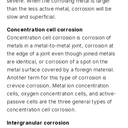
severe. When the corroding metal is larger
than the less active metal, corrosion will be
slow and superficial.
Concentration cell corrosion
Concentration cell corrosion is corrosion of
metals in a metal-to-metal joint, corrosion at
the edge of a joint even though joined metals
are identical, or corrosion of a spot on the
metal surface covered by a foreign material.
Another term for this type of corrosion is
crevice corrosion. Metal ion concentration
cells, oxygen concentration cells, and active-
passive cells are the three general types of
concentration cell corrosion.
Intergranular corrosion