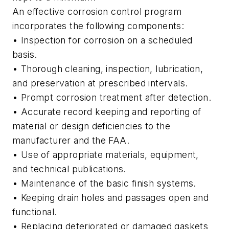
An effective corrosion control program
incorporates the following components:
• Inspection for corrosion on a scheduled
basis.
• Thorough cleaning, inspection, lubrication,
and preservation at prescribed intervals.
• Prompt corrosion treatment after detection.
• Accurate record keeping and reporting of
material or design deficiencies to the
manufacturer and the FAA.
• Use of appropriate materials, equipment,
and technical publications.
• Maintenance of the basic finish systems.
• Keeping drain holes and passages open and
functional.
• Replacing deteriorated or damaged gaskets