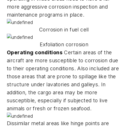
more aggressive corrosion inspection and
maintenance programs in place.
Corrosion in fuel cell
Exfoliation corrosion
Operating conditions
Certain areas of the
aircraft are more susceptible to corrosion due
to their operating conditions. Also included are
those areas that are prone to spillage like the
structure under lavatories and galleys. In
addition, the cargo area may be more
susceptible, especially if subjected to live
animals or fresh or frozen seafood.
Dissimilar metal areas like hinge points are