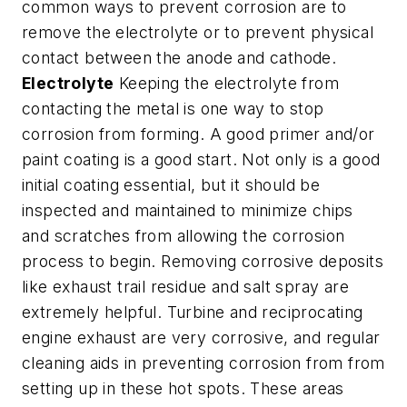
common ways to prevent corrosion are to
remove the electrolyte or to prevent physical
contact between the anode and cathode.
Electrolyte
Keeping the electrolyte from
contacting the metal is one way to stop
corrosion from forming. A good primer and/or
paint coating is a good start. Not only is a good
initial coating essential, but it should be
inspected and maintained to minimize chips
and scratches from allowing the corrosion
process to begin. Removing corrosive deposits
like exhaust trail residue and salt spray are
extremely helpful. Turbine and reciprocating
engine exhaust are very corrosive, and regular
cleaning aids in preventing corrosion from from
setting up in these hot spots. These areas