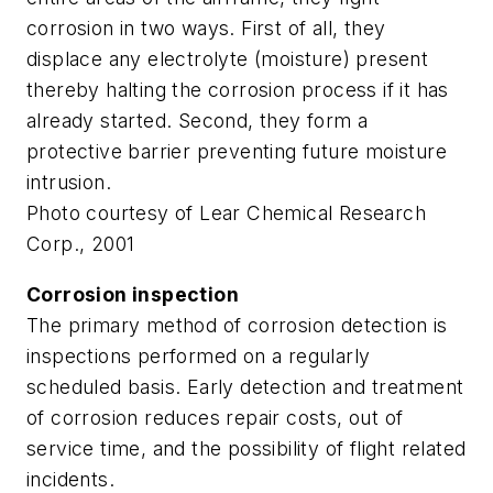
corrosion in two ways. First of all, they
displace any electrolyte (moisture) present
thereby halting the corrosion process if it has
already started. Second, they form a
protective barrier preventing future moisture
intrusion.
Photo courtesy of Lear Chemical Research
Corp., 2001
Corrosion inspection
The primary method of corrosion detection is
inspections performed on a regularly
scheduled basis. Early detection and treatment
of corrosion reduces repair costs, out of
service time, and the possibility of flight related
incidents.