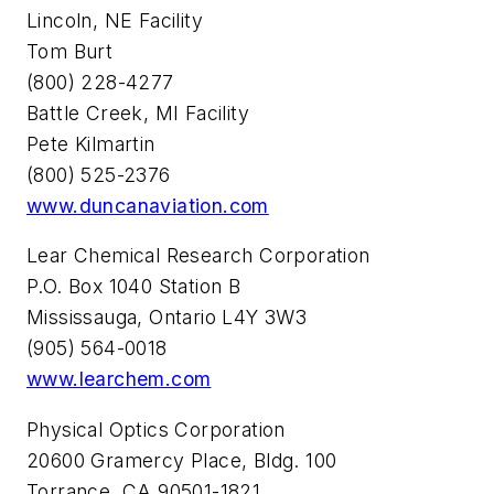
Lincoln, NE Facility
Tom Burt
(800) 228-4277
Battle Creek, MI Facility
Pete Kilmartin
(800) 525-2376
www.duncanaviation.com
Lear Chemical Research Corporation
P.O. Box 1040 Station B
Mississauga, Ontario L4Y 3W3
(905) 564-0018
www.learchem.com
Physical Optics Corporation
20600 Gramercy Place, Bldg. 100
Torrance, CA 90501-1821