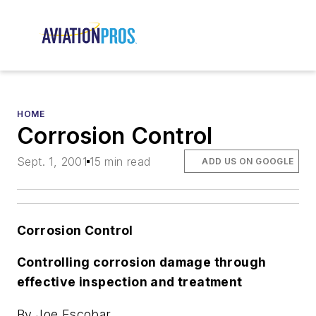
HOME
Corrosion Control
Sept. 1, 2001
15 min read
ADD US ON GOOGLE
Corrosion Control
Controlling corrosion damage through
effective inspection and treatment
By Joe Escobar