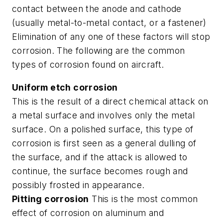
contact between the anode and cathode
(usually metal-to-metal contact, or a fastener)
Elimination of any one of these factors will stop
corrosion. The following are the common
types of corrosion found on aircraft.
Uniform etch corrosion
This is the result of a direct chemical attack on
a metal surface and involves only the metal
surface. On a polished surface, this type of
corrosion is first seen as a general dulling of
the surface, and if the attack is allowed to
continue, the surface becomes rough and
possibly frosted in appearance.
Pitting corrosion
This is the most common
effect of corrosion on aluminum and