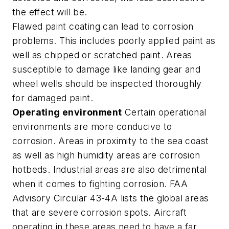
the effect will be.
Flawed paint coating can lead to corrosion
problems. This includes poorly applied paint as
well as chipped or scratched paint. Areas
susceptible to damage like landing gear and
wheel wells should be inspected thoroughly
for damaged paint.
Operating environment
Certain operational
environments are more conducive to
corrosion. Areas in proximity to the sea coast
as well as high humidity areas are corrosion
hotbeds. Industrial areas are also detrimental
when it comes to fighting corrosion. FAA
Advisory Circular 43-4A lists the global areas
that are severe corrosion spots. Aircraft
operating in these areas need to have a far