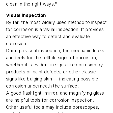
clean in the right ways."
Visual inspection
By far, the most widely used method to inspect
for corrosion is a visual inspection. It provides
an effective way to detect and evaluate
corrosion.
During a visual inspection, the mechanic looks
and feels for the telltale signs of corrosion,
whether it is evident in signs like corrosion by-
products or paint defects, or other classic
signs like bulging skin — indicating possible
corrosion underneath the surface.
A good flashlight, mirror, and magnifying glass
are helpful tools for corrosion inspection.
Other useful tools may include borescopes,