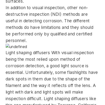
surfaces.
In addition to visual inspection, other non-
destructive inspection (NDI) methods are
useful in detecting corrosion. The different
methods do have limitations and they should
be performed only by qualified and certified
personnel.
Light shaping diffusers With visual inspection
being the most relied upon method of
corrosion detection, a good light source is
essential. Unfortunately, some flashlights have
dark spots in them due to the shape of the
filament and the way it reflects off the lens. A
light with dark and light spots will make
inspection difficult. Light shaping diffusers like