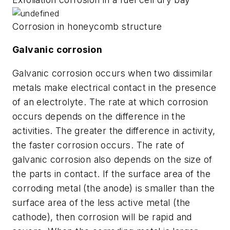
Corrosion in honeycomb structure
Galvanic corrosion
Galvanic corrosion occurs when two dissimilar
metals make electrical contact in the presence
of an electrolyte. The rate at which corrosion
occurs depends on the difference in the
activities. The greater the difference in activity,
the faster corrosion occurs. The rate of
galvanic corrosion also depends on the size of
the parts in contact. If the surface area of the
corroding metal (the anode) is smaller than the
surface area of the less active metal (the
cathode), then corrosion will be rapid and