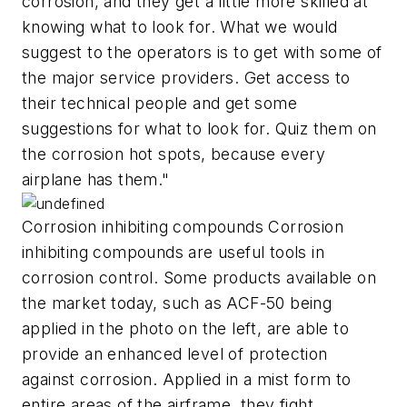
corrosion, and they get a little more skilled at
knowing what to look for. What we would
suggest to the operators is to get with some of
the major service providers. Get access to
their technical people and get some
suggestions for what to look for. Quiz them on
the corrosion hot spots, because every
airplane has them."
Corrosion inhibiting compounds Corrosion
inhibiting compounds are useful tools in
corrosion control. Some products available on
the market today, such as ACF-50 being
applied in the photo on the left, are able to
provide an enhanced level of protection
against corrosion. Applied in a mist form to
entire areas of the airframe, they fight