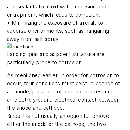
and sealants to avoid water intrusion and
entrapment, which leads to corrosion.
• Minimizing the exposure of aircraft to
adverse environments, such as hangaring
away from salt spray.
Landing gear and adjacent structure are
particularly prone to corrosion.
As mentioned earlier, in order for corrosion to
occur, four conditions must exist: presence of
an anode, presence of a cathode, presence of
an electrolyte, and electrical contact between
the anode and cathode.
Since it is not usually an option to remove
either the anode or the cathode, the two