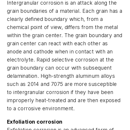
Intergranular corrosion is an attack along the
grain boundaries of a material. Each grain has a
clearly defined boundary which, from a
chemical point of view, differs from the metal
within the grain center. The grain boundary and
grain center can react with each other as
anode and cathode when in contact with an
electrolyte. Rapid selective corrosion at the
grain boundary can occur with subsequent
delamination. High-strength aluminum alloys
such as 2014 and 7075 are more susceptible
to intergranular corrosion if they have been
improperly heat-treated and are then exposed
to a corrosive environment.
Exfoliation corrosion
Exfoliation corrosion is an advanced form of