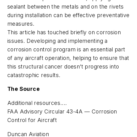
sealant between the metals and on the rivets
during installation can be effective preventative
measures.
This article has touched briefly on corrosion
issues. Developing and implementing a
corrosion control program is an essential part
of any aircraft operation, helping to ensure that
this structural cancer doesn’t progress into
catastrophic results.
The Source
Additional resources....
FAA Advisory Circular 43-4A — Corrosion
Control for Aircraft
Duncan Aviation