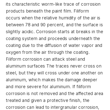
its characteristic worm-like trace of corrosion
products beneath the paint film. Filiform
occurs when the relative humidity of the air is
between 78 and 90 percent, and the surface is
slightly acidic. Corrosion starts at breaks in the
coating system and proceeds underneath the
coating due to the diffusion of water vapor and
oxygen from the air through the coating.
Filiform corrosion can attack steel and
aluminum surfaces The traces never cross on
steel, but they will cross under one another on
aluminum, which makes the damage deeper
and more severe for aluminum. If filiform
corrosion is not removed and the affected area
treated and given a protective finish, the
corrosion can lead to intergranular corrosion,