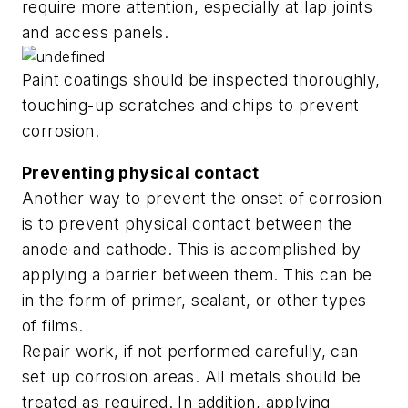
require more attention, especially at lap joints
and access panels.
Paint coatings should be inspected thoroughly,
touching-up scratches and chips to prevent
corrosion.
Preventing physical contact
Another way to prevent the onset of corrosion
is to prevent physical contact between the
anode and cathode. This is accomplished by
applying a barrier between them. This can be
in the form of primer, sealant, or other types
of films.
Repair work, if not performed carefully, can
set up corrosion areas. All metals should be
treated as required. In addition, applying