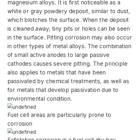
magnesium alloys. It is first noticeable as a
white or gray powdery deposit, similar to dust,
which blotches the surface. When the deposit
is cleaned away, tiny pits or holes can be seen
in the surface. Pitting corrosion may also occur
in other types of metal alloys. The combination
of small active anodes to large passive
cathodes causes severe pitting. The principle
also applies to metals that have been
passivated by chemical treatments, as well as
for metals that develop passivation due to
environmental condition.
Fuel cell areas are particularly prone to
corrosion
Exfoliation corrosion in a fuel cell dry bay