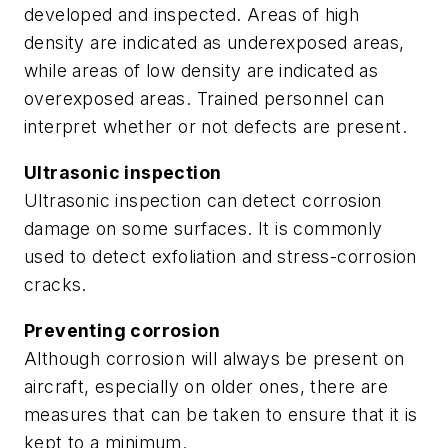
developed and inspected. Areas of high
density are indicated as underexposed areas,
while areas of low density are indicated as
overexposed areas. Trained personnel can
interpret whether or not defects are present.
Ultrasonic inspection
Ultrasonic inspection can detect corrosion
damage on some surfaces. It is commonly
used to detect exfoliation and stress-corrosion
cracks.
Preventing corrosion
Although corrosion will always be present on
aircraft, especially on older ones, there are
measures that can be taken to ensure that it is
kept to a minimum.