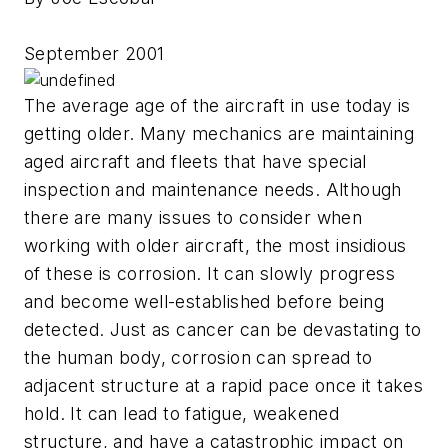
September 2001
The average age of the aircraft in use today is
getting older. Many mechanics are maintaining
aged aircraft and fleets that have special
inspection and maintenance needs. Although
there are many issues to consider when
working with older aircraft, the most insidious
of these is corrosion. It can slowly progress
and become well-established before being
detected. Just as cancer can be devastating to
the human body, corrosion can spread to
adjacent structure at a rapid pace once it takes
hold. It can lead to fatigue, weakened
structure, and have a catastrophic impact on