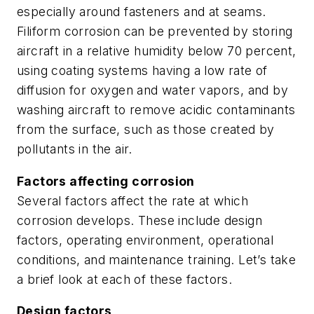
especially around fasteners and at seams.
Filiform corrosion can be prevented by storing
aircraft in a relative humidity below 70 percent,
using coating systems having a low rate of
diffusion for oxygen and water vapors, and by
washing aircraft to remove acidic contaminants
from the surface, such as those created by
pollutants in the air.
Factors affecting corrosion
Several factors affect the rate at which
corrosion develops. These include design
factors, operating environment, operational
conditions, and maintenance training. Let’s take
a brief look at each of these factors.
Design factors