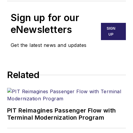
Sign up for our
eNewsletters
SIGN
UP
Get the latest news and updates
Related
PIT Reimagines Passenger Flow with
Terminal Modernization Program