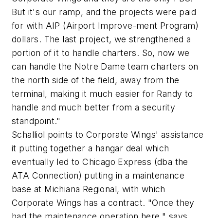
But it's our ramp, and the projects were paid
for with AIP (Airport Improve-ment Program)
dollars. The last project, we strengthened a
portion of it to handle charters. So, now we
can handle the Notre Dame team charters on
the north side of the field, away from the
terminal, making it much easier for Randy to
handle and much better from a security
standpoint."
Schalliol points to Corporate Wings' assistance
it putting together a hangar deal which
eventually led to Chicago Express (dba the
ATA Connection) putting in a maintenance
base at Michiana Regional, with which
Corporate Wings has a contract. "Once they
had the maintenance operation here," says