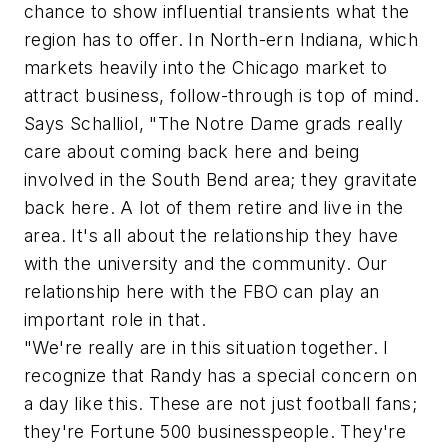
chance to show influential transients what the
region has to offer. In North-ern Indiana, which
markets heavily into the Chicago market to
attract business, follow-through is top of mind.
Says Schalliol, "The Notre Dame grads really
care about coming back here and being
involved in the South Bend area; they gravitate
back here. A lot of them retire and live in the
area. It's all about the relationship they have
with the university and the community. Our
relationship here with the FBO can play an
important role in that.
"We're really are in this situation together. I
recognize that Randy has a special concern on
a day like this. These are not just football fans;
they're Fortune 500 businesspeople. They're