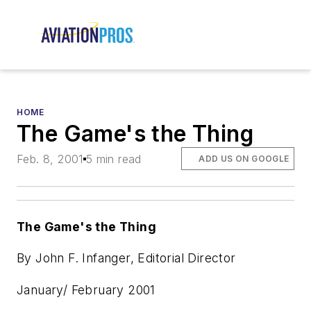
HOME
The Game's the Thing
Feb. 8, 2001
5 min read
ADD US ON GOOGLE
The Game's the Thing
By John F. Infanger, Editorial Director
January/ February 2001