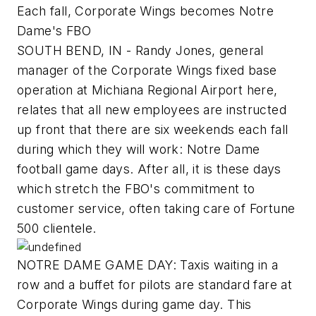
Each fall, Corporate Wings becomes Notre
Dame's FBO
SOUTH BEND, IN - Randy Jones, general
manager of the Corporate Wings fixed base
operation at Michiana Regional Airport here,
relates that all new employees are instructed
up front that there are six weekends each fall
during which they will work: Notre Dame
football game days. After all, it is these days
which stretch the FBO's commitment to
customer service, often taking care of Fortune
500 clientele.
NOTRE DAME GAME DAY: Taxis waiting in a
row and a buffet for pilots are standard fare at
Corporate Wings during game day. This