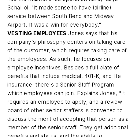
Schalliol, "it made sense to have (airline)
service between South Bend and Midway
Airport. It was a win for everybody."
VESTING EMPLOYEES
Jones says that his
company's philosophy centers on taking care
of the customer, which requires taking care of
the employees. As such, he focuses on
employee incentives. Besides a full plate of
benefits that include medical, 401-K, and life
insurance, there's a Senior Staff Program
which employees can join. Explains Jones, "It
requires an employee to apply, and a review
board of other senior staffers is convened to
discuss the merit of accepting that person as a
member of the senior staff. They get additional
benefits and status, and the ability to