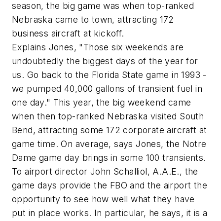
season, the big game was when top-ranked
Nebraska came to town, attracting 172
business aircraft at kickoff.
Explains Jones, "Those six weekends are
undoubtedly the biggest days of the year for
us. Go back to the Florida State game in 1993 -
we pumped 40,000 gallons of transient fuel in
one day." This year, the big weekend came
when then top-ranked Nebraska visited South
Bend, attracting some 172 corporate aircraft at
game time. On average, says Jones, the Notre
Dame game day brings in some 100 transients.
To airport director John Schalliol, A.A.E., the
game days provide the FBO and the airport the
opportunity to see how well what they have
put in place works. In particular, he says, it is a