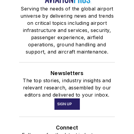
Serving the needs of the global airport
universe by delivering news and trends
on critical topics including airport
infrastructure and services, security,
passenger experience, airfield
operations, ground handling and
support, and aircraft maintenance.
Newsletters
The top stories, industry insights and
relevant research, assembled by our
editors and delivered to your inbox.
SIGN UP
Connect