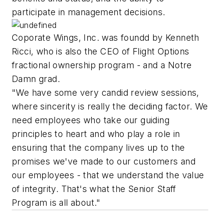
participate in management decisions.
Coporate Wings, Inc. was foundd by Kenneth
Ricci, who is also the CEO of Flight Options
fractional ownership program - and a Notre
Damn grad.
"We have some very candid review sessions,
where sincerity is really the deciding factor. We
need employees who take our guiding
principles to heart and who play a role in
ensuring that the company lives up to the
promises we've made to our customers and
our employees - that we understand the value
of integrity. That's what the Senior Staff
Program is all about."