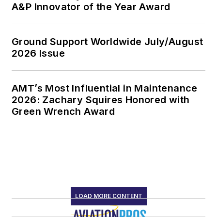
A&P Innovator of the Year Award
Ground Support Worldwide July/August
2026 Issue
AMT’s Most Influential in Maintenance
2026: Zachary Squires Honored with
Green Wrench Award
LOAD MORE CONTENT