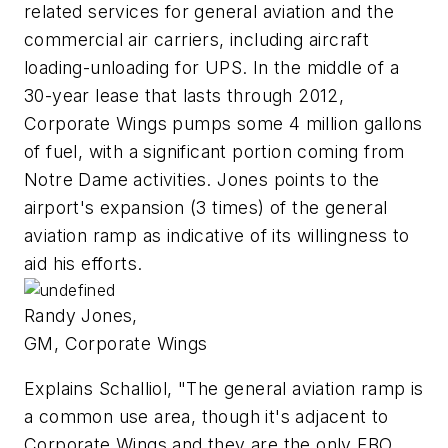
related services for general aviation and the
commercial air carriers, including aircraft
loading-unloading for UPS. In the middle of a
30-year lease that lasts through 2012,
Corporate Wings pumps some 4 million gallons
of fuel, with a significant portion coming from
Notre Dame activities. Jones points to the
airport's expansion (3 times) of the general
aviation ramp as indicative of its willingness to
aid his efforts.
Randy Jones,
GM, Corporate Wings
Explains Schalliol, "The general aviation ramp is
a common use area, though it's adjacent to
Corporate Wings and they are the only FBO.