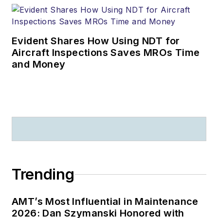
Evident Shares How Using NDT for
Aircraft Inspections Saves MROs Time
and Money
Trending
AMT’s Most Influential in Maintenance
2026: Dan Szymanski Honored with