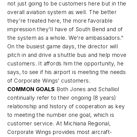
not just going to be customers here but in the
overall aviation system as well. The better
they're treated here, the more favorable
impression they'll have of South Bend and of
the system as a whole. We're ambassadors."
On the busiest game days, the director will
pitch in and drive a shuttle bus and help move
customers. It affords him the opportunity, he
says, to see if his airport is meeting the needs
of Corporate Wings' customers.
COMMON GOALS
Both Jones and Schalliol
continually refer to their ongoing (8 years)
relationship and history of cooperation as key
to meeting the number one goal, which is
customer service. At Michiana Regional,
Corporate Wings provides most aircraft-