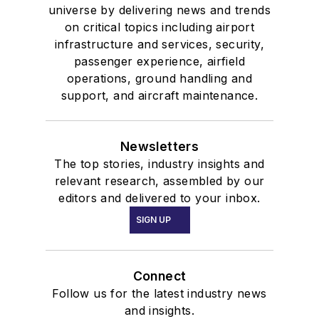
universe by delivering news and trends
on critical topics including airport
infrastructure and services, security,
passenger experience, airfield
operations, ground handling and
support, and aircraft maintenance.
Newsletters
The top stories, industry insights and
relevant research, assembled by our
editors and delivered to your inbox.
SIGN UP
Connect
Follow us for the latest industry news
and insights.