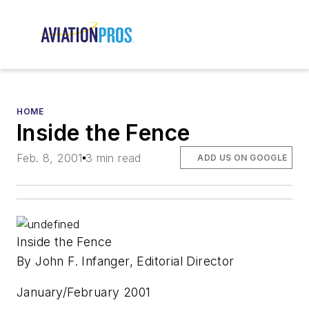
HOME
Inside the Fence
Feb. 8, 2001
3 min read
ADD US ON GOOGLE
Inside the Fence
By John F. Infanger, Editorial Director
January/February 2001