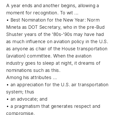
A year ends and another begins, allowing a
moment for recognition. To wit ...
• Best Nomination for the New Year: Norm
Mineta as DOT Secretary, who in the pre-Bud
Shuster years of the '80s-'90s may have had
as much influence on aviation policy in the U.S.
as anyone as chair of the House transportation
(aviation) committee. When the aviation
industry goes to sleep at night, it dreams of
nominations such as this.
Among his attributes ...
• an appreciation for the U.S. air transportation
system; thus
• an advocate; and
• a pragmatism that generates respect and
compromise.