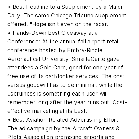
• Best Headline to a Supplement by a Major
Daily: The same Chicago Tribune supplement
offered, "Hope isn't even on the radar."
• Hands-Down Best Giveaway at a
Conference: At the annual fall airport retail
conference hosted by Embry-Riddle
Aeronautical University, SmarteCarte gave
attendees a Gold Card, good for one year of
free use of its cart/locker services. The cost
versus goodwill has to be minimal, while the
usefulness is something each user will
remember long after the year runs out. Cost-
effective marketing at its best.
• Best Aviation-Related Advertis-ing Effort:
The ad campaign by the Aircraft Owners &
Pilots Association promoting airports and