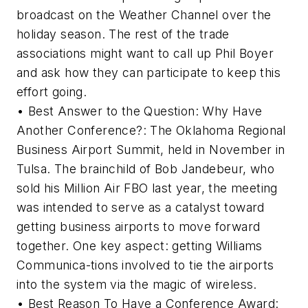
broadcast on the Weather Channel over the
holiday season. The rest of the trade
associations might want to call up Phil Boyer
and ask how they can participate to keep this
effort going.
• Best Answer to the Question: Why Have
Another Conference?: The Oklahoma Regional
Business Airport Summit, held in November in
Tulsa. The brainchild of Bob Jandebeur, who
sold his Million Air FBO last year, the meeting
was intended to serve as a catalyst toward
getting business airports to move forward
together. One key aspect: getting Williams
Communica-tions involved to tie the airports
into the system via the magic of wireless.
• Best Reason To Have a Conference Award: