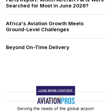
Searched for Most in June 2026?
Africa's Aviation Growth Meets
Ground-Level Challenges
Beyond On-Time Delivery
LOAD MORE CONTENT
Serving the needs of the global airport