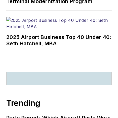
Terminal Modernization Program
2025 Airport Business Top 40 Under 40:
Seth Hatchell, MBA
Trending
Parts Report: Which Aircraft Parts Were