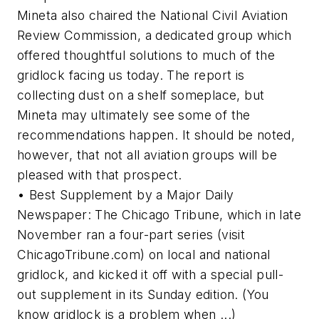
Mineta also chaired the National Civil Aviation
Review Commission, a dedicated group which
offered thoughtful solutions to much of the
gridlock facing us today. The report is
collecting dust on a shelf someplace, but
Mineta may ultimately see some of the
recommendations happen. It should be noted,
however, that not all aviation groups will be
pleased with that prospect.
• Best Supplement by a Major Daily
Newspaper: The Chicago Tribune, which in late
November ran a four-part series (visit
ChicagoTribune.com) on local and national
gridlock, and kicked it off with a special pull-
out supplement in its Sunday edition. (You
know gridlock is a problem when ...)