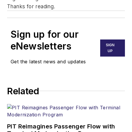
Thanks for reading.
Sign up for our
eNewsletters
SIGN
UP
Get the latest news and updates
Related
PIT Reimagines Passenger Flow with