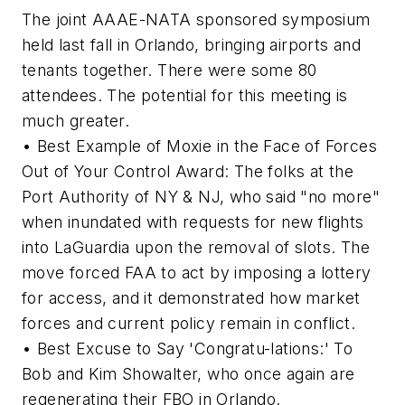
The joint AAAE-NATA sponsored symposium
held last fall in Orlando, bringing airports and
tenants together. There were some 80
attendees. The potential for this meeting is
much greater.
• Best Example of Moxie in the Face of Forces
Out of Your Control Award: The folks at the
Port Authority of NY & NJ, who said "no more"
when inundated with requests for new flights
into LaGuardia upon the removal of slots. The
move forced FAA to act by imposing a lottery
for access, and it demonstrated how market
forces and current policy remain in conflict.
• Best Excuse to Say 'Congratu-lations:' To
Bob and Kim Showalter, who once again are
regenerating their FBO in Orlando.