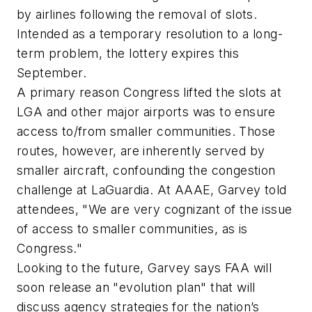
by airlines following the removal of slots.
Intended as a temporary resolution to a long-
term problem, the lottery expires this
September.
A primary reason Congress lifted the slots at
LGA and other major airports was to ensure
access to/from smaller communities. Those
routes, however, are inherently served by
smaller aircraft, confounding the congestion
challenge at LaGuardia. At AAAE, Garvey told
attendees, "We are very cognizant of the issue
of access to smaller communities, as is
Congress."
Looking to the future, Garvey says FAA will
soon release an "evolution plan" that will
discuss agency strategies for the nation’s