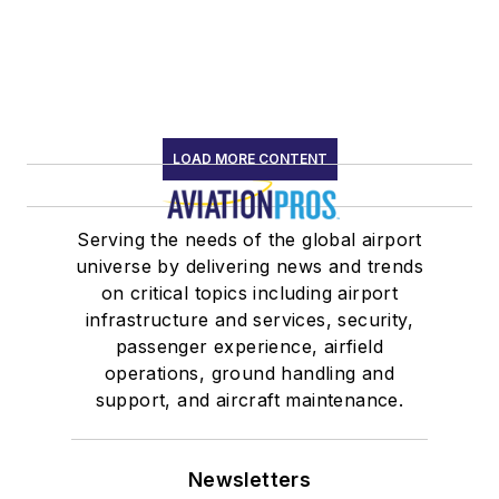
LOAD MORE CONTENT
Serving the needs of the global airport
universe by delivering news and trends
on critical topics including airport
infrastructure and services, security,
passenger experience, airfield
operations, ground handling and
support, and aircraft maintenance.
Newsletters