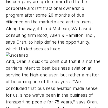
his company are quite committed to the
corporate aircraft fractional ownership
program after some 20 months of due
diligence on the marketplace and its users.
Along the way, it hired McLean, VA-based
consulting firm Booz, Allen & Hamilton, Inc.,
says Oran, to help define the opportunity,
which United sees as huge.
And, Oran is quick to point out that it is not the
carrier’s intent to beat business aviation at
serving the high-end user, but rather a matter
of becoming one of the players. "We
concluded that business aviation made sense
for us, since we’ve been in the business of
transporting people for 75 years," says Oran.