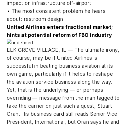
impact on infrastructure off-airport.
• The most consistent problem he hears
about: restroom design.
United Airlines enters fractional market;
hints at potential reform of FBO industry
ELK GROVE VILLAGE, IL — The ultimate irony,
of course, may be if United Airlines is
successful in beating business aviation at its
own game, particularly if it helps to reshape
the aviation service business along the way.
Yet, that is the underlying — or perhaps
overriding — message from the man tagged to
take the carrier on just such a quest, Stuart I.
Oran. His business card still reads Senior Vice
Presi-dent, International, but Oran says he and