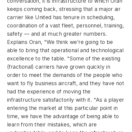
conversation, it is infrastructure to which Oran
keeps coming back, stressing that a major air
carrier like United has tenure in scheduling,
coordination of a vast fleet, personnel, training,
safety — and at much greater numbers.
Explains Oran, "We think we’re going to be
able to bring that operational and technological
excellence to the table. "Some of the existing
(fractional) carriers have grown quickly in
order to meet the demands of the people who
want to fly business aircraft, and they have not
had the experience of moving the
infrastructure satisfactorily with it. "As a player
entering the market at this particular point in
time, we have the advantage of being able to
learn from their mistakes, which are