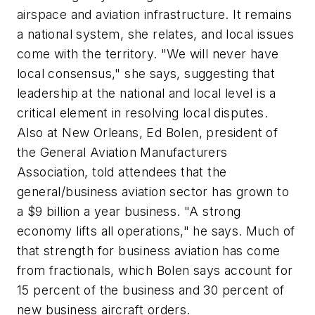
airspace and aviation infrastructure. It remains
a national system, she relates, and local issues
come with the territory. "We will never have
local consensus," she says, suggesting that
leadership at the national and local level is a
critical element in resolving local disputes.
Also at New Orleans, Ed Bolen, president of
the General Aviation Manufacturers
Association, told attendees that the
general/business aviation sector has grown to
a $9 billion a year business. "A strong
economy lifts all operations," he says. Much of
that strength for business aviation has come
from fractionals, which Bolen says account for
15 percent of the business and 30 percent of
new business aircraft orders.