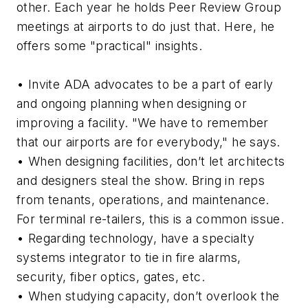
other. Each year he holds Peer Review Group
meetings at airports to do just that. Here, he
offers some "practical" insights.
• Invite ADA advocates to be a part of early
and ongoing planning when designing or
improving a facility. "We have to remember
that our airports are for everybody," he says.
• When designing facilities, don’t let architects
and designers steal the show. Bring in reps
from tenants, operations, and maintenance.
For terminal re-tailers, this is a common issue.
• Regarding technology, have a specialty
systems integrator to tie in fire alarms,
security, fiber optics, gates, etc.
• When studying capacity, don’t overlook the