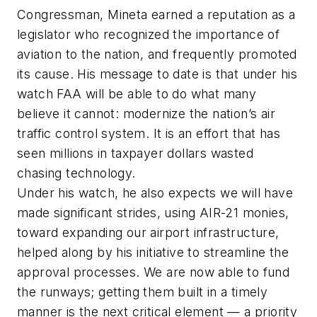
Congressman, Mineta earned a reputation as a
legislator who recognized the importance of
aviation to the nation, and frequently promoted
its cause. His message to date is that under his
watch FAA will be able to do what many
believe it cannot: modernize the nation’s air
traffic control system. It is an effort that has
seen millions in taxpayer dollars wasted
chasing technology.
Under his watch, he also expects we will have
made significant strides, using AIR-21 monies,
toward expanding our airport infrastructure,
helped along by his initiative to streamline the
approval processes. We are now able to fund
the runways; getting them built in a timely
manner is the next critical element — a priority