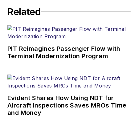
Related
PIT Reimagines Passenger Flow with
Terminal Modernization Program
Evident Shares How Using NDT for
Aircraft Inspections Saves MROs Time
and Money