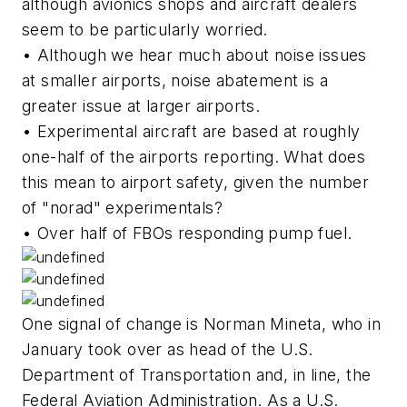
although avionics shops and aircraft dealers
seem to be particularly worried.
• Although we hear much about noise issues
at smaller airports, noise abatement is a
greater issue at larger airports.
• Experimental aircraft are based at roughly
one-half of the airports reporting. What does
this mean to airport safety, given the number
of "norad" experimentals?
• Over half of FBOs responding pump fuel.
One signal of change is Norman Mineta, who in
January took over as head of the U.S.
Department of Transportation and, in line, the
Federal Aviation Administration. As a U.S.