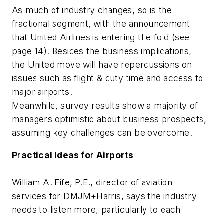
As much of industry changes, so is the
fractional segment, with the announcement
that United Airlines is entering the fold (see
page 14). Besides the business implications,
the United move will have repercussions on
issues such as flight & duty time and access to
major airports.
Meanwhile, survey results show a majority of
managers optimistic about business prospects,
assuming key challenges can be overcome.
Practical Ideas for Airports
William A. Fife, P.E., director of aviation
services for DMJM+Harris, says the industry
needs to listen more, particularly to each