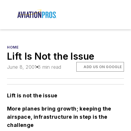
HOME
Lift Is Not the Issue
June 8, 2001
8 min read
ADD US ON GOOGLE
L
ift is not the issue
More planes bring growth; keeping the
airspace, infrastructure in step is the
challenge