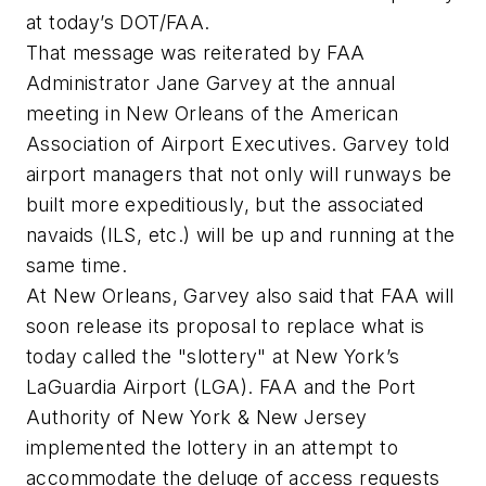
at today’s DOT/FAA.
That message was reiterated by FAA
Administrator Jane Garvey at the annual
meeting in New Orleans of the American
Association of Airport Executives. Garvey told
airport managers that not only will runways be
built more expeditiously, but the associated
navaids (ILS, etc.) will be up and running at the
same time.
At New Orleans, Garvey also said that FAA will
soon release its proposal to replace what is
today called the "slottery" at New York’s
LaGuardia Airport (LGA). FAA and the Port
Authority of New York & New Jersey
implemented the lottery in an attempt to
accommodate the deluge of access requests