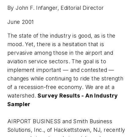
By John F. Infanger, Editorial Director
June 2001
The state of the industry is good, as is the
mood. Yet, there is a hesitation that is
pervasive among those in the airport and
aviation service sectors. The goal is to
implement important — and contested —
changes while continuing to ride the strength
of a recession-free economy. We are at a
watershed.
Survey Results - An Industry
Sampler
AIRPORT BUSINESS and Smith Business
Solutions, Inc., of Hackettstown, NJ, recently