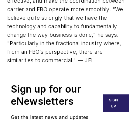
effective, and make the coordination between
carrier and FBO operate more smoothly. "We
believe quite strongly that we have the
technology and capability to fundamentally
change the way business is done," he says.
"Particularly in the fractional industry where,
from an FBO’s perspective, there are
similarities to commercial." — JFI
Sign up for our
eNewsletters
SIGN
UP
Get the latest news and updates