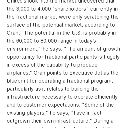
United’s look into the market uncovered that
the 3,000 to 4,000 "shareholders" currently in
the fractional market were only scratching the
surface of the potential market, according to
Oran. "The potential in the U.S. is probably in
the 60,000 to 80,000 range in today’s
environment," he says. "The amount of growth
opportunity for fractional participants is hugely
in excess of the capability to produce
airplanes." Oran points to Executive Jet as the
blueprint for operating a fractional program,
particularly as it relates to building the
infrastructure necessary to operate efficiently
and to customer expectations. "Some of the
existing players," he says, "have in fact
outgrown their own infrastructure." During a