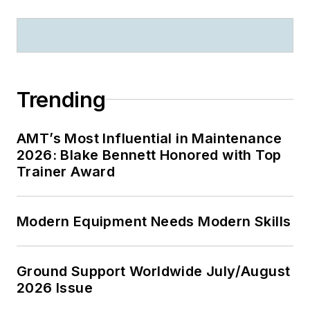
Trending
AMT’s Most Influential in Maintenance
2026: Blake Bennett Honored with Top
Trainer Award
Modern Equipment Needs Modern Skills
Ground Support Worldwide July/August
2026 Issue