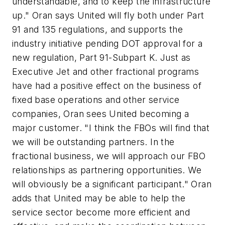
understandable, and to keep the infrastructure
up." Oran says United will fly both under Part
91 and 135 regulations, and supports the
industry initiative pending DOT approval for a
new regulation, Part 91-Subpart K. Just as
Executive Jet and other fractional programs
have had a positive effect on the business of
fixed base operations and other service
companies, Oran sees United becoming a
major customer. "I think the FBOs will find that
we will be outstanding partners. In the
fractional business, we will approach our FBO
relationships as partnering opportunities. We
will obviously be a significant participant." Oran
adds that United may be able to help the
service sector become more efficient and