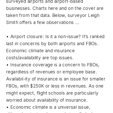
surveyed airports and airport-based
businesses. Charts here and on the cover are
taken from that data. Below, surveyor Leigh
Smith offers a few observations ...
• Airport closure: Is it a non-issue? It’s ranked
last in concerns by both airports and FBOs.
Economic climate and insurance
costs/availability are top issues.
• Insurance coverage is a concern to FBOs,
regardless of revenues or employee base.
Availabil-ity of insurance is an issue for smaller
FBOs, with $250K or less in revenues. As one
might expect, flight schools are particularly
worried about availability of insurance.
• Economic climate is a universal issue,