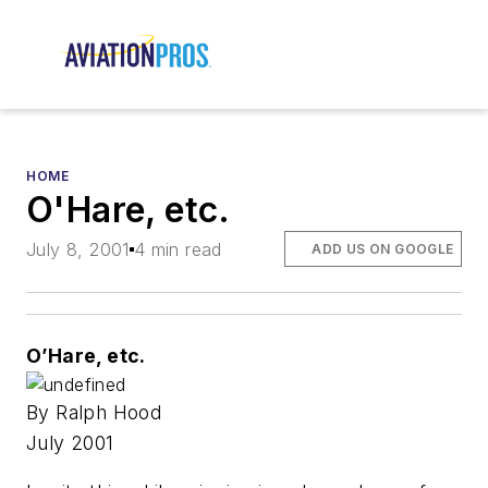
HOME
O'Hare, etc.
July 8, 2001
4 min read
ADD US ON GOOGLE
O’Hare, etc.
By Ralph Hood
July 2001