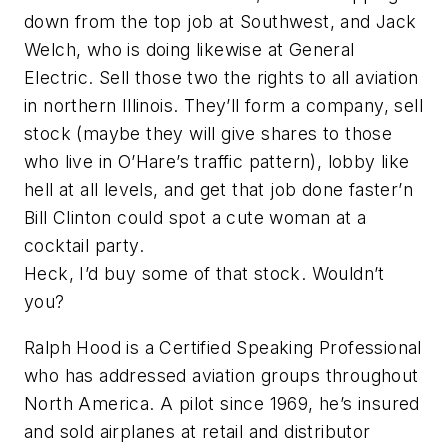
down from the top job at Southwest, and Jack
Welch, who is doing likewise at General
Electric. Sell those two the rights to all aviation
in northern Illinois. They’ll form a company, sell
stock (maybe they will give shares to those
who live in O’Hare’s traffic pattern), lobby like
hell at all levels, and get that job done faster’n
Bill Clinton could spot a cute woman at a
cocktail party.
Heck, I’d buy some of that stock. Wouldn’t
you?
Ralph Hood is a Certified Speaking Professional
who has addressed aviation groups throughout
North America. A pilot since 1969, he’s insured
and sold airplanes at retail and distributor