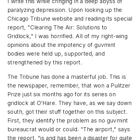
I write this while cringing in a deep abyss of
paralyzing depression. Upon looking up the
Chicago Tribune website and reading its special
report, "Clearing The Air: Solutions to
Gridlock," I was horrified. All of my right-wing
opinions about the impotency of guvmint
bodies were held up, supported, and
strengthened by this report.
The Tribune has done a masterful job. This is
the newspaper, remember, that won a Pulitzer
Prize just six months ago for its series on
gridlock at O’Hare. They have, as we say down
south, got their stuff together on this subject.
First, they identify the problem as no guvmint
bureaucrat would or could. "The airport," says
the report, "is and has been a disaster for quite