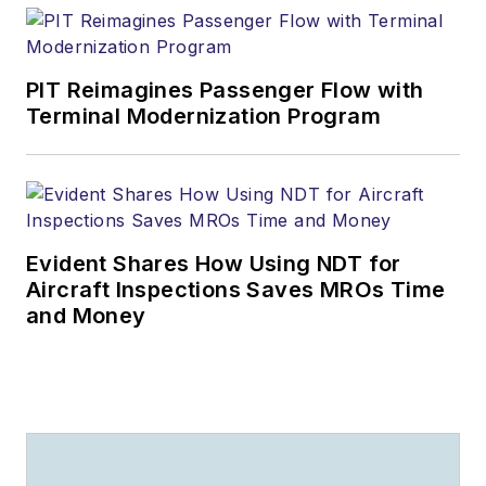
PIT Reimagines Passenger Flow with
Terminal Modernization Program
Evident Shares How Using NDT for
Aircraft Inspections Saves MROs Time
and Money