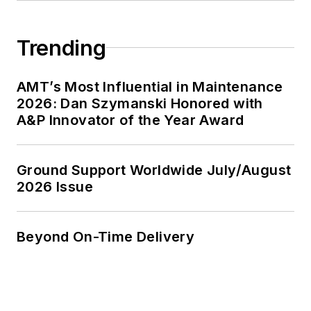
Trending
AMT’s Most Influential in Maintenance
2026: Dan Szymanski Honored with
A&P Innovator of the Year Award
Ground Support Worldwide July/August
2026 Issue
Beyond On-Time Delivery