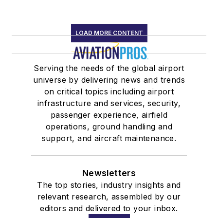
LOAD MORE CONTENT
Serving the needs of the global airport
universe by delivering news and trends
on critical topics including airport
infrastructure and services, security,
passenger experience, airfield
operations, ground handling and
support, and aircraft maintenance.
Newsletters
The top stories, industry insights and
relevant research, assembled by our
editors and delivered to your inbox.