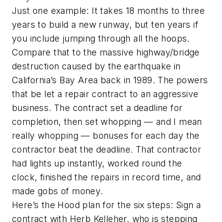
Just one example: It takes 18 months to three
years to build a new runway, but ten years if
you include jumping through all the hoops.
Compare that to the massive highway/bridge
destruction caused by the earthquake in
California’s Bay Area back in 1989. The powers
that be let a repair contract to an aggressive
business. The contract set a deadline for
completion, then set whopping — and I mean
really whopping — bonuses for each day the
contractor beat the deadline. That contractor
had lights up instantly, worked round the
clock, finished the repairs in record time, and
made gobs of money.
Here’s the Hood plan for the six steps: Sign a
contract with Herb Kelleher, who is stepping