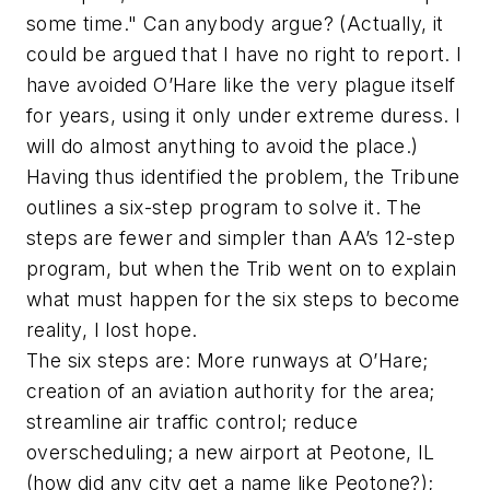
some time." Can anybody argue? (Actually, it
could be argued that I have no right to report. I
have avoided O’Hare like the very plague itself
for years, using it only under extreme duress. I
will do almost anything to avoid the place.)
Having thus identified the problem, the Tribune
outlines a six-step program to solve it. The
steps are fewer and simpler than AA’s 12-step
program, but when the Trib went on to explain
what must happen for the six steps to become
reality, I lost hope.
The six steps are: More runways at O’Hare;
creation of an aviation authority for the area;
streamline air traffic control; reduce
overscheduling; a new airport at Peotone, IL
(how did any city get a name like Peotone?);