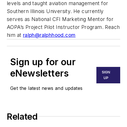
levels and taught aviation management for
Southern Illinois University. He currently
serves as National CFI Marketing Mentor for
AOPA’s Project Pilot Instructor Program. Reach
him at
ralph@ralphhood.com
Sign up for our
eNewsletters
SIGN
UP
Get the latest news and updates
Related