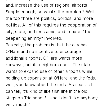
and, increase the use of regional airports.
Simple enough, so what’s the problem? Well,
the top three are politics, politics, and more
politics. All of this requires the cooperation of
city, state, and feds amid, and I quote, "the
deepening enmity" involved.
Basically, the problem is that the city has
O’Hare and no incentive to encourage
additional airports. O’Hare wants more
runways, but its neighbors don’t. The state
wants to expand use of other airports while
holding up expansion at O’Hare, and the feds,
well, you know about the feds. As near as I
can tell, it’s kind of like that line in the old
Kingston Trio song: "…and I don’t like anybody
very much."