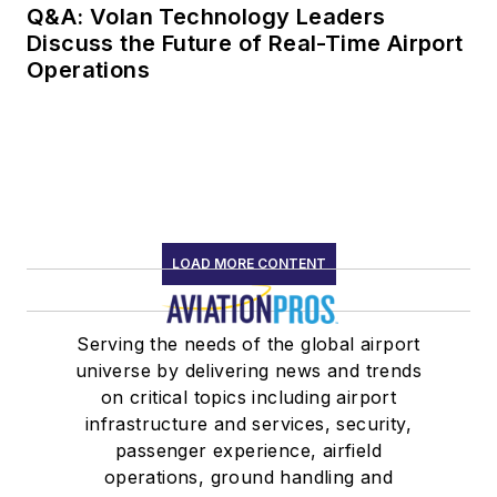
Q&A: Volan Technology Leaders
Discuss the Future of Real-Time Airport
Operations
LOAD MORE CONTENT
Serving the needs of the global airport
universe by delivering news and trends
on critical topics including airport
infrastructure and services, security,
passenger experience, airfield
operations, ground handling and