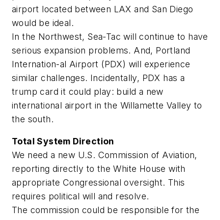
airport located between LAX and San Diego
would be ideal.
In the Northwest, Sea-Tac will continue to have
serious expansion problems. And, Portland
Internation-al Airport (PDX) will experience
similar challenges. Incidentally, PDX has a
trump card it could play: build a new
international airport in the Willamette Valley to
the south.
Total System Direction
We need a new U.S. Commission of Aviation,
reporting directly to the White House with
appropriate Congressional oversight. This
requires political will and resolve.
The commission could be responsible for the