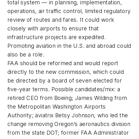
total system — in planning, implementation,
operations, air traffic control, limited regulatory
review of routes and fares. It could work
closely with airports to ensure that
infrastructure projects are expedited.
Promoting aviation in the U.S. and abroad could
also be a role.
FAA should be reformed and would report
directly to the new commission, which could
be directed by a board of seven elected for
five-year terms. Possible candidates/mix: a
retired CEO from Boeing; James Wilding from
the Metropolitan Washington Airports
Authority; aviatrix Betsy Johnson, who led the
change removing Oregon’s aeronautics division
from the state DOT; former FAA Administrator