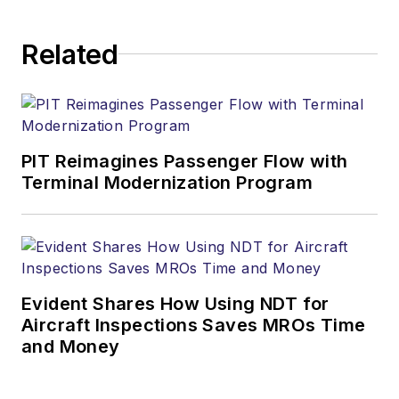
Related
PIT Reimagines Passenger Flow with
Terminal Modernization Program
Evident Shares How Using NDT for
Aircraft Inspections Saves MROs Time
and Money