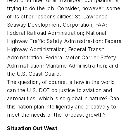
record number of air transport complaints, is
trying to do the job. Consider, however, some
of its other responsibilities: St. Lawrence
Seaway Development Corporation; FAA;
Federal Railroad Administration; National
Highway Traffic Safety Administra-tion; Federal
Highway Administration; Federal Transit
Administration; Federal Motor Carrier Safety
Administration; Maritime Administra-tion; and
the U.S. Coast Guard.
The question, of course, is how in the world
can the U.S. DOT do justice to aviation and
aeronautics, which is so global in nature? Can
this nation plan intelligently and creatively to
meet the needs of the forecast growth?
Situation Out West