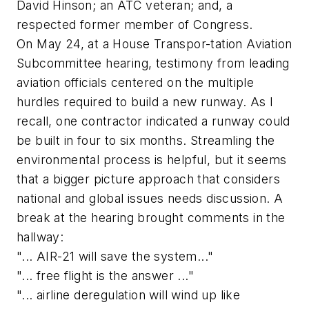
David Hinson; an ATC veteran; and, a
respected former member of Congress.
On May 24, at a House Transpor-tation Aviation
Subcommittee hearing, testimony from leading
aviation officials centered on the multiple
hurdles required to build a new runway. As I
recall, one contractor indicated a runway could
be built in four to six months. Streamling the
environmental process is helpful, but it seems
that a bigger picture approach that considers
national and global issues needs discussion. A
break at the hearing brought comments in the
hallway:
"... AIR-21 will save the system..."
"... free flight is the answer ..."
"... airline deregulation will wind up like