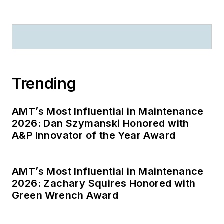
Trending
AMT’s Most Influential in Maintenance
2026: Dan Szymanski Honored with
A&P Innovator of the Year Award
AMT’s Most Influential in Maintenance
2026: Zachary Squires Honored with
Green Wrench Award