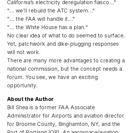
California’s electricity deregulation fiasco..."
"... we’ll rebuild the ATC system..."
"... the FAA will handle it..."
"... the White House has a plan."
No clear idea of what to do seemed to surface.
Yet, patchwork and dike-plugging responses
will not work.
There are many more advantages to creating a
national commission, but the concept needs a
forum. You see, we have an exciting
opportunity.
About the Author
Bill Shea is a former FAA Associate
Administrator for Airports and aviation director
for Broome County, Binghamton, NY, and the
Port of Portland (OR). An aerospace/aviation