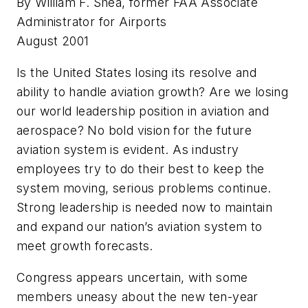
By William F. Shea, former FAA Associate
Administrator for Airports
August 2001
Is the United States losing its resolve and
ability to handle aviation growth? Are we losing
our world leadership position in aviation and
aerospace? No bold vision for the future
aviation system is evident. As industry
employees try to do their best to keep the
system moving, serious problems continue.
Strong leadership is needed now to maintain
and expand our nation’s aviation system to
meet growth forecasts.
Congress appears uncertain, with some
members uneasy about the new ten-year