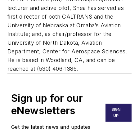
lecturer and active pilot, Shea has served as
first director of both CALTRANS and the
University of Nebraska at Omaha’s Aviation
Institute; and, as chair/professor for the
University of North Dakota, Aviation
Department, Center for Aerospace Sciences.
He is based in Woodland, CA, and can be
reached at (530) 406-1386.
Sign up for our
eNewsletters
SIGN
UP
Get the latest news and updates