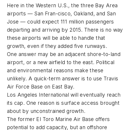
Here in the Western U.S., the three Bay Area
airports — San Fran-cisco, Oakland, and San
Jose — could expect 111 million passengers
departing and arriving by 2015. There is no way
these airports will be able to handle that
growth, even if they added five runways.
One answer may be an adjacent shore-to-land
airport, or a new airfield to the east. Political
and environmental reasons make these
unlikely. A quick-term answer is to use Travis
Air Force Base on East Bay.
Los Angeles International will eventually reach
its cap. One reason is surface access brought
about by unconstrained growth.
The former El Toro Marine Air Base offers
potential to add capacity, but an offshore