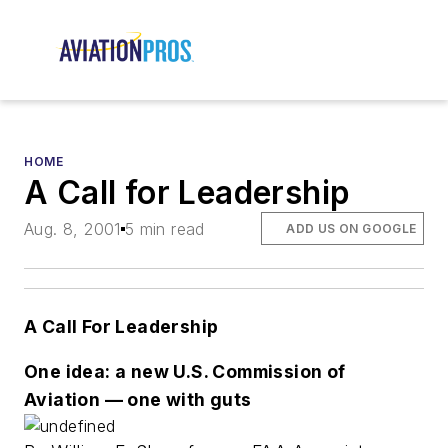
HOME
A Call for Leadership
Aug. 8, 2001
5 min read
ADD US ON GOOGLE
A Call For Leadership
One idea: a new U.S. Commission of
Aviation — one with guts