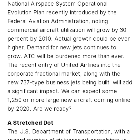
National Airspace System Operational
Evolution Plan recently introduced by the
Federal Aviation Administration, noting
commercial aircraft utilization will grow by 30
percent by 2010. Actual growth could be even
higher. Demand for new jets continues to
grow. ATC will be burdened more than ever.
The recent entry of United Airlines into the
corporate fractional market, along with the
new 737-type business jets being built, will add
a significant impact. We can expect some
1,250 or more large new aircraft coming online
by 2020. Are we ready?
A Stretched Dot
The U.S. Department of Transportation, with a