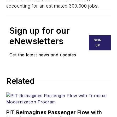
accounting for an estimated 300,000 jobs.
Sign up for our
eNewsletters
SIGN
UP
Get the latest news and updates
Related
PIT Reimagines Passenger Flow with