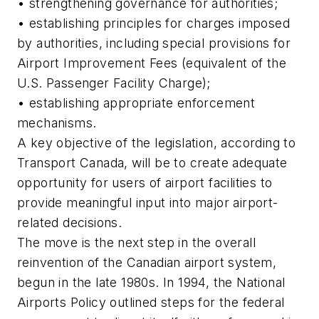
• strengthening governance for authorities;
• establishing principles for charges imposed
by authorities, including special provisions for
Airport Improvement Fees (equivalent of the
U.S. Passenger Facility Charge);
• establishing appropriate enforcement
mechanisms.
A key objective of the legislation, according to
Transport Canada, will be to create adequate
opportunity for users of airport facilities to
provide meaningful input into major airport-
related decisions.
The move is the next step in the overall
reinvention of the Canadian airport system,
begun in the late 1980s. In 1994, the National
Airports Policy outlined steps for the federal