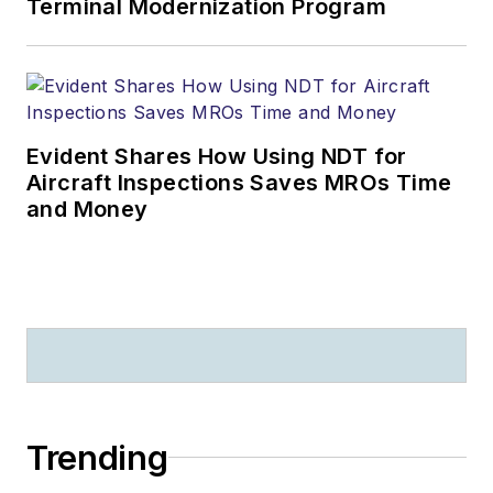
Terminal Modernization Program
Evident Shares How Using NDT for
Aircraft Inspections Saves MROs Time
and Money
Trending