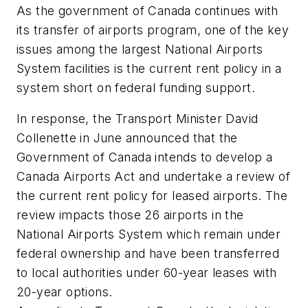
As the government of Canada continues with
its transfer of airports program, one of the key
issues among the largest National Airports
System facilities is the current rent policy in a
system short on federal funding support.
In response, the Transport Minister David
Collenette in June announced that the
Government of Canada intends to develop a
Canada Airports Act and undertake a review of
the current rent policy for leased airports. The
review impacts those 26 airports in the
National Airports System which remain under
federal ownership and have been transferred
to local authorities under 60-year leases with
20-year options.