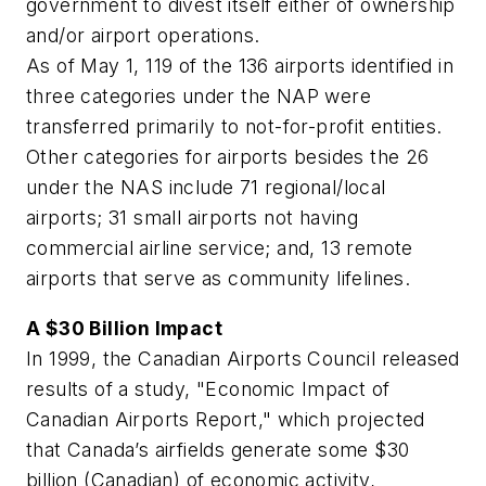
government to divest itself either of ownership
and/or airport operations.
As of May 1, 119 of the 136 airports identified in
three categories under the NAP were
transferred primarily to not-for-profit entities.
Other categories for airports besides the 26
under the NAS include 71 regional/local
airports; 31 small airports not having
commercial airline service; and, 13 remote
airports that serve as community lifelines.
A $30 Billion Impact
In 1999, the Canadian Airports Council released
results of a study, "Economic Impact of
Canadian Airports Report," which projected
that Canada’s airfields generate some $30
billion (Canadian) of economic activity,