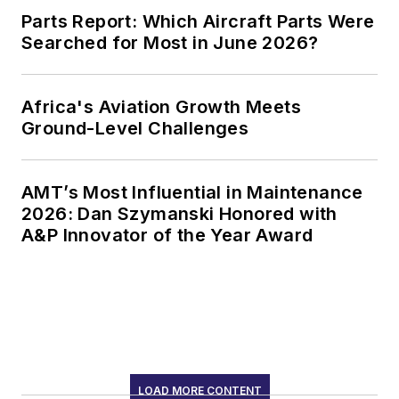
Parts Report: Which Aircraft Parts Were
Searched for Most in June 2026?
Africa's Aviation Growth Meets
Ground-Level Challenges
AMT’s Most Influential in Maintenance
2026: Dan Szymanski Honored with
A&P Innovator of the Year Award
LOAD MORE CONTENT