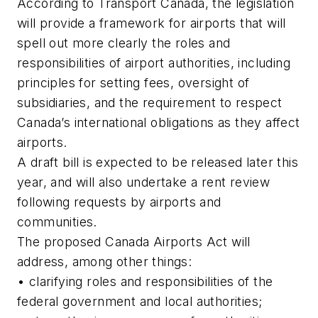
According to Transport Canada, the legislation
will provide a framework for airports that will
spell out more clearly the roles and
responsibilities of airport authorities, including
principles for setting fees, oversight of
subsidiaries, and the requirement to respect
Canada’s international obligations as they affect
airports.
A draft bill is expected to be released later this
year, and will also undertake a rent review
following requests by airports and
communities.
The proposed Canada Airports Act will
address, among other things:
• clarifying roles and responsibilities of the
federal government and local authorities;