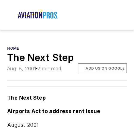
HOME
The Next Step
Aug. 8, 2001
2 min read
ADD US ON GOOGLE
The Next Step
Airports Act to address rent issue
August 2001