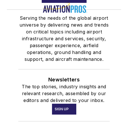
Serving the needs of the global airport
universe by delivering news and trends
on critical topics including airport
infrastructure and services, security,
passenger experience, airfield
operations, ground handling and
support, and aircraft maintenance.
Newsletters
The top stories, industry insights and
relevant research, assembled by our
editors and delivered to your inbox.
SIGN UP