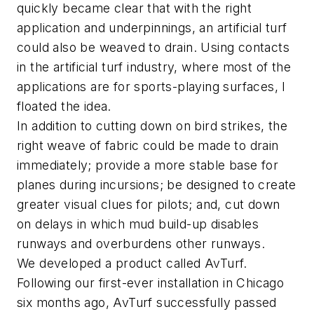
quickly became clear that with the right
application and underpinnings, an artificial turf
could also be weaved to drain. Using contacts
in the artificial turf industry, where most of the
applications are for sports-playing surfaces, I
floated the idea.
In addition to cutting down on bird strikes, the
right weave of fabric could be made to drain
immediately; provide a more stable base for
planes during incursions; be designed to create
greater visual clues for pilots; and, cut down
on delays in which mud build-up disables
runways and overburdens other runways.
We developed a product called AvTurf.
Following our first-ever installation in Chicago
six months ago, AvTurf successfully passed