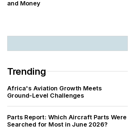
and Money
Trending
Africa's Aviation Growth Meets
Ground-Level Challenges
Parts Report: Which Aircraft Parts Were
Searched for Most in June 2026?