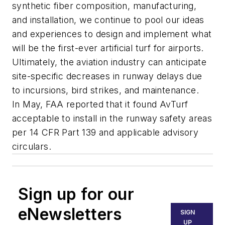
synthetic fiber composition, manufacturing,
and installation, we continue to pool our ideas
and experiences to design and implement what
will be the first-ever artificial turf for airports.
Ultimately, the aviation industry can anticipate
site-specific decreases in runway delays due
to incursions, bird strikes, and maintenance.
In May, FAA reported that it found AvTurf
acceptable to install in the runway safety areas
per 14 CFR Part 139 and applicable advisory
circulars.
Sign up for our
eNewsletters
SIGN
UP