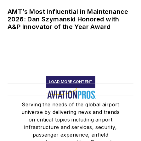
AMT’s Most Influential in Maintenance
2026: Dan Szymanski Honored with
A&P Innovator of the Year Award
LOAD MORE CONTENT
Serving the needs of the global airport
universe by delivering news and trends
on critical topics including airport
infrastructure and services, security,
passenger experience, airfield