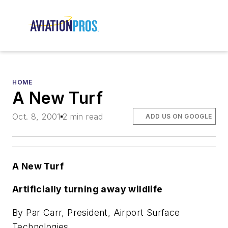
HOME
A New Turf
Oct. 8, 2001
2 min read
ADD US ON GOOGLE
A New Turf
Artificially turning away wildlife
By Par Carr, President, Airport Surface
Technologies