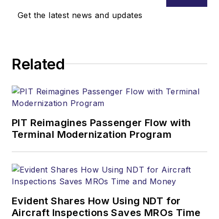
Get the latest news and updates
Related
PIT Reimagines Passenger Flow with
Terminal Modernization Program
Evident Shares How Using NDT for
Aircraft Inspections Saves MROs Time