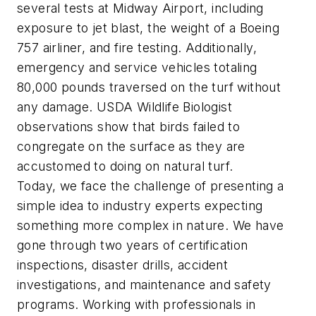
several tests at Midway Airport, including
exposure to jet blast, the weight of a Boeing
757 airliner, and fire testing. Additionally,
emergency and service vehicles totaling
80,000 pounds traversed on the turf without
any damage. USDA Wildlife Biologist
observations show that birds failed to
congregate on the surface as they are
accustomed to doing on natural turf.
Today, we face the challenge of presenting a
simple idea to industry experts expecting
something more complex in nature. We have
gone through two years of certification
inspections, disaster drills, accident
investigations, and maintenance and safety
programs. Working with professionals in