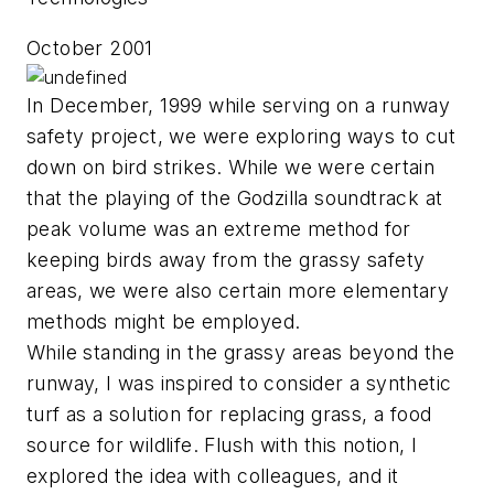
October 2001
In December, 1999 while serving on a runway
safety project, we were exploring ways to cut
down on bird strikes. While we were certain
that the playing of the Godzilla soundtrack at
peak volume was an extreme method for
keeping birds away from the grassy safety
areas, we were also certain more elementary
methods might be employed.
While standing in the grassy areas beyond the
runway, I was inspired to consider a synthetic
turf as a solution for replacing grass, a food
source for wildlife. Flush with this notion, I
explored the idea with colleagues, and it