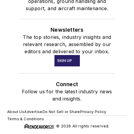
operations, ground handling and
support, and aircraft maintenance.
Newsletters
The top stories, industry insights and
relevant research, assembled by our
editors and delivered to your inbox.
SIGN UP
Connect
Follow us for the latest industry news
and insights.
About Us
Advertise
Do Not Sell or Share
Privacy Policy
Terms & Conditions
© 2026 All rights reserved.