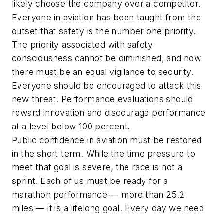
likely choose the company over a competitor.
Everyone in aviation has been taught from the
outset that safety is the number one priority.
The priority associated with safety
consciousness cannot be diminished, and now
there must be an equal vigilance to security.
Everyone should be encouraged to attack this
new threat. Performance evaluations should
reward innovation and discourage performance
at a level below 100 percent.
Public confidence in aviation must be restored
in the short term. While the time pressure to
meet that goal is severe, the race is not a
sprint. Each of us must be ready for a
marathon performance — more than 25.2
miles — it is a lifelong goal. Every day we need