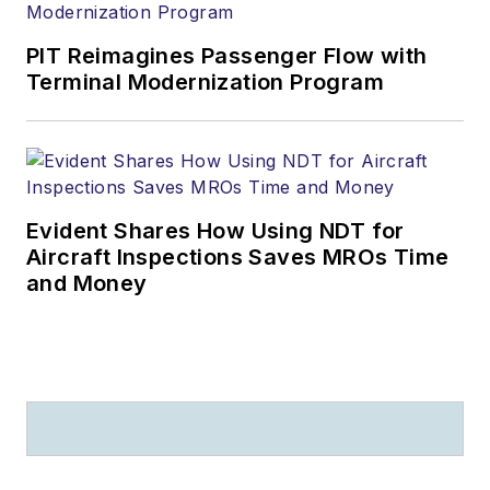
PIT Reimagines Passenger Flow with
Terminal Modernization Program
Evident Shares How Using NDT for
Aircraft Inspections Saves MROs Time
and Money