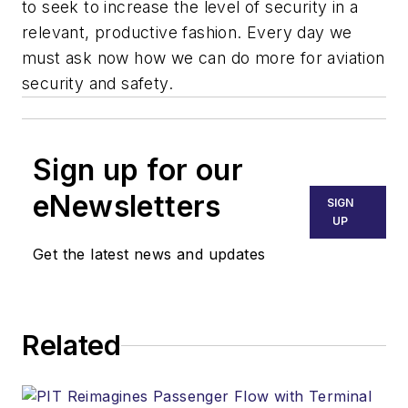
to seek to increase the level of security in a
relevant, productive fashion. Every day we
must ask now how we can do more for aviation
security and safety.
Sign up for our
eNewsletters
SIGN
UP
Get the latest news and updates
Related