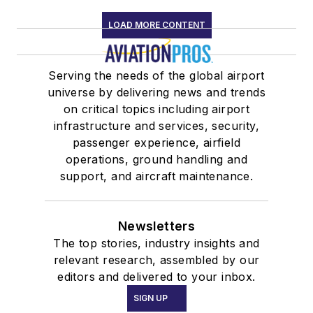
LOAD MORE CONTENT
Serving the needs of the global airport
universe by delivering news and trends
on critical topics including airport
infrastructure and services, security,
passenger experience, airfield
operations, ground handling and
support, and aircraft maintenance.
Newsletters
The top stories, industry insights and
relevant research, assembled by our
editors and delivered to your inbox.
SIGN UP