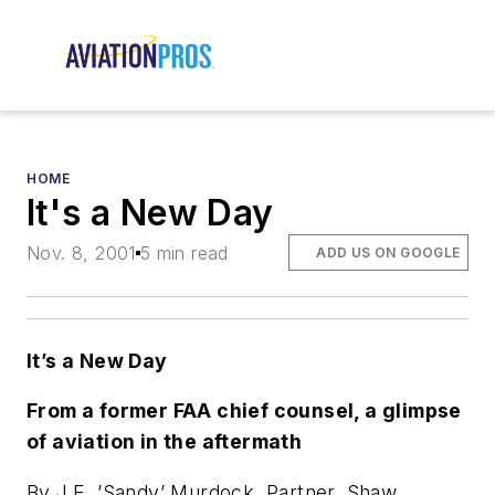
HOME
It's a New Day
Nov. 8, 2001
5 min read
ADD US ON GOOGLE
It’s a New Day
From a former FAA chief counsel, a glimpse
of aviation in the aftermath
By J.E. ’Sandy’ Murdock, Partner, Shaw,