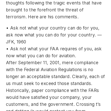
thoughts following the tragic events that have
brought to the forefront the threat of
terrorism. Here are his comments.
• Ask not what your country can do for you,
ask now what you can do for your country. —
JFK, 1960
• Ask not what your FAA requires of you, ask
now what you can do for aviation.
After September 11, 2001, mere compliance
with the Federal Aviation Regulations is no
longer an acceptable standard. Clearly, each of
us must seek to exceed those standards.
Historically, paper compliance with the FARs
would have satisfied your company, your
customers, and the government. Crossing t’s