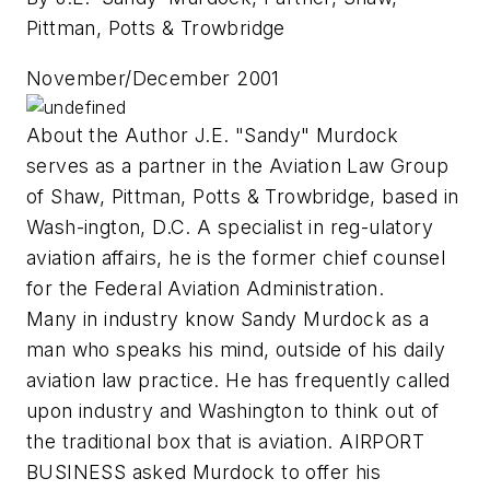
Pittman, Potts & Trowbridge
November/December 2001
About the Author J.E. "Sandy" Murdock
serves as a partner in the Aviation Law Group
of Shaw, Pittman, Potts & Trowbridge, based in
Wash-ington, D.C. A specialist in reg-ulatory
aviation affairs, he is the former chief counsel
for the Federal Aviation Administration.
Many in industry know Sandy Murdock as a
man who speaks his mind, outside of his daily
aviation law practice. He has frequently called
upon industry and Washington to think out of
the traditional box that is aviation. AIRPORT
BUSINESS asked Murdock to offer his