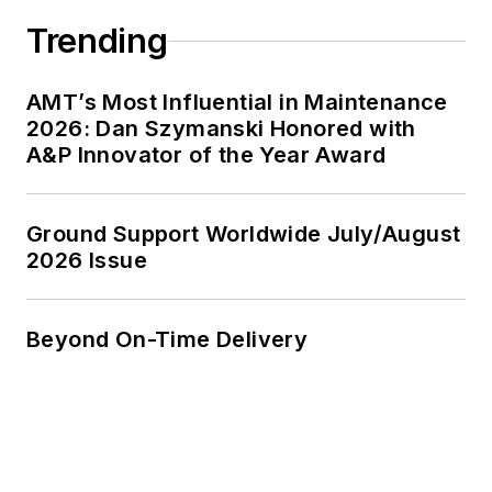
Trending
AMT’s Most Influential in Maintenance
2026: Dan Szymanski Honored with
A&P Innovator of the Year Award
Ground Support Worldwide July/August
2026 Issue
Beyond On-Time Delivery