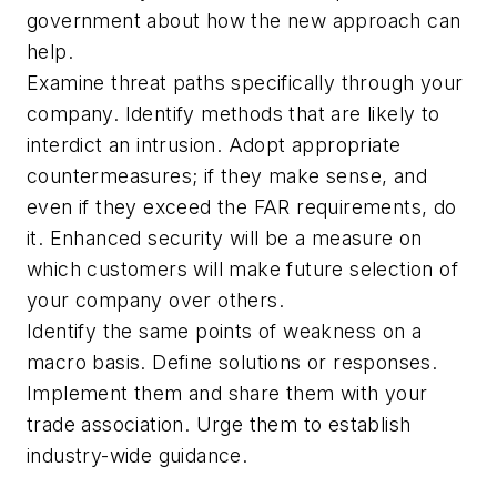
government about how the new approach can
help.
Examine threat paths specifically through your
company. Identify methods that are likely to
interdict an intrusion. Adopt appropriate
countermeasures; if they make sense, and
even if they exceed the FAR requirements, do
it. Enhanced security will be a measure on
which customers will make future selection of
your company over others.
Identify the same points of weakness on a
macro basis. Define solutions or responses.
Implement them and share them with your
trade association. Urge them to establish
industry-wide guidance.