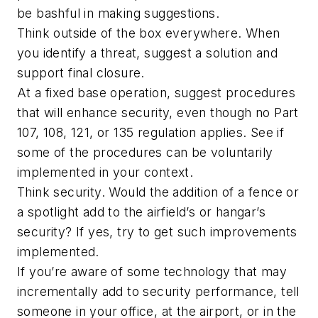
be bashful in making suggestions.
Think outside of the box everywhere. When
you identify a threat, suggest a solution and
support final closure.
At a fixed base operation, suggest procedures
that will enhance security, even though no Part
107, 108, 121, or 135 regulation applies. See if
some of the procedures can be voluntarily
implemented in your context.
Think security. Would the addition of a fence or
a spotlight add to the airfield’s or hangar’s
security? If yes, try to get such improvements
implemented.
If you’re aware of some technology that may
incrementally add to security performance, tell
someone in your office, at the airport, or in the