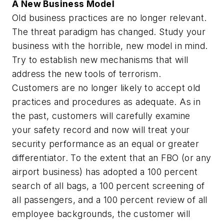
A New Business Model
Old business practices are no longer relevant.
The threat paradigm has changed. Study your
business with the horrible, new model in mind.
Try to establish new mechanisms that will
address the new tools of terrorism.
Customers are no longer likely to accept old
practices and procedures as adequate. As in
the past, customers will carefully examine
your safety record and now will treat your
security performance as an equal or greater
differentiator. To the extent that an FBO (or any
airport business) has adopted a 100 percent
search of all bags, a 100 percent screening of
all passengers, and a 100 percent review of all
employee backgrounds, the customer will