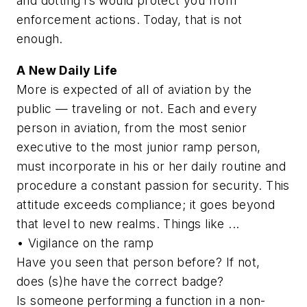
and dotting i’s would protect you from
enforcement actions. Today, that is not
enough.
A New Daily Life
More is expected of all of aviation by the
public — traveling or not. Each and every
person in aviation, from the most senior
executive to the most junior ramp person,
must incorporate in his or her daily routine and
procedure a constant passion for security. This
attitude exceeds compliance; it goes beyond
that level to new realms. Things like ...
• Vigilance on the ramp
Have you seen that person before? If not,
does (s)he have the correct badge?
Is someone performing a function in a non-