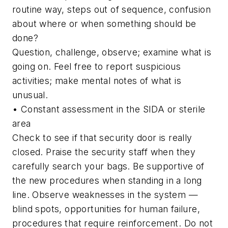
routine way, steps out of sequence, confusion
about where or when something should be
done?
Question, challenge, observe; examine what is
going on. Feel free to report suspicious
activities; make mental notes of what is
unusual.
• Constant assessment in the SIDA or sterile
area
Check to see if that security door is really
closed. Praise the security staff when they
carefully search your bags. Be supportive of
the new procedures when standing in a long
line. Observe weaknesses in the system —
blind spots, opportunities for human failure,
procedures that require reinforcement. Do not