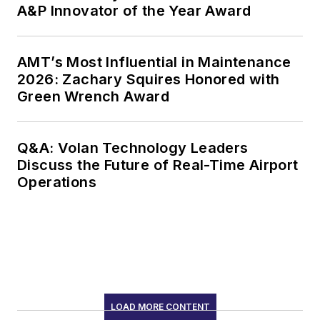
A&P Innovator of the Year Award
AMT’s Most Influential in Maintenance
2026: Zachary Squires Honored with
Green Wrench Award
Q&A: Volan Technology Leaders
Discuss the Future of Real-Time Airport
Operations
LOAD MORE CONTENT