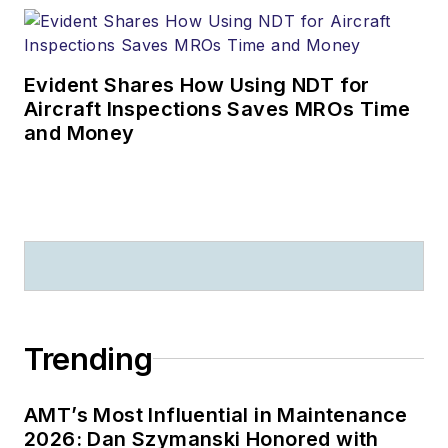
Evident Shares How Using NDT for
Aircraft Inspections Saves MROs Time
and Money
Trending
AMT’s Most Influential in Maintenance
2026: Dan Szymanski Honored with