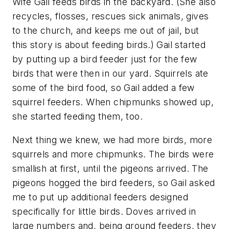
Wife Gail feeds birds in the backyard. (She also
recycles, flosses, rescues sick animals, gives
to the church, and keeps me out of jail, but
this story is about feeding birds.) Gail started
by putting up a bird feeder just for the few
birds that were then in our yard. Squirrels ate
some of the bird food, so Gail added a few
squirrel feeders. When chipmunks showed up,
she started feeding them, too.
Next thing we knew, we had more birds, more
squirrels and more chipmunks. The birds were
smallish at first, until the pigeons arrived. The
pigeons hogged the bird feeders, so Gail asked
me to put up additional feeders designed
specifically for little birds. Doves arrived in
large numbers and, being ground feeders, they