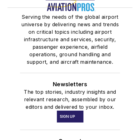
Serving the needs of the global airport
universe by delivering news and trends
on critical topics including airport
infrastructure and services, security,
passenger experience, airfield
operations, ground handling and
support, and aircraft maintenance.
Newsletters
The top stories, industry insights and
relevant research, assembled by our
editors and delivered to your inbox.
SIGN UP