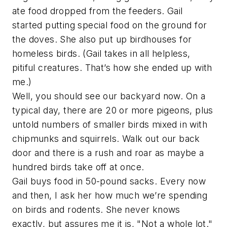
ate food dropped from the feeders. Gail
started putting special food on the ground for
the doves. She also put up birdhouses for
homeless birds. (Gail takes in all helpless,
pitiful creatures. That’s how she ended up with
me.)
Well, you should see our backyard now. On a
typical day, there are 20 or more pigeons, plus
untold numbers of smaller birds mixed in with
chipmunks and squirrels. Walk out our back
door and there is a rush and roar as maybe a
hundred birds take off at once.
Gail buys food in 50-pound sacks. Every now
and then, I ask her how much we’re spending
on birds and rodents. She never knows
exactly, but assures me it is, "Not a whole lot."