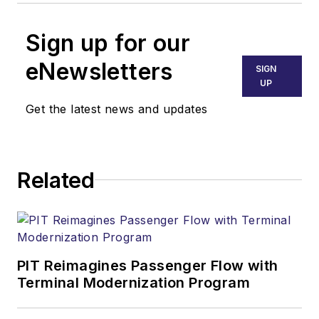
Sign up for our
eNewsletters
SIGN
UP
Get the latest news and updates
Related
PIT Reimagines Passenger Flow with
Terminal Modernization Program