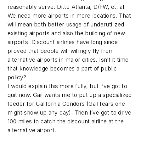
reasonably serve. Ditto Atlanta, D/FW, et. al.
We need more airports in more locations. That
will mean both better usage of underutilized
existing airports and also the building of new
airports. Discount airlines have long since
proved that people will willingly fly from
alternative airports in major cities. Isn’t it time
that knowledge becomes a part of public
policy?
I would explain this more fully, but I’ve got to
quit now. Gail wants me to put up a specialized
feeder for California Condors (Gail fears one
might show up any day). Then I’ve got to drive
100 miles to catch the discount airline at the
alternative airport.