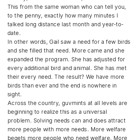
This from the same woman who can tell you,
to the penny, exactly how many minutes I
talked long distance last month and year-to-
date.
In other words, Gail saw a need for a few birds
and she filled that need. More came and she
expanded the program. She has adjusted for
every additional bird and animal. She has met
their every need. The result? We have more
birds than ever and the end is nowhere in
sight.
Across the country, guvmints at all levels are
beginning to realize this as a universal
problem. Solving needs can and does attract
more people with more needs. More welfare
begets more people who need welfare. More