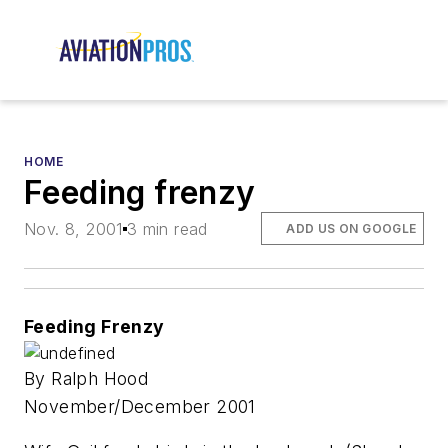
HOME
Feeding frenzy
Nov. 8, 2001
3 min read
ADD US ON GOOGLE
Feeding Frenzy
By Ralph Hood
November/December 2001