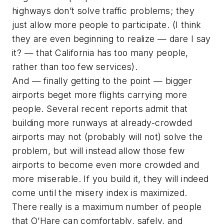
highways don’t solve traffic problems; they
just allow more people to participate. (I think
they are even beginning to realize — dare I say
it? — that California has too many people,
rather than too few services).
And — finally getting to the point — bigger
airports beget more flights carrying more
people. Several recent reports admit that
building more runways at already-crowded
airports may not (probably will not) solve the
problem, but will instead allow those few
airports to become even more crowded and
more miserable. If you build it, they will indeed
come until the misery index is maximized.
There really is a maximum number of people
that O’Hare can comfortably, safely, and