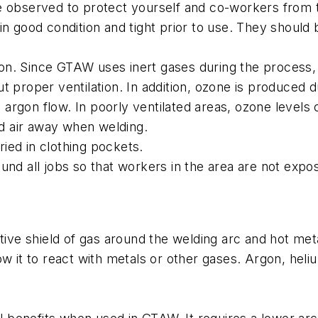
be observed to protect yourself and co-workers from
 in good condition and tight prior to use. They shoul
n. Since GTAW uses inert gases during the process, i
t proper ventilation. In addition, ozone is produced 
argon flow. In poorly ventilated areas, ozone levels
d air away when welding.
ied in clothing pockets.
und all jobs so that workers in the area are not expo
tive shield of gas around the welding arc and hot met
ow it to react with metals or other gases. Argon, heli