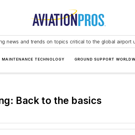
ing news and trends on topics critical to the global airport 
T MAINTENANCE TECHNOLOGY
GROUND SUPPORT WORLDW
g: Back to the basics