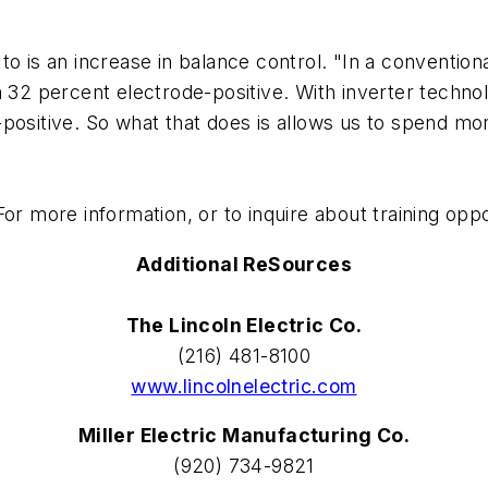
s an increase in balance control. "In a conventiona
 32 percent electrode-positive. With inverter technol
positive. So what that does is allows us to spend more
or more information, or to inquire about training opp
Additional ReSources
The Lincoln Electric Co.
(216) 481-8100
www.lincolnelectric.com
Miller Electric Manufacturing Co.
(920) 734-9821