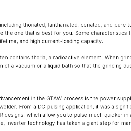
including thoriated, lanthaniated, ceriated, and pure
he one that is best for you. Some characteristics to 
lifetime, and high current-loading capacity.
ten contains thoria, a radioactive element. When grind
rm of a vacuum or a liquid bath so that the grinding 
dvancement in the GTAW process is the power supply 
 welder. From a DC pulsing application, it was a sign
SCR designs, which allow you to pulse much quicker 
ve, inverter technology has taken a giant step for ma