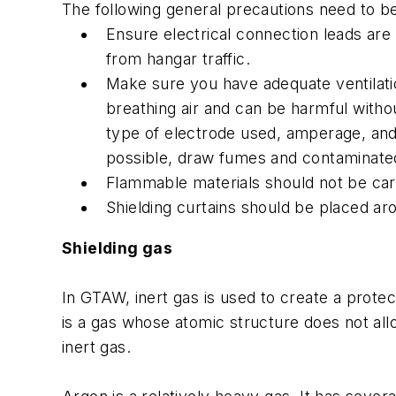
The following general precautions need to 
Ensure electrical connection leads are
from hangar traffic.
Make sure you have adequate ventilatio
breathing air and can be harmful withou
type of electrode used, amperage, and 
possible, draw fumes and contaminate
Flammable materials should not be carr
Shielding curtains should be placed aro
Shielding gas
In GTAW, inert gas is used to create a protec
is a gas whose atomic structure does not all
inert gas.