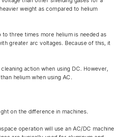
 voltage than other shielding gases for a
ts heavier weight as compared to helium
two to three times more helium is needed as
th greater arc voltages. Because of this, it
ood cleaning action when using DC. However,
y than helium when using AC.
ght on the difference in machines.
erospace operation will use an AC/DC machine