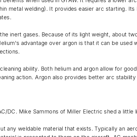
al benefits when used in GTAW. It requires a lower arc
thin metal welding). It provides easier arc starting. I
ates.
f the inert gases. Because of its light weight, about 
lium's advantage over argon is that it can be used wi
ections.
r cleaning ability. Both helium and argon allow for g
aning action. Argon also provides better arc stabilit
/DC. Mike Sammons of Miller Electric shed a little li
ut any weldable material that exists. Typically an a