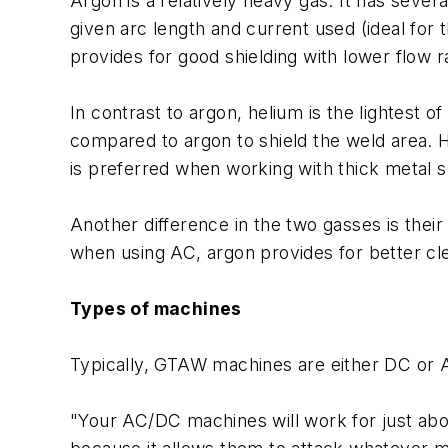
Argon is a relatively heavy gas. It has sever
given arc length and current used (ideal for 
provides for good shielding with lower flow r
In contrast to argon, helium is the lightest o
compared to argon to shield the weld area. He
is preferred when working with thick metal s
Another difference in the two gasses is thei
when using AC, argon provides for better cle
Types of machines
Typically, GTAW machines are either DC or AC
"Your AC/DC machines will work for just abo