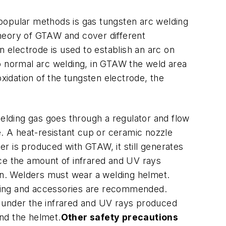
 popular methods is gas tungsten arc welding
 theory of GTAW and cover different
 electrode is used to establish an arc on
to normal arc welding, in GTAW the weld area
xidation of the tungsten electrode, the
ielding gas goes through a regulator and flow
e. A heat-resistant cup or ceramic nozzle
r is produced with GTAW, it still generates
ice the amount of infrared and UV rays
n. Welders must wear a welding helmet.
othing and accessories are recommended.
ly under the infrared and UV rays produced
ind the helmet.
Other safety precautions