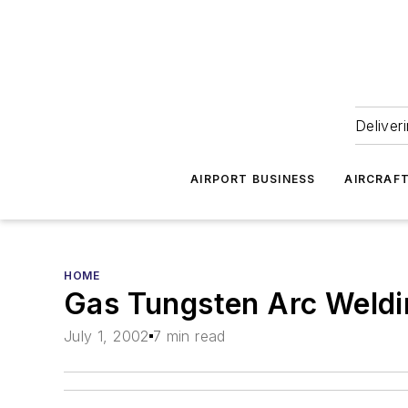
Deliver
AIRPORT BUSINESS
AIRCRAF
HOME
Gas Tungsten Arc Weldin
July 1, 2002
7 min read