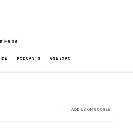
universe
IDE
PODCASTS
GSE EXPO
ADD US ON GOOGLE