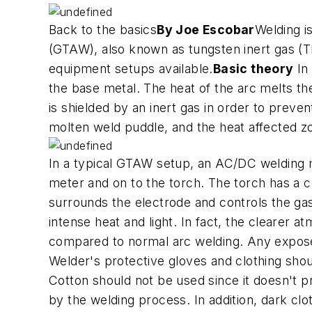
Back to the basics
By Joe Escobar
Welding i
(GTAW), also known as tungsten inert gas (TIG
equipment setups available.
Basic theory
In 
the base metal. The heat of the arc melts t
is shielded by an inert gas in order to preve
molten weld puddle, and the heat affected z
In a typical GTAW setup, an AC/DC welding ma
meter and on to the torch. The torch has a c
surrounds the electrode and controls the gas
intense heat and light. In fact, the cleare
compared to normal arc welding. Any expose
Welder's protective gloves and clothing shou
Cotton should not be used since it doesn't p
by the welding process. In addition, dark clo