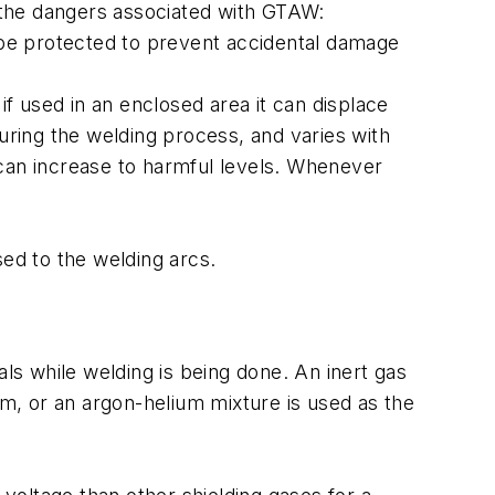
 the dangers associated with GTAW:
d be protected to prevent accidental damage
f used in an enclosed area it can displace
during the welding process, and varies with
 can increase to harmful levels. Whenever
sed to the welding arcs.
als while welding is being done. An inert gas
um, or an argon-helium mixture is used as the