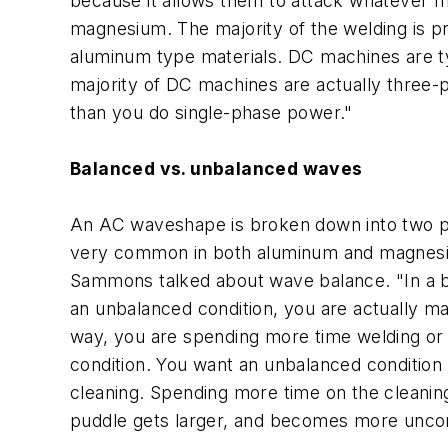
because it allows them to attack whatever ma
magnesium. The majority of the welding is pr
aluminum type materials. DC machines are t
majority of DC machines are actually three
than you do single-phase power."
Balanced vs. unbalanced waves
An AC waveshape is broken down into two pie
very common in both aluminum and magnesium.
Sammons talked about wave balance. "In a ba
an unbalanced condition, you are actually ma
way, you are spending more time welding or 
condition. You want an unbalanced condition 
cleaning. Spending more time on the cleanin
puddle gets larger, and becomes more uncon