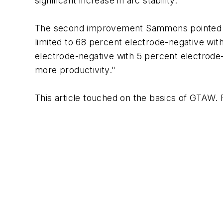
significant increase in arc stability."
The second improvement Sammons pointed to i
limited to 68 percent electrode-negative with
electrode-negative with 5 percent electrode-
more productivity."
This article touched on the basics of GTAW. F