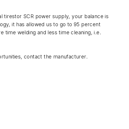
l tirestor SCR power supply, your balance is
ogy, it has allowed us to go to 95 percent
 time welding and less time cleaning, i.e.
ortunities, contact the manufacturer.