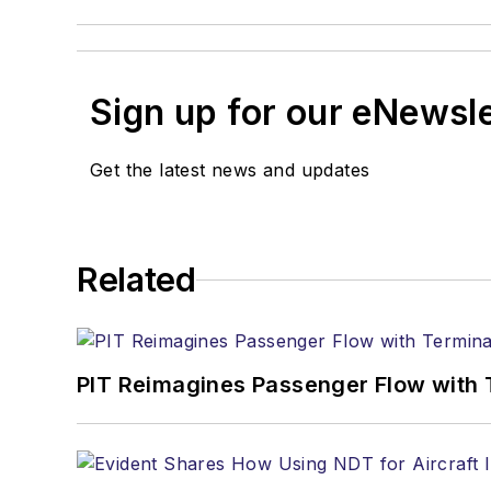
Sign up for our eNewsl
Get the latest news and updates
Related
PIT Reimagines Passenger Flow with 