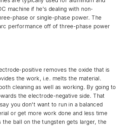
ines are typically used for aluminum and
DC machine if he's dealing with non-
three-phase or single-phase power. The
 arc performance off of three-phase power
ctrode-positive removes the oxide that is
des the work, i.e. melts the material.
th cleaning as well as working. By going to
owards the electrode-negative side. That
say you don't want to run in a balanced
erial or get more work done and less time
he ball on the tungsten gets larger, the