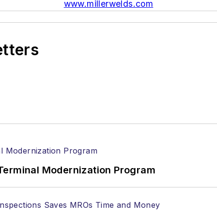
www.millerwelds.com
etters
Terminal Modernization Program