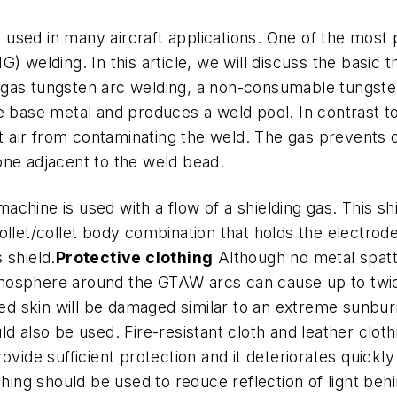
s used in many aircraft applications. One of the most
) welding. In this article, we will discuss the basic
gas tungsten arc welding, a non-consumable tungsten
he base metal and produces a weld pool. In contrast 
nt air from contaminating the weld. The gas prevents o
one adjacent to the weld bead.
chine is used with a flow of a shielding gas. This sh
ollet/collet body combination that holds the electrod
 shield.
Protective clothing
Although no metal spatte
r atmosphere around the GTAW arcs can cause up to tw
d skin will be damaged similar to an extreme sunbur
ld also be used. Fire-resistant cloth and leather cl
rovide sufficient protection and it deteriorates quick
thing should be used to reduce reflection of light beh