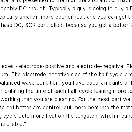
terial is presented to them on the aircraft. AC mach
obably DC though. Typically a guy is going to buy a 
ypically smaller, more economical, and you can get 
-phase DC, SCR controlled, because you get a better
ces - electrode-positive and electrode-negative. Ele
 The electrode-negative side of the half cycle provi
lanced wave condition, you have equal amounts of bo
nipulating the time of each half-cycle leaning more t
working than you are cleaning. For the most part we 
to get better arc control, put more heat into the mat
g cycle puts more heat on the tungsten, which means t
trollable."