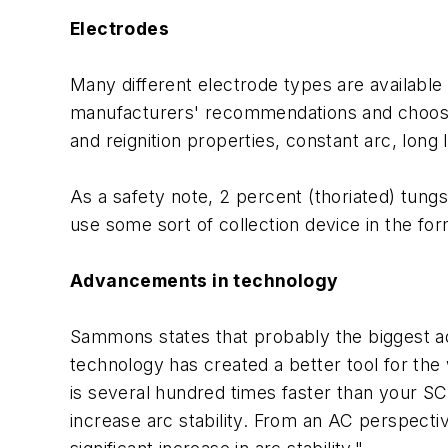
Electrodes
Many different electrode types are available 
manufacturers' recommendations and choose t
and reignition properties, constant arc, long 
As a safety note, 2 percent (thoriated) tungs
use some sort of collection device in the fo
Advancements in technology
Sammons states that probably the biggest a
technology has created a better tool for the
is several hundred times faster than your 
increase arc stability. From an AC perspecti