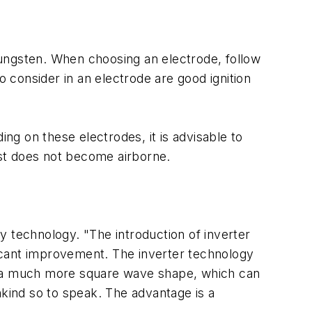
 tungsten. When choosing an electrode, follow
consider in an electrode are good ignition
ing on these electrodes, it is advisable to
dust does not become airborne.
technology. "The introduction of inverter
ificant improvement. The inverter technology
in a much more square wave shape, which can
nkind so to speak. The advantage is a