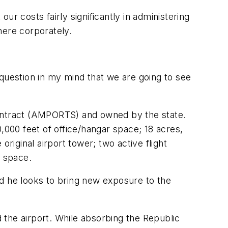
our costs fairly significantly in administering
here corporately.
o question in my mind that we are going to see
contract (AMPORTS) and owned by the state.
,000 feet of office/hangar space; 18 acres,
riginal airport tower; two active flight
 space.
nd he looks to bring new exposure to the
d the airport. While absorbing the Republic