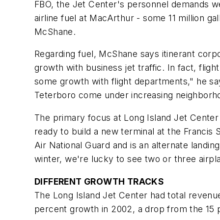
FBO, the Jet Center's personnel demands w
airline fuel at MacArthur - some 11 million gal
McShane.
Regarding fuel, McShane says itinerant corpora
growth with business jet traffic. In fact, fli
some growth with flight departments," he say
Teterboro come under increasing neighborho
The primary focus at Long Island Jet Center
ready to build a new terminal at the Francis
Air National Guard and is an alternate landi
winter, we're lucky to see two or three air
DIFFERENT GROWTH TRACKS
The Long Island Jet Center had total revenue
percent growth in 2002, a drop from the 15 p