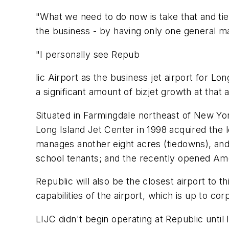
"What we need to do now is take that and tie i
the business - by having only one general ma
"I personally see Repub
lic Airport as the business jet airport for L
a significant amount of bizjet growth at that 
Situated in Farmingdale northeast of New Yo
Long Island Jet Center in 1998 acquired the 
manages another eight acres (tiedowns), and f
school tenants; and the recently opened Am
Republic will also be the closest airport t
capabilities of the airport, which is up to cor
LIJC didn't begin operating at Republic until