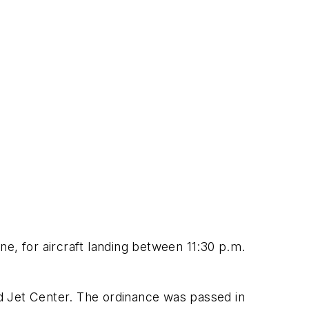
ine, for aircraft landing between 11:30 p.m.
and Jet Center. The ordinance was passed in