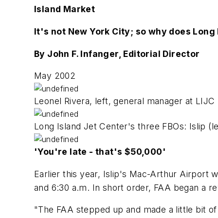
Island Market
It's not New York City; so why does Long
By John F. Infanger, Editorial Director
May 2002
Leonel Rivera, left, general manager at LIJC
Long Island Jet Center's three FBOs: Islip (
'You're late - that's $50,000'
Earlier this year, Islip's Mac-Arthur Airport 
and 6:30 a.m. In short order, FAA began a re
"The FAA stepped up and made a little bit of