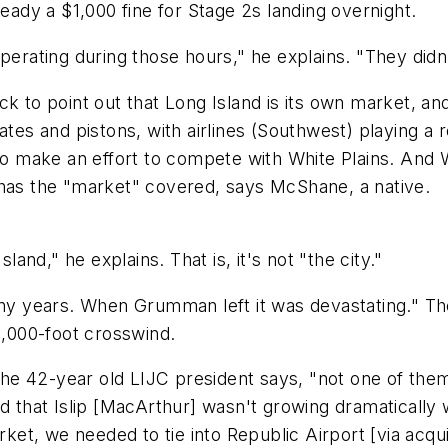
ready a $1,000 fine for Stage 2s landing overnight.
ating during those hours," he explains. "They didn'
o point out that Long Island is its own market, and 
ates and pistons, with airlines (Southwest) playing a
 to make an effort to compete with White Plains. And
 has the "market" covered, says McShane, a native.
land," he explains. That is, it's not "the city."
y years. When Grumman left it was devastating." Th
,000-foot crosswind.
" the 42-year old LIJC president says, "not one of th
 that Islip [MacArthur] wasn't growing dramatically wi
rket, we needed to tie into Republic Airport [via acquis