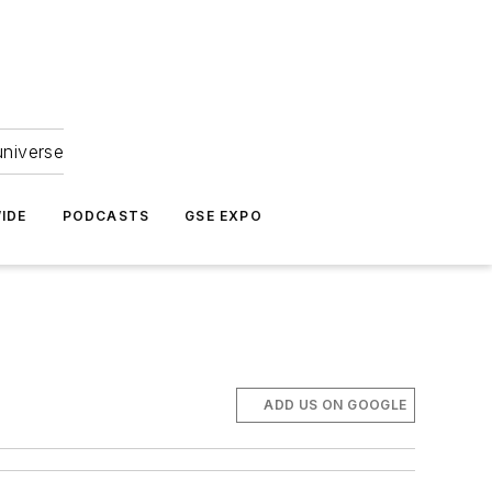
universe
IDE
PODCASTS
GSE EXPO
ADD US ON GOOGLE