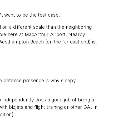
t want to be the test case."
on a different scale than the neighboring
 role here at MacArthur Airport. Nearby
 Westhampton Beach (on the far east end) is,
e defense presence is why sleepy
em independently does a good job of being a
th bizjets and flight training or other GA. In
ition].