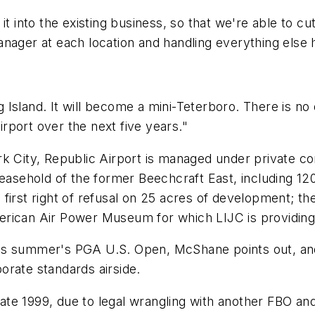
t into the existing business, so that we're able to cut 
nager at each location and handling everything else 
ong Island. It will become a mini-Teterboro. There is n
airport over the next five years."
rk City, Republic Airport is managed under private 
leasehold of the former Beechcraft East, including 120
irst right of refusal on 25 acres of development; the o
erican Air Power Museum for which LIJC is providing
o this summer's PGA U.S. Open, McShane points out, a
porate standards airside.
 late 1999, due to legal wrangling with another FBO an