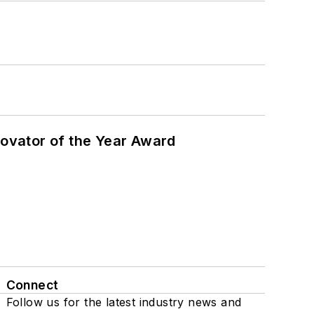
ovator of the Year Award
Connect
Follow us for the latest industry news and