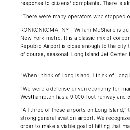
response to citizens' complaints. There is al
"There were many operators who stopped oper
RONKONKOMA, NY - William McShane is quick t
New York metro. It is a classic mix of corpor
Republic Airport is close enough to the city
of course, seasonal. Long Island Jet Center
"When I think of Long Island, I think of Long Is
"We were a defense driven economy for man
Westhampton has a 9,000-foot runway and 5
"All three of these airports on Long Island,
strong general aviation airport. We recognized
order to make a viable goal of hitting that ma