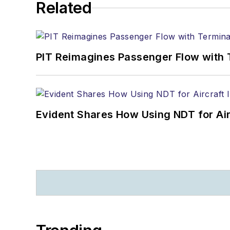
Related
PIT Reimagines Passenger Flow with 
Evident Shares How Using NDT for A