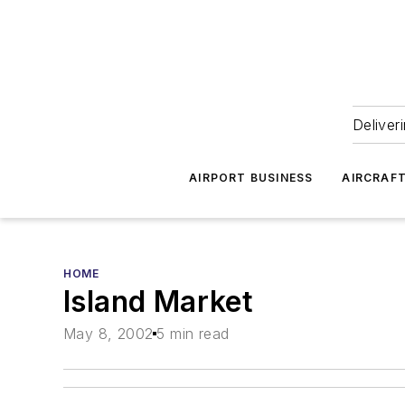
Deliver
AIRPORT BUSINESS
AIRCRAF
HOME
Island Market
May 8, 2002
5 min read