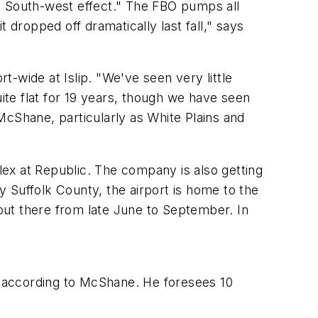
 South-west effect." The FBO pumps all
t dropped off dramatically last fall," says
rt-wide at Islip. "We've seen very little
quite flat for 19 years, though we have seen
McShane, particularly as White Plains and
ex at Republic. The company is also getting
 Suffolk County, the airport is home to the
 out there from late June to September. In
1, according to McShane. He foresees 10