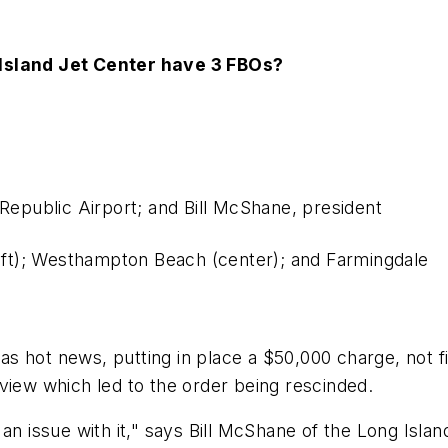
 Island Jet Center have 3 FBOs?
 Republic Airport; and Bill McShane, president
left); Westhampton Beach (center); and Farmingdale
was hot news, putting in place a $50,000 charge, not f
view which led to the order being rescinded.
 an issue with it," says Bill McShane of the Long Isl