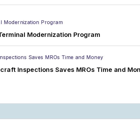
Terminal Modernization Program
ircraft Inspections Saves MROs Time and Mo