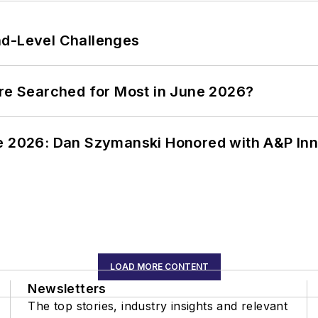
nd-Level Challenges
ere Searched for Most in June 2026?
ce 2026: Dan Szymanski Honored with A&P Inn
LOAD MORE CONTENT
Newsletters
The top stories, industry insights and relevant