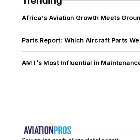
Trending
Africa's Aviation Growth Meets Grou
Parts Report: Which Aircraft Parts W
AMT’s Most Influential in Maintenan