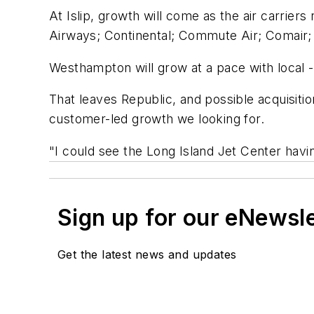
At Islip, growth will come as the air carrie
Airways; Continental; Commute Air; Comair;
Westhampton will grow at a pace with local -
That leaves Republic, and possible acquisitio
customer-led growth we looking for.
"I could see the Long Island Jet Center havi
Sign up for our eNewsl
Get the latest news and updates