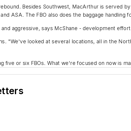
rs rebound. Besides Southwest, MacArthur is served b
 and ASA. The FBO also does the baggage handling f
 and aggressive, says McShane - development efforts.
ns. "We've looked at several locations, all in the Nor
ng five or six FBOs. What we're focused on now is ma
etters