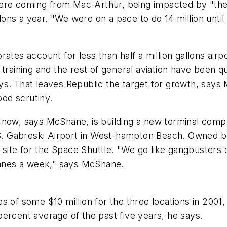
ere coming from Mac-Arthur, being impacted by "the
lons a year. "We were on a pace to do 14 million until i
tes account for less than half a million gallons airpo
ght training and the rest of general aviation have been 
s. That leaves Republic the target for growth, says 
od scrutiny.
 now, says McShane, is building a new terminal compl
 S. Gabreski Airport in West-hampton Beach. Owned by
ng site for the Space Shuttle. "We go like gangbusters
planes a week," says McShane.
s of some $10 million for the three locations in 200
ercent average of the past five years, he says.