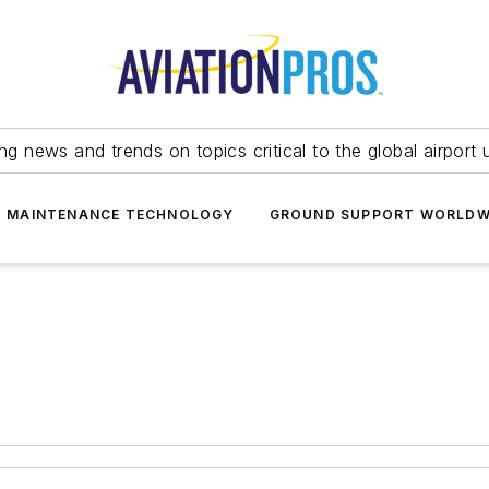
ing news and trends on topics critical to the global airport 
T MAINTENANCE TECHNOLOGY
GROUND SUPPORT WORLDW