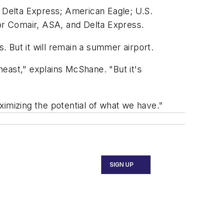
y Delta Express; American Eagle; U.S.
or Comair, ASA, and Delta Express.
 But it will remain a summer airport.
theast," explains McShane. "But it's
ximizing the potential of what we have."
SIGN UP