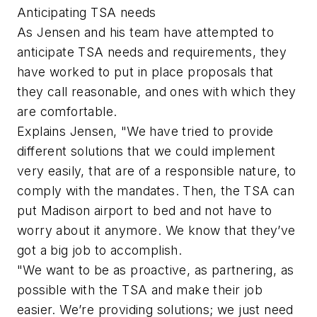
Anticipating TSA needs
As Jensen and his team have attempted to
anticipate TSA needs and requirements, they
have worked to put in place proposals that
they call reasonable, and ones with which they
are comfortable.
Explains Jensen, "We have tried to provide
different solutions that we could implement
very easily, that are of a responsible nature, to
comply with the mandates. Then, the TSA can
put Madison airport to bed and not have to
worry about it anymore. We know that they’ve
got a big job to accomplish.
"We want to be as proactive, as partnering, as
possible with the TSA and make their job
easier. We’re providing solutions; we just need