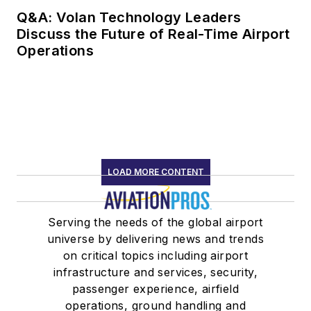
Q&A: Volan Technology Leaders
Discuss the Future of Real-Time Airport
Operations
LOAD MORE CONTENT
Serving the needs of the global airport
universe by delivering news and trends
on critical topics including airport
infrastructure and services, security,
passenger experience, airfield
operations, ground handling and