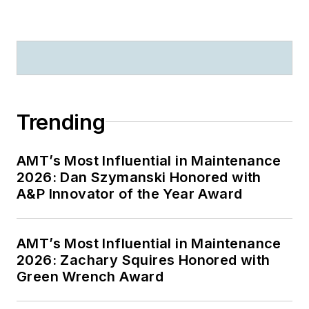
Trending
AMT’s Most Influential in Maintenance
2026: Dan Szymanski Honored with
A&P Innovator of the Year Award
AMT’s Most Influential in Maintenance
2026: Zachary Squires Honored with
Green Wrench Award