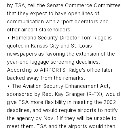
by TSA, tell the Senate Commerce Committee
that they expect to have open lines of
communication with airport operators and
other airport stakeholders.
• Homeland Security Director Tom Ridge is
quoted in Kansas City and St. Louis
newspapers as favoring the extension of the
year-end luggage screening deadlines.
According to AIRPORTS, Ridge’s office later
backed away from the remarks.
• The Aviation Security Enhancement Act,
sponsored by Rep. Kay Granger (R-TX), would
give TSA more flexibility in meeting the 2002
deadlines, and would require airports to notify
the agency by Nov. 1 if they will be unable to
meet them. TSA and the airports would then