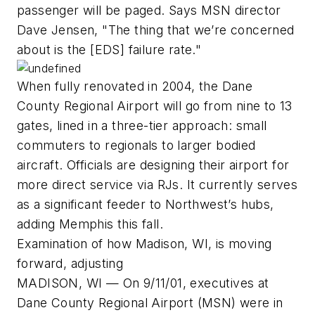
passenger will be paged. Says MSN director
Dave Jensen, "The thing that we’re concerned
about is the [EDS] failure rate."
When fully renovated in 2004, the Dane
County Regional Airport will go from nine to 13
gates, lined in a three-tier approach: small
commuters to regionals to larger bodied
aircraft. Officials are designing their airport for
more direct service via RJs. It currently serves
as a significant feeder to Northwest’s hubs,
adding Memphis this fall.
Examination of how Madison, WI, is moving
forward, adjusting
MADISON, WI — On 9/11/01, executives at
Dane County Regional Airport (MSN) were in