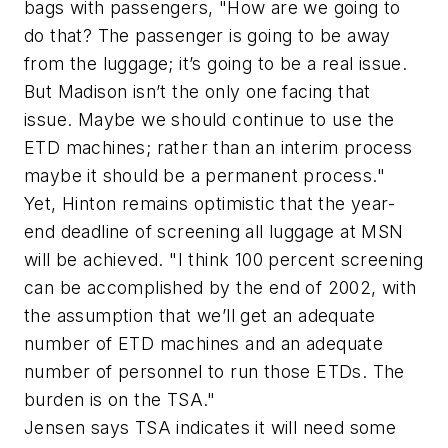
bags with passengers, "How are we going to
do that? The passenger is going to be away
from the luggage; it’s going to be a real issue.
But Madison isn’t the only one facing that
issue. Maybe we should continue to use the
ETD machines; rather than an interim process
maybe it should be a permanent process."
Yet, Hinton remains optimistic that the year-
end deadline of screening all luggage at MSN
will be achieved. "I think 100 percent screening
can be accomplished by the end of 2002, with
the assumption that we’ll get an adequate
number of ETD machines and an adequate
number of personnel to run those ETDs. The
burden is on the TSA."
Jensen says TSA indicates it will need some