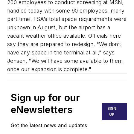
200 employees to conduct screening at MSN,
handled today with some 90 employees, many
part time. TSA’s total space requirements were
unknown in August, but the airport has a
vacant weather office available. Officials here
say they are prepared to redesign. "We don’t
have any space in the terminal at all," says
Jensen. "We will have some available to them
once our expansion is complete."
Sign up for our
eNewsletters
SIGN
UP
Get the latest news and updates