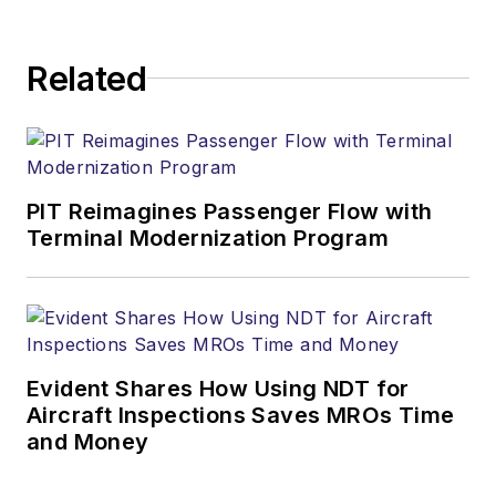
Related
PIT Reimagines Passenger Flow with
Terminal Modernization Program
Evident Shares How Using NDT for
Aircraft Inspections Saves MROs Time
and Money