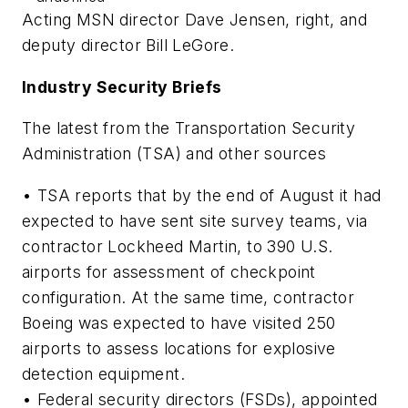
Acting MSN director Dave Jensen, right, and
deputy director Bill LeGore.
Industry Security Briefs
The latest from the Transportation Security
Administration (TSA) and other sources
• TSA reports that by the end of August it had
expected to have sent site survey teams, via
contractor Lockheed Martin, to 390 U.S.
airports for assessment of checkpoint
configuration. At the same time, contractor
Boeing was expected to have visited 250
airports to assess locations for explosive
detection equipment.
• Federal security directors (FSDs), appointed