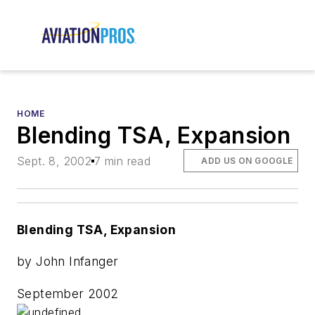
HOME
Blending TSA, Expansion
Sept. 8, 2002
7 min read
ADD US ON GOOGLE
Blending TSA, Expansion
by John Infanger
September 2002