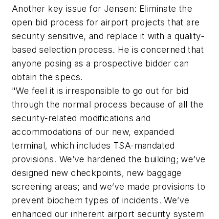
Another key issue for Jensen: Eliminate the
open bid process for airport projects that are
security sensitive, and replace it with a quality-
based selection process. He is concerned that
anyone posing as a prospective bidder can
obtain the specs.
"We feel it is irresponsible to go out for bid
through the normal process because of all the
security-related modifications and
accommodations of our new, expanded
terminal, which includes TSA-mandated
provisions. We’ve hardened the building; we’ve
designed new checkpoints, new baggage
screening areas; and we’ve made provisions to
prevent biochem types of incidents. We’ve
enhanced our inherent airport security system