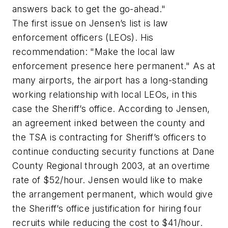
answers back to get the go-ahead."
The first issue on Jensen’s list is law
enforcement officers (LEOs). His
recommendation: "Make the local law
enforcement presence here permanent." As at
many airports, the airport has a long-standing
working relationship with local LEOs, in this
case the Sheriff’s office. According to Jensen,
an agreement inked between the county and
the TSA is contracting for Sheriff’s officers to
continue conducting security functions at Dane
County Regional through 2003, at an overtime
rate of $52/hour. Jensen would like to make
the arrangement permanent, which would give
the Sheriff’s office justification for hiring four
recruits while reducing the cost to $41/hour.