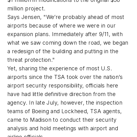
million project.
Says Jensen, "We’re probably ahead of most
airports because of where we were in our
expansion plans. Immediately after 9/11, with
what we saw coming down the road, we began
a redesign of the building and putting in the
threat protection."
Yet, sharing the experience of most U.S.
airports since the TSA took over the nation’s
airport security responsibility, officials here
have had little definitive direction from the
agency. In late July, however, the inspection
teams of Boeing and Lockheed, TSA agents,
came to Madison to conduct their security
analysis and hold meetings with airport and
airline officials.