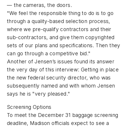
— the cameras, the doors.
"We feel the responsible thing to do is to go
through a quality-based selection process,
where we pre-qualify contractors and their
sub-contractors, and give them copyrighted
sets of our plans and specifications. Then they
can go through a competitive bid."
Another of Jensen’s issues found its answer
the very day of this interview: Getting in place
the new federal security director, who was
subsequently named and with whom Jensen
says he is "very pleased."
Screening Options
To meet the December 31 baggage screening
deadline, Madison officials expect to see a