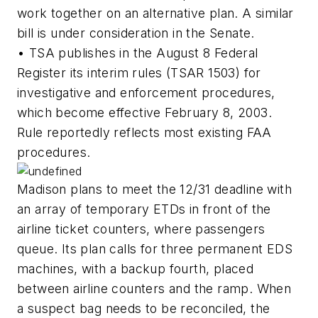
work together on an alternative plan. A similar
bill is under consideration in the Senate.
• TSA publishes in the August 8 Federal
Register its interim rules (TSAR 1503) for
investigative and enforcement procedures,
which become effective February 8, 2003.
Rule reportedly reflects most existing FAA
procedures.
Madison plans to meet the 12/31 deadline with
an array of temporary ETDs in front of the
airline ticket counters, where passengers
queue. Its plan calls for three permanent EDS
machines, with a backup fourth, placed
between airline counters and the ramp. When
a suspect bag needs to be reconciled, the