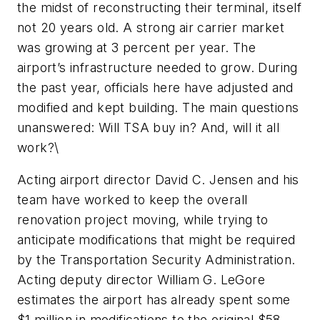
the midst of reconstructing their terminal, itself
not 20 years old. A strong air carrier market
was growing at 3 percent per year. The
airport’s infrastructure needed to grow. During
the past year, officials here have adjusted and
modified and kept building. The main questions
unanswered: Will TSA buy in? And, will it all
work?\
Acting airport director David C. Jensen and his
team have worked to keep the overall
renovation project moving, while trying to
anticipate modifications that might be required
by the Transportation Security Administration.
Acting deputy director William G. LeGore
estimates the airport has already spent some
$1 million in modifications to the original $58