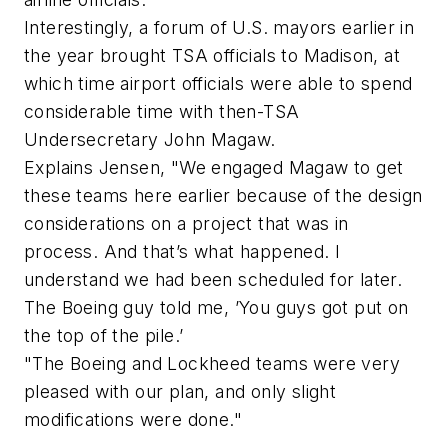
Interestingly, a forum of U.S. mayors earlier in
the year brought TSA officials to Madison, at
which time airport officials were able to spend
considerable time with then-TSA
Undersecretary John Magaw.
Explains Jensen, "We engaged Magaw to get
these teams here earlier because of the design
considerations on a project that was in
process. And that’s what happened. I
understand we had been scheduled for later.
The Boeing guy told me, ’You guys got put on
the top of the pile.’
"The Boeing and Lockheed teams were very
pleased with our plan, and only slight
modifications were done."