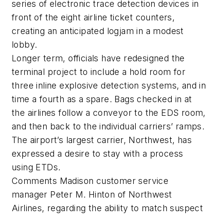
series of electronic trace detection devices in
front of the eight airline ticket counters,
creating an anticipated logjam in a modest
lobby.
Longer term, officials have redesigned the
terminal project to include a hold room for
three inline explosive detection systems, and in
time a fourth as a spare. Bags checked in at
the airlines follow a conveyor to the EDS room,
and then back to the individual carriers’ ramps.
The airport’s largest carrier, Northwest, has
expressed a desire to stay with a process
using ETDs.
Comments Madison customer service
manager Peter M. Hinton of Northwest
Airlines, regarding the ability to match suspect