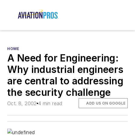
HOME
A Need for Engineering:
Why industrial engineers
are central to addressing
the security challenge
Oct. 8, 2002
4 min read
ADD US ON GOOGLE