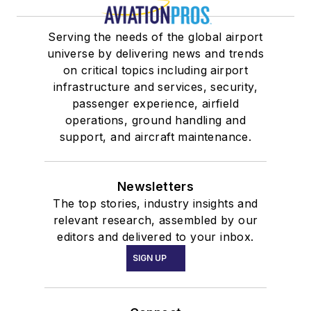
Serving the needs of the global airport
universe by delivering news and trends
on critical topics including airport
infrastructure and services, security,
passenger experience, airfield
operations, ground handling and
support, and aircraft maintenance.
Newsletters
The top stories, industry insights and
relevant research, assembled by our
editors and delivered to your inbox.
SIGN UP