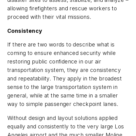
allowing firefighters and rescue workers to
proceed with their vital missions.
Consistency
If there are two words to describe what is
coming to ensure enhanced security while
restoring public confidence in our air
transportation system, they are consistency
and repeatability. They apply in the broadest
sense to the large transportation system in
general, while at the same time in a smaller
way to simple passenger checkpoint lanes.
Without design and layout solutions applied
equally and consistently to the very large Los
Angeles airport and the much smaller Moline