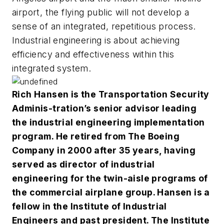
airport, the flying public will not develop a
sense of an integrated, repetitious process.
Industrial engineering is about achieving
efficiency and effectiveness within this
integrated system.
Rich Hansen is the Transportation Security
Adminis-tration’s senior advisor leading
the industrial engineering implementation
program. He retired from The Boeing
Company in 2000 after 35 years, having
served as director of industrial
engineering for the twin-aisle programs of
the commercial airplane group. Hansen is a
fellow in the Institute of Industrial
Engineers and past president. The Institute