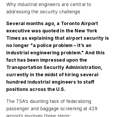
Why industrial engineers are central to
addressing the security challenge
Several months ago, a Toronto Airport
executive was quoted in the New York
Times as explaining that airport security is
no longer "a police problem – it’s an
industrial engineering problem." And this
fact has been impressed upon the
Transportation Security Administration,
currently in the midst of hiring several
hundred industrial engineers to staff
positions across the U.S.
The TSA’s daunting task of federalizing
passenger and baggage screening at 429
airports involves three steps: