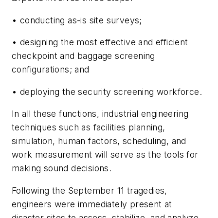
• conducting as-is site surveys;
• designing the most effective and efficient
checkpoint and baggage screening
configurations; and
• deploying the security screening workforce.
In all these functions, industrial engineering
techniques such as facilities planning,
simulation, human factors, scheduling, and
work measurement will serve as the tools for
making sound decisions.
Following the September 11 tragedies,
engineers were immediately present at
disaster sites to assess, stabilize, and analyze –