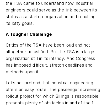
the TSA came to understand how industrial
engineers could serve as the link between its
status as a startup organization and reaching
its lofty goals.
A Tougher Challenge
Critics of the TSA have been loud and not
altogether unjustified. But the TSA is a large
organization still in its infancy. And Congress
has imposed difficult, stretch deadlines and
methods upon it.
Let’s not pretend that industrial engineering
offers an easy route. The passenger screening
rollout project for which Billings is responsible
presents plenty of obstacles in and of itself.