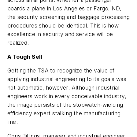
boards a plane in Los Angeles or Fargo, ND,
the security screening and baggage processing
procedures should be identical. This is how
excellence in security and service will be
realized.
A Tough Sell
Getting the TSA to recognize the value of
applying industrial engineering to its goals was
not automatic, however. Although industrial
engineers work in every conceivable industry,
the image persists of the stopwatch-wielding
efficiency expert stalking the manufacturing
line.
Chris Billings, manager and industrial engineer