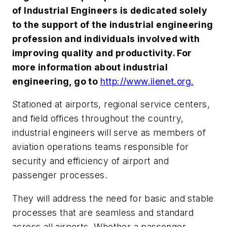
of Industrial Engineers is dedicated solely
to the support of the industrial engineering
profession and individuals involved with
improving quality and productivity. For
more information about industrial
engineering, go to
http://www.iienet.org.
Stationed at airports, regional service centers,
and field offices throughout the country,
industrial engineers will serve as members of
aviation operations teams responsible for
security and efficiency of airport and
passenger processes.
They will address the need for basic and stable
processes that are seamless and standard
across all airports. Whether a passenger