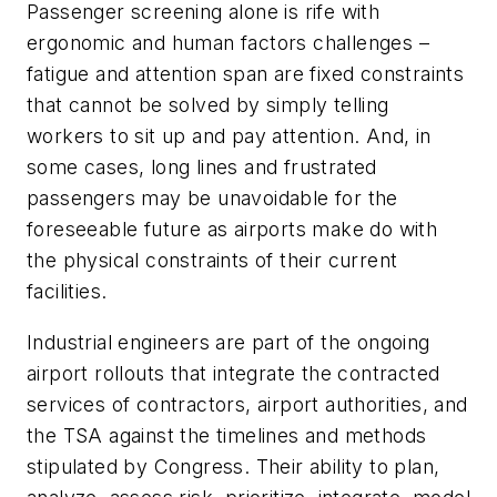
Passenger screening alone is rife with
ergonomic and human factors challenges –
fatigue and attention span are fixed constraints
that cannot be solved by simply telling
workers to sit up and pay attention. And, in
some cases, long lines and frustrated
passengers may be unavoidable for the
foreseeable future as airports make do with
the physical constraints of their current
facilities.
Industrial engineers are part of the ongoing
airport rollouts that integrate the contracted
services of contractors, airport authorities, and
the TSA against the timelines and methods
stipulated by Congress. Their ability to plan,