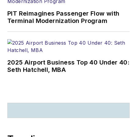
PIT Reimagines Passenger Flow with
Terminal Modernization Program
2025 Airport Business Top 40 Under 40:
Seth Hatchell, MBA