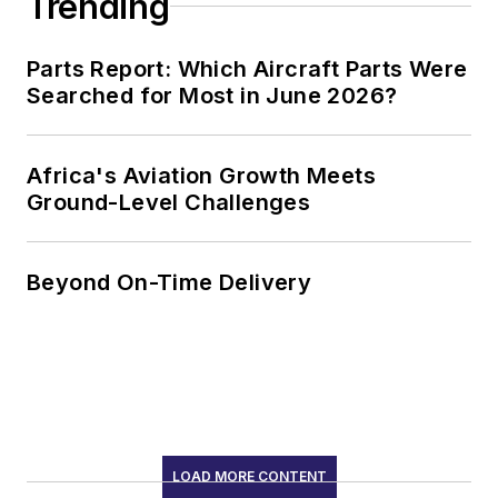
Trending
Parts Report: Which Aircraft Parts Were
Searched for Most in June 2026?
Africa's Aviation Growth Meets
Ground-Level Challenges
Beyond On-Time Delivery
LOAD MORE CONTENT