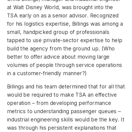
at Walt Disney World, was brought into the
TSA early on as a senior advisor. Recognized
for his logistics expertise, Billings was among a
small, handpicked group of professionals
tapped to use private-sector expertise to help
build the agency from the ground up. (Who
better to offer advice about moving large
volumes of people through service operations
in a customer-friendly manner?)
Billings and his team determined that for all that
would be required to make TSA an effective
operation – from developing performance
metrics to understanding passenger queues –
industrial engineering skills would be the key. It
was through his persistent explanations that