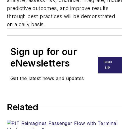
analyze, assess risk, prioritize, integrate, model
predictive outcomes, and improve results
through best practices will be demonstrated
on a daily basis.
Sign up for our
eNewsletters
SIGN
UP
Get the latest news and updates
Related