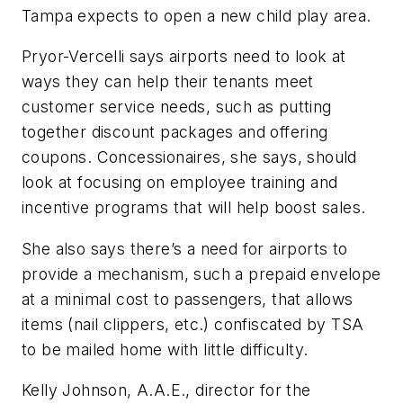
Tampa expects to open a new child play area.
Pryor-Vercelli says airports need to look at
ways they can help their tenants meet
customer service needs, such as putting
together discount packages and offering
coupons. Concessionaires, she says, should
look at focusing on employee training and
incentive programs that will help boost sales.
She also says there’s a need for airports to
provide a mechanism, such a prepaid envelope
at a minimal cost to passengers, that allows
items (nail clippers, etc.) confiscated by TSA
to be mailed home with little difficulty.
Kelly Johnson, A.A.E., director for the