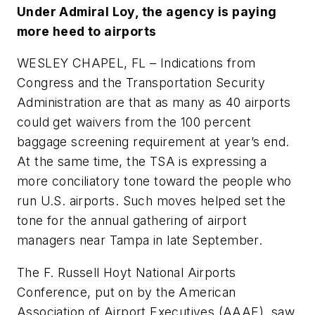
Under Admiral Loy, the agency is paying
more heed to airports
WESLEY CHAPEL, FL – Indications from
Congress and the Transportation Security
Administration are that as many as 40 airports
could get waivers from the 100 percent
baggage screening requirement at year’s end.
At the same time, the TSA is expressing a
more conciliatory tone toward the people who
run U.S. airports. Such moves helped set the
tone for the annual gathering of airport
managers near Tampa in late September.
The F. Russell Hoyt National Airports
Conference, put on by the American
Association of Airport Executives (AAAE), saw