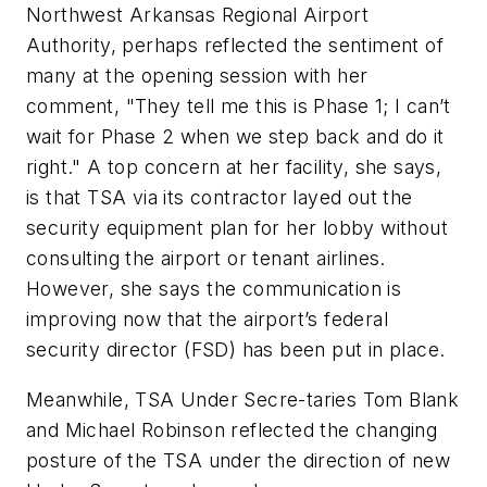
Northwest Arkansas Regional Airport
Authority, perhaps reflected the sentiment of
many at the opening session with her
comment, "They tell me this is Phase 1; I can’t
wait for Phase 2 when we step back and do it
right." A top concern at her facility, she says,
is that TSA via its contractor layed out the
security equipment plan for her lobby without
consulting the airport or tenant airlines.
However, she says the communication is
improving now that the airport’s federal
security director (FSD) has been put in place.
Meanwhile, TSA Under Secre-taries Tom Blank
and Michael Robinson reflected the changing
posture of the TSA under the direction of new