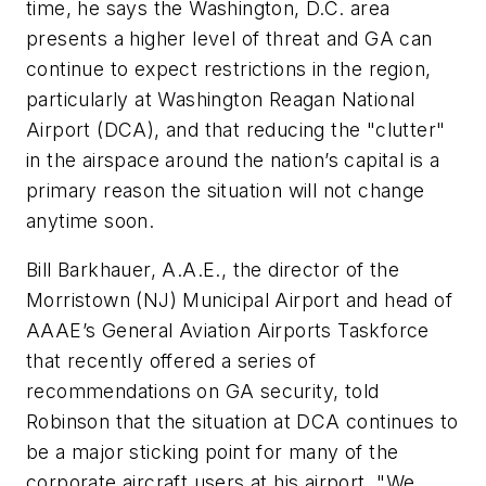
time, he says the Washington, D.C. area
presents a higher level of threat and GA can
continue to expect restrictions in the region,
particularly at Washington Reagan National
Airport (DCA), and that reducing the "clutter"
in the airspace around the nation’s capital is a
primary reason the situation will not change
anytime soon.
Bill Barkhauer, A.A.E., the director of the
Morristown (NJ) Municipal Airport and head of
AAAE’s General Aviation Airports Taskforce
that recently offered a series of
recommendations on GA security, told
Robinson that the situation at DCA continues to
be a major sticking point for many of the
corporate aircraft users at his airport. "We