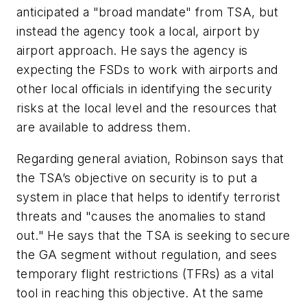
anticipated a "broad mandate" from TSA, but
instead the agency took a local, airport by
airport approach. He says the agency is
expecting the FSDs to work with airports and
other local officials in identifying the security
risks at the local level and the resources that
are available to address them.
Regarding general aviation, Robinson says that
the TSA’s objective on security is to put a
system in place that helps to identify terrorist
threats and "causes the anomalies to stand
out." He says that the TSA is seeking to secure
the GA segment without regulation, and sees
temporary flight restrictions (TFRs) as a vital
tool in reaching this objective. At the same