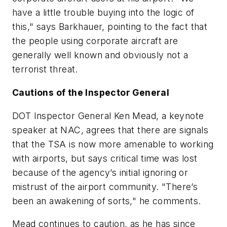
have a little trouble buying into the logic of
this," says Barkhauer, pointing to the fact that
the people using corporate aircraft are
generally well known and obviously not a
terrorist threat.
Cautions of the Inspector General
DOT Inspector General Ken Mead, a keynote
speaker at NAC, agrees that there are signals
that the TSA is now more amenable to working
with airports, but says critical time was lost
because of the agency’s initial ignoring or
mistrust of the airport community. "There’s
been an awakening of sorts," he comments.
Mead continues to caution, as he has since