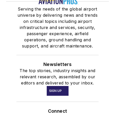
Serving the needs of the global airport
universe by delivering news and trends
on critical topics including airport
infrastructure and services, security,
passenger experience, airfield
operations, ground handling and
support, and aircraft maintenance.
Newsletters
The top stories, industry insights and
relevant research, assembled by our
editors and delivered to your inbox.
SIGN UP
Connect