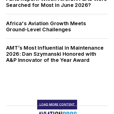
Searched for Most in June 2026?
Africa's Aviation Growth Meets
Ground-Level Challenges
AMT’s Most Influential in Maintenance
2026: Dan Szymanski Honored with
A&P Innovator of the Year Award
LOAD MORE CONTENT