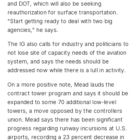
and DOT, which will also be seeking
reauthorization for surface transportation.
"Start getting ready to deal with two big
agencies," he says.
The IG also calls for industry and politicians to
not lose site of capacity needs of the aviation
system, and says the needs should be
addressed now while there is a lull in activity.
On a more positive note, Mead lauds the
contract tower program and says it should be
expanded to some 70 additional low-level
towers, a move opposed by the controllers
union. Mead says there has been significant
progress regarding runway incursions at U.S.
airports, recording a 23 percent decrease in