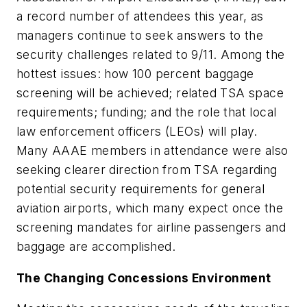
a record number of attendees this year, as
managers continue to seek answers to the
security challenges related to 9/11. Among the
hottest issues: how 100 percent baggage
screening will be achieved; related TSA space
requirements; funding; and the role that local
law enforcement officers (LEOs) will play.
Many AAAE members in attendance were also
seeking clearer direction from TSA regarding
potential security requirements for general
aviation airports, which many expect once the
screening mandates for airline passengers and
baggage are accomplished.
The Changing Concessions Environment