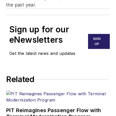
the past year.
Sign up for our
eNewsletters
SIGN
UP
Get the latest news and updates
Related
PIT Reimagines Passenger Flow with