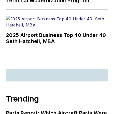
Terminal Modernization Program
2025 Airport Business Top 40 Under 40:
Seth Hatchell, MBA
Trending
Parts Report: Which Aircraft Parts Were