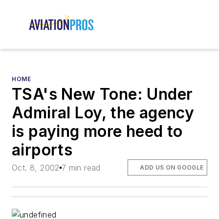
HOME
TSA's New Tone: Under
Admiral Loy, the agency
is paying more heed to
airports
Oct. 8, 2002
7 min read
ADD US ON GOOGLE