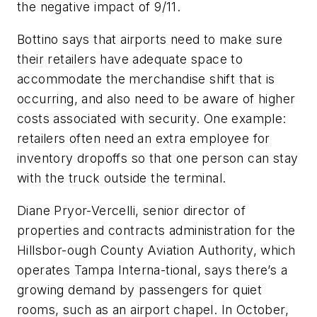
the negative impact of 9/11.
Bottino says that airports need to make sure
their retailers have adequate space to
accommodate the merchandise shift that is
occurring, and also need to be aware of higher
costs associated with security. One example:
retailers often need an extra employee for
inventory dropoffs so that one person can stay
with the truck outside the terminal.
Diane Pryor-Vercelli, senior director of
properties and contracts administration for the
Hillsbor-ough County Aviation Authority, which
operates Tampa Interna-tional, says there’s a
growing demand by passengers for quiet
rooms, such as an airport chapel. In October,