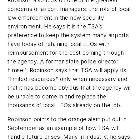
Robinson also took on one of the greatest
concerns of airport managers: the role of local
law enforcement in the new security
environment. He says it is the TSA’s
preference to keep the system many airports
have today of retaining local LEOs with
reimbursement for the cost coming through
the agency. A former state police director
himself, Robinson says that TSA will apply its
"limited resources" only when necessary and
that it has become obvious that the agency will
be unable to come in and replace the
thousands of local LEOs already on the job.
Robinson points to the orange alert put out in
September as an example of how TSA will
handle future crises. Many in industry, he says,