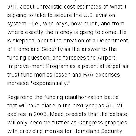
9/11, about unrealistic cost estimates of what it
is going to take to secure the U.S. aviation
system – i.e., who pays, how much, and from
where exactly the money is going to come. He
is skeptical about the creation of a Department
of Homeland Security as the answer to the
funding question, and foresees the Airport
Improve-ment Program as a potential target as
trust fund monies lessen and FAA expenses
increase "exponentially."
Regarding the funding reauthorization battle
that will take place in the next year as AIR-21
expires in 2003, Mead predicts that the debate
will only become fuzzier as Congress grapples
with providing monies for Homeland Security