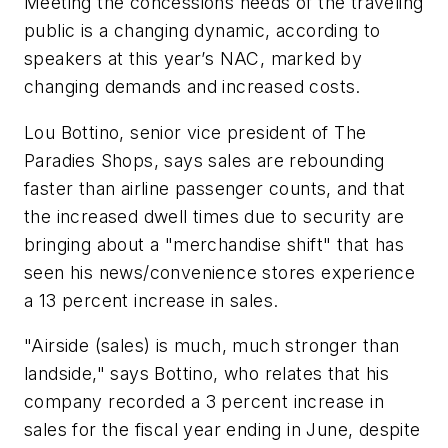
Meeting the concessions needs of the traveling
public is a changing dynamic, according to
speakers at this year’s NAC, marked by
changing demands and increased costs.
Lou Bottino, senior vice president of The
Paradies Shops, says sales are rebounding
faster than airline passenger counts, and that
the increased dwell times due to security are
bringing about a "merchandise shift" that has
seen his news/convenience stores experience
a 13 percent increase in sales.
"Airside (sales) is much, much stronger than
landside," says Bottino, who relates that his
company recorded a 3 percent increase in
sales for the fiscal year ending in June, despite