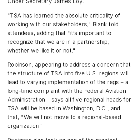
Under Secretary James Loy.
"TSA has learned the absolute criticality of
working with our stakeholders," Blank told
attendees, adding that "it’s important to
recognize that we are in a partnership,
whether we like it or not."
Robinson, appearing to address a concern that
the structure of TSA into five U.S. regions will
lead to varying implementation of the regs – a
long-time complaint with the Federal Aviation
Administration – says all five regional heads for
TSA will be based in Washington, D.C., and
that, "We will not move to a regional-based
organization."