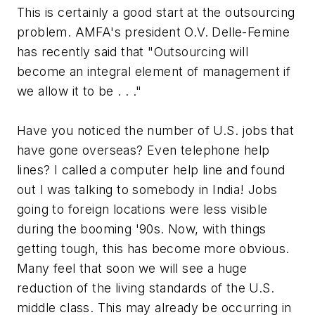
This is certainly a good start at the outsourcing
problem. AMFA's president O.V. Delle-Femine
has recently said that "Outsourcing will
become an integral element of management if
we allow it to be . . ."
Have you noticed the number of U.S. jobs that
have gone overseas? Even telephone help
lines? I called a computer help line and found
out I was talking to somebody in India! Jobs
going to foreign locations were less visible
during the booming '90s. Now, with things
getting tough, this has become more obvious.
Many feel that soon we will see a huge
reduction of the living standards of the U.S.
middle class. This may already be occurring in