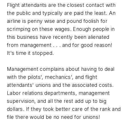
Flight attendants are the closest contact with
the public and typically are paid the least. An
airline is penny wise and pound foolish for
scrimping on these wages. Enough people in
this business have recently been alienated
from management . . . and for good reason!
It's time it stopped.
Management complains about having to deal
with the pilots', mechanics', and flight
attendants' unions and the associated costs.
Labor relations departments, management
supervision, and all the rest add up to big
dollars. If they took better care of the rank and
file there would be no need for unions!