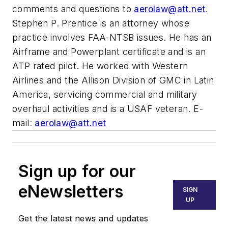
comments and questions to
aerolaw@att.net
.
Stephen P. Prentice is an attorney whose
practice involves FAA-NTSB issues. He has an
Airframe and Powerplant certificate and is an
ATP rated pilot. He worked with Western
Airlines and the Allison Division of GMC in Latin
America, servicing commercial and military
overhaul activities and is a USAF veteran. E-
mail:
aerolaw@att.net
Sign up for our
eNewsletters
SIGN
UP
Get the latest news and updates