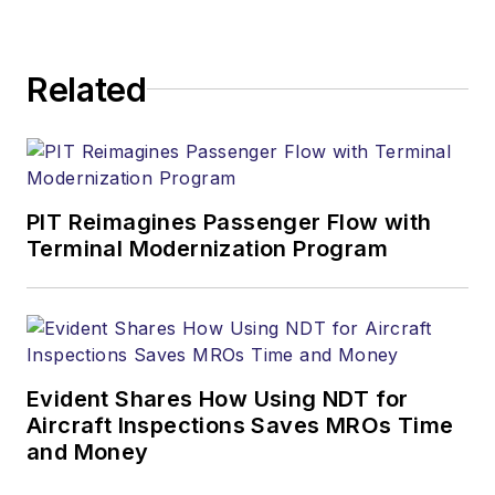
Related
PIT Reimagines Passenger Flow with
Terminal Modernization Program
Evident Shares How Using NDT for
Aircraft Inspections Saves MROs Time
and Money