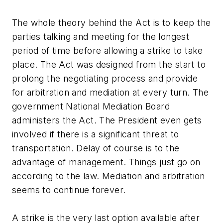
The whole theory behind the Act is to keep the
parties talking and meeting for the longest
period of time before allowing a strike to take
place. The Act was designed from the start to
prolong the negotiating process and provide
for arbitration and mediation at every turn. The
government National Mediation Board
administers the Act. The President even gets
involved if there is a significant threat to
transportation. Delay of course is to the
advantage of management. Things just go on
according to the law. Mediation and arbitration
seems to continue forever.
A strike is the very last option available after