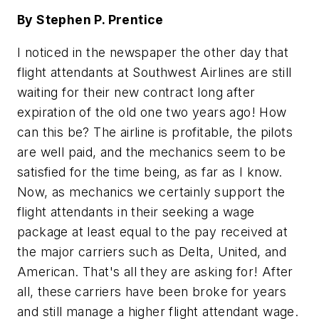
By Stephen P. Prentice
I noticed in the newspaper the other day that
flight attendants at Southwest Airlines are still
waiting for their new contract long after
expiration of the old one two years ago! How
can this be? The airline is profitable, the pilots
are well paid, and the mechanics seem to be
satisfied for the time being, as far as I know.
Now, as mechanics we certainly support the
flight attendants in their seeking a wage
package at least equal to the pay received at
the major carriers such as Delta, United, and
American. That's all they are asking for! After
all, these carriers have been broke for years
and still manage a higher flight attendant wage.