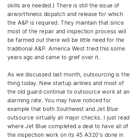
skills are needed.) There is still the issue of
airworthiness dispatch and release for which
the A&P is required. They maintain that since
most of the repair and inspection process will
be farmed out there will be little need for the
traditional A&P. America West tried this some
years ago and came to grief over it.
As we discussed last month, outsourcing is the
thing today. New startup airlines and most of
the old guard continue to outsource work at an
alarming rate. You may have noticed for
example that both Southwest and Jet Blue
outsource virtually all major checks. I just read
where Jet Blue completed a deal to have all of
the inspection work on its 45 A320's done in