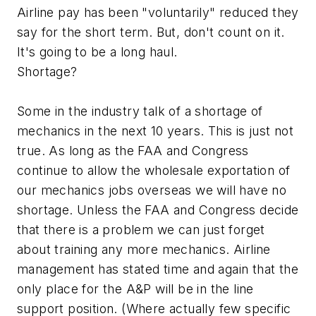
Airline pay has been "voluntarily" reduced they
say for the short term. But, don't count on it.
It's going to be a long haul.
Shortage?
Some in the industry talk of a shortage of
mechanics in the next 10 years. This is just not
true. As long as the FAA and Congress
continue to allow the wholesale exportation of
our mechanics jobs overseas we will have no
shortage. Unless the FAA and Congress decide
that there is a problem we can just forget
about training any more mechanics. Airline
management has stated time and again that the
only place for the A&P will be in the line
support position. (Where actually few specific