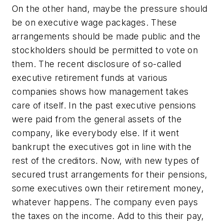
On the other hand, maybe the pressure should
be on executive wage packages. These
arrangements should be made public and the
stockholders should be permitted to vote on
them. The recent disclosure of so-called
executive retirement funds at various
companies shows how management takes
care of itself. In the past executive pensions
were paid from the general assets of the
company, like everybody else. If it went
bankrupt the executives got in line with the
rest of the creditors. Now, with new types of
secured trust arrangements for their pensions,
some executives own their retirement money,
whatever happens. The company even pays
the taxes on the income. Add to this their pay,