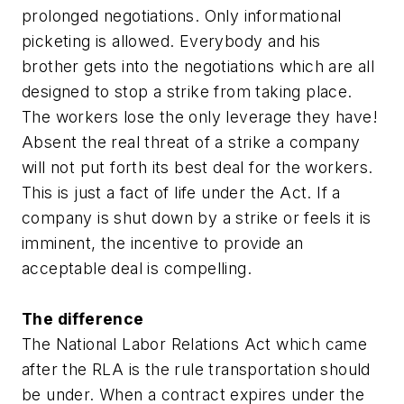
prolonged negotiations. Only informational
picketing is allowed. Everybody and his
brother gets into the negotiations which are all
designed to stop a strike from taking place.
The workers lose the only leverage they have!
Absent the real threat of a strike a company
will not put forth its best deal for the workers.
This is just a fact of life under the Act. If a
company is shut down by a strike or feels it is
imminent, the incentive to provide an
acceptable deal is compelling.
The difference
The National Labor Relations Act which came
after the RLA is the rule transportation should
be under. When a contract expires under the