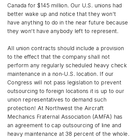
Canada for $145 million. Our U.S. unions had
better wake up and notice that they won't
have anything to do in the near future because
they won't have anybody left to represent.
All union contracts should include a provision
to the effect that the company shall not
perform any regularly scheduled heavy check
maintenance in a non-U.S. location. If our
Congress will not pass legislation to prevent
outsourcing to foreign locations it is up to our
union representatives to demand such
protection! At Northwest the Aircraft
Mechanics Fraternal Association (AMFA) has
an agreement to cap outsourcing of line and
heavy maintenance at 38 percent of the whole.