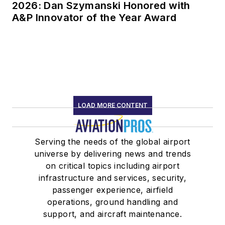
2026: Dan Szymanski Honored with
A&P Innovator of the Year Award
LOAD MORE CONTENT
Serving the needs of the global airport
universe by delivering news and trends
on critical topics including airport
infrastructure and services, security,
passenger experience, airfield
operations, ground handling and
support, and aircraft maintenance.