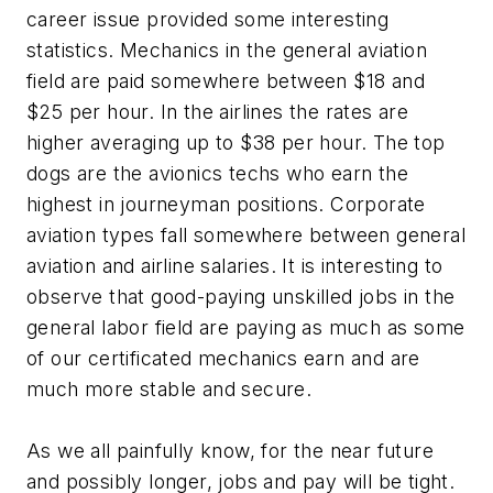
career issue provided some interesting
statistics. Mechanics in the general aviation
field are paid somewhere between $18 and
$25 per hour. In the airlines the rates are
higher averaging up to $38 per hour. The top
dogs are the avionics techs who earn the
highest in journeyman positions. Corporate
aviation types fall somewhere between general
aviation and airline salaries. It is interesting to
observe that good-paying unskilled jobs in the
general labor field are paying as much as some
of our certificated mechanics earn and are
much more stable and secure.
As we all painfully know, for the near future
and possibly longer, jobs and pay will be tight.