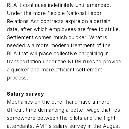
RLA it continues indefinitely until amended.
Under the more flexible National Labor
Relations Act contracts expire on a certain
date, after which employees are free to strike.
Settlement comes much quicker. What is
needed is a more modern treatment of the
RLA that will place collective bargaining in
transportation under the NLRB rules to provide
a quicker and more efficient settlement
process.
Salary survey
Mechanics on the other hand have a more
difficult time demanding a better wage that lies
somewhere between the pilots and the flight
attendants. AMT's salary survey in the August