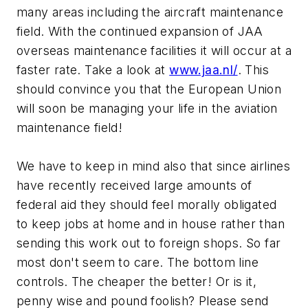
many areas including the aircraft maintenance
field. With the continued expansion of JAA
overseas maintenance facilities it will occur at a
faster rate. Take a look at
www.jaa.nl/
. This
should convince you that the European Union
will soon be managing your life in the aviation
maintenance field!
We have to keep in mind also that since airlines
have recently received large amounts of
federal aid they should feel morally obligated
to keep jobs at home and in house rather than
sending this work out to foreign shops. So far
most don't seem to care. The bottom line
controls. The cheaper the better! Or is it,
penny wise and pound foolish? Please send