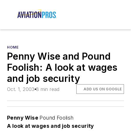
HOME
Penny Wise and Pound
Foolish: A look at wages
and job security
Oct. 1, 2003
8 min read
ADD US ON GOOGLE
Penny Wise
Pound Foolish
A look at wages and job security