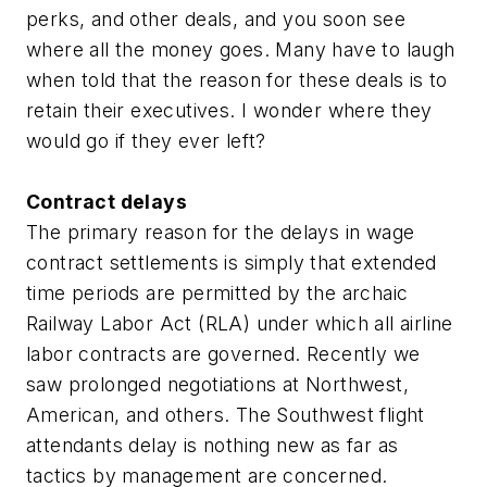
perks, and other deals, and you soon see
where all the money goes. Many have to laugh
when told that the reason for these deals is to
retain their executives. I wonder where they
would go if they ever left?
Contract delays
The primary reason for the delays in wage
contract settlements is simply that extended
time periods are permitted by the archaic
Railway Labor Act (RLA) under which all airline
labor contracts are governed. Recently we
saw prolonged negotiations at Northwest,
American, and others. The Southwest flight
attendants delay is nothing new as far as
tactics by management are concerned.