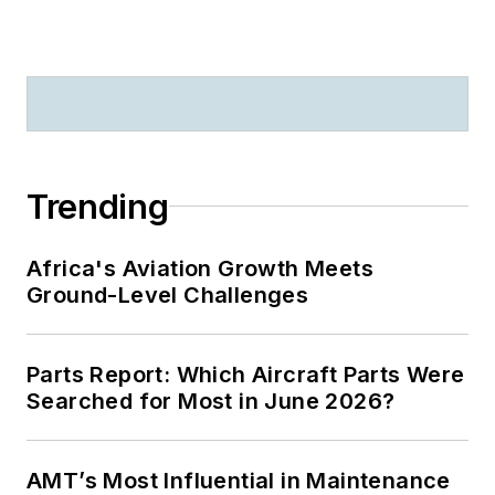
Trending
Africa's Aviation Growth Meets
Ground-Level Challenges
Parts Report: Which Aircraft Parts Were
Searched for Most in June 2026?
AMT’s Most Influential in Maintenance