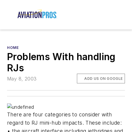
HOME
Problems With handling
RJs
May 8, 2003
ADD US ON GOOGLE
There are four categories to consider with
regard to RJ mini-hub impacts. These include:
• the aircraft interface including jetbridges and