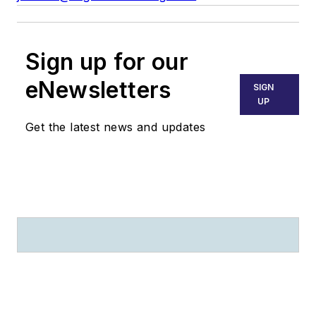
Sign up for our
eNewsletters
SIGN
UP
Get the latest news and updates