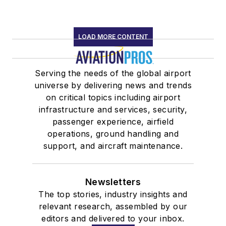
LOAD MORE CONTENT
Serving the needs of the global airport
universe by delivering news and trends
on critical topics including airport
infrastructure and services, security,
passenger experience, airfield
operations, ground handling and
support, and aircraft maintenance.
Newsletters
The top stories, industry insights and
relevant research, assembled by our
editors and delivered to your inbox.