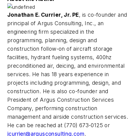
Jonathan E. Currier, Jr. PE
, is co-founder and
principal of Argus Consulting, Inc., an
engineering firm specialized in the
programming, planning, design and
construction follow-on of aircraft storage
facilities, hydrant fueling systems, 400hz
preconditioned air, deicing, and environmental
services. He has 18 years experience in
projects including programming, design, and
construction. He is also co-founder and
President of Argus Construction Services
Company, performing construction
management and airside construction services.
He can be reached at (770) 673-0125 or
jcurrier@argusconsulting.com
.