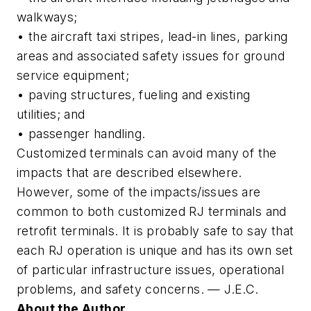
walkways;
• the aircraft taxi stripes, lead-in lines, parking
areas and associated safety issues for ground
service equipment;
• paving structures, fueling and existing
utilities; and
• passenger handling.
Customized terminals can avoid many of the
impacts that are described elsewhere.
However, some of the impacts/issues are
common to both customized RJ terminals and
retrofit terminals. It is probably safe to say that
each RJ operation is unique and has its own set
of particular infrastructure issues, operational
problems, and safety concerns. — J.E.C.
About the Author