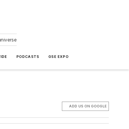
universe
IDE
PODCASTS
GSE EXPO
ADD US ON GOOGLE