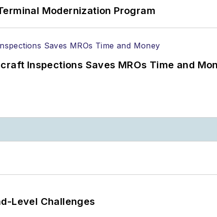
Terminal Modernization Program
ircraft Inspections Saves MROs Time and Mo
nd-Level Challenges