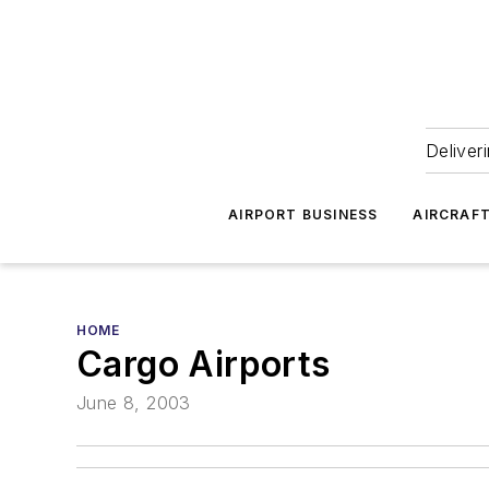
Deliver
AIRPORT BUSINESS
AIRCRAF
HOME
Cargo Airports
June 8, 2003