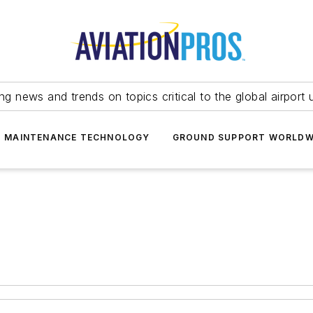
ing news and trends on topics critical to the global airport 
T MAINTENANCE TECHNOLOGY
GROUND SUPPORT WORLDW