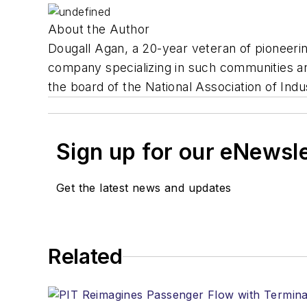
About the Author
Dougall Agan, a 20-year veteran of pioneeri
company specializing in such communities an
the board of the National Association of Indus
Sign up for our eNewsl
Get the latest news and updates
Related