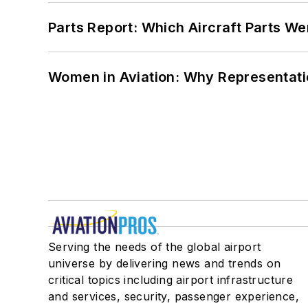
Parts Report: Which Aircraft Parts W
Women in Aviation: Why Representati
Serving the needs of the global airport
universe by delivering news and trends on
critical topics including airport infrastructure
and services, security, passenger experience,