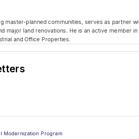
ng master-planned communities, serves as partner wit
d major land renovations. He is an active member in
trial and Office Properties.
etters