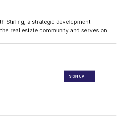
h Stirling, a strategic development
 the real estate community and serves on
SIGN UP