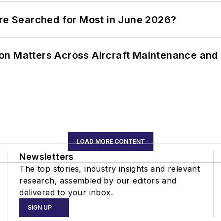
ere Searched for Most in June 2026?
on Matters Across Aircraft Maintenance and
LOAD MORE CONTENT
Newsletters
The top stories, industry insights and relevant
research, assembled by our editors and
delivered to your inbox.
SIGN UP