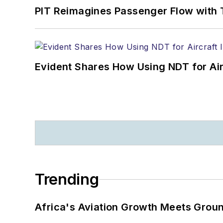
PIT Reimagines Passenger Flow with 
Evident Shares How Using NDT for A
Trending
Africa's Aviation Growth Meets Grou