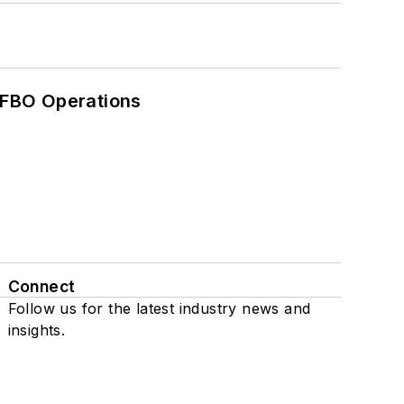
 FBO Operations
Connect
Follow us for the latest industry news and
insights.