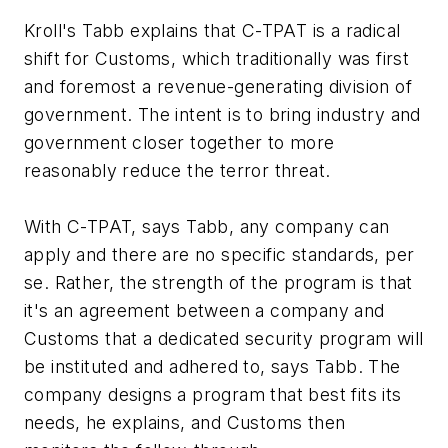
Kroll's Tabb explains that C-TPAT is a radical
shift for Customs, which traditionally was first
and foremost a revenue-generating division of
government. The intent is to bring industry and
government closer together to more
reasonably reduce the terror threat.
With C-TPAT, says Tabb, any company can
apply and there are no specific standards, per
se. Rather, the strength of the program is that
it's an agreement between a company and
Customs that a dedicated security program will
be instituted and adhered to, says Tabb. The
company designs a program that best fits its
needs, he explains, and Customs then