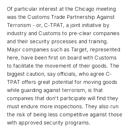
Of particular interest at the Chicago meeting
was the Customs Trade Partnership Against
Terrorism - or, C-TPAT, a joint initiative by
industry and Customs to pre-clear companies
and their security processes and training.
Major companies such as Target, represented
here, have been first on board with Customs
to facilitate the movement of their goods. The
biggest caution, say officials, who agree C-
TPAT offers great potential for moving goods
while guarding against terrorism, is that
companies that don't participate will find they
must endure more inspections. They also run
the risk of being less competitive against those
with approved security programs.