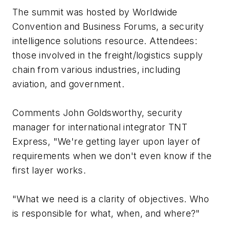
The summit was hosted by Worldwide
Convention and Business Forums, a security
intelligence solutions resource. Attendees:
those involved in the freight/logistics supply
chain from various industries, including
aviation, and government.
Comments John Goldsworthy, security
manager for international integrator TNT
Express, "We're getting layer upon layer of
requirements when we don't even know if the
first layer works.
"What we need is a clarity of objectives. Who
is responsible for what, when, and where?"