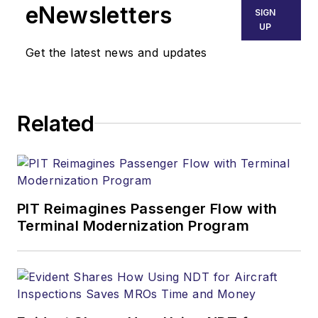
eNewsletters
SIGN
UP
Get the latest news and updates
Related
PIT Reimagines Passenger Flow with
Terminal Modernization Program