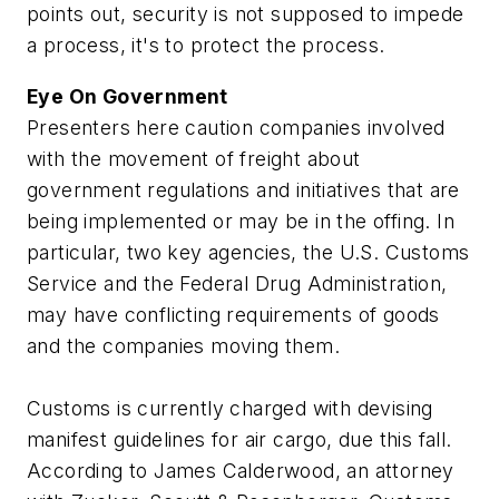
points out, security is not supposed to impede
a process, it's to protect the process.
Eye On Government
Presenters here caution companies involved
with the movement of freight about
government regulations and initiatives that are
being implemented or may be in the offing. In
particular, two key agencies, the U.S. Customs
Service and the Federal Drug Administration,
may have conflicting requirements of goods
and the companies moving them.
Customs is currently charged with devising
manifest guidelines for air cargo, due this fall.
According to James Calderwood, an attorney