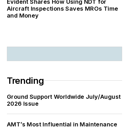
Evident Shares How Using NDT for
Aircraft Inspections Saves MROs Time
and Money
Trending
Ground Support Worldwide July/August
2026 Issue
AMT’s Most Influential in Maintenance