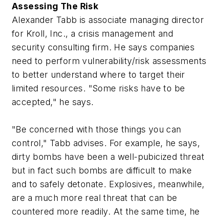
Assessing The Risk
Alexander Tabb is associate managing director
for Kroll, Inc., a crisis management and
security consulting firm. He says companies
need to perform vulnerability/risk assessments
to better understand where to target their
limited resources. "Some risks have to be
accepted," he says.
"Be concerned with those things you can
control," Tabb advises. For example, he says,
dirty bombs have been a well-pubicized threat
but in fact such bombs are difficult to make
and to safely detonate. Explosives, meanwhile,
are a much more real threat that can be
countered more readily. At the same time, he