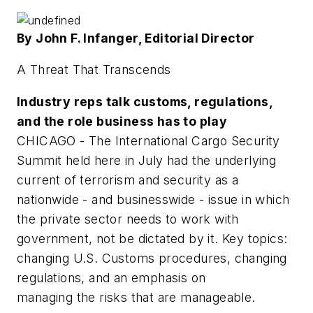
By John F. Infanger, Editorial Director
A Threat That Transcends
Industry reps talk customs, regulations,
and the role business has to play
CHICAGO - The International Cargo Security
Summit held here in July had the underlying
current of terrorism and security as a
nationwide - and businesswide - issue in which
the private sector needs to work with
government, not be dictated by it. Key topics:
changing U.S. Customs procedures, changing
regulations, and an emphasis on
managing the risks that are manageable.