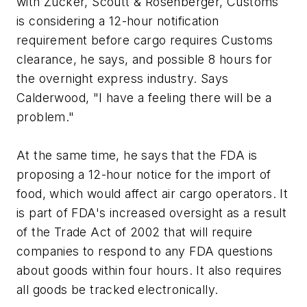
with Zucker, Scoutt & Rosenberger, Customs
is considering a 12-hour notification
requirement before cargo requires Customs
clearance, he says, and possible 8 hours for
the overnight express industry. Says
Calderwood, "I have a feeling there will be a
problem."
At the same time, he says that the FDA is
proposing a 12-hour notice for the import of
food, which would affect air cargo operators. It
is part of FDA's increased oversight as a result
of the Trade Act of 2002 that will require
companies to respond to any FDA questions
about goods within four hours. It also requires
all goods be tracked electronically.