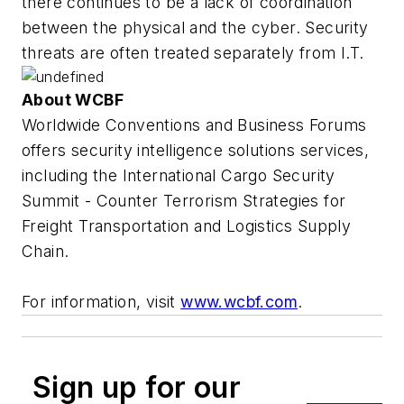
there continues to be a lack of coordination
between the physical and the cyber. Security
threats are often treated separately from I.T.
About WCBF
Worldwide Conventions and Business Forums
offers security intelligence solutions services,
including the International Cargo Security
Summit - Counter Terrorism Strategies for
Freight Transportation and Logistics Supply
Chain.
For information, visit
www.wcbf.com
.
Sign up for our