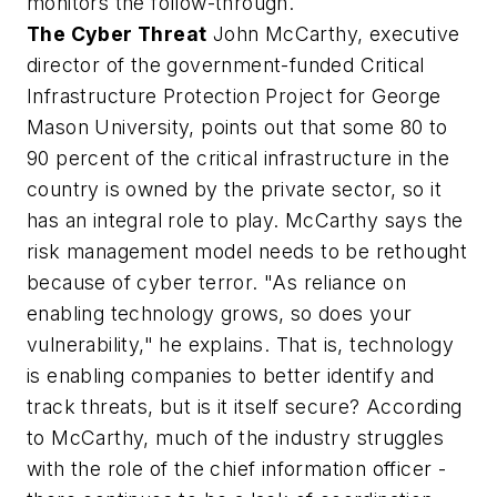
monitors the follow-through.
The Cyber Threat
John McCarthy, executive
director of the government-funded Critical
Infrastructure Protection Project for George
Mason University, points out that some 80 to
90 percent of the critical infrastructure in the
country is owned by the private sector, so it
has an integral role to play. McCarthy says the
risk management model needs to be rethought
because of cyber terror. "As reliance on
enabling technology grows, so does your
vulnerability," he explains. That is, technology
is enabling companies to better identify and
track threats, but is it itself secure? According
to McCarthy, much of the industry struggles
with the role of the chief information officer -