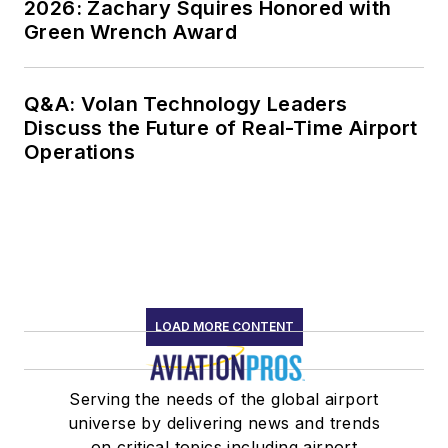
2026: Zachary Squires Honored with
Green Wrench Award
Q&A: Volan Technology Leaders
Discuss the Future of Real-Time Airport
Operations
LOAD MORE CONTENT
Serving the needs of the global airport
universe by delivering news and trends
on critical topics including airport