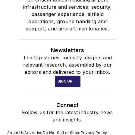
infrastructure and services, security,
passenger experience, airfield
operations, ground handling and
support, and aircraft maintenance.
Newsletters
The top stories, industry insights and
relevant research, assembled by our
editors and delivered to your inbox.
SIGN UP
Connect
Follow us for the latest industry news
and insights.
About Us
Advertise
Do Not Sell or Share
Privacy Policy