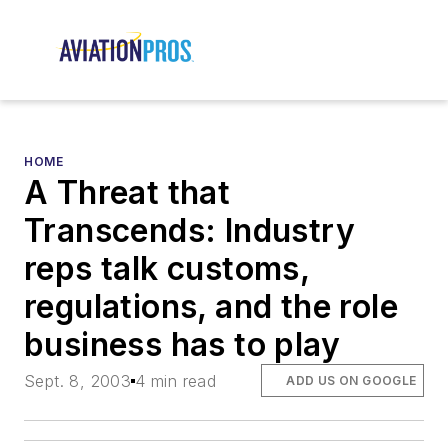
HOME
A Threat that
Transcends: Industry
reps talk customs,
regulations, and the role
business has to play
Sept. 8, 2003
4 min read
ADD US ON GOOGLE