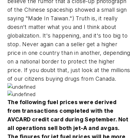
believe the rumor that a close-up photograph
of the Chinese spaceship showed a small sign
saying "Made In Taiwan.") Truth is, it really
doesn't matter what you and I think about
globalization. It's happening, and it's too big to
stop. Never again can a seller get a higher
price in one country than in another, depending
on a national border to protect the higher
price. If you doubt that, just look at the millions
of our citizens buying drugs from Canada.
The following fuel prices were derived
from transactions completed with the
AVCARD credit card during September. Not
all operations sell both jet-A and avgas.
The figures for jet fuel prices will be more