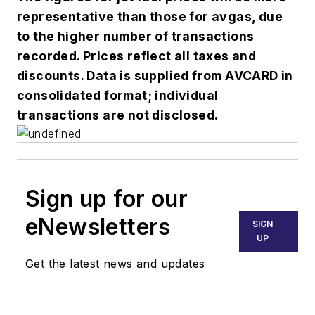
representative than those for avgas, due
to the higher number of transactions
recorded. Prices reflect all taxes and
discounts. Data is supplied from AVCARD in
consolidated format; individual
transactions are not disclosed.
Sign up for our
eNewsletters
SIGN
UP
Get the latest news and updates