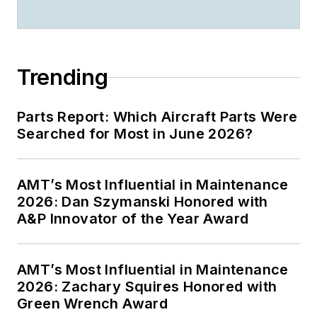
Trending
Parts Report: Which Aircraft Parts Were
Searched for Most in June 2026?
AMT’s Most Influential in Maintenance
2026: Dan Szymanski Honored with
A&P Innovator of the Year Award
AMT’s Most Influential in Maintenance
2026: Zachary Squires Honored with
Green Wrench Award