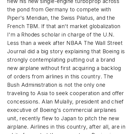
flew his new single-engine turboprop across
the pond from Germany to compete with
Piper's Meridian, the Swiss Pilatus, and the
French TBM. If that ain't market globalization
I'm a Rhodes scholar in charge of the U.N.
Less than a week after NBAA The Wall Street
Journal did a big story explaining that Boeing is
strongly contemplating putting out a brand
new airplane without first acquiring a backlog
of orders from airlines in this country. The
Bush Administration is not the only one
traveling to Asia to seek cooperation and offer
concessions. Alan Mulally, president and chief
executive of Boeing's commercial airplanes
unit, recently flew to Japan to pitch the new
airplane. Airlines in this country, after all, are in