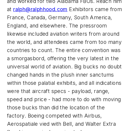
and worked for two Alabama FBOs. Reach him
at
ralph@ralphhood.com
Exhibitors came from
France, Canada, Germany, South America,
England, and elsewhere. The pressroom
likewise included aviation writers from around
the world, and attendees came from too many
countries to count. The entire convention was
a smorgasbord, offering the very latest in the
universal world of aviation. Big bucks no doubt
changed hands in the plush inner sanctums
within those palatial exhibits, and all indications
were that aircraft specs - payload, range,
speed and price - had more to do with moving
those bucks than did the location of the
factory. Boeing competed with Airbus,
Aerospatiale vied with Bell, and Walter Extra