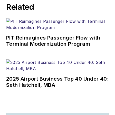
Related
PIT Reimagines Passenger Flow with
Terminal Modernization Program
2025 Airport Business Top 40 Under 40:
Seth Hatchell, MBA