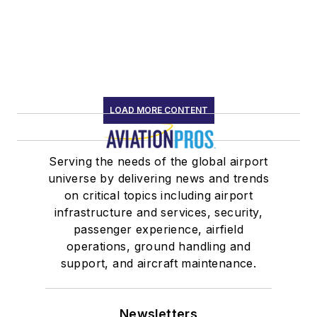
LOAD MORE CONTENT
Serving the needs of the global airport
universe by delivering news and trends
on critical topics including airport
infrastructure and services, security,
passenger experience, airfield
operations, ground handling and
support, and aircraft maintenance.
Newsletters