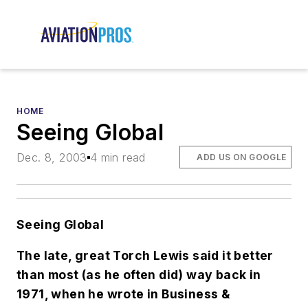
HOME
Seeing Global
Dec. 8, 2003
4 min read
ADD US ON GOOGLE
Seeing Global
The late, great Torch Lewis said it better
than most (as he often did) way back in
1971, when he wrote in Business &