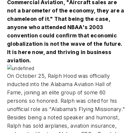
Commercial Aviation, "Aircraft sales are
not a barometer of the economy, they are a
chameleon of it." That being the case,
anyone who attended NBAA's 2003
convention could confirm that economic
globalization is not the wave of the future.
It is here now, and thriving in business
aviation.
On October 25, Ralph Hood was officially
inducted into the Alabama Aviation Hall of
Fame, joining an elite group of some 60
persons so honored. Ralph was cited for his
unofficial role as "Alabama’s Flying Missionary."
Besides being a noted speaker and humorist,
Ralph has sold airplanes, aviation insurance,