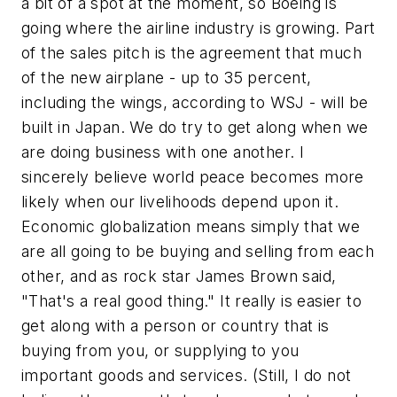
a bit of a spot at the moment, so Boeing is
going where the airline industry is growing. Part
of the sales pitch is the agreement that much
of the new airplane - up to 35 percent,
including the wings, according to WSJ - will be
built in Japan. We do try to get along when we
are doing business with one another. I
sincerely believe world peace becomes more
likely when our livelihoods depend upon it.
Economic globalization means simply that we
are all going to be buying and selling from each
other, and as rock star James Brown said,
"That's a real good thing." It really is easier to
get along with a person or country that is
buying from you, or supplying to you
important goods and services. (Still, I do not