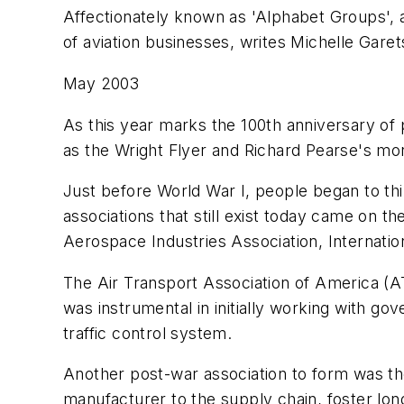
Affectionately known as 'Alphabet Groups', a
of aviation businesses, writes Michelle Garet
May 2003
As this year marks the 100th anniversary of po
as the Wright Flyer and Richard Pearse's mo
Just before World War I, people began to thin
associations that still exist today came on th
Aerospace Industries Association, Internation
The Air Transport Association of America (AT
was instrumental in initially working with gov
traffic control system.
Another post-war association to form was th
manufacturer to the supply chain, foster lon