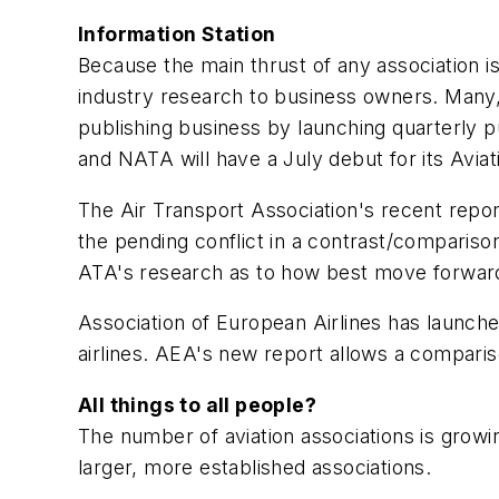
Information Station
Because the main thrust of any association is
industry research to business owners. Many, i
publishing business by launching quarterly pub
and NATA will have a July debut for its
Aviat
The Air Transport Association's recent report
the pending conflict in a contrast/comparison
ATA's research as to how best move forwar
Association of European Airlines has launch
airlines. AEA's new report allows a comparis
All things to all people?
The number of aviation associations is growi
larger, more established associations.