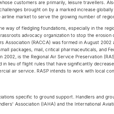
ose customers are primarily, leisure travellers. Also
hallenges brought on by a marked increase globally in 
 airline market to serve the growing number of region
e way of fledgling foundations, especially in the regi
rassroots advocacy organization to stop the erosion o
ers Association (RACCA) was formed in August 2002 as
mall packages, mail, critical pharmaceuticals, and Fe
 2002, is the Regional Air Service Preservation (RAS
d in lieu of flight rules that have significantly decre
cial air service. RASP intends to work with local com
ociations specific to ground support. Handlers and g
ndlers' Association (IAHA) and the International Avi