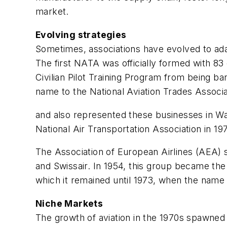
market.
Evolving strategies
Sometimes, associations have evolved to adap
The first NATA was officially formed with 83
Civilian Pilot Training Program from being 
name to the National Aviation Trades Associat
and also represented these businesses in Wa
National Air Transportation Association in 19
The Association of European Airlines (AEA) s
and Swissair. In 1954, this group became th
which it remained until 1973, when the name
Niche Markets
The growth of aviation in the 1970s spawned s