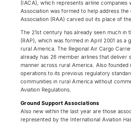
(IACA), which represents airline companies wh
Association was formed to help address the c
Association (RAA) carved out its place of the
The 21st century has already seen much in th
(RAP), which was formed in April 2001 as a g
rural America. The Regional Air Cargo Carri
already has 26 member airlines that deliver s
manner across rural America. Also founded in
operations to its previous regulatory standar
communities in rural America without commer
Aviation Regulations.
Ground Support Associations
Also new within the last year are those ass
represented by the International Aviation Ha