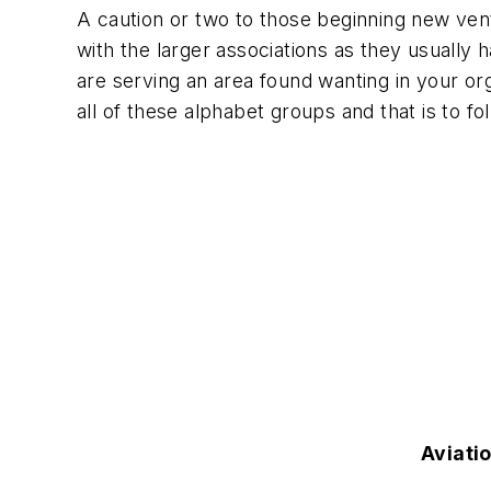
A caution or two to those beginning new ventu
with the larger associations as they usually 
are serving an area found wanting in your orga
all of these alphabet groups and that is to fol
Aviati