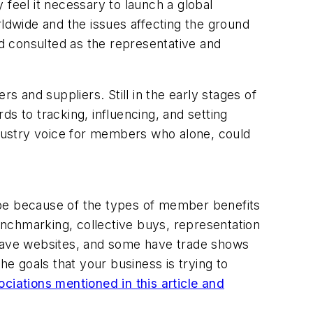
 feel it necessary to launch a global
rldwide and the issues affecting the ground
nd consulted as the representative and
 and suppliers. Still in the early stages of
s to tracking, influencing, and setting
industry voice for members who alone, could
 be because of the types of member benefits
nchmarking, collective buys, representation
 have websites, and some have trade shows
he goals that your business is trying to
sociations mentioned in this article and