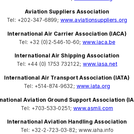
Aviation Suppliers Association
Tel: +202-347-6899;
www.aviationsuppliers.org
International Air Carrier Association (IACA)
Tel: +32 (0)2-546-10-60;
www.iaca.be
International Air Shipping Association
Tel: +44 (0) 1753 732122;
www.iasa.net
International Air Transport Association (IATA)
Tel: +514-874-9632;
www.iata.org
rnational Aviation Ground Support Association (I
Tel: +703-533-0251;
www.asmii.com
International Aviation Handling Association
Tel: +32-2-723-03-82; www.iaha.info