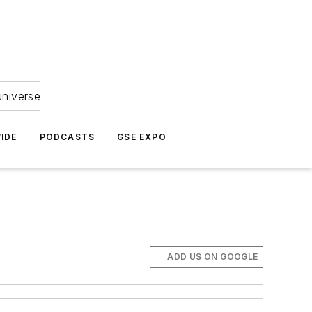
universe
IDE
PODCASTS
GSE EXPO
ADD US ON GOOGLE