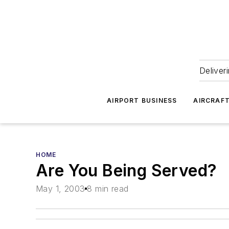
Deliver
AIRPORT BUSINESS
AIRCRAF
HOME
Are You Being Served?
May 1, 2003
8 min read