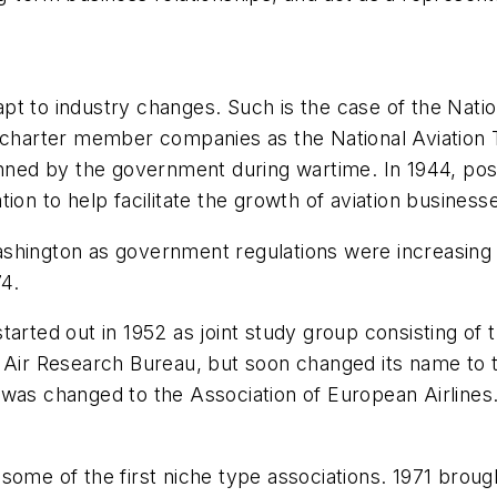
t to industry changes. Such is the case of the Natio
 charter member companies as the National Aviation T
banned by the government during wartime. In 1944, po
ion to help facilitate the growth of aviation business
shington as government regulations were increasing i
74.
tarted out in 1952 as joint study group consisting of
e Air Research Bureau, but soon changed its name to
 was changed to the Association of European Airlines
ome of the first niche type associations. 1971 brough