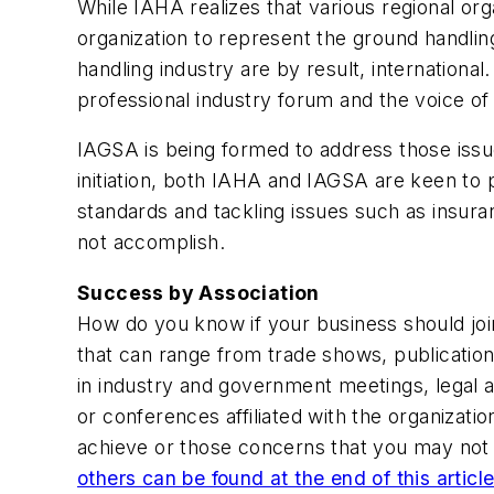
While IAHA realizes that various regional or
organization to represent the ground handlin
handling industry are by result, internation
professional industry forum and the voice o
IAGSA is being formed to address those issue
initiation, both IAHA and IAGSA are keen to 
standards and tackling issues such as insura
not accomplish.
Success by Association
How do you know if your business should joi
that can range from trade shows, publicatio
in industry and government meetings, legal 
or conferences affiliated with the organizati
achieve or those concerns that you may not 
others can be found at the end of this articl