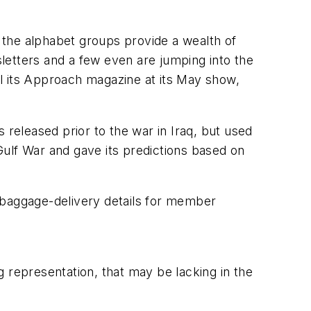
, the alphabet groups provide a wealth of
sletters and a few even are jumping into the
l its
Approach
magazine at its May show,
 released prior to the war in Iraq, but used
 Gulf War and gave its predictions based on
 baggage-delivery details for member
 representation, that may be lacking in the