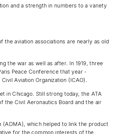
tion and a strength in numbers to a variety
f the aviation associations are nearly as old
g the war as well as after. In 1919, three
e Paris Peace Conference that year -
 Civil Aviation Organization (ICAO).
t in Chicago. Still strong today, the ATA
of the Civil Aeronautics Board and the air
n (ADMA), which helped to link the product
ative for the common interests of the