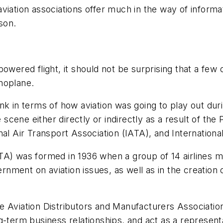
viation associations offer much in the way of informa
son.
wered flight, it should not be surprising that a few o
noplane.
k in terms of how aviation was going to play out durin
e scene either directly or indirectly as a result of th
al Air Transport Association (IATA), and International
A) was formed in 1936 when a group of 14 airlines me
ernment on aviation issues, as well as in the creation 
e Aviation Distributors and Manufacturers Associatio
g-term business relationships, and act as a represent