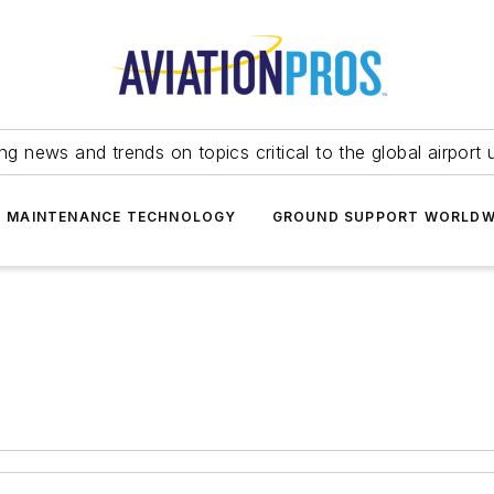
ing news and trends on topics critical to the global airport 
T MAINTENANCE TECHNOLOGY
GROUND SUPPORT WORLDW