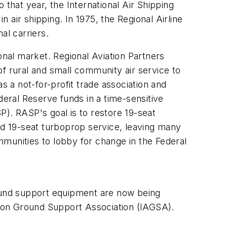
 that year, the International Air Shipping
air shipping. In 1975, the Regional Airline
al carriers.
onal market. Regional Aviation Partners
f rural and small community air service to
 a not-for-profit trade association and
deral Reserve funds in a time-sensitive
P). RASP's goal is to restore 19-seat
ased 19-seat turboprop service, leaving many
munities to lobby for change in the Federal
round support equipment are now being
ation Ground Support Association (IAGSA).