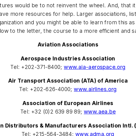
res would be to not reinvent the wheel. And, that it'
have more resources for help. Larger associations, lis
nization and you might be able to learn from this as w
low to the letter, the course to a more efficient and sa
Aviation Associations
Aerospace Industries Association
Tel: +202-371-8400;
www.aia-aerospace.org
Air Transport Association (ATA) of America
Tel: +202-626-4000;
www.airlines.org
Association of European Airlines
Tel: +32 (0)2 639 89 89;
www.aea.be
on Distributors & Manufacturers Association Intl.
Tel: +215-564-3484;
www.adma.org