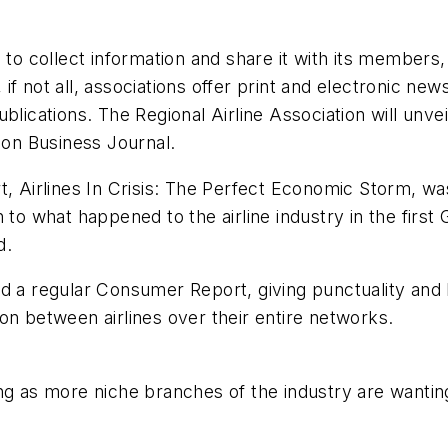
 to collect information and share it with its members
f not all, associations offer print and electronic new
lications. The Regional Airline Association will unvei
ion Business Journal
.
, Airlines In Crisis: The Perfect Economic Storm, was
 to what happened to the airline industry in the first
d.
ed a regular Consumer Report, giving punctuality and
on between airlines over their entire networks.
ng as more niche branches of the industry are wanting