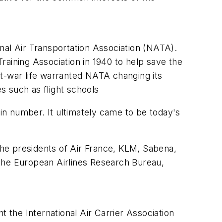
nal Air Transportation Association (NATA).
raining Association in 1940 to help save the
st-war life warranted NATA changing its
es such as flight schools
n number. It ultimately came to be today's
 the presidents of Air France, KLM, Sabena,
 the European Airlines Research Bureau,
.
t the International Air Carrier Association