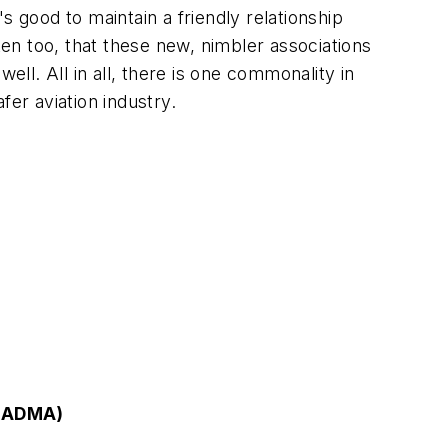
s good to maintain a friendly relationship
ten too, that these new, nimbler associations
ell. All in all, there is one commonality in
fer aviation industry.
 (ADMA)