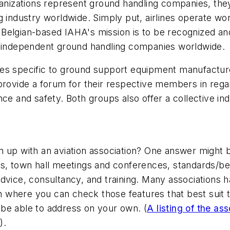
ganizations represent ground handling companies, they
g industry worldwide. Simply put, airlines operate wo
al. Belgian-based IAHA's mission is to be recognized a
f independent ground handling companies worldwide.
s specific to ground support equipment manufacturers
provide a forum for their respective members in regard
nce and safety. Both groups also offer a collective 
n up with an aviation association? One answer might
ns, town hall meetings and conferences, standards/be
advice, consultancy, and training. Many associations
on where you can check those features that best suit t
be able to address on your own. (
A listing of the as
e
).