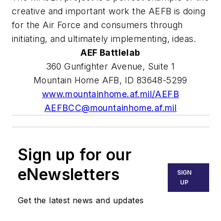
creative and important work the AEFB is doing
for the Air Force and consumers through
initiating, and ultimately implementing, ideas.
AEF Battlelab
360 Gunfighter Avenue, Suite 1
Mountain Home AFB, ID 83648-5299
www.mountainhome.af.mil/AEFB
AEFBCC@mountainhome.af.mil
Sign up for our
eNewsletters
SIGN
UP
Get the latest news and updates