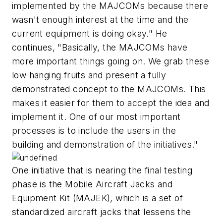
implemented by the MAJCOMs because there
wasn't enough interest at the time and the
current equipment is doing okay." He
continues, "Basically, the MAJCOMs have
more important things going on. We grab these
low hanging fruits and present a fully
demonstrated concept to the MAJCOMs. This
makes it easier for them to accept the idea and
implement it. One of our most important
processes is to include the users in the
building and demonstration of the initiatives."
One initiative that is nearing the final testing
phase is the Mobile Aircraft Jacks and
Equipment Kit (MAJEK), which is a set of
standardized aircraft jacks that lessens the