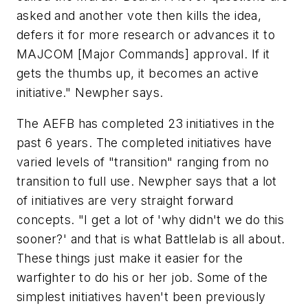
asked and another vote then kills the idea,
defers it for more research or advances it to
MAJCOM [Major Commands] approval. If it
gets the thumbs up, it becomes an active
initiative." Newpher says.
The AEFB has completed 23 initiatives in the
past 6 years. The completed initiatives have
varied levels of "transition" ranging from no
transition to full use. Newpher says that a lot
of initiatives are very straight forward
concepts. "I get a lot of 'why didn't we do this
sooner?' and that is what Battlelab is all about.
These things just make it easier for the
warfighter to do his or her job. Some of the
simplest initiatives haven't been previously