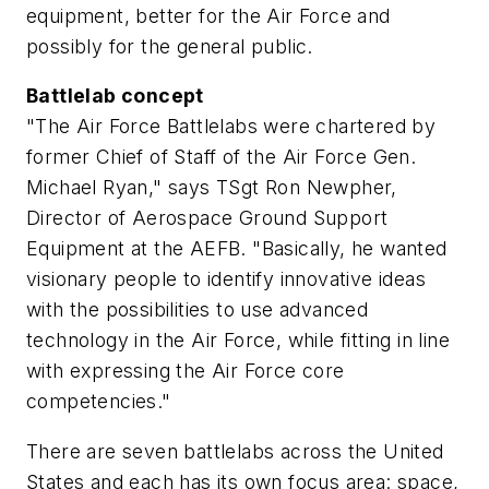
equipment, better for the Air Force and
possibly for the general public.
Battlelab concept
"The Air Force Battlelabs were chartered by
former Chief of Staff of the Air Force Gen.
Michael Ryan," says TSgt Ron Newpher,
Director of Aerospace Ground Support
Equipment at the AEFB. "Basically, he wanted
visionary people to identify innovative ideas
with the possibilities to use advanced
technology in the Air Force, while fitting in line
with expressing the Air Force core
competencies."
There are seven battlelabs across the United
States and each has its own focus area: space,