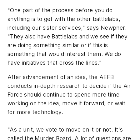
"One part of the process before you do
anything is to get with the other battlelabs,
including our sister services," says Newpher.
"They also have Battlelabs and we see if they
are doing something similar or if this is
something that would interest them. We do
have initiatives that cross the lines."
After advancement of an idea, the AEFB
conducts in-depth research to decide if the Air
Force should continue to spend more time
working on the idea, move it forward, or wait
for more technology.
"As a unit, we vote to move on it or not. It's
called the Murder Board. A lot of questions are