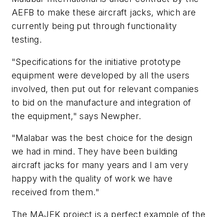
AEFB to make these aircraft jacks, which are
currently being put through functionality
testing.
"Specifications for the initiative prototype
equipment were developed by all the users
involved, then put out for relevant companies
to bid on the manufacture and integration of
the equipment," says Newpher.
"Malabar was the best choice for the design
we had in mind. They have been building
aircraft jacks for many years and I am very
happy with the quality of work we have
received from them."
The MAJEK project is a perfect example of the