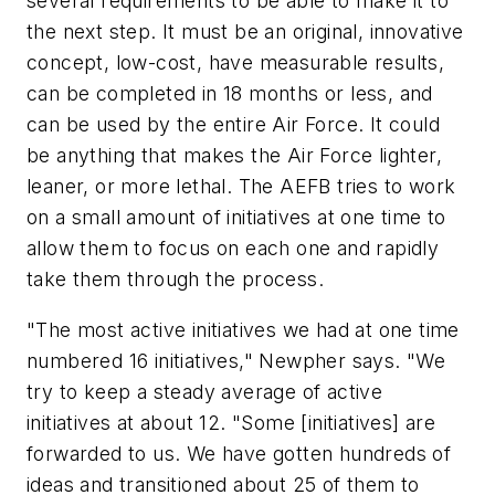
several requirements to be able to make it to
the next step. It must be an original, innovative
concept, low-cost, have measurable results,
can be completed in 18 months or less, and
can be used by the entire Air Force. It could
be anything that makes the Air Force lighter,
leaner, or more lethal. The AEFB tries to work
on a small amount of initiatives at one time to
allow them to focus on each one and rapidly
take them through the process.
"The most active initiatives we had at one time
numbered 16 initiatives," Newpher says. "We
try to keep a steady average of active
initiatives at about 12. "Some [initiatives] are
forwarded to us. We have gotten hundreds of
ideas and transitioned about 25 of them to