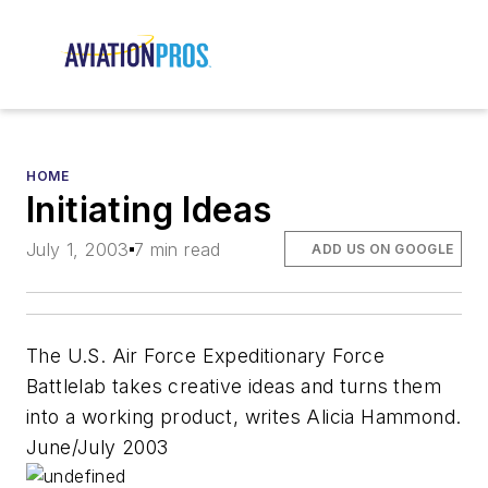
HOME
Initiating Ideas
July 1, 2003
7 min read
ADD US ON GOOGLE
The U.S. Air Force Expeditionary Force
Battlelab takes creative ideas and turns them
into a working product, writes Alicia Hammond.
June/July 2003