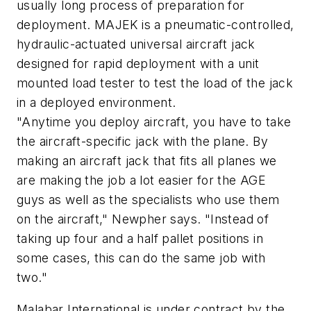
usually long process of preparation for
deployment. MAJEK is a pneumatic-controlled,
hydraulic-actuated universal aircraft jack
designed for rapid deployment with a unit
mounted load tester to test the load of the jack
in a deployed environment.
"Anytime you deploy aircraft, you have to take
the aircraft-specific jack with the plane. By
making an aircraft jack that fits all planes we
are making the job a lot easier for the AGE
guys as well as the specialists who use them
on the aircraft," Newpher says. "Instead of
taking up four and a half pallet positions in
some cases, this can do the same job with
two."
Malabar International is under contract by the