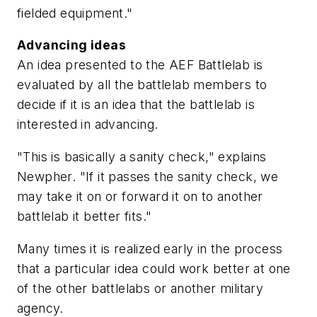
fielded equipment."
Advancing ideas
An idea presented to the AEF Battlelab is
evaluated by all the battlelab members to
decide if it is an idea that the battlelab is
interested in advancing.
"This is basically a sanity check," explains
Newpher. "If it passes the sanity check, we
may take it on or forward it on to another
battlelab it better fits."
Many times it is realized early in the process
that a particular idea could work better at one
of the other battlelabs or another military
agency.