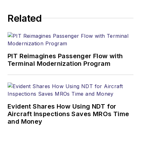
Related
PIT Reimagines Passenger Flow with
Terminal Modernization Program
Evident Shares How Using NDT for
Aircraft Inspections Saves MROs Time
and Money