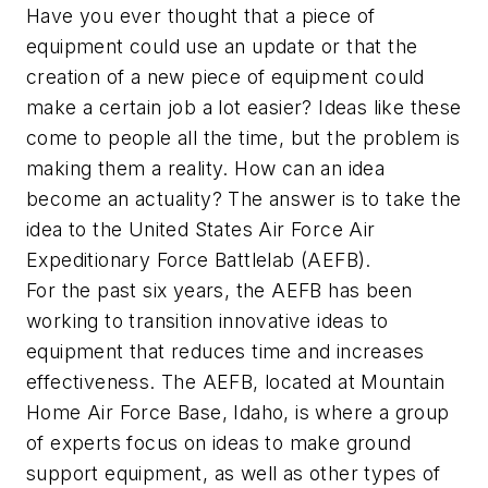
Have you ever thought that a piece of
equipment could use an update or that the
creation of a new piece of equipment could
make a certain job a lot easier? Ideas like these
come to people all the time, but the problem is
making them a reality. How can an idea
become an actuality? The answer is to take the
idea to the United States Air Force Air
Expeditionary Force Battlelab (AEFB).
For the past six years, the AEFB has been
working to transition innovative ideas to
equipment that reduces time and increases
effectiveness. The AEFB, located at Mountain
Home Air Force Base, Idaho, is where a group
of experts focus on ideas to make ground
support equipment, as well as other types of