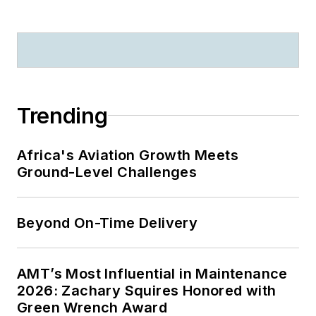
Trending
Africa's Aviation Growth Meets
Ground-Level Challenges
Beyond On-Time Delivery
AMT’s Most Influential in Maintenance
2026: Zachary Squires Honored with
Green Wrench Award