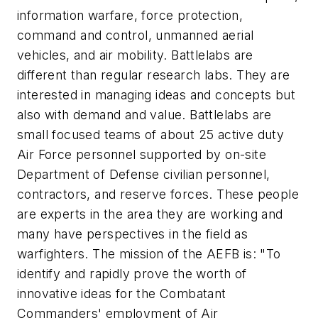
information warfare, force protection,
command and control, unmanned aerial
vehicles, and air mobility. Battlelabs are
different than regular research labs. They are
interested in managing ideas and concepts but
also with demand and value. Battlelabs are
small focused teams of about 25 active duty
Air Force personnel supported by on-site
Department of Defense civilian personnel,
contractors, and reserve forces. These people
are experts in the area they are working and
many have perspectives in the field as
warfighters. The mission of the AEFB is: "To
identify and rapidly prove the worth of
innovative ideas for the Combatant
Commanders' employment of Air