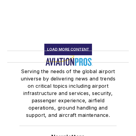
LOAD MORE CONTENT
Serving the needs of the global airport
universe by delivering news and trends
on critical topics including airport
infrastructure and services, security,
passenger experience, airfield
operations, ground handling and
support, and aircraft maintenance.