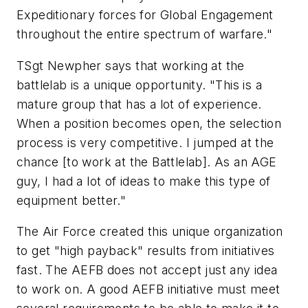
Expeditionary forces for Global Engagement
throughout the entire spectrum of warfare."
TSgt Newpher says that working at the
battlelab is a unique opportunity. "This is a
mature group that has a lot of experience.
When a position becomes open, the selection
process is very competitive. I jumped at the
chance [to work at the Battlelab]. As an AGE
guy, I had a lot of ideas to make this type of
equipment better."
The Air Force created this unique organization
to get "high payback" results from initiatives
fast. The AEFB does not accept just any idea
to work on. A good AEFB initiative must meet