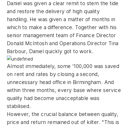
Daniel was given a clear remit to stem the tide
and restore the delivery of high quality
handling. He was given a matter of months in
which to make a difference. Together with his
senior management team of Finance Director
Donald McIntosh and Operations Director Tina
Barbour, Daniel quickly got to work.
Almost immediately, some '100,000 was saved
on rent and rates by closing a second,
unnecessary head office in Birmingham. And
within three months, every base where service
quality had become unacceptable was
stabilised.
However, the crucial balance between quality,
price and return remained out of kilter. "This is