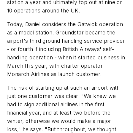
station a year and ultimately top out at nine or
10 operations around the UK.
Today, Daniel considers the Gatwick operation
as a model station. Groundstar became the
airport's third ground handling service provider
- or fourth if including British Airways' self-
handling operation - when it started business in
March this year, with charter operator
Monarch Airlines as launch customer.
The risk of starting up at such an airport with
just one customer was clear. "We knew we
had to sign additional airlines in the first
financial year, and at least two before the
winter, otherwise we would make a major
loss," he says. "But throughout, we thought