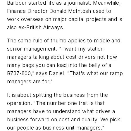
Barbour started life as a journalist. Meanwhile,
Finance Director Donald McIntosh used to
work overseas on major capital projects and is
also ex-British Airways.
The same rule of thumb applies to middle and
senior management. "I want my station
managers talking about cost drivers not how
many bags you can load into the belly of a
B737-800," says Daniel. "That's what our ramp
managers are for."
It is about splitting the business from the
operation. "The number one trait is that
managers have to understand what drives a
business forward on cost and quality. We pick
our people as business unit managers."