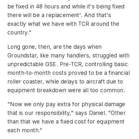
be fixed in 48 hours and while it's being fixed
there will be a replacement'. And that's
exactly what we have with TCR around the
country."
Long gone, then, are the days when
Groundstar, like many handlers, struggled with
unpredictable GSE. Pre-TCR, controlling basic
month-to-month costs proved to be a financial
roller coaster, while delays to aircraft due to
equipment breakdown were all too common.
"Now we only pay extra for physical damage
that is our responsibility," says Daniel. "Other
than that we have a fixed cost for equipment
each month."