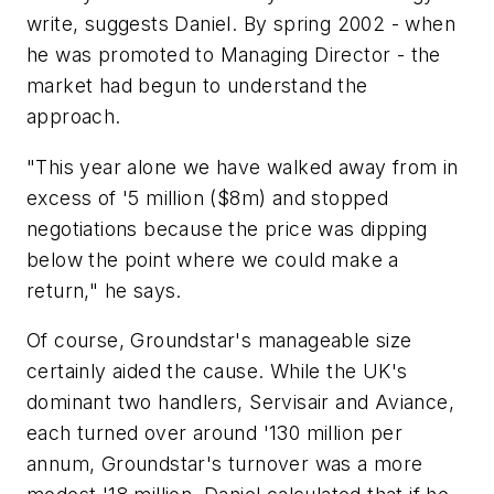
write, suggests Daniel. By spring 2002 - when
he was promoted to Managing Director - the
market had begun to understand the
approach.
"This year alone we have walked away from in
excess of '5 million ($8m) and stopped
negotiations because the price was dipping
below the point where we could make a
return," he says.
Of course, Groundstar's manageable size
certainly aided the cause. While the UK's
dominant two handlers, Servisair and Aviance,
each turned over around '130 million per
annum, Groundstar's turnover was a more