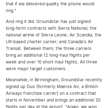
that if we delivered quality the phone would
ring."
And ring it did. Groundstar has just signed
long-term contracts with Sierra National, the
national airline of Sierra Leone; Air Scandia, the
UK-based charter carrier; and Canada's Air
Transat. Between them, the three carriers
bring an additional 12 long-haul flights per
week and over 10 short-haul flights. All three
were major target customers.
Meanwhile, in Birmingham, Groundstar recently
signed up Duo (formerly Maersk Air, a British
Airways franchise carrier) on a contract that
starts in November and brings an additional 20
flights per day at the airport. "Again, we won