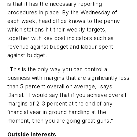
is that it has the necessary reporting
procedures in place. By the Wednesday of
each week, head office knows to the penny
which stations hit their weekly targets,
together with key cost indicators such as
revenue against budget and labour spent
against budget.
"This is the only way you can control a
business with margins that are significantly less
than 5 percent overall on average," says
Daniel. "I would say that if you achieve overall
margins of 2-3 percent at the end of any
financial year in ground handling at the
moment, then you are going great guns."
Outside Interests