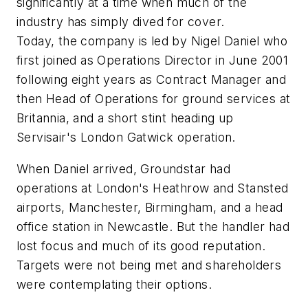
significantly at a time when much of the
industry has simply dived for cover.
Today, the company is led by Nigel Daniel who
first joined as Operations Director in June 2001
following eight years as Contract Manager and
then Head of Operations for ground services at
Britannia, and a short stint heading up
Servisair's London Gatwick operation.
When Daniel arrived, Groundstar had
operations at London's Heathrow and Stansted
airports, Manchester, Birmingham, and a head
office station in Newcastle. But the handler had
lost focus and much of its good reputation.
Targets were not being met and shareholders
were contemplating their options.