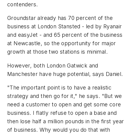
contenders.
Groundstar already has 70 percent of the
business at London Stansted - led by Ryanair
and easyJet - and 65 percent of the business
at Newcastle, so the opportunity for major
growth at those two stations is minimal.
However, both London Gatwick and
Manchester have huge potential, says Daniel.
"The important point is to have a realistic
strategy and then go for it," he says. "But we
need a customer to open and get some core
business. I flatly refuse to open a base and
then lose half a million pounds in the first year
of business. Why would you do that with