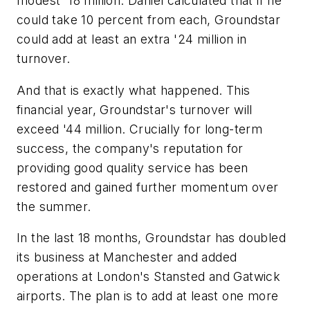
modest '18 million. Daniel calculated that if he
could take 10 percent from each, Groundstar
could add at least an extra '24 million in
turnover.
And that is exactly what happened. This
financial year, Groundstar's turnover will
exceed '44 million. Crucially for long-term
success, the company's reputation for
providing good quality service has been
restored and gained further momentum over
the summer.
In the last 18 months, Groundstar has doubled
its business at Manchester and added
operations at London's Stansted and Gatwick
airports. The plan is to add at least one more