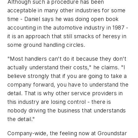
Although such a procedure has been
acceptable in many other industries for some
time - Daniel says he was doing open book
accounting in the automotive industry in 1987 -
it is an approach that still smacks of heresy in
some ground handling circles.
"Most handlers can't do it because they don't
actually understand their costs," he claims. "I
believe strongly that if you are going to take a
company forward, you have to understand the
detail. That is why other service providers in
this industry are losing control - there is
nobody driving the business that understands
the detail."
Company-wide, the feeling now at Groundstar