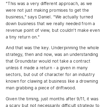
"This was a very different approach, as we
were not just making promises to get the
business," says Daniel. "We actually turned
down business that we really needed from a
revenue point of view, but couldn't make even
a tiny return on."
And that was the key. Underpinning the whole
strategy, then and now, was an understanding
that Groundstar would not take a contract
unless it made a return - a given in many
sectors, but out of character for an industry
known for clawing at business like a drowning
man grabbing a piece of driftwood.
Given the timing, just months after 9/11, it was
a scary but not necessarily difficult strategy to