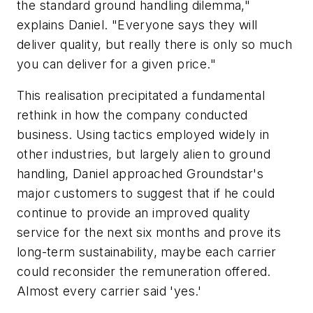
the standard ground handling dilemma,"
explains Daniel. "Everyone says they will
deliver quality, but really there is only so much
you can deliver for a given price."
This realisation precipitated a fundamental
rethink in how the company conducted
business. Using tactics employed widely in
other industries, but largely alien to ground
handling, Daniel approached Groundstar's
major customers to suggest that if he could
continue to provide an improved quality
service for the next six months and prove its
long-term sustainability, maybe each carrier
could reconsider the remuneration offered.
Almost every carrier said 'yes.'