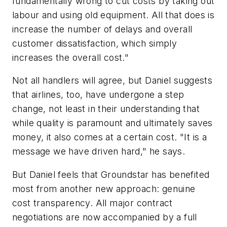
fundamentally wrong to cut costs by taking out
labour and using old equipment. All that does is
increase the number of delays and overall
customer dissatisfaction, which simply
increases the overall cost."
Not all handlers will agree, but Daniel suggests
that airlines, too, have undergone a step
change, not least in their understanding that
while quality is paramount and ultimately saves
money, it also comes at a certain cost. "It is a
message we have driven hard," he says.
But Daniel feels that Groundstar has benefited
most from another new approach: genuine
cost transparency. All major contract
negotiations are now accompanied by a full