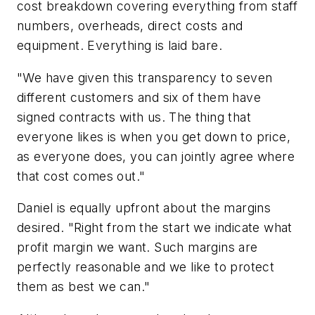
cost breakdown covering everything from staff
numbers, overheads, direct costs and
equipment. Everything is laid bare.
"We have given this transparency to seven
different customers and six of them have
signed contracts with us. The thing that
everyone likes is when you get down to price,
as everyone does, you can jointly agree where
that cost comes out."
Daniel is equally upfront about the margins
desired. "Right from the start we indicate what
profit margin we want. Such margins are
perfectly reasonable and we like to protect
them as best we can."