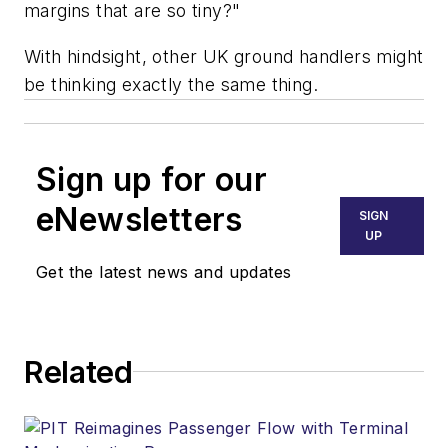
margins that are so tiny?"
With hindsight, other UK ground handlers might
be thinking exactly the same thing.
Sign up for our
eNewsletters
SIGN
UP
Get the latest news and updates
Related