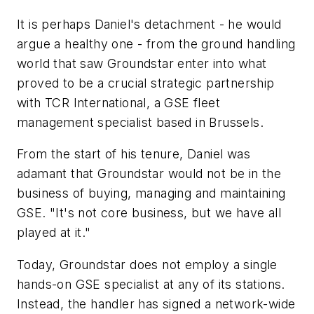
It is perhaps Daniel's detachment - he would
argue a healthy one - from the ground handling
world that saw Groundstar enter into what
proved to be a crucial strategic partnership
with TCR International, a GSE fleet
management specialist based in Brussels.
From the start of his tenure, Daniel was
adamant that Groundstar would not be in the
business of buying, managing and maintaining
GSE. "It's not core business, but we have all
played at it."
Today, Groundstar does not employ a single
hands-on GSE specialist at any of its stations.
Instead, the handler has signed a network-wide