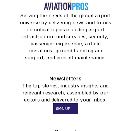
Serving the needs of the global airport
universe by delivering news and trends
on critical topics including airport
infrastructure and services, security,
passenger experience, airfield
operations, ground handling and
support, and aircraft maintenance.
Newsletters
The top stories, industry insights and
relevant research, assembled by our
editors and delivered to your inbox.
SIGN UP