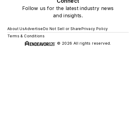
Connect
Follow us for the latest industry news
and insights.
About Us
Advertise
Do Not Sell or Share
Privacy Policy
Terms & Conditions
© 2026 All rights reserved.