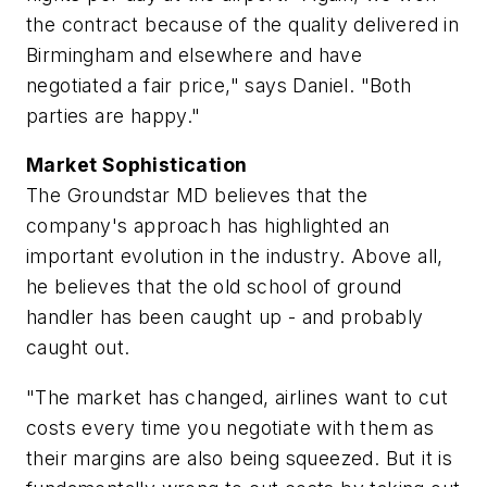
the contract because of the quality delivered in
Birmingham and elsewhere and have
negotiated a fair price," says Daniel. "Both
parties are happy."
Market Sophistication
The Groundstar MD believes that the
company's approach has highlighted an
important evolution in the industry. Above all,
he believes that the old school of ground
handler has been caught up - and probably
caught out.
"The market has changed, airlines want to cut
costs every time you negotiate with them as
their margins are also being squeezed. But it is