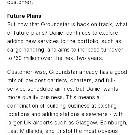
customer.
Future Plans
But now that Groundstar is back on track, what
of future plans? Daniel continues to explore
adding new services to the portfolio, such as
cargo handling, and aims to increase turnover
to '60 million over the next two years.
Customer-wise, Groundstar already has a good
mix of low cost carriers, charters, and full-
service scheduled airlines, but Daniel wants
more quality business. This means a
combination of building business at existing
locations and adding stations elsewhere - with
larger UK airports such as Glasgow, Edinburgh,
East Midlands, and Bristol the most obvious