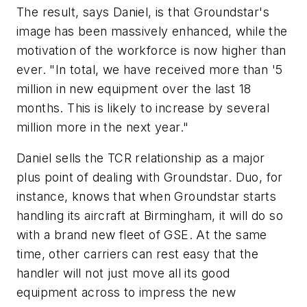
The result, says Daniel, is that Groundstar's
image has been massively enhanced, while the
motivation of the workforce is now higher than
ever. "In total, we have received more than '5
million in new equipment over the last 18
months. This is likely to increase by several
million more in the next year."
Daniel sells the TCR relationship as a major
plus point of dealing with Groundstar. Duo, for
instance, knows that when Groundstar starts
handling its aircraft at Birmingham, it will do so
with a brand new fleet of GSE. At the same
time, other carriers can rest easy that the
handler will not just move all its good
equipment across to impress the new