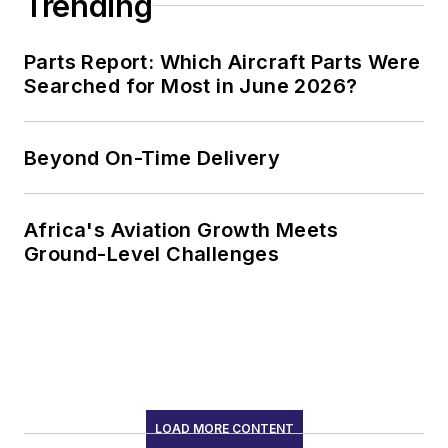
Trending
Parts Report: Which Aircraft Parts Were
Searched for Most in June 2026?
Beyond On-Time Delivery
Africa's Aviation Growth Meets
Ground-Level Challenges
LOAD MORE CONTENT