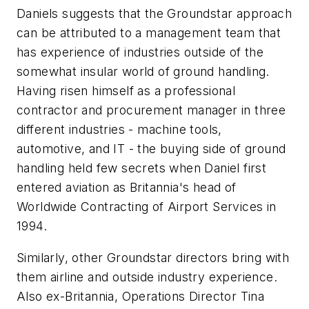
Daniels suggests that the Groundstar approach
can be attributed to a management team that
has experience of industries outside of the
somewhat insular world of ground handling.
Having risen himself as a professional
contractor and procurement manager in three
different industries - machine tools,
automotive, and IT - the buying side of ground
handling held few secrets when Daniel first
entered aviation as Britannia's head of
Worldwide Contracting of Airport Services in
1994.
Similarly, other Groundstar directors bring with
them airline and outside industry experience.
Also ex-Britannia, Operations Director Tina