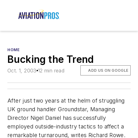
HOME
Bucking the Trend
Oct. 1, 2003
12 min read
ADD US ON GOOGLE
After just two years at the helm of struggling
UK ground handler Groundstar, Managing
Director Nigel Daniel has successfully
employed outside-industry tactics to affect a
remarkable turnaround, writes Richard Rowe.