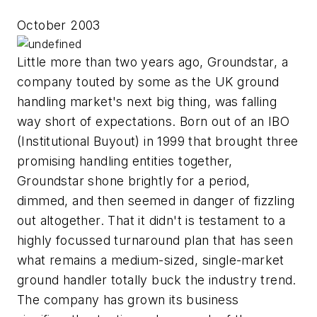
October 2003
Little more than two years ago, Groundstar, a
company touted by some as the UK ground
handling market's next big thing, was falling
way short of expectations. Born out of an IBO
(Institutional Buyout) in 1999 that brought three
promising handling entities together,
Groundstar shone brightly for a period,
dimmed, and then seemed in danger of fizzling
out altogether. That it didn't is testament to a
highly focussed turnaround plan that has seen
what remains a medium-sized, single-market
ground handler totally buck the industry trend.
The company has grown its business