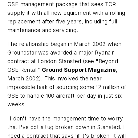
GSE management package that sees TCR
supply it with all new equipment with a rolling
replacement after five years, including full
maintenance and servicing.
The relationship began in March 2002 when
Groundstar was awarded a major Ryanair
contract at London Stansted (see "Beyond
GSE Rental,"
Ground Support Magazine
,
March 2002). This involved the near
impossible task of sourcing some '2 million of
GSE to handle 100 aircraft per day in just six
weeks.
"I don't have the management time to worry
that I've got a tug broken down in Stansted. I
need a contract that says 'if it's broken, it will