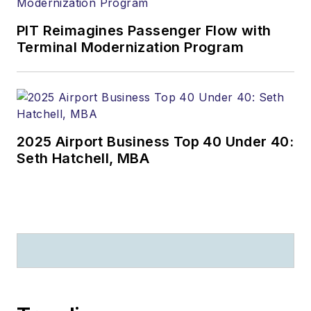
PIT Reimagines Passenger Flow with
Terminal Modernization Program
2025 Airport Business Top 40 Under 40:
Seth Hatchell, MBA