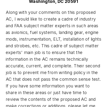
Washington, DC 20591
Along with your comments on this proposed
AC, I would like to create a cadre of industry
and FAA subject matter experts in such areas
as avionics, fuel systems, landing gear, engine
mods, instrumentation, ELT, installation of lights
and strobes, etc. This cadre of subject matter
experts' main job is to ensure that the
information in the AC remains technically
accurate, current, and complete. Their second
job is to prevent me from writing policy in the
AC that does not pass the common sense test.
If you have some information you want to
share in these areas or just have time to
review the contents of the proposed AC and
make corrections or additions, please let me