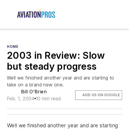
HOME
2003 in Review: Slow
but steady progress
Well we finished another year and are starting to
take on a brand new one.
Bill O'Brien
ADD US ON GOOGLE
Feb. 1, 2004
10 min read
Well we finished another year and are starting