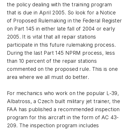
the policy dealing with the training program
that is due in April 2005. So look for a Notice
of Proposed Rulemaking in the Federal Register
on Part 145 in either late fall of 2004 or early
2005. It is vital that all repair stations
participate in this future rulemaking process.
During the last Part 145 NPRM process, less
than 10 percent of the repair stations
commented on the proposed rule. This is one
area where we all must do better.
For mechanics who work on the popular L-39,
Albatross, a Czech built military jet trainer, the
FAA has published a recommended inspection
program for this aircraft in the form of AC 43-
209. The inspection program includes