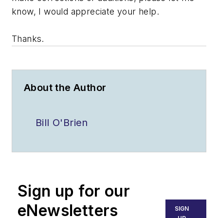
know, I would appreciate your help.
Thanks.
About the Author
Bill O'Brien
Sign up for our
eNewsletters
SIGN