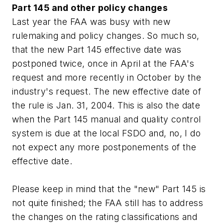
Part 145 and other policy changes
Last year the FAA was busy with new
rulemaking and policy changes. So much so,
that the new Part 145 effective date was
postponed twice, once in April at the FAA's
request and more recently in October by the
industry's request. The new effective date of
the rule is Jan. 31, 2004. This is also the date
when the Part 145 manual and quality control
system is due at the local FSDO and, no, I do
not expect any more postponements of the
effective date.
Please keep in mind that the "new" Part 145 is
not quite finished; the FAA still has to address
the changes on the rating classifications and