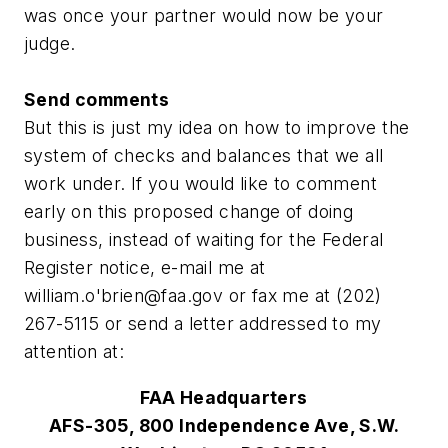
was once your partner would now be your
judge.
Send comments
But this is just my idea on how to improve the
system of checks and balances that we all
work under. If you would like to comment
early on this proposed change of doing
business, instead of waiting for the Federal
Register notice, e-mail me at
william.o'
brien@faa.gov
or fax me at (202)
267-5115 or send a letter addressed to my
attention at:
FAA Headquarters
AFS-305, 800 Independence Ave, S.W.