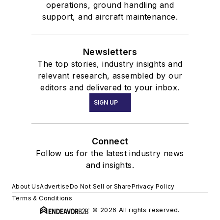
operations, ground handling and
support, and aircraft maintenance.
Newsletters
The top stories, industry insights and
relevant research, assembled by our
editors and delivered to your inbox.
SIGN UP
Connect
Follow us for the latest industry news
and insights.
About Us
Advertise
Do Not Sell or Share
Privacy Policy
Terms & Conditions
© 2026 All rights reserved.