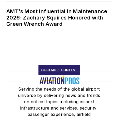
AMT’s Most Influential in Maintenance
2026: Zachary Squires Honored with
Green Wrench Award
LOAD MORE CONTENT
Serving the needs of the global airport
universe by delivering news and trends
on critical topics including airport
infrastructure and services, security,
passenger experience, airfield