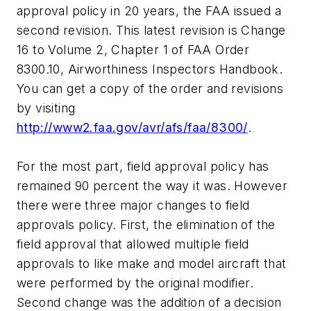
approval policy in 20 years, the FAA issued a
second revision. This latest revision is Change
16 to Volume 2, Chapter 1 of FAA Order
8300.10, Airworthiness Inspectors Handbook.
You can get a copy of the order and revisions
by visiting
http://www2.faa.gov/avr/afs/faa/8300/
.
For the most part, field approval policy has
remained 90 percent the way it was. However
there were three major changes to field
approvals policy. First, the elimination of the
field approval that allowed multiple field
approvals to like make and model aircraft that
were performed by the original modifier.
Second change was the addition of a decision