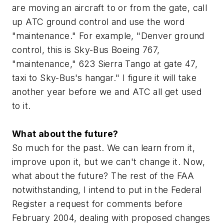
are moving an aircraft to or from the gate, call
up ATC ground control and use the word
"maintenance." For example, "Denver ground
control, this is Sky-Bus Boeing 767,
"maintenance," 623 Sierra Tango at gate 47,
taxi to Sky-Bus's hangar." I figure it will take
another year before we and ATC all get used
to it.
What about the future?
So much for the past. We can learn from it,
improve upon it, but we can't change it. Now,
what about the future? The rest of the FAA
notwithstanding, I intend to put in the Federal
Register a request for comments before
February 2004, dealing with proposed changes