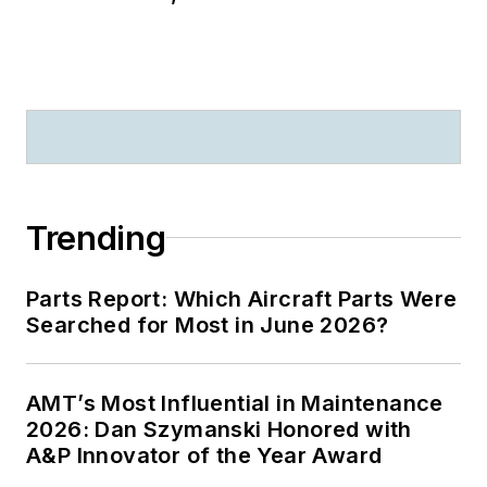
Trending
Parts Report: Which Aircraft Parts Were
Searched for Most in June 2026?
AMT’s Most Influential in Maintenance
2026: Dan Szymanski Honored with
A&P Innovator of the Year Award