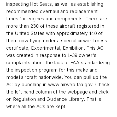
inspecting Hot Seats, as well as establishing
recommended overhaul and replacement
times for engines and components. There are
more than 230 of these aircraft registered in
the United States with approximately 140 of
them now flying under a special airworthiness
certificate, Experimental, Exhibition. This AC
was created in response to L-39 owner's
complaints about the lack of FAA standardizing
the inspection program for this make and
model aircraft nationwide. You can pull up the
AC by punching in www.airweb.faa.gov. Check
the left hand column of the webpage and click
on Regulation and Guidance Library. That is
where all the ACs are kept.