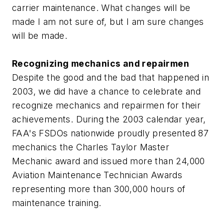
carrier maintenance. What changes will be
made I am not sure of, but I am sure changes
will be made.
Recognizing mechanics and repairmen
Despite the good and the bad that happened in
2003, we did have a chance to celebrate and
recognize mechanics and repairmen for their
achievements. During the 2003 calendar year,
FAA's FSDOs nationwide proudly presented 87
mechanics the Charles Taylor Master
Mechanic award and issued more than 24,000
Aviation Maintenance Technician Awards
representing more than 300,000 hours of
maintenance training.