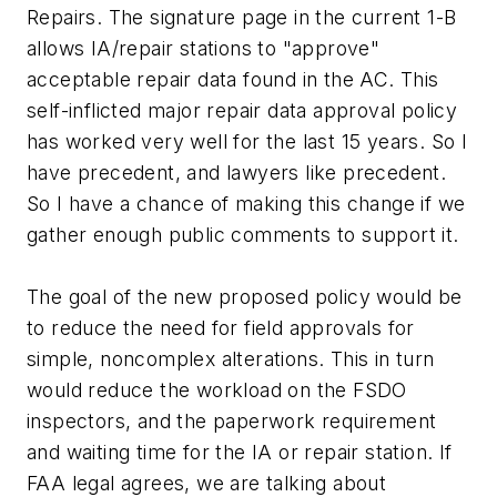
Repairs. The signature page in the current 1-B
allows IA/repair stations to "approve"
acceptable repair data found in the AC. This
self-inflicted major repair data approval policy
has worked very well for the last 15 years. So I
have precedent, and lawyers like precedent.
So I have a chance of making this change if we
gather enough public comments to support it.
The goal of the new proposed policy would be
to reduce the need for field approvals for
simple, noncomplex alterations. This in turn
would reduce the workload on the FSDO
inspectors, and the paperwork requirement
and waiting time for the IA or repair station. If
FAA legal agrees, we are talking about