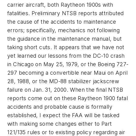
carrier aircraft, both Raytheon 1900s with
fatalities. Preliminary NTSB reports attributed
the cause of the accidents to maintenance
errors; specifically, mechanics not following
the guidance in the maintenance manual, but
taking short cuts. It appears that we have not
yet learned our lessons from the DC-10 crash
in Chicago on May 25, 1979, or the Boeing 727-
297 becoming a convertible near Maui on April
28, 1988, or the MD-88 stabilizer jackscrew
failure on Jan. 31, 2000. When the final NTSB
reports come out on these Raytheon 1900 fatal
accidents and probable cause is formally
established, I expect the FAA will be tasked
with making some changes either to Part
121/135 rules or to existing policy regarding air