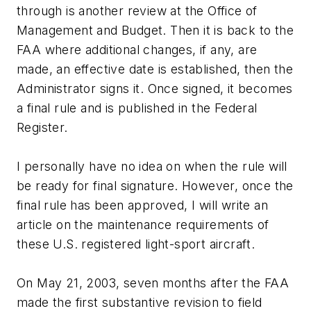
through is another review at the Office of
Management and Budget. Then it is back to the
FAA where additional changes, if any, are
made, an effective date is established, then the
Administrator signs it. Once signed, it becomes
a final rule and is published in the Federal
Register.
I personally have no idea on when the rule will
be ready for final signature. However, once the
final rule has been approved, I will write an
article on the maintenance requirements of
these U.S. registered light-sport aircraft.
On May 21, 2003, seven months after the FAA
made the first substantive revision to field