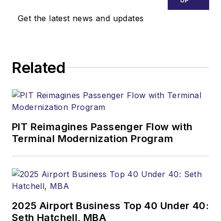
UP
Get the latest news and updates
Related
PIT Reimagines Passenger Flow with
Terminal Modernization Program
2025 Airport Business Top 40 Under 40:
Seth Hatchell, MBA