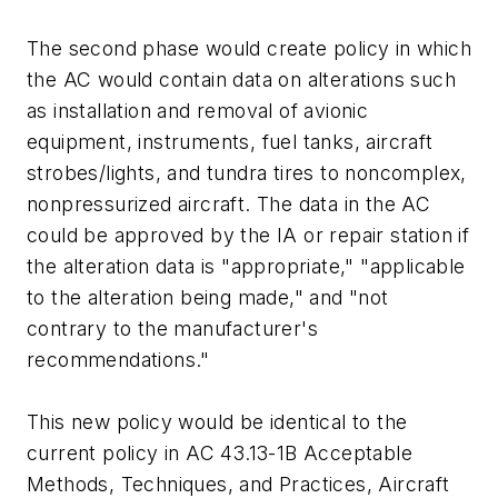
The second phase would create policy in which
the AC would contain data on alterations such
as installation and removal of avionic
equipment, instruments, fuel tanks, aircraft
strobes/lights, and tundra tires to noncomplex,
nonpressurized aircraft. The data in the AC
could be approved by the IA or repair station if
the alteration data is "appropriate," "applicable
to the alteration being made," and "not
contrary to the manufacturer's
recommendations."
This new policy would be identical to the
current policy in AC 43.13-1B Acceptable
Methods, Techniques, and Practices, Aircraft