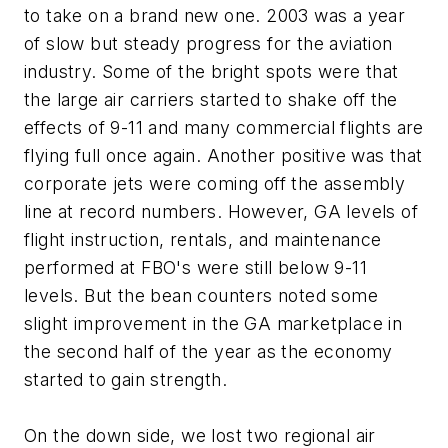
to take on a brand new one. 2003 was a year
of slow but steady progress for the aviation
industry. Some of the bright spots were that
the large air carriers started to shake off the
effects of 9-11 and many commercial flights are
flying full once again. Another positive was that
corporate jets were coming off the assembly
line at record numbers. However, GA levels of
flight instruction, rentals, and maintenance
performed at FBO's were still below 9-11
levels. But the bean counters noted some
slight improvement in the GA marketplace in
the second half of the year as the economy
started to gain strength.
On the down side, we lost two regional air