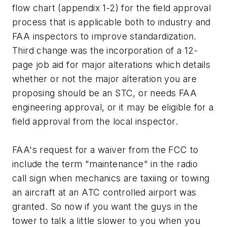
flow chart (appendix 1-2) for the field approval
process that is applicable both to industry and
FAA inspectors to improve standardization.
Third change was the incorporation of a 12-
page job aid for major alterations which details
whether or not the major alteration you are
proposing should be an STC, or needs FAA
engineering approval, or it may be eligible for a
field approval from the local inspector.
FAA's request for a waiver from the FCC to
include the term "maintenance" in the radio
call sign when mechanics are taxiing or towing
an aircraft at an ATC controlled airport was
granted. So now if you want the guys in the
tower to talk a little slower to you when you