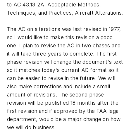
to AC 43.13-2A, Acceptable Methods,
Techniques, and Practices, Aircraft Alterations.
The AC on alterations was last revised in 1977,
so I would like to make this revision a good
one. I plan to revise the AC in two phases and
it will take three years to complete. The first
phase revision will change the document's text
so it matches today's current AC format so it
can be easier to revise in the future. We will
also make corrections and include a small
amount of revisions. The second phase
revision will be published 18 months after the
first revision and if approved by the FAA legal
department, would be a major change on how
we will do business.