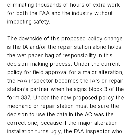
eliminating thousands of hours of extra work
for both the FAA and the industry without
impacting safety.
The downside of this proposed policy change
is the IA and/or the repair station alone holds
the wet paper bag of responsibility in this
decision-making process. Under the current
policy for field approval for a major alteration,
the FAA inspector becomes the IA's or repair
station's partner when he signs block 3 of the
form 337. Under the new proposed policy the
mechanic or repair station must be sure the
decision to use the data in the AC was the
correct one, because if the major alteration
installation turns ugly, the FAA inspector who