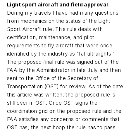
Light sport aircraft and field approval
During my travels I have had many questions
from mechanics on the status of the Light
Sport Aircraft rule. This rule deals with
certification, maintenance, and pilot
requirements to fly aircraft that were once
identified by the industry as "fat ultralights."
The proposed final rule was signed out of the
FAA by the Administrator in late July and then
sent to the Office of the Secretary of
Transportation (OST) for review. As of the date
this article was written, the proposed rule is
still over in OST. Once OST signs the
coordination grid on the proposed rule and the
FAA satisfies any concerns or comments that
OST has, the next hoop the rule has to pass