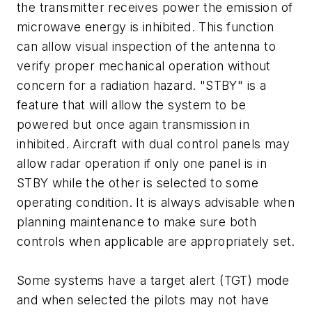
the transmitter receives power the emission of
microwave energy is inhibited. This function
can allow visual inspection of the antenna to
verify proper mechanical operation without
concern for a radiation hazard. "STBY" is a
feature that will allow the system to be
powered but once again transmission in
inhibited. Aircraft with dual control panels may
allow radar operation if only one panel is in
STBY while the other is selected to some
operating condition. It is always advisable when
planning maintenance to make sure both
controls when applicable are appropriately set.
Some systems have a target alert (TGT) mode
and when selected the pilots may not have