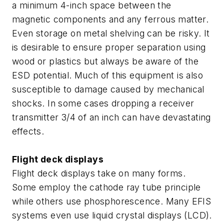
a minimum 4-inch space between the
magnetic components and any ferrous matter.
Even storage on metal shelving can be risky. It
is desirable to ensure proper separation using
wood or plastics but always be aware of the
ESD potential. Much of this equipment is also
susceptible to damage caused by mechanical
shocks. In some cases dropping a receiver
transmitter 3/4 of an inch can have devastating
effects.
Flight deck displays
Flight deck displays take on many forms.
Some employ the cathode ray tube principle
while others use phosphorescence. Many EFIS
systems even use liquid crystal displays (LCD).