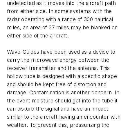
undetected as it moves into the aircraft path
from either side. In some systems with the
radar operating with a range of 300 nautical
miles, an area of 37 miles may be blanked on
either side of the aircraft.
Wave-Guides have been used as a device to
carry the microwave energy between the
receiver transmitter and the antenna. This
hollow tube is designed with a specific shape
and should be kept free of distortion and
damage. Contamination is another concern. In
the event moisture should get into the tube it
can disturb the signal and have an impact
similar to the aircraft having an encounter with
weather. To prevent this, pressurizing the