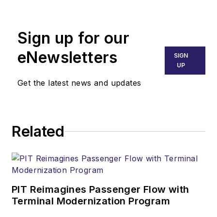
Business Aviation
activities. Jim’s
Sign up for our
endeavors have
placed him on six of
eNewsletters
SIGN
the seven continents
UP
contending with
Get the latest news and updates
numerous situations
from routine flight
dispatch to critical
Related
AOGs. His career
includes maintainer,
avionics/electrician,
educator, tech rep,
and director of
PIT Reimagines Passenger Flow with
Terminal Modernization Program
aircraft maintenance.
In addition to other