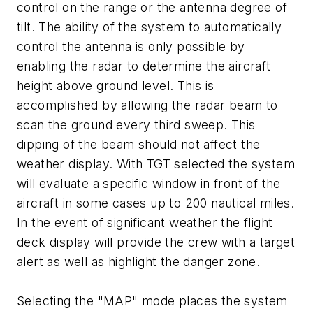
control on the range or the antenna degree of
tilt. The ability of the system to automatically
control the antenna is only possible by
enabling the radar to determine the aircraft
height above ground level. This is
accomplished by allowing the radar beam to
scan the ground every third sweep. This
dipping of the beam should not affect the
weather display. With TGT selected the system
will evaluate a specific window in front of the
aircraft in some cases up to 200 nautical miles.
In the event of significant weather the flight
deck display will provide the crew with a target
alert as well as highlight the danger zone.
Selecting the "MAP" mode places the system