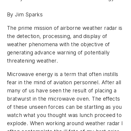
By Jim Sparks
The prime mission of airborne weather radar is
the detection, processing, and display of
weather phenomena with the objective of
generating advance warning of potentially
threatening weather.
Microwave energy is a term that often instills
fear in the mind of aviation personnel. After all
many of us have seen the result of placing a
bratwurst in the microwave oven. The effects
of these unseen forces can be startling as you
watch what you thought was lunch proceed to
explode. When working around weather radar I