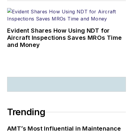
activities he is
engaged with ASTM
assisting in the global
Evident Shares How Using NDT for
development of
Aircraft Inspections Saves MROs Time
criteria defining the
and Money
Next Tech for
NEXTGEN.
You can
reach him at
sparks-
jim@sbcglobal.net
.
Trending
AMT’s Most Influential in Maintenance