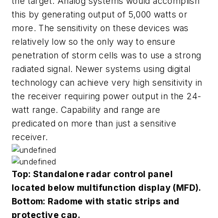
the target. Analog systems would accomplish
this by generating output of 5,000 watts or
more. The sensitivity on these devices was
relatively low so the only way to ensure
penetration of storm cells was to use a strong
radiated signal. Newer systems using digital
technology can achieve very high sensitivity in
the receiver requiring power output in the 24-
watt range. Capability and range are
predicated on more than just a sensitive
receiver.
Top: Standalone radar control panel
located below multifunction display (MFD).
Bottom: Radome with static strips and
protective cap.