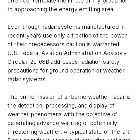
often contemplate the ill fate of my brat prior
to approaching the energy emitting area.
Even though radar systems manufactured in
recent years use only a fraction of the power
of their predecessors caution is warranted.
U.S. Federal Aviation Administration Advisory
Circular 20-68B addresses radiation safety
precautions for ground operation of weather
radar systems.
The prime mission of airborne weather radar is
the detection, processing, and display of
weather phenomena with the objective of
generating advance warning of potentially
threatening weather. A typical state-of-the-art