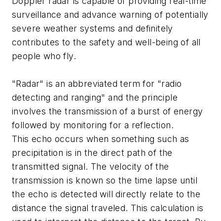
Doppler radar is capable of providing real-time
surveillance and advance warning of potentially
severe weather systems and definitely
contributes to the safety and well-being of all
people who fly.
"Radar" is an abbreviated term for "radio
detecting and ranging" and the principle
involves the transmission of a burst of energy
followed by monitoring for a reflection.
This echo occurs when something such as
precipitation is in the direct path of the
transmitted signal. The velocity of the
transmission is known so the time lapse until
the echo is detected will directly relate to the
distance the signal traveled. This calculation is