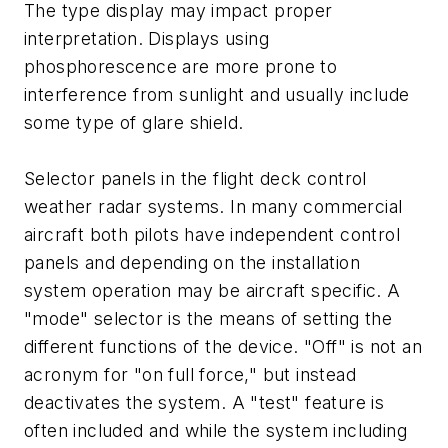
The type display may impact proper
interpretation. Displays using
phosphorescence are more prone to
interference from sunlight and usually include
some type of glare shield.
Selector panels in the flight deck control
weather radar systems. In many commercial
aircraft both pilots have independent control
panels and depending on the installation
system operation may be aircraft specific. A
"mode" selector is the means of setting the
different functions of the device. "Off" is not an
acronym for "on full force," but instead
deactivates the system. A "test" feature is
often included and while the system including