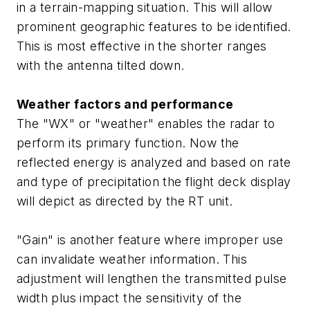
in a terrain-mapping situation. This will allow
prominent geographic features to be identified.
This is most effective in the shorter ranges
with the antenna tilted down.
Weather factors and performance
The "WX" or "weather" enables the radar to
perform its primary function. Now the
reflected energy is analyzed and based on rate
and type of precipitation the flight deck display
will depict as directed by the RT unit.
"Gain" is another feature where improper use
can invalidate weather information. This
adjustment will lengthen the transmitted pulse
width plus impact the sensitivity of the