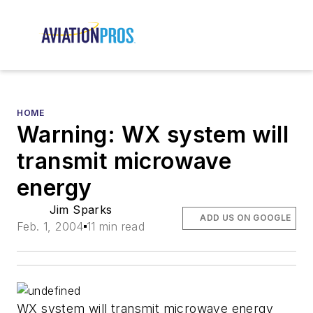
HOME
Warning: WX system will
transmit microwave
energy
Jim Sparks
ADD US ON GOOGLE
Feb. 1, 2004
11 min read
WX system will transmit microwave energy