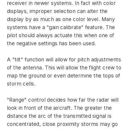
receiver in newer systems. In fact with color
displays, improper selection can alter the
display by as much as one color level. Many
systems have a "gain calibrate" feature. The
pilot should always actuate this when one of
the negative settings has been used.
A "tilt" function will allow for pitch adjustments
of the antenna. This will allow the flight crew to
map the ground or even determine the tops of
storm cells.
"Range" control decides how far the radar will
look in front of the aircraft. The greater the
distance the arc of the transmitted signal is
concentrated, close proximity storms may go