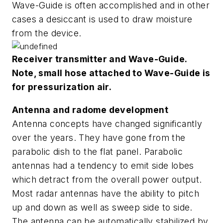
Wave-Guide is often accomplished and in other
cases a desiccant is used to draw moisture
from the device.
Receiver transmitter and Wave-Guide.
Note, small hose attached to Wave-Guide is
for pressurization air.
Antenna and radome development
Antenna concepts have changed significantly
over the years. They have gone from the
parabolic dish to the flat panel. Parabolic
antennas had a tendency to emit side lobes
which detract from the overall power output.
Most radar antennas have the ability to pitch
up and down as well as sweep side to side.
The antenna can be automatically stabilized by