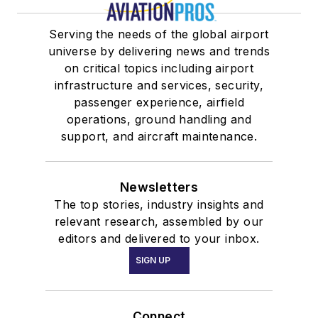
Serving the needs of the global airport
universe by delivering news and trends
on critical topics including airport
infrastructure and services, security,
passenger experience, airfield
operations, ground handling and
support, and aircraft maintenance.
Newsletters
The top stories, industry insights and
relevant research, assembled by our
editors and delivered to your inbox.
SIGN UP
Connect