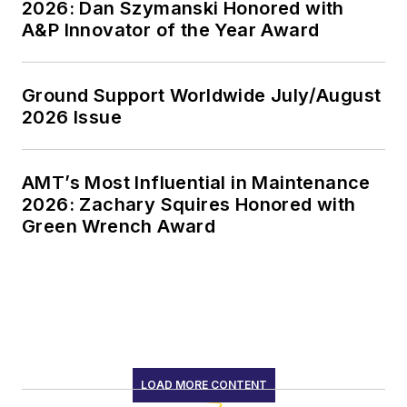
2026: Dan Szymanski Honored with
A&P Innovator of the Year Award
Ground Support Worldwide July/August
2026 Issue
AMT’s Most Influential in Maintenance
2026: Zachary Squires Honored with
Green Wrench Award
LOAD MORE CONTENT