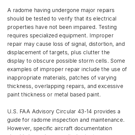
A radome having undergone major repairs
should be tested to verify that its electrical
properties have not been impaired. Testing
requires specialized equipment. Improper
repair may cause loss of signal, distortion, and
displacement of targets, plus clutter the
display to obscure possible storm cells. Some
examples of improper repair include the use of
inappropriate materials, patches of varying
thickness, overlapping repairs, and excessive
paint thickness or metal based paint.
U.S. FAA Advisory Circular 43-14 provides a
guide for radome inspection and maintenance.
However, specific aircraft documentation