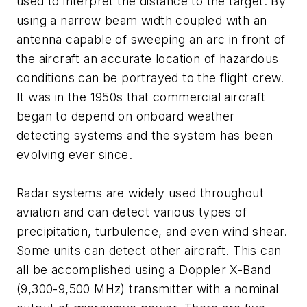
used to interpret the distance to the target. By
using a narrow beam width coupled with an
antenna capable of sweeping an arc in front of
the aircraft an accurate location of hazardous
conditions can be portrayed to the flight crew.
It was in the 1950s that commercial aircraft
began to depend on onboard weather
detecting systems and the system has been
evolving ever since.
Radar systems are widely used throughout
aviation and can detect various types of
precipitation, turbulence, and even wind shear.
Some units can detect other aircraft. This can
all be accomplished using a Doppler X-Band
(9,300-9,500 MHz) transmitter with a nominal