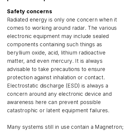
Safety concerns
Radiated energy is only one concern when it
comes to working around radar. The various
electronic equipment may include sealed
components containing such things as
beryllium oxide, acid, lithium radioactive
matter, and even mercury. It is always
advisable to take precautions to ensure
protection against inhalation or contact.
Electrostatic discharge (ESD) is always a
concern around any electronic device and
awareness here can prevent possible
catastrophic or latent equipment failures.
Many systems still in use contain a Magnetron;