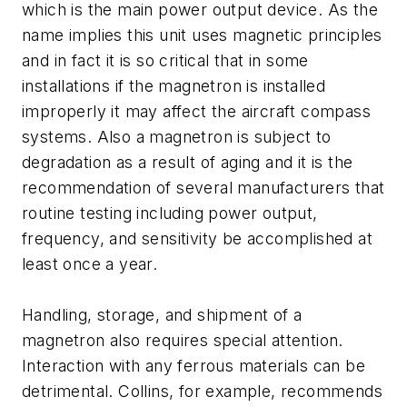
which is the main power output device. As the
name implies this unit uses magnetic principles
and in fact it is so critical that in some
installations if the magnetron is installed
improperly it may affect the aircraft compass
systems. Also a magnetron is subject to
degradation as a result of aging and it is the
recommendation of several manufacturers that
routine testing including power output,
frequency, and sensitivity be accomplished at
least once a year.
Handling, storage, and shipment of a
magnetron also requires special attention.
Interaction with any ferrous materials can be
detrimental. Collins, for example, recommends