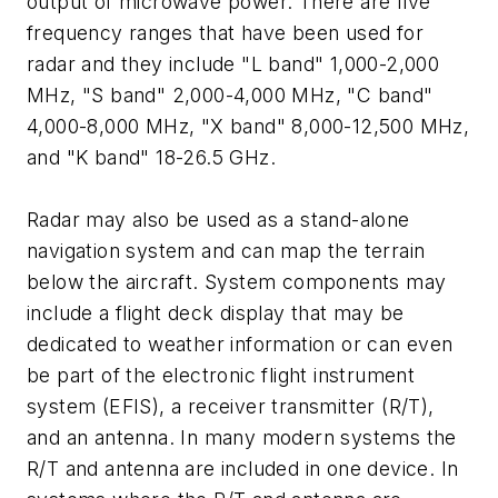
output of microwave power. There are five
frequency ranges that have been used for
radar and they include "L band" 1,000-2,000
MHz, "S band" 2,000-4,000 MHz, "C band"
4,000-8,000 MHz, "X band" 8,000-12,500 MHz,
and "K band" 18-26.5 GHz.
Radar may also be used as a stand-alone
navigation system and can map the terrain
below the aircraft. System components may
include a flight deck display that may be
dedicated to weather information or can even
be part of the electronic flight instrument
system (EFIS), a receiver transmitter (R/T),
and an antenna. In many modern systems the
R/T and antenna are included in one device. In