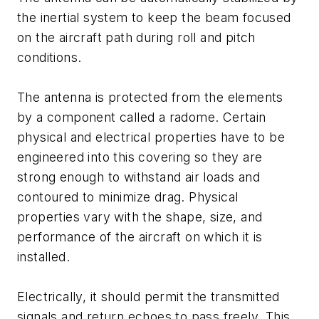
the inertial system to keep the beam focused
on the aircraft path during roll and pitch
conditions.
The antenna is protected from the elements
by a component called a radome. Certain
physical and electrical properties have to be
engineered into this covering so they are
strong enough to withstand air loads and
contoured to minimize drag. Physical
properties vary with the shape, size, and
performance of the aircraft on which it is
installed.
Electrically, it should permit the transmitted
signals and return echoes to pass freely. This