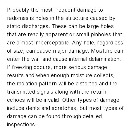
Probably the most frequent damage to
radomes is holes in the structure caused by
static discharges. These can be large holes
that are readily apparent or small pinholes that
are almost imperceptible. Any hole, regardless
of size, can cause major damage. Moisture can
enter the wall and cause internal delamination.
If freezing occurs, more serious damage
results and when enough moisture collects,
the radiation pattern will be distorted and the
transmitted signals along with the return
echoes will be invalid. Other types of damage
include dents and scratches, but most types of
damage can be found through detailed
inspections.