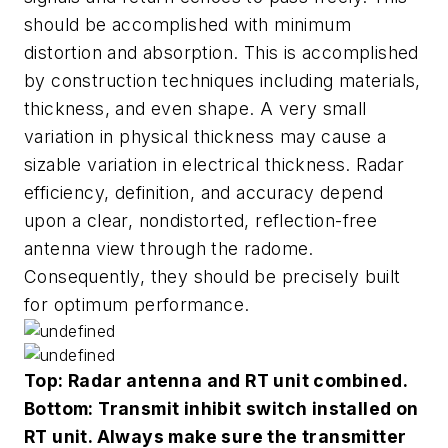
should be accomplished with minimum
distortion and absorption. This is accomplished
by construction techniques including materials,
thickness, and even shape. A very small
variation in physical thickness may cause a
sizable variation in electrical thickness. Radar
efficiency, definition, and accuracy depend
upon a clear, nondistorted, reflection-free
antenna view through the radome.
Consequently, they should be precisely built
for optimum performance.
Top: Radar antenna and RT unit combined.
Bottom: Transmit inhibit switch installed on
RT unit. Always make sure the transmitter