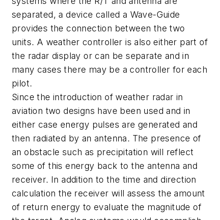
systems where the R/T and antenna are
separated, a device called a Wave-Guide
provides the connection between the two
units. A weather controller is also either part of
the radar display or can be separate and in
many cases there may be a controller for each
pilot.
Since the introduction of weather radar in
aviation two designs have been used and in
either case energy pulses are generated and
then radiated by an antenna. The presence of
an obstacle such as precipitation will reflect
some of this energy back to the antenna and
receiver. In addition to the time and direction
calculation the receiver will assess the amount
of return energy to evaluate the magnitude of