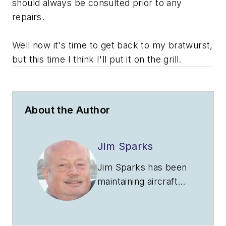
should always be consulted prior to any
repairs.
Well now it's time to get back to my bratwurst,
but this time I think I'll put it on the grill.
About the Author
Jim Sparks
Jim Sparks has been
maintaining aircraft
for almost 40 years
with the majority of
the time involving