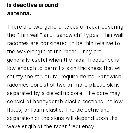
is deactive around
antenna.
There are two general types of radar covering,
the "thin wall" and "sandwich" types. Thin wall
radomes are considered to be thin relative to
the wavelength of the radar. They are
generally useful when the radar frequency is
low enough to permit a skin thickness that will
satisfy the structural requirements. Sandwich
radomes consist of two or more plastic skins
separated by a dielectric core. The core may
consist of honeycomb plastic sections, hollow
flutes, or foam plastic. The dielectric and
separation of the skins will depend upon the
wavelength of the radar frequency.