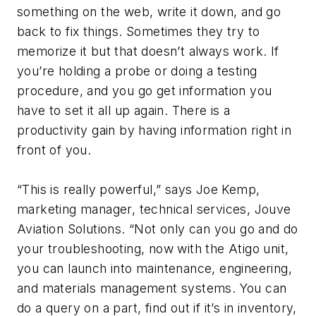
something on the web, write it down, and go
back to fix things. Sometimes they try to
memorize it but that doesn’t always work. If
you’re holding a probe or doing a testing
procedure, and you go get information you
have to set it all up again. There is a
productivity gain by having information right in
front of you.
“This is really powerful,” says Joe Kemp,
marketing manager, technical services, Jouve
Aviation Solutions. “Not only can you go and do
your troubleshooting, now with the Atigo unit,
you can launch into maintenance, engineering,
and materials management systems. You can
do a query on a part, find out if it’s in inventory,