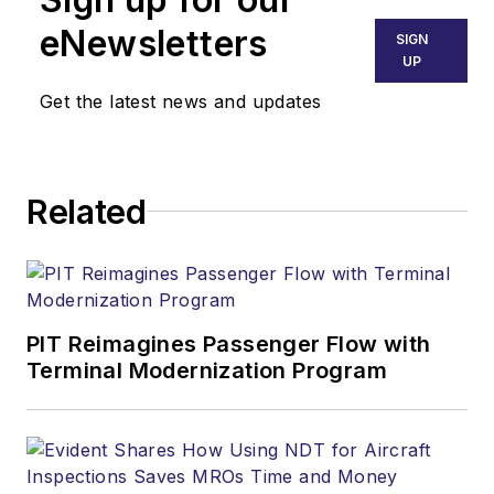
eNewsletters
SIGN
UP
Get the latest news and updates
Related
PIT Reimagines Passenger Flow with
Terminal Modernization Program