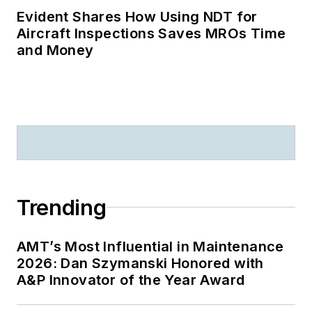
Evident Shares How Using NDT for
Aircraft Inspections Saves MROs Time
and Money
Trending
AMT’s Most Influential in Maintenance
2026: Dan Szymanski Honored with
A&P Innovator of the Year Award