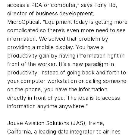
access a PDA or computer,” says Tony Ho,
director of business development,
MicroOptical. “Equipment today is getting more
complicated so there’s even more need to see
information. We solved that problem by
providing a mobile display. You have a
productivity gain by having information right in
front of the worker. It’s a new paradigm in
productivity, instead of going back and forth to
your computer workstation or calling someone
on the phone, you have the information
directly in front of you. The idea is to access
information anytime anywhere.”
Jouve Aviation Solutions (JAS), Irvine,
California, a leading data integrator to airlines