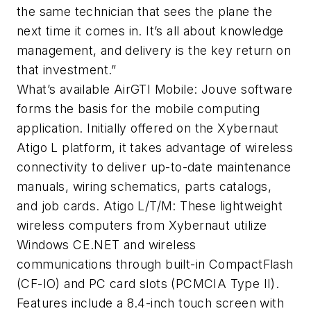
the same technician that sees the plane the
next time it comes in. It’s all about knowledge
management, and delivery is the key return on
that investment.”
What’s available AirGTI Mobile: Jouve software
forms the basis for the mobile computing
application. Initially offered on the Xybernaut
Atigo L platform, it takes advantage of wireless
connectivity to deliver up-to-date maintenance
manuals, wiring schematics, parts catalogs,
and job cards. Atigo L/T/M: These lightweight
wireless computers from Xybernaut utilize
Windows CE.NET and wireless
communications through built-in CompactFlash
(CF-IO) and PC card slots (PCMCIA Type II).
Features include a 8.4-inch touch screen with