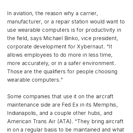
In aviation, the reason why a carrier,
manufacturer, or a repair station would want to
use wearable computers is for productivity in
the field, says Michael Binko, vice president,
corporate development for Xybernaut. “It
allows employees to do more in less time,
more accurately, or in a safer environment.
Those are the qualifiers for people choosing
wearable computers.”
Some companies that use it on the aircraft
maintenance side are Fed Ex in its Memphis,
Indianapolis, and a couple other hubs, and
American Trans Air (ATA). “They bring aircraft
in on a regular basis to be maintained and what