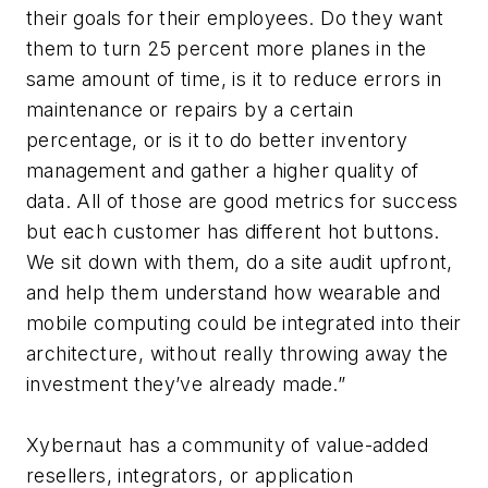
their goals for their employees. Do they want
them to turn 25 percent more planes in the
same amount of time, is it to reduce errors in
maintenance or repairs by a certain
percentage, or is it to do better inventory
management and gather a higher quality of
data. All of those are good metrics for success
but each customer has different hot buttons.
We sit down with them, do a site audit upfront,
and help them understand how wearable and
mobile computing could be integrated into their
architecture, without really throwing away the
investment they’ve already made.”
Xybernaut has a community of value-added
resellers, integrators, or application