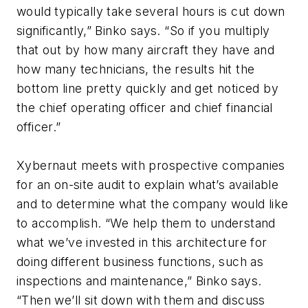
would typically take several hours is cut down
significantly,” Binko says. “So if you multiply
that out by how many aircraft they have and
how many technicians, the results hit the
bottom line pretty quickly and get noticed by
the chief operating officer and chief financial
officer.”
Xybernaut meets with prospective companies
for an on-site audit to explain what’s available
and to determine what the company would like
to accomplish. “We help them to understand
what we’ve invested in this architecture for
doing different business functions, such as
inspections and maintenance,” Binko says.
“Then we’ll sit down with them and discuss