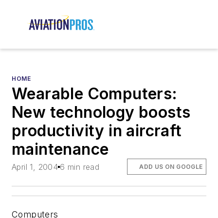
HOME
Wearable Computers:
New technology boosts
productivity in aircraft
maintenance
April 1, 2004
6 min read
ADD US ON GOOGLE
Computers