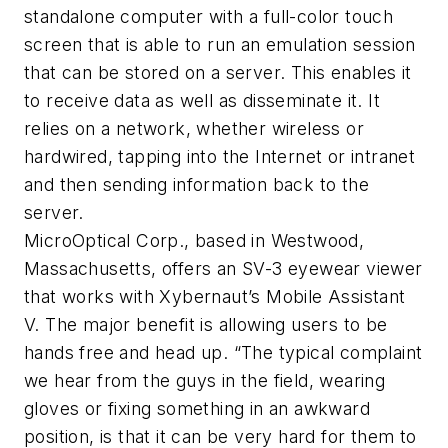
standalone computer with a full-color touch
screen that is able to run an emulation session
that can be stored on a server. This enables it
to receive data as well as disseminate it. It
relies on a network, whether wireless or
hardwired, tapping into the Internet or intranet
and then sending information back to the
server.
MicroOptical Corp., based in Westwood,
Massachusetts, offers an SV-3 eyewear viewer
that works with Xybernaut’s Mobile Assistant
V. The major benefit is allowing users to be
hands free and head up. “The typical complaint
we hear from the guys in the field, wearing
gloves or fixing something in an awkward
position, is that it can be very hard for them to