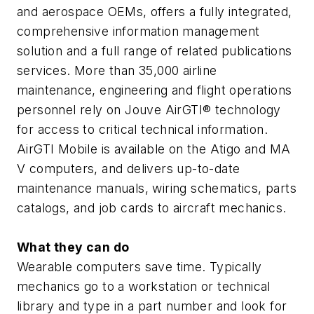
and aerospace OEMs, offers a fully integrated,
comprehensive information management
solution and a full range of related publications
services. More than 35,000 airline
maintenance, engineering and flight operations
personnel rely on Jouve AirGTI® technology
for access to critical technical information.
AirGTI Mobile is available on the Atigo and MA
V computers, and delivers up-to-date
maintenance manuals, wiring schematics, parts
catalogs, and job cards to aircraft mechanics.
What they can do
Wearable computers save time. Typically
mechanics go to a workstation or technical
library and type in a part number and look for