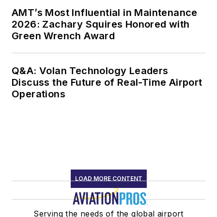
AMT’s Most Influential in Maintenance
2026: Zachary Squires Honored with
Green Wrench Award
Q&A: Volan Technology Leaders
Discuss the Future of Real-Time Airport
Operations
LOAD MORE CONTENT
Serving the needs of the global airport