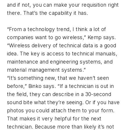
and if not, you can make your requisition right
there. That’s the capability it has.
“From a technology trend, I think a lot of
companies want to go wireless,” Kemp says.
“Wireless delivery of technical data is a good
idea. The key is access to technical manuals,
maintenance and engineering systems, and
material management systems.”
“It’s something new, that we haven’t seen
before,” Binko says. “If a technician is out in
the field, they can describe in a 30-second
sound bite what they’re seeing. Or if you have
photos you could attach them to your form.
That makes it very helpful for the next
technician. Because more than likely it’s not