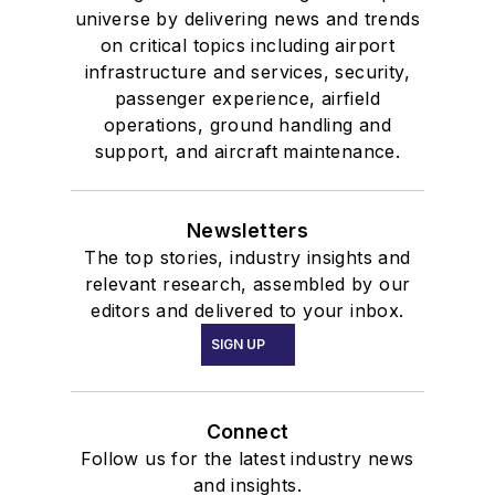
universe by delivering news and trends
on critical topics including airport
infrastructure and services, security,
passenger experience, airfield
operations, ground handling and
support, and aircraft maintenance.
Newsletters
The top stories, industry insights and
relevant research, assembled by our
editors and delivered to your inbox.
SIGN UP
Connect
Follow us for the latest industry news
and insights.