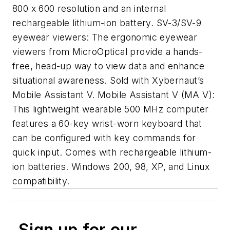
800 x 600 resolution and an internal
rechargeable lithium-ion battery. SV-3/SV-9
eyewear viewers: The ergonomic eyewear
viewers from MicroOptical provide a hands-
free, head-up way to view data and enhance
situational awareness. Sold with Xybernaut’s
Mobile Assistant V. Mobile Assistant V (MA V):
This lightweight wearable 500 MHz computer
features a 60-key wrist-worn keyboard that
can be configured with key commands for
quick input. Comes with rechargeable lithium-
ion batteries. Windows 200, 98, XP, and Linux
compatibility.
Sign up for our