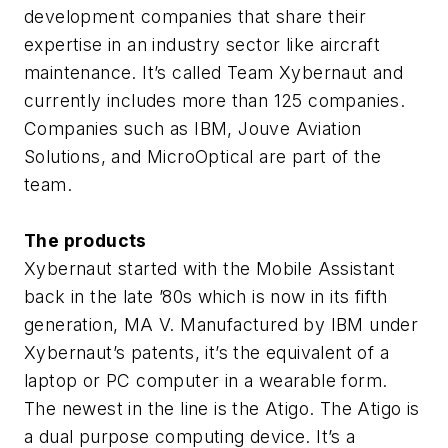
development companies that share their
expertise in an industry sector like aircraft
maintenance. It’s called Team Xybernaut and
currently includes more than 125 companies.
Companies such as IBM, Jouve Aviation
Solutions, and MicroOptical are part of the
team.
The products
Xybernaut started with the Mobile Assistant
back in the late ’80s which is now in its fifth
generation, MA V. Manufactured by IBM under
Xybernaut’s patents, it’s the equivalent of a
laptop or PC computer in a wearable form.
The newest in the line is the Atigo. The Atigo is
a dual purpose computing device. It’s a