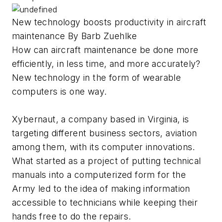
New technology boosts productivity in aircraft
maintenance By Barb Zuehlke
How can aircraft maintenance be done more
efficiently, in less time, and more accurately?
New technology in the form of wearable
computers is one way.
Xybernaut, a company based in Virginia, is
targeting different business sectors, aviation
among them, with its computer innovations.
What started as a project of putting technical
manuals into a computerized form for the
Army led to the idea of making information
accessible to technicians while keeping their
hands free to do the repairs.