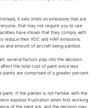
Instead, it sets limits on emissions that are
 everyone, that may not require you to use
 facilities have shown that they comply with
int to reduce their VOC and HAP emissions.
s and amount of aircraft being painted.
l, several factors play into the decision.
ffect the total cost of paint since less
ids paints are comprised of a greater percent
paint. If the painter is not familiar with the
ters express frustration when first working
arance of the paint job, and the decision may