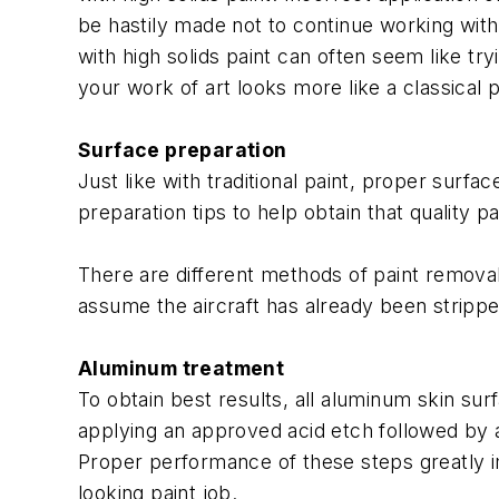
be hastily made not to continue working with t
with high solids paint can often seem like try
your work of art looks more like a classical 
Surface preparation
Just like with traditional paint, proper surf
preparation tips to help obtain that quality pa
There are different methods of paint removal 
assume the aircraft has already been stripp
Aluminum treatment
To obtain best results, all aluminum skin sur
applying an approved acid etch followed by a
Proper performance of these steps greatly im
looking paint job.