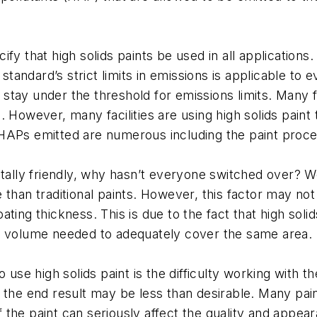
y that high solids paints be used in all applications. 
 standard’s strict limits in emissions is applicable to
ll stay under the threshold for emissions limits. Many
nts. However, many facilities are using high solids pa
HAPs emitted are numerous including the paint proces
tally friendly, why hasn’t everyone switched over? Wel
than traditional paints. However, this factor may not a
ting thickness. This is due to the fact that high sol
less volume needed to adequately cover the same area.
use high solids paint is the difficulty working with the 
 the end result may be less than desirable. Many pain
of the paint can seriously affect the quality and appe