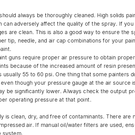
uld always be thoroughly cleaned. High solids paints
n can adversely affect the quality of the spray. If yo
ges are clean. This is also a good way to ensure the s
oper tip, needle, and air cap combinations for your 
aint.
int guns require proper air pressure to obtain proper 
ints because of the increased amount of resin present,
sually 55 to 60 psi. One thing that some painters don’
even though your pressure gauge at the air source is wi
ay be significantly lower. Always check the output p
er operating pressure at that point.
ly is clean, dry, and free of contaminants. There are
ompressed air. If manual oil/water filters are used, en
he system.