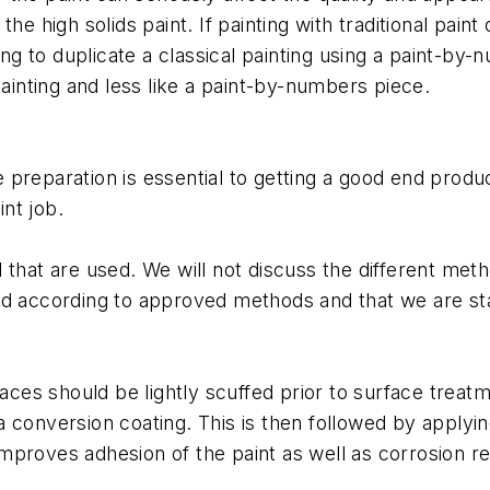
he high solids paint. If painting with traditional pai
ing to duplicate a classical painting using a paint-by-
painting and less like a paint-by-numbers piece.
ace preparation is essential to getting a good end prod
int job.
that are used. We will not discuss the different meth
ed according to approved methods and that we are sta
faces should be lightly scuffed prior to surface trea
 conversion coating. This is then followed by applyin
proves adhesion of the paint as well as corrosion res