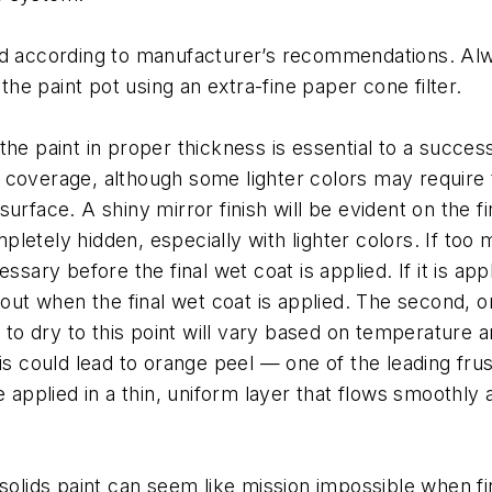
d according to manufacturer’s recommendations. Alway
 the paint pot using an extra-fine paper cone filter.
e paint in proper thickness is essential to a successfu
 coverage, although some lighter colors may require 
urface. A shiny mirror finish will be evident on the f
etely hidden, especially with lighter colors. If too mu
sary before the final wet coat is applied. If it is appl
 out when the final wet coat is applied. The second, or
 to dry to this point will vary based on temperature and
his could lead to orange peel — one of the leading fr
 applied in a thin, uniform layer that flows smoothly 
 solids paint can seem like mission impossible when fi