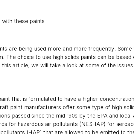
 with these paints
paints are being used more and more frequently. Some f
em. The choice to use high solids paints can be base
 this article, we will take a look at some of the issue
 paint that is formulated to have a higher concentratio
raft paint manufacturers offer some type of high sol
ions passed since the mid-’90s by the EPA and local a
ds for hazardous air pollutants (NESHAP) for aerospa
 pollutants (HAP) that are allowed to be emitted to 