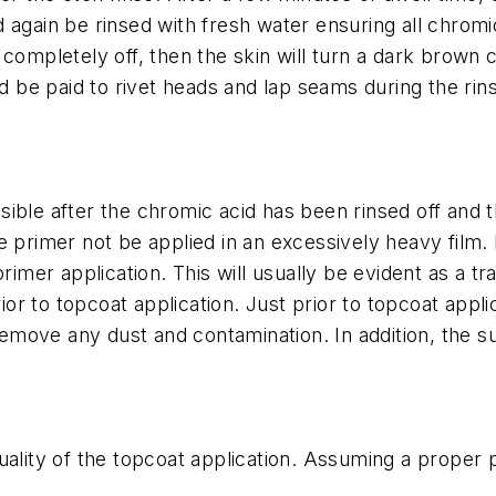
again be rinsed with fresh water ensuring all chromic
sed completely off, then the skin will turn a dark brown
ld be paid to rivet heads and lap seams during the ri
ible after the chromic acid has been rinsed off and t
he primer not be applied in an excessively heavy film
rimer application. This will usually be evident as a tr
r to topcoat application. Just prior to topcoat appli
move any dust and contamination. In addition, the s
quality of the topcoat application. Assuming a proper