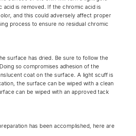
 acid is removed. If the chromic acid is
 color, and this could adversely affect proper
nsing process to ensure no residual chromic
he surface has dried. Be sure to follow the
. Doing so compromises adhesion of the
anslucent coat on the surface. A light scuff is
cation, the surface can be wiped with a clean
urface can be wiped with an approved tack
 preparation has been accomplished, here are