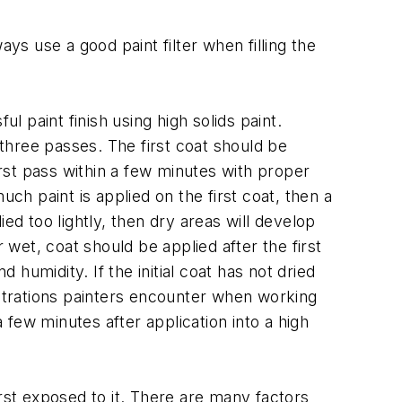
s use a good paint filter when filling the
l paint finish using high solids paint.
three passes. The first coat should be
irst pass within a few minutes with proper
ch paint is applied on the first coat, then a
ied too lightly, then dry areas will develop
 wet, coat should be applied after the first
 humidity. If the initial coat has not dried
ustrations painters encounter when working
a few minutes after application into a high
rst exposed to it. There are many factors