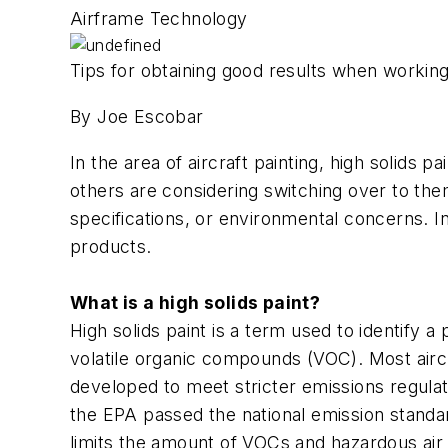
Airframe Technology
Tips for obtaining good results when working
By Joe Escobar
In the area of aircraft painting, high solids 
others are considering switching over to th
specifications, or environmental concerns. In
products.
What is a high solids paint?
High solids paint is a term used to identify a
volatile organic compounds (VOC). Most airc
developed to meet stricter emissions regulat
the EPA passed the national emission standar
limits the amount of VOCs and hazardous air