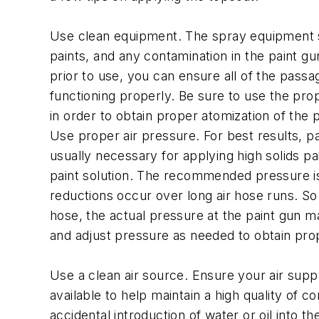
Use clean equipment. The spray equipment sho
paints, and any contamination in the paint gu
prior to use, you can ensure all of the passa
functioning properly. Be sure to use the pr
in order to obtain proper atomization of the p
Use proper air pressure. For best results, pa
usually necessary for applying high solids pa
paint solution. The recommended pressure is u
reductions occur over long air hose runs. So 
hose, the actual pressure at the paint gun m
and adjust pressure as needed to obtain prop
Use a clean air source. Ensure your air supp
available to help maintain a high quality of c
accidental introduction of water or oil into t