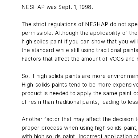
NESHAP was Sept. 1, 1998.
The strict regulations of NESHAP do not specif
permissible. Although the applicability of the
high solids paint if you can show that you wi
the standard while still using traditional pai
Factors that affect the amount of VOCs and 
So, if high solids paints are more environmen
High-solids paints tend to be more expensive 
product is needed to apply the same paint coa
of resin than traditional paints, leading to 
Another factor that may affect the decision to 
proper process when using high solids paint,
with high solids paint. Incorrect application 