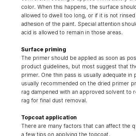
color. When this happens, the surface should 
allowed to dwell too long, or if it is not rin
adhesion of the paint. Special attention shou
acid is allowed to remain in those areas.
Surface priming
The primer should be applied as soon as poss
product guidelines, but most suggest that t
primer. One thin pass is usually adequate in p
usually recommended on the dried primer prio
rag dampened with an approved solvent to re
rag for final dust removal.
Topcoat application
There are many factors that can affect the 
a few tips on applying the topcoat.