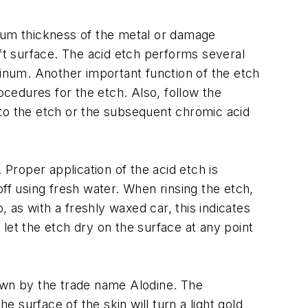
imum thickness of the metal or damage
aft surface. The acid etch performs several
minum. Another important function of the etch
ocedures for the etch. Also, follow the
 to the etch or the subsequent chromic acid
 Proper application of the acid etch is
 off using fresh water. When rinsing the etch,
, as with a freshly waxed car, this indicates
let the etch dry on the surface at any point
nown by the trade name Alodine. The
e surface of the skin will turn a light gold