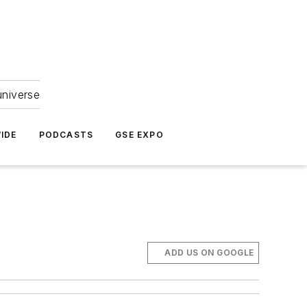
universe
IDE
PODCASTS
GSE EXPO
ADD US ON GOOGLE