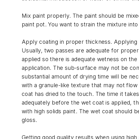
Mix paint properly. The paint should be mixe
paint pot. You want to strain the mixture into
Apply coating in proper thickness. Applying th
Usually, two passes are adequate for proper
applied so there is adequate wetness on the s
application. The sub-surface may not be compl
substantial amount of drying time will be neces
with a granule-like texture that may not flow
coat has dried to the touch. The time it takes
adequately before the wet coat is applied, t
with high solids paint. The wet coat should be
gloss.
Getting good quality results when using high