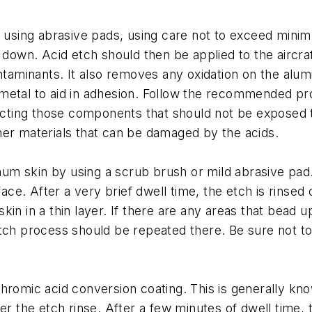
ed using abrasive pads, using care not to exceed min
d down. Acid etch should then be applied to the aircr
ontaminants. It also removes any oxidation on the alu
he metal to aid in adhesion. Follow the recommended pr
otecting those components that should not be exposed
her materials that can be damaged by the acids.
inum skin by using a scrub brush or mild abrasive pad.
face. After a very brief dwell time, the etch is rinsed
n in a thin layer. If there are any areas that bead up
tch process should be repeated there. Be sure not to 
chromic acid conversion coating. This is generally k
r the etch rinse. After a few minutes of dwell time, th