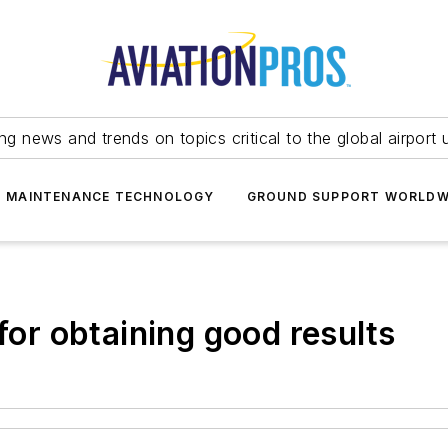
ing news and trends on topics critical to the global airport 
T MAINTENANCE TECHNOLOGY
GROUND SUPPORT WORLDW
 for obtaining good results