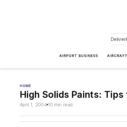
Deliver
AIRPORT BUSINESS
AIRCRAF
HOME
High Solids Paints: Tips
April 1, 2004
10 min read