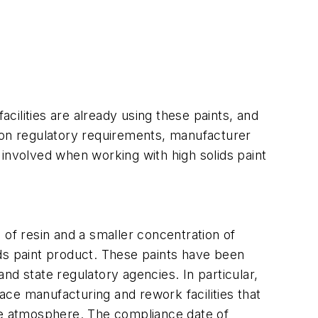
acilities are already using these paints, and
d on regulatory requirements, manufacturer
s involved when working with high solids paint
n of resin and a smaller concentration of
ids paint product. These paints have been
nd state regulatory agencies. In particular,
ce manufacturing and rework facilities that
the atmosphere. The compliance date of