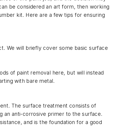
nt can be considered an art form, then working
number kit. Here are a few tips for ensuring
uct. We will briefly cover some basic surface
ods of paint removal here, but will instead
rting with bare metal.
tment. The surface treatment consists of
g an anti-corrosive primer to the surface.
istance, and is the foundation for a good