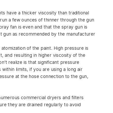
 have a thicker viscosity than traditional
u run a few ounces of thinner through the gun
pray fan is even and that the spray gun is
paint gun as recommended by the manufacturer
atomization of the paint. High pressure is
 and resulting in higher viscosity of the
t realize is that significant pressure
thin limits, if you are using a long air
ressure at the hose connection to the gun,
 numerous commercial dryers and filters
sure they are drained regularly to avoid