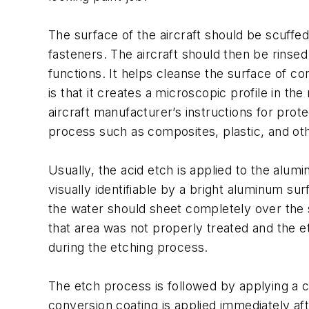
The surface of the aircraft should be scuff
fasteners. The aircraft should then be rinse
functions. It helps cleanse the surface of c
is that it creates a microscopic profile in t
aircraft manufacturer’s instructions for pr
process such as composites, plastic, and ot
Usually, the acid etch is applied to the alum
visually identifiable by a bright aluminum sur
the water should sheet completely over the ski
that area was not properly treated and the e
during the etching process.
The etch process is followed by applying a 
conversion coating is applied immediately afte