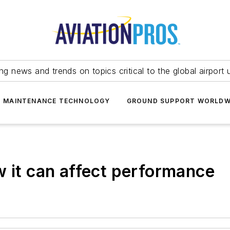
ing news and trends on topics critical to the global airport 
T MAINTENANCE TECHNOLOGY
GROUND SUPPORT WORLDW
w it can affect performance