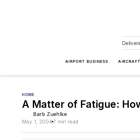
Deliver
AIRPORT BUSINESS
AIRCRAF
HOME
A Matter of Fatigue: Ho
Barb Zuehlke
May 1, 2004
7 min read