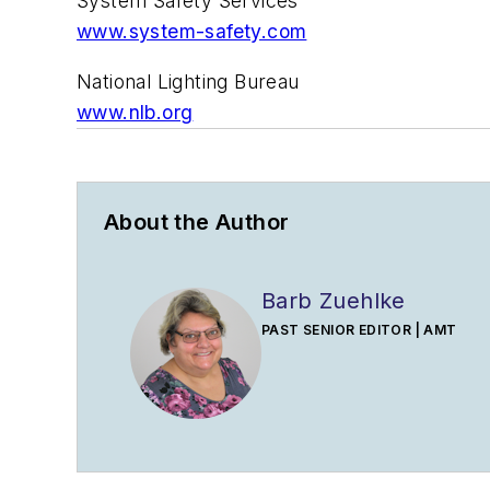
System Safety Services
www.system-safety.com
National Lighting Bureau
www.nlb.org
About the Author
Barb Zuehlke
PAST SENIOR EDITOR | AMT