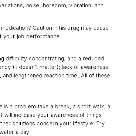
variations, noise, boredom, vibration, and
 medication? Caution: This drug may cause
ct your job performance.
 difficulty concentrating, and a reduced
ncy (it doesn’t matter); lack of awareness
 and lengthened reaction time. All of these
e is a problem take a break; a short walk, a
t will increase your awareness of things
er solutions concern your lifestyle. Try
 water a day.