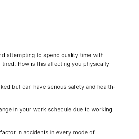
nd attempting to spend quality time with
ired. How is this affecting you physically
ooked but can have serious safety and health-
 change in your work schedule due to working
factor in accidents in every mode of