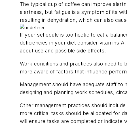
The typical cup of coffee can improve alertne
alertness, but fatigue is a symptom of its wit
resulting in dehydration, which can also caus
If your schedule is too hectic to eat a balan
deficiencies in your diet consider vitamins A
about use and possible side effects.
Work conditions and practices also need to 
more aware of factors that influence performa
Management should have adequate staff to ha
designing and planning work schedules, circa
Other management practices should include addi
more critical tasks should be allocated for 
will ensure tasks are completed or indicate