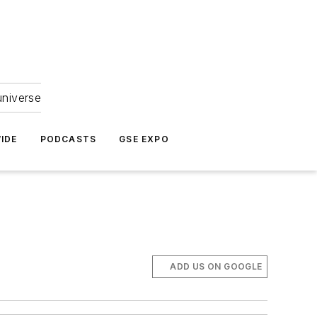
universe
IDE
PODCASTS
GSE EXPO
ADD US ON GOOGLE