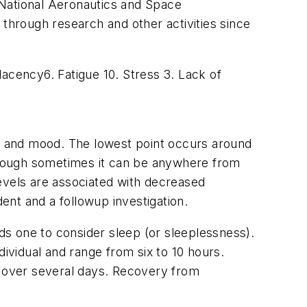
 National Aeronautics and Space
hrough research and other activities since
cency6. Fatigue 10. Stress 3. Lack of
s, and mood. The lowest point occurs around
lthough sometimes it can be anywhere from
evels are associated with decreased
nt and a followup investigation.
ads one to consider sleep (or sleeplessness).
dividual and range from six to 10 hours.
s over several days. Recovery from