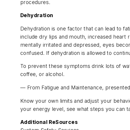
procedures.
Dehydration
Dehydration is one factor that can lead to f
include dry lips and mouth, increased heart
mentally irritated and depressed, eyes bec
confused. If dehydration is allowed to conti
To prevent these symptoms drink lots of wat
coffee, or alcohol.
— From Fatigue and Maintenance, present
Know your own limits and adjust your behavio
your energy level, see what steps you can
Additional ReSources