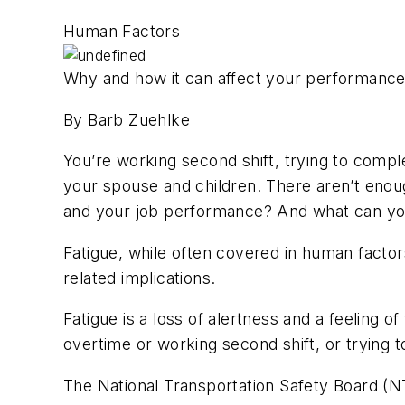
Human Factors
Why and how it can affect your performanc
By Barb Zuehlke
You’re working second shift, trying to compl
your spouse and children. There aren’t enoug
and your job performance? And what can you
Fatigue, while often covered in human factor
related implications.
Fatigue is a loss of alertness and a feeling 
overtime or working second shift, or trying t
The National Transportation Safety Board (NT