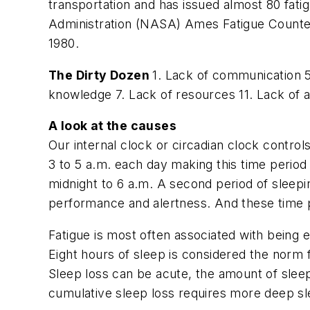
transportation and has issued almost 80 fat
Administration (NASA) Ames Fatigue Counterm
1980.
The Dirty Dozen
1. Lack of communication 
knowledge 7. Lack of resources 11. Lack of 
A look at the causes
Our internal clock or circadian clock contro
3 to 5 a.m. each day making this time period
midnight to 6 a.m. A second period of sleepi
performance and alertness. And these time p
Fatigue is most often associated with being e
Eight hours of sleep is considered the norm f
Sleep loss can be acute, the amount of slee
cumulative sleep loss requires more deep sl