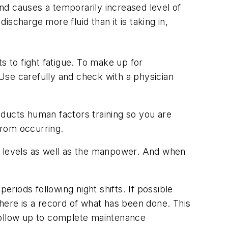
and causes a temporarily increased level of
ischarge more fluid than it is taking in,
s to fight fatigue. To make up for
 Use carefully and check with a physician
nducts human factors training so you are
from occurring.
e levels as well as the manpower. And when
eriods following night shifts. If possible
here is a record of what has been done. This
follow up to complete maintenance