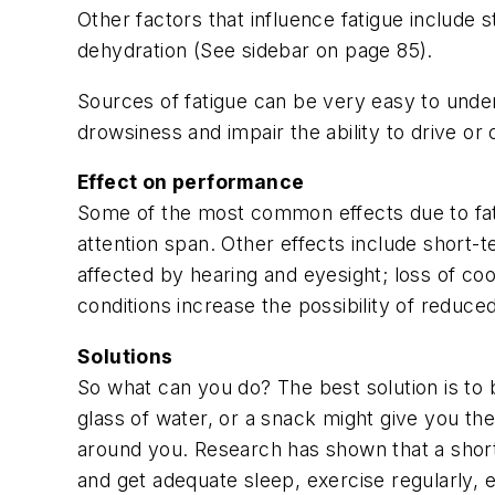
Other factors that influence fatigue include 
dehydration (See sidebar on page 85).
Sources of fatigue can be very easy to unde
drowsiness and impair the ability to drive o
Effect on performance
Some of the most common effects due to fati
attention span. Other effects include short
affected by hearing and eyesight; loss of co
conditions increase the possibility of reduce
Solutions
So what can you do? The best solution is to 
glass of water, or a snack might give you th
around you. Research has shown that a short
and get adequate sleep, exercise regularly, ea