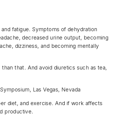
ss and fatigue. Symptoms of dehydration
 headache, decreased urine output, becoming
ache, dizziness, and becoming mentally
han that. And avoid diuretics such as tea,
 Symposium, Las Vegas, Nevada
er diet, and exercise. And if work affects
d productive.