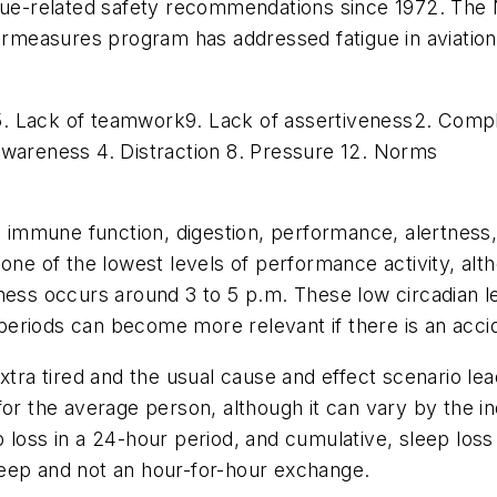
igue-related safety recommendations since 1972. The
easures program has addressed fatigue in aviation t
5. Lack of teamwork9. Lack of assertiveness2. Compla
awareness 4. Distraction 8. Pressure 12. Norms
ls immune function, digestion, performance, alertnes
 one of the lowest levels of performance activity, a
ness occurs around 3 to 5 p.m. These low circadian l
eriods can become more relevant if there is an accide
xtra tired and the usual cause and effect scenario le
or the average person, although it can vary by the in
p loss in a 24-hour period, and cumulative, sleep los
eep and not an hour-for-hour exchange.