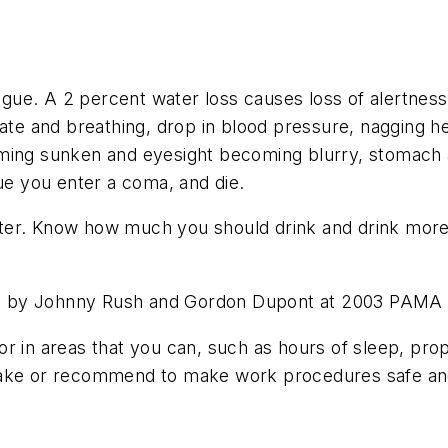
atigue. A 2 percent water loss causes loss of alertne
 rate and breathing, drop in blood pressure, nagging
oming sunken and eyesight becoming blurry, stomach 
nue you enter a coma, and die.
er. Know how much you should drink and drink more t
ed by Johnny Rush and Gordon Dupont at 2003 PAMA
r in areas that you can, such as hours of sleep, prop
 take or recommend to make work procedures safe an