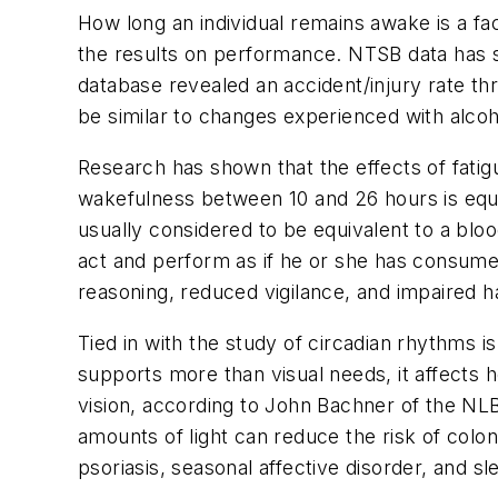
How long an individual remains awake is a fa
the results on performance. NTSB data has s
database revealed an accident/injury rate th
be similar to changes experienced with alco
Research has shown that the effects of fati
wakefulness between 10 and 26 hours is equiv
usually considered to be equivalent to a blo
act and perform as if he or she has consumed
reasoning, reduced vigilance, and impaired h
Tied in with the study of circadian rhythms is
supports more than visual needs, it affects h
vision, according to John Bachner of the NLB
amounts of light can reduce the risk of colo
psoriasis, seasonal affective disorder, and sl