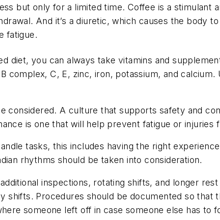
ss but only for a limited time. Coffee is a stimulant 
hdrawal. And it’s a diuretic, which causes the body to d
e fatigue.
ced diet, you can always take vitamins and supplement
, B complex, C, E, zinc, iron, potassium, and calcium.
be considered. A culture that supports safety and co
nce is one that will help prevent fatigue or injuries 
ndle tasks, this includes having the right experienc
dian rhythms should be taken into consideration.
tional inspections, rotating shifts, and longer rest p
day shifts. Procedures should be documented so that t
 where someone left off in case someone else has to 