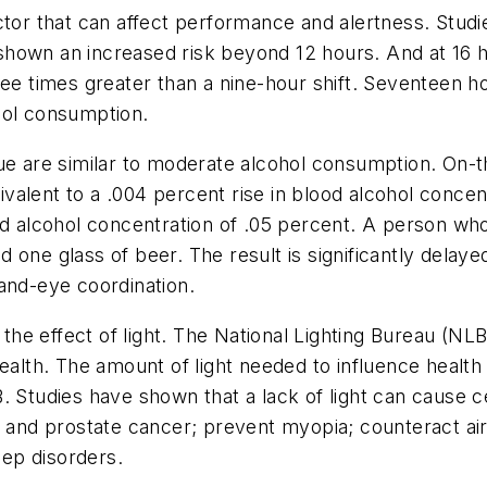
ctor that can affect performance and alertness. Studi
hown an increased risk beyond 12 hours. And at 16 ho
ree times greater than a nine-hour shift. Seventeen 
hol consumption.
gue are similar to moderate alcohol consumption. On-
alent to a .004 percent rise in blood alcohol concen
od alcohol concentration of .05 percent. A person who
 one glass of beer. The result is significantly delay
and-eye coordination.
 the effect of light. The National Lighting Bureau (NL
ealth. The amount of light needed to influence health
. Studies have shown that a lack of light can cause c
n and prostate cancer; prevent myopia; counteract ai
eep disorders.