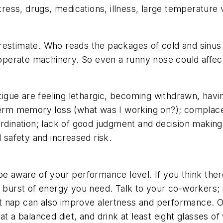
stress, drugs, medications, illness, large temperature 
restimate. Who reads the packages of cold and sinus
r operate machinery. So even a runny nose could affe
gue are feeling lethargic, becoming withdrawn, having
-term memory loss (what was I working on?); complace
ordination; lack of good judgment and decision making;
d safety and increased risk.
be aware of your performance level. If you think ther
e burst of energy you need. Talk to your co-workers; i
 nap can also improve alertness and performance. Oth
t a balanced diet, and drink at least eight glasses of