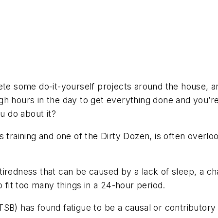
e
ete some do-it-yourself projects around the house, a
h hours in the day to get everything done and you’re t
 do about it?
s training and one of the Dirty Dozen, is often overl
of tiredness that can be caused by a lack of sleep, a
o fit too many things in a 24-hour period.
SB) has found fatigue to be a causal or contributory 