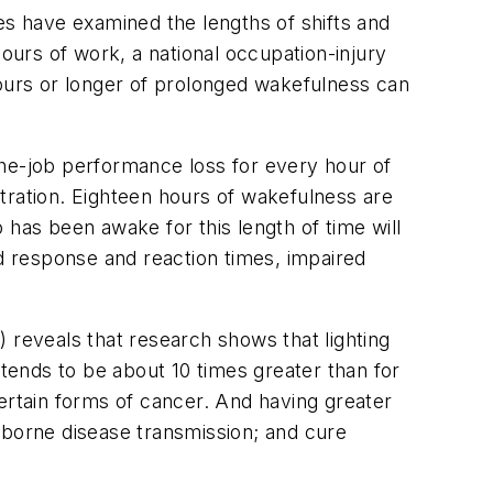
es have examined the lengths of shifts and
urs of work, a national occupation-injury
hours or longer of prolonged wakefulness can
the-job performance loss for every hour of
tration. Eighteen hours of wakefulness are
 has been awake for this length of time will
ed response and reaction times, impaired
B) reveals that research shows that lighting
 tends to be about 10 times greater than for
ertain forms of cancer. And having greater
rborne disease transmission; and cure