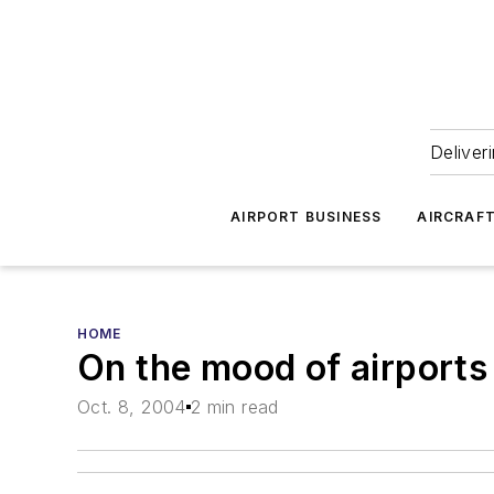
Deliver
AIRPORT BUSINESS
AIRCRAF
HOME
On the mood of airports
Oct. 8, 2004
2 min read