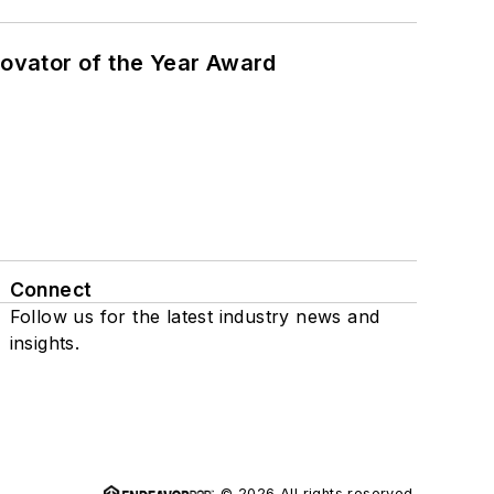
ovator of the Year Award
Connect
Follow us for the latest industry news and
insights.
© 2026 All rights reserved.