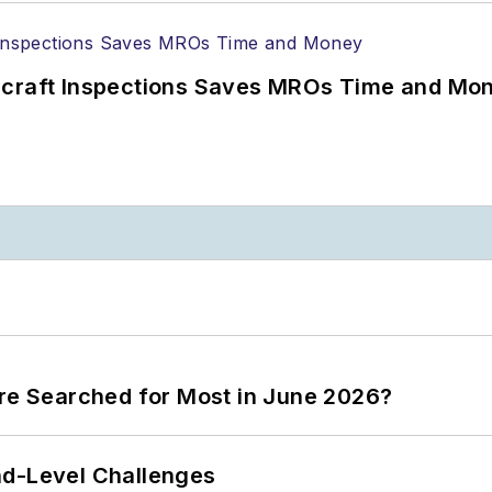
ircraft Inspections Saves MROs Time and Mo
ere Searched for Most in June 2026?
nd-Level Challenges