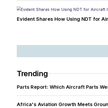
Evident Shares How Using NDT for A
Trending
Parts Report: Which Aircraft Parts W
Africa's Aviation Growth Meets Grou