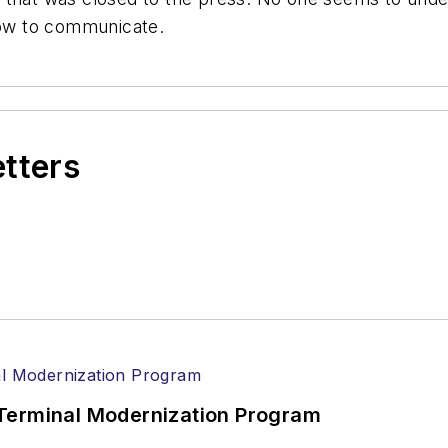
 how to communicate.
etters
Terminal Modernization Program