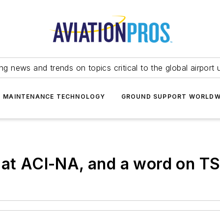
ing news and trends on topics critical to the global airport 
T MAINTENANCE TECHNOLOGY
GROUND SUPPORT WORLDW
 at ACI-NA, and a word on TS