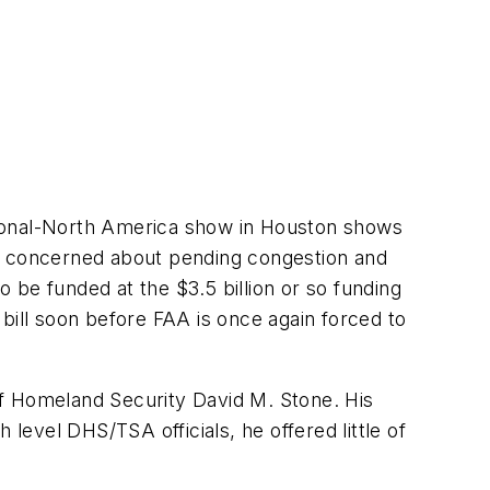
tional-North America show in Houston shows
 are concerned about pending congestion and
 be funded at the $3.5 billion or so funding
bill soon before FAA is once again forced to
of Homeland Security David M. Stone. His
evel DHS/TSA officials, he offered little of