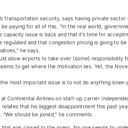
transportation security, says having private sector 
e paying for all of this. “In the real world, governme
capacity issue is back and that it’s time for acceptin
regulated and that congestion pricing is going to be 
atives,” he says.
d allow airports to take over (some) responsibility 
eems to get where the motivation lies. Yet, the Nove
 the most important issue is to not do anything knee-j
t Continental Airlines on start-up carrier Independen
relates that his biggest disappointment this past 
n. “We should be joined,” he comments.
 that was closed to the press. No one seems to under