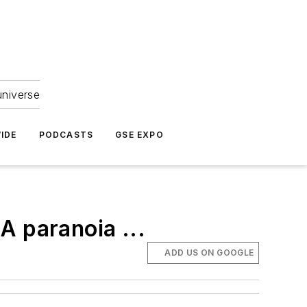
universe
IDE
PODCASTS
GSE EXPO
A paranoia ...
ADD US ON GOOGLE