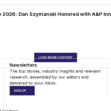
ce 2026: Dan Szymanski Honored with A&P Inn
LOAD MORE CONTENT
Newsletters
The top stories, industry insights and relevant
research, assembled by our editors and
delivered to your inbox.
SIGN UP
& Conditions