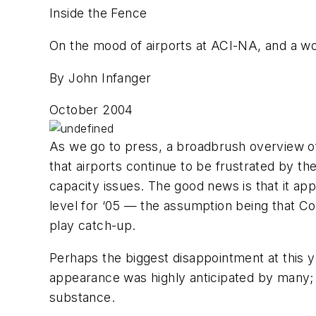
Inside the Fence
On the mood of airports at ACI-NA, and a wo
By John Infanger
October 2004
As we go to press, a broadbrush overview o
that airports continue to be frustrated by t
capacity issues. The good news is that it ap
level for ‘05 — the assumption being that Co
play catch-up.
Perhaps the biggest disappointment at this 
appearance was highly anticipated by many; y
substance.