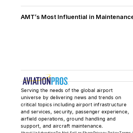
AMT’s Most Influential in Maintenan
Serving the needs of the global airport
universe by delivering news and trends on
critical topics including airport infrastructure
and services, security, passenger experience,
airfield operations, ground handling and
support, and aircraft maintenance.
About Us
Advertise
Do Not Sell or Share
Privacy Policy
Terms 