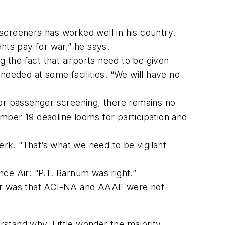
screeners has worked well in his country.
nts pay for war,” he says.
g the fact that airports need to be given
needed at some facilities. “We will have no
for passenger screening, there remains no
mber 19 deadline looms for participation and
erk. “That’s what we need to be vigilant
ce Air: “P.T. Barnum was right.”
year was that ACI-NA and AAAE were not
stand why. Little wonder the majority