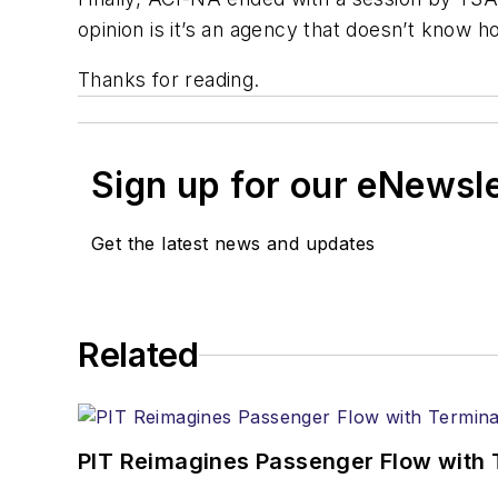
opinion is it’s an agency that doesn’t know
Thanks for reading.
Sign up for our eNewsl
Get the latest news and updates
Related
PIT Reimagines Passenger Flow with 