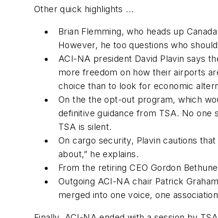
Other quick highlights ...
Brian Flemming, who heads up Canada’s 
However, he too questions who should b
ACI-NA president David Plavin says the 
more freedom on how their airports are 
choice than to look for economic altern
On the the opt-out program, which woul
definitive guidance from TSA. No one s
TSA is silent.
On cargo security, Plavin cautions that
about,” he explains.
From the retiring CEO Gordon Bethune a
Outgoing ACI-NA chair Patrick Graham 
merged into one voice, one associatio
Finally, ACI-NA ended with a session by TSA