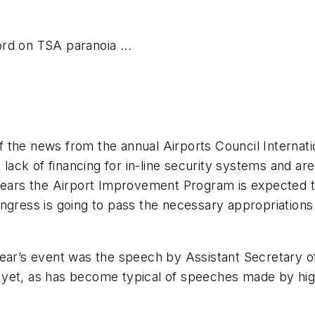
rd on TSA paranoia ...
f the news from the annual Airports Council Interna
he lack of financing for in-line security systems and
pears the Airport Improvement Program is expected to
ngress is going to pass the necessary appropriations 
year’s event was the speech by Assistant Secretary 
et, as has become typical of speeches made by high l