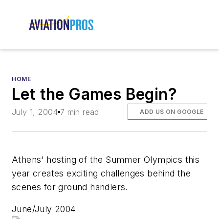
HOME
Let the Games Begin?
July 1, 2004
7 min read
ADD US ON GOOGLE
Athens' hosting of the Summer Olympics this
year creates exciting challenges behind the
scenes for ground handlers.
June/July 2004