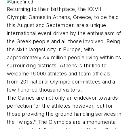
Returning to their birthplace, the XXVIII
Olympic Games in Athens, Greece, to be held
this August and September, are a unique
international event driven by the enthusiasm of
the Greek people and all those involved. Being
the sixth largest city in Europe, with
approximately six million people living within its
surrounding districts, Athens is thrilled to
welcome 16,000 athletes and team officials
from 201 national Olympic committees and a
few hundred thousand visitors.
The Games are not only an endeavor towards
perfection for the athletes however, but for
those providing the ground handling services in
the "wings." The Olympics are a monumental