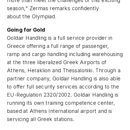
more than meet the challenges of this exciting
season," Zermas remarks confidently
about the Olympiad.
Going for Gold
Goldair Handling is a full service provider in
Greece offering a full range of passenger,
ramp and cargo handling including warehousing
at the three liberalized Greek Airports of
Athens, Heraklion and Thessaloniki. Through a
partner company, Goldair Handling is also able
to offer full security services according to the
EU-Regulation 2320/2002. Goldair Handling is
running its own training competence center,
based at Athens International airport and is
servicing all Greek stations.