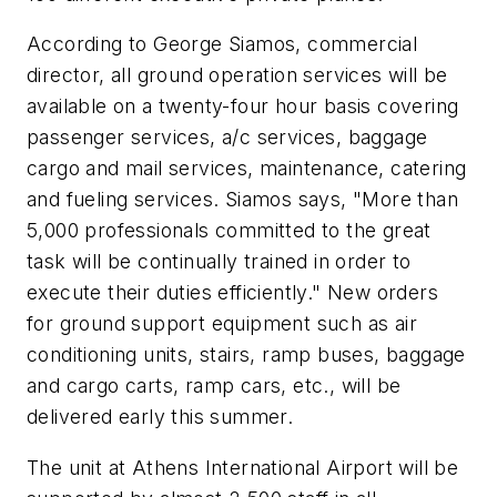
According to George Siamos, commercial
director, all ground operation services will be
available on a twenty-four hour basis covering
passenger services, a/c services, baggage
cargo and mail services, maintenance, catering
and fueling services. Siamos says, "More than
5,000 professionals committed to the great
task will be continually trained in order to
execute their duties efficiently." New orders
for ground support equipment such as air
conditioning units, stairs, ramp buses, baggage
and cargo carts, ramp cars, etc., will be
delivered early this summer.
The unit at Athens International Airport will be