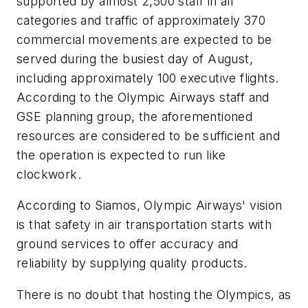
supported by almost 2,500 staff in all
categories and traffic of approximately 370
commercial movements are expected to be
served during the busiest day of August,
including approximately 100 executive flights.
According to the Olympic Airways staff and
GSE planning group, the aforementioned
resources are considered to be sufficient and
the operation is expected to run like
clockwork.
According to Siamos, Olympic Airways' vision
is that safety in air transportation starts with
ground services to offer accuracy and
reliability by supplying quality products.
There is no doubt that hosting the Olympics, as