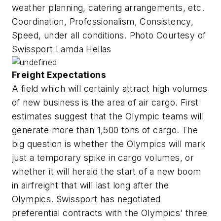
weather planning, catering arrangements, etc.
Coordination, Professionalism, Consistency,
Speed, under all conditions. Photo Courtesy of
Swissport Lamda Hellas
Freight Expectations
A field which will certainly attract high volumes
of new business is the area of air cargo. First
estimates suggest that the Olympic teams will
generate more than 1,500 tons of cargo. The
big question is whether the Olympics will mark
just a temporary spike in cargo volumes, or
whether it will herald the start of a new boom
in airfreight that will last long after the
Olympics. Swissport has negotiated
preferential contracts with the Olympics' three