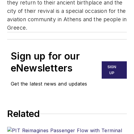
they return to their ancient birthplace and the
city of their revival is a special occasion for the
aviation community in Athens and the people in
Greece.
Sign up for our
eNewsletters
SIGN
UP
Get the latest news and updates
Related