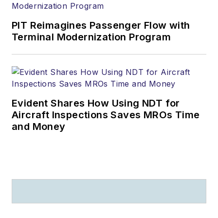
PIT Reimagines Passenger Flow with
Terminal Modernization Program
Evident Shares How Using NDT for
Aircraft Inspections Saves MROs Time
and Money