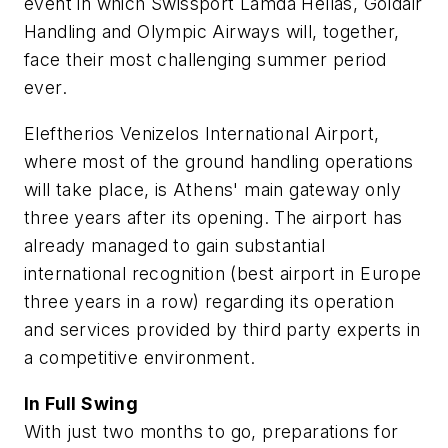
event in which Swissport Lamda Hellas, Goldair
Handling and Olympic Airways will, together,
face their most challenging summer period
ever.
Eleftherios Venizelos International Airport,
where most of the ground handling operations
will take place, is Athens' main gateway only
three years after its opening. The airport has
already managed to gain substantial
international recognition (best airport in Europe
three years in a row) regarding its operation
and services provided by third party experts in
a competitive environment.
In Full Swing
With just two months to go, preparations for