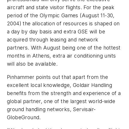
aircraft and state visitor flights. For the peak
period of the Olympic Games (August 11-30,
2004) the allocation of resources is shaped on
a day by day basis and extra GSE will be
acquired through leasing and network
partners. With August being one of the hottest
months in Athens, extra air conditioning units
will also be available.
Pinhammer points out that apart from the
excellent local knowledge, Goldair Handling
benefits from the strength and experience of a
global partner, one of the largest world-wide
ground handling networks, Servisair-
GlobeGround.