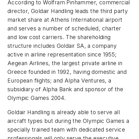
According to Wolfram Pinhammer, commercial
director, Goldair Handling leads the third party
market share at Athens International airport
and serves a number of scheduled, charter
and low cost carriers. The shareholding
structure includes Goldair SA, a company
active in airline representation since 1955;
Aegean Airlines, the largest private airline in
Greece founded in 1992, having domestic and
European flights; and Alpha Ventures, a
subsidiary of Alpha Bank and sponsor of the
Olympic Games 2004.
Goldair Handling is already able to serve all
aircraft types but during the Olympic Games a
specially trained team with dedicated service
professionals will only serve the executive