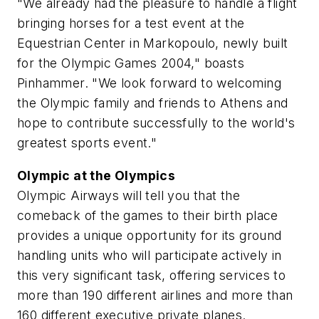
"We already had the pleasure to handle a flight
bringing horses for a test event at the
Equestrian Center in Markopoulo, newly built
for the Olympic Games 2004," boasts
Pinhammer. "We look forward to welcoming
the Olympic family and friends to Athens and
hope to contribute successfully to the world's
greatest sports event."
Olympic at the Olympics
Olympic Airways will tell you that the
comeback of the games to their birth place
provides a unique opportunity for its ground
handling units who will participate actively in
this very significant task, offering services to
more than 190 different airlines and more than
160 different executive private planes.