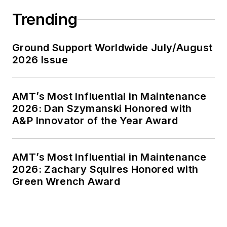
Trending
Ground Support Worldwide July/August
2026 Issue
AMT’s Most Influential in Maintenance
2026: Dan Szymanski Honored with
A&P Innovator of the Year Award
AMT’s Most Influential in Maintenance
2026: Zachary Squires Honored with
Green Wrench Award