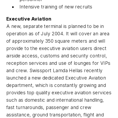
Intensive training of new recruits
Executive Aviation
A new, separate terminal is planned to be in
operation as of July 2004. It will cover an area
of approximately 350 square meters and will
provide to the executive aviation users direct
airside access, customs and security control,
reception services and use of lounges for VIPs
and crew. Swissport Lamda Hellas recently
launched a new dedicated Executive Aviation
department, which is constantly growing and
provides top quality executive aviation services
such as domestic and international handling,
fast turnarounds, passenger and crew
assistance, ground transportation, flight and