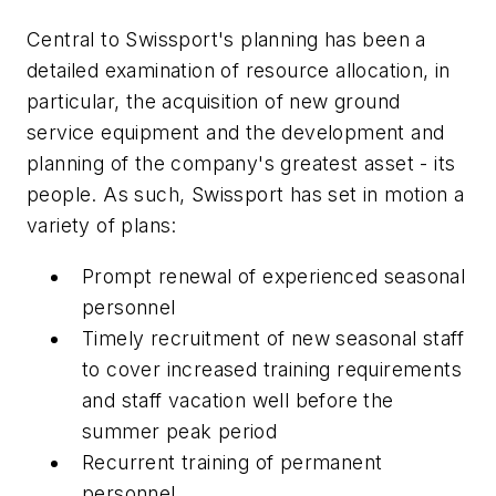
Central to Swissport's planning has been a
detailed examination of resource allocation, in
particular, the acquisition of new ground
service equipment and the development and
planning of the company's greatest asset - its
people. As such, Swissport has set in motion a
variety of plans:
Prompt renewal of experienced seasonal
personnel
Timely recruitment of new seasonal staff
to cover increased training requirements
and staff vacation well before the
summer peak period
Recurrent training of permanent
personnel