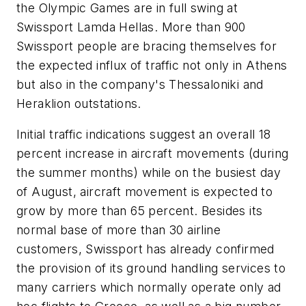
the Olympic Games are in full swing at
Swissport Lamda Hellas. More than 900
Swissport people are bracing themselves for
the expected influx of traffic not only in Athens
but also in the company's Thessaloniki and
Heraklion outstations.
Initial traffic indications suggest an overall 18
percent increase in aircraft movements (during
the summer months) while on the busiest day
of August, aircraft movement is expected to
grow by more than 65 percent. Besides its
normal base of more than 30 airline
customers, Swissport has already confirmed
the provision of its ground handling services to
many carriers which normally operate only ad