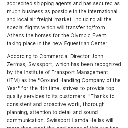
accredited shipping agents and has secured as
much business as possible in the international
and local air freight market, including all the
special flights which will transfer to/from
Athens the horses for the Olympic Event
taking place in the new Equestrian Center.
According to Commercial Director John
Zermas, Swissport, which has been recognized
by the Institute of Transport Management
(ITM) as the "Ground Handling Company of the
Year" for the 4th time, strives to provide top
quality services to its customers. "Thanks to
consistent and proactive work, thorough
planning, attention to detail and sound
communication, Swissport Lamda Hellas will