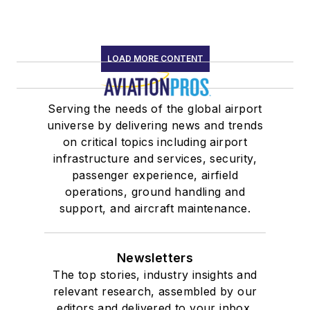
LOAD MORE CONTENT
Serving the needs of the global airport
universe by delivering news and trends
on critical topics including airport
infrastructure and services, security,
passenger experience, airfield
operations, ground handling and
support, and aircraft maintenance.
Newsletters
The top stories, industry insights and
relevant research, assembled by our
editors and delivered to your inbox.