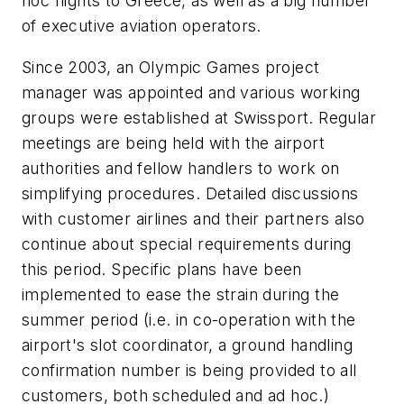
hoc flights to Greece, as well as a big number
of executive aviation operators.
Since 2003, an Olympic Games project
manager was appointed and various working
groups were established at Swissport. Regular
meetings are being held with the airport
authorities and fellow handlers to work on
simplifying procedures. Detailed discussions
with customer airlines and their partners also
continue about special requirements during
this period. Specific plans have been
implemented to ease the strain during the
summer period (i.e. in co-operation with the
airport's slot coordinator, a ground handling
confirmation number is being provided to all
customers, both scheduled and ad hoc.)