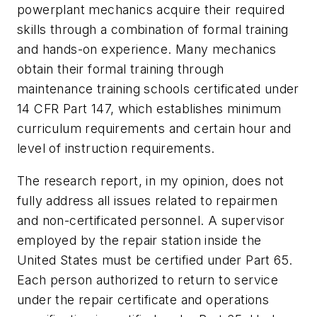
powerplant mechanics acquire their required
skills through a combination of formal training
and hands-on experience. Many mechanics
obtain their formal training through
maintenance training schools certificated under
14 CFR Part 147, which establishes minimum
curriculum requirements and certain hour and
level of instruction requirements.
The research report, in my opinion, does not
fully address all issues related to repairmen
and non-certificated personnel. A supervisor
employed by the repair station inside the
United States must be certified under Part 65.
Each person authorized to return to service
under the repair certificate and operations