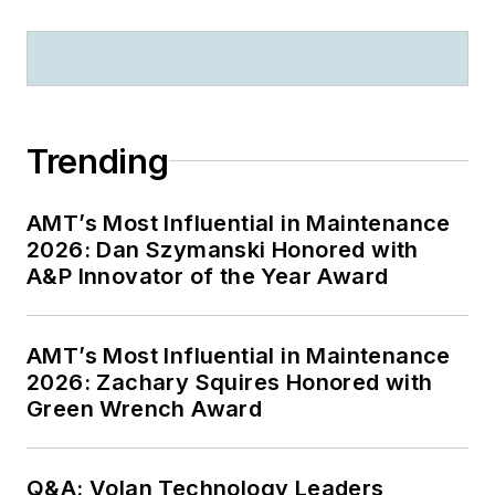
Trending
AMT’s Most Influential in Maintenance
2026: Dan Szymanski Honored with
A&P Innovator of the Year Award
AMT’s Most Influential in Maintenance
2026: Zachary Squires Honored with
Green Wrench Award
Q&A: Volan Technology Leaders