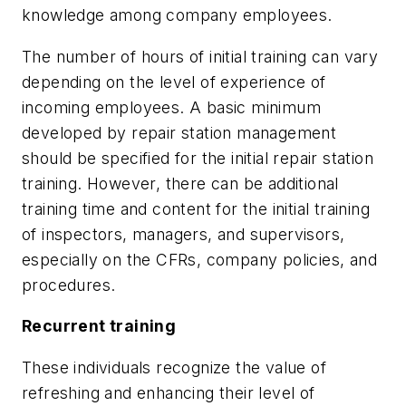
knowledge among company employees.
The number of hours of initial training can vary
depending on the level of experience of
incoming employees. A basic minimum
developed by repair station management
should be specified for the initial repair station
training. However, there can be additional
training time and content for the initial training
of inspectors, managers, and supervisors,
especially on the CFRs, company policies, and
procedures.
Recurrent training
These individuals recognize the value of
refreshing and enhancing their level of