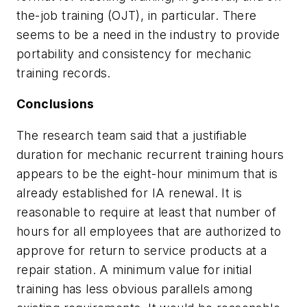
the-job training (OJT), in particular. There
seems to be a need in the industry to provide
portability and consistency for mechanic
training records.
Conclusions
The research team said that a justifiable
duration for mechanic recurrent training hours
appears to be the eight-hour minimum that is
already established for IA renewal. It is
reasonable to require at least that number of
hours for all employees that are authorized to
approve for return to service products at a
repair station. A minimum value for initial
training has less obvious parallels among