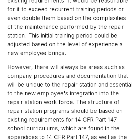
existing requirements. It would be reasonable
for it to exceed recurrent training periods or
even double them based on the complexities
of the maintenance performed by the repair
station. This initial training period could be
adjusted based on the level of experience a
new employee brings.
However, there will always be areas such as
company procedures and documentation that
will be unique to the repair station and essential
to the new employee's integration into the
repair station work force. The structure of
repair station programs should be based on
existing requirements for 14 CFR Part 147
school curriculums, which are found in the
appendices to 14 CFR Part 147, as well as the