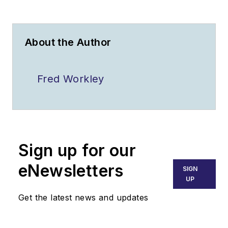
About the Author
Fred Workley
Sign up for our
eNewsletters
SIGN
UP
Get the latest news and updates