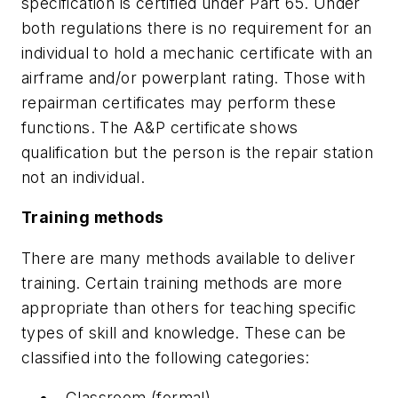
specification is certified under Part 65. Under
both regulations there is no requirement for an
individual to hold a mechanic certificate with an
airframe and/or powerplant rating. Those with
repairman certificates may perform these
functions. The A&P certificate shows
qualification but the person is the repair station
not an individual.
Training methods
There are many methods available to deliver
training. Certain training methods are more
appropriate than others for teaching specific
types of skill and knowledge. These can be
classified into the following categories:
Classroom (formal)