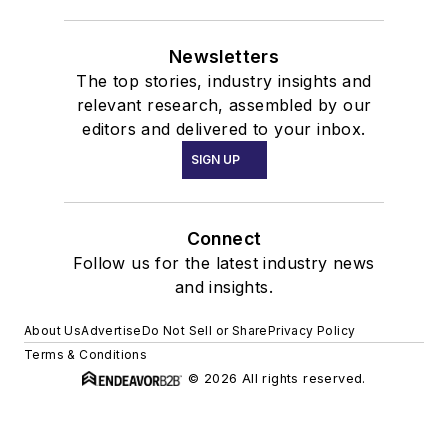
Newsletters
The top stories, industry insights and
relevant research, assembled by our
editors and delivered to your inbox.
SIGN UP
Connect
Follow us for the latest industry news
and insights.
About Us
Advertise
Do Not Sell or Share
Privacy Policy
Terms & Conditions
© 2026 All rights reserved.