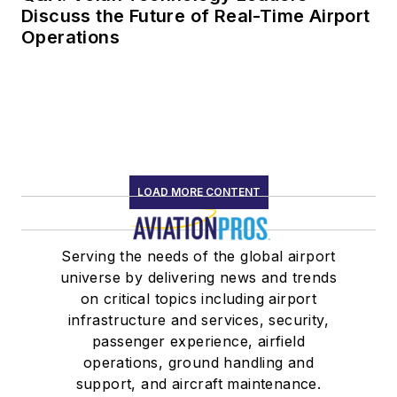
Discuss the Future of Real-Time Airport
Operations
LOAD MORE CONTENT
Serving the needs of the global airport
universe by delivering news and trends
on critical topics including airport
infrastructure and services, security,
passenger experience, airfield
operations, ground handling and
support, and aircraft maintenance.