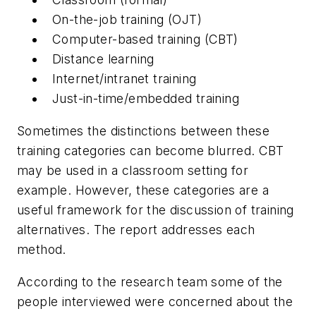
On-the-job training (OJT)
Computer-based training (CBT)
Distance learning
Internet/intranet training
Just-in-time/embedded training
Sometimes the distinctions between these
training categories can become blurred. CBT
may be used in a classroom setting for
example. However, these categories are a
useful framework for the discussion of training
alternatives. The report addresses each
method.
According to the research team some of the
people interviewed were concerned about the