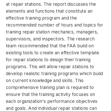
at repair stations. The report discusses the
elements and functions that constitute an
effective training program and the
recommended number of hours and topics for
training repair station mechanics, managers,
supervisors, and inspectors. The research
team recommended that the FAA build on
existing tools to create an effective template
for repair stations to design their training
programs. This will allow repair stations to
develop realistic training programs which build
on current knowledge and skills. This
comprehensive training plan is required to
ensure that the training activity focuses on
each organization's performance objectives
and goals. And individual repair stations can