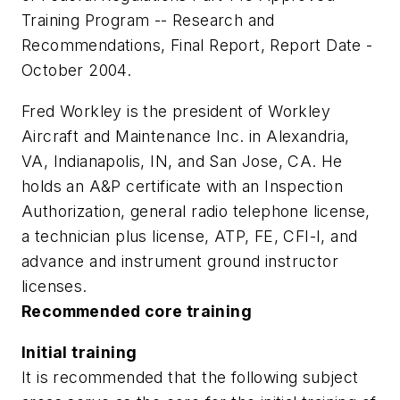
Training Program -- Research and
Recommendations, Final Report, Report Date -
October 2004.
Fred Workley is the president of Workley
Aircraft and Maintenance Inc. in Alexandria,
VA, Indianapolis, IN, and San Jose, CA. He
holds an A&P certificate with an Inspection
Authorization, general radio telephone license,
a technician plus license, ATP, FE, CFI-I, and
advance and instrument ground instructor
licenses.
Recommended core training
Initial training
It is recommended that the following subject