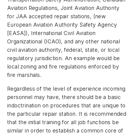
Aviation Regulations, Joint Aviation Authority
for JAA accepted repair stations, (new
European Aviation Authority Safety Agency
[EASA]), International Civil Aviation
Organizational (ICAO), and any other national
civil aviation authority, federal, state, or local
regulatory jurisdiction. An example would be
local zoning and fire regulations enforced by
fire marshals.
Regardless of the level of experience incoming
personnel may have, there should be a basic
indoctrination on procedures that are unique to
the particular repair station. It is recommended
that the initial training for all job functions be
similar in order to establish a common core of