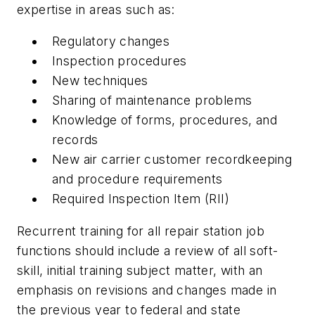
expertise in areas such as:
Regulatory changes
Inspection procedures
New techniques
Sharing of maintenance problems
Knowledge of forms, procedures, and
records
New air carrier customer recordkeeping
and procedure requirements
Required Inspection Item (RII)
Recurrent training for all repair station job
functions should include a review of all soft-
skill, initial training subject matter, with an
emphasis on revisions and changes made in
the previous year to federal and state