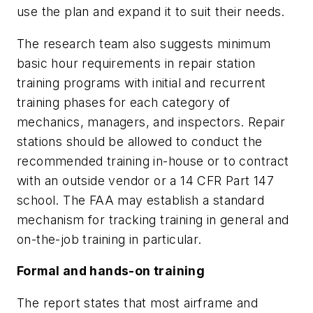
use the plan and expand it to suit their needs.
The research team also suggests minimum
basic hour requirements in repair station
training programs with initial and recurrent
training phases for each category of
mechanics, managers, and inspectors. Repair
stations should be allowed to conduct the
recommended training in-house or to contract
with an outside vendor or a 14 CFR Part 147
school. The FAA may establish a standard
mechanism for tracking training in general and
on-the-job training in particular.
Formal and hands-on training
The report states that most airframe and