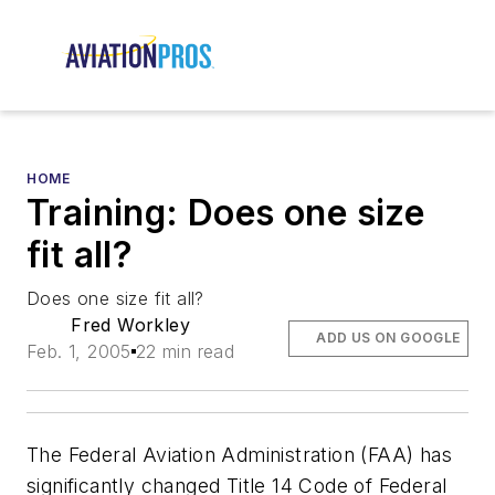
HOME
Training: Does one size
fit all?
Does one size fit all?
Fred Workley
ADD US ON GOOGLE
Feb. 1, 2005
22 min read
The Federal Aviation Administration (FAA) has
significantly changed Title 14 Code of Federal