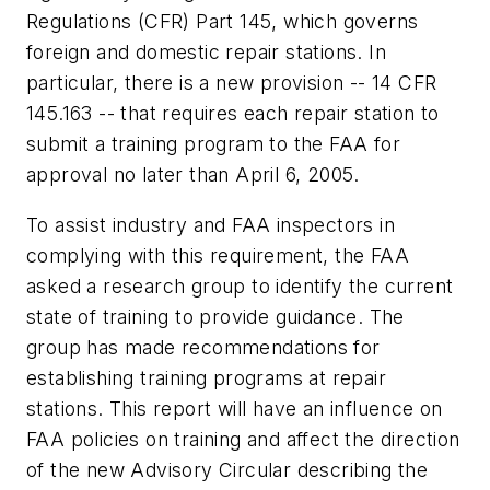
Regulations (CFR) Part 145, which governs
foreign and domestic repair stations. In
particular, there is a new provision -- 14 CFR
145.163 -- that requires each repair station to
submit a training program to the FAA for
approval no later than April 6, 2005.
To assist industry and FAA inspectors in
complying with this requirement, the FAA
asked a research group to identify the current
state of training to provide guidance. The
group has made recommendations for
establishing training programs at repair
stations. This report will have an influence on
FAA policies on training and affect the direction
of the new Advisory Circular describing the