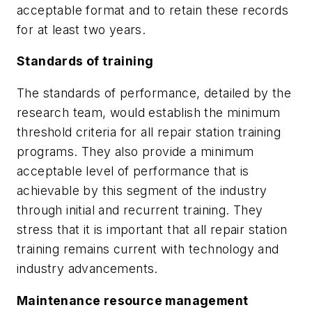
acceptable format and to retain these records
for at least two years.
Standards of training
The standards of performance, detailed by the
research team, would establish the minimum
threshold criteria for all repair station training
programs. They also provide a minimum
acceptable level of performance that is
achievable by this segment of the industry
through initial and recurrent training. They
stress that it is important that all repair station
training remains current with technology and
industry advancements.
Maintenance resource management