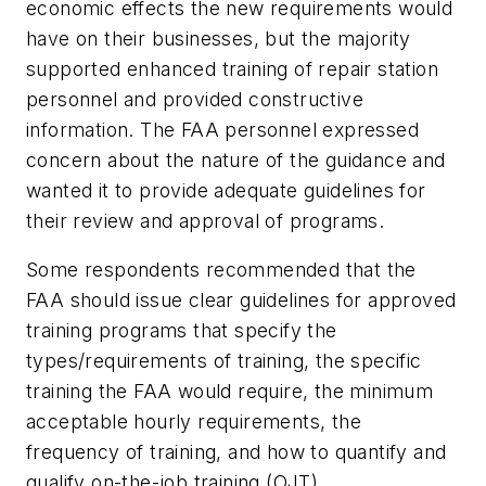
economic effects the new requirements would
have on their businesses, but the majority
supported enhanced training of repair station
personnel and provided constructive
information. The FAA personnel expressed
concern about the nature of the guidance and
wanted it to provide adequate guidelines for
their review and approval of programs.
Some respondents recommended that the
FAA should issue clear guidelines for approved
training programs that specify the
types/requirements of training, the specific
training the FAA would require, the minimum
acceptable hourly requirements, the
frequency of training, and how to quantify and
qualify on-the-job training (OJT).