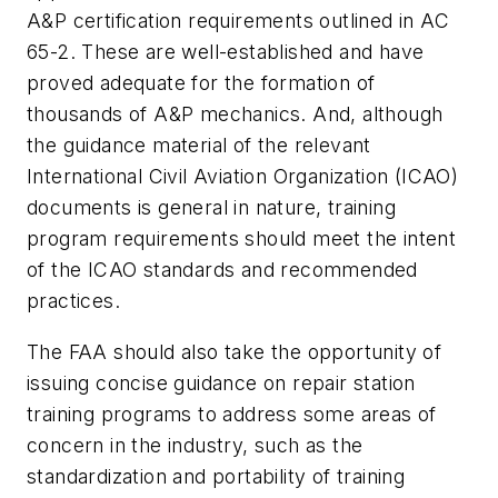
A&P certification requirements outlined in AC
65-2. These are well-established and have
proved adequate for the formation of
thousands of A&P mechanics. And, although
the guidance material of the relevant
International Civil Aviation Organization (ICAO)
documents is general in nature, training
program requirements should meet the intent
of the ICAO standards and recommended
practices.
The FAA should also take the opportunity of
issuing concise guidance on repair station
training programs to address some areas of
concern in the industry, such as the
standardization and portability of training