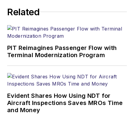
Related
PIT Reimagines Passenger Flow with
Terminal Modernization Program
Evident Shares How Using NDT for
Aircraft Inspections Saves MROs Time
and Money