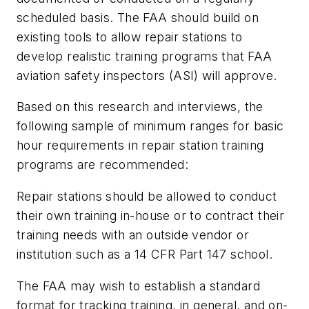
scheduled basis. The FAA should build on
existing tools to allow repair stations to
develop realistic training programs that FAA
aviation safety inspectors (ASI) will approve.
Based on this research and interviews, the
following sample of minimum ranges for basic
hour requirements in repair station training
programs are recommended:
Repair stations should be allowed to conduct
their own training in-house or to contract their
training needs with an outside vendor or
institution such as a 14 CFR Part 147 school.
The FAA may wish to establish a standard
format for tracking training, in general, and on-