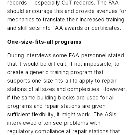
records -- especially OJT records. The FAA
should encourage this and provide avenues for
mechanics to translate their increased training
and skill sets into FAA awards or certificates.
One-size-fits-all programs
During interviews some FAA personnel stated
that it would be difficult, if not impossible, to
create a generic training program that
supports one-size-fits-all to apply to repair
stations of all sizes and complexities. However,
if the same building blocks are used for all
programs and repair stations are given
sufficient flexibility, it might work. The ASIs
interviewed often see problems with
regulatory compliance at repair stations that