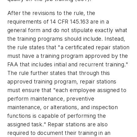
After the revisions to the rule, the
requirements of 14 CFR 145.163 are in a
general form and do not stipulate exactly what
the training programs should include. Instead,
the rule states that "a certificated repair station
must have a training program approved by the
FAA that includes initial and recurrent training."
The rule further states that through this
approved training program, repair stations
must ensure that "each employee assigned to
perform maintenance, preventive
maintenance, or alterations, and inspection
functions is capable of performing the
assigned task." Repair stations are also
required to document their training in an