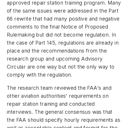
approved repair station training program. Many
of the same issues were addressed in the Part
66 rewrite that had many positive and negative
comments to the final Notice of Proposed
Rulemaking but did not become regulation. In
the case of Part 145, regulations are already in
place and the recommendations from the
research group and upcoming Advisory
Circular are one way but not the only way to
comply with the regulation.
The research team reviewed the FAA's and
other aviation authorities' requirements on
repair station training and conducted
interviews. The general consensus was that
the FAA should specify hourly requirements as
well as acceptable content and format for the