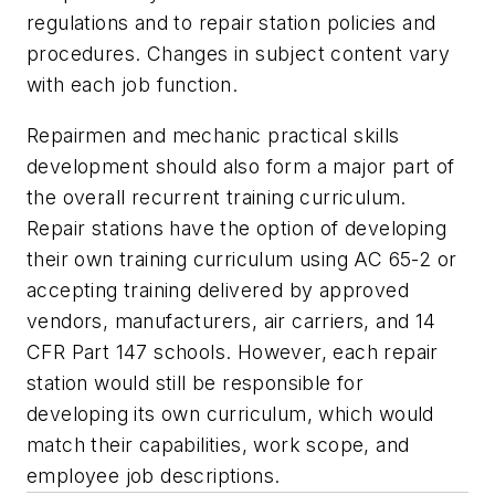
regulations and to repair station policies and
procedures. Changes in subject content vary
with each job function.
Repairmen and mechanic practical skills
development should also form a major part of
the overall recurrent training curriculum.
Repair stations have the option of developing
their own training curriculum using AC 65-2 or
accepting training delivered by approved
vendors, manufacturers, air carriers, and 14
CFR Part 147 schools. However, each repair
station would still be responsible for
developing its own curriculum, which would
match their capabilities, work scope, and
employee job descriptions.