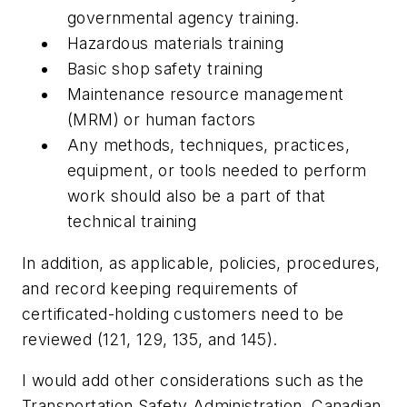
governmental agency training.
Hazardous materials training
Basic shop safety training
Maintenance resource management
(MRM) or human factors
Any methods, techniques, practices,
equipment, or tools needed to perform
work should also be a part of that
technical training
In addition, as applicable, policies, procedures,
and record keeping requirements of
certificated-holding customers need to be
reviewed (121, 129, 135, and 145).
I would add other considerations such as the
Transportation Safety Administration, Canadian