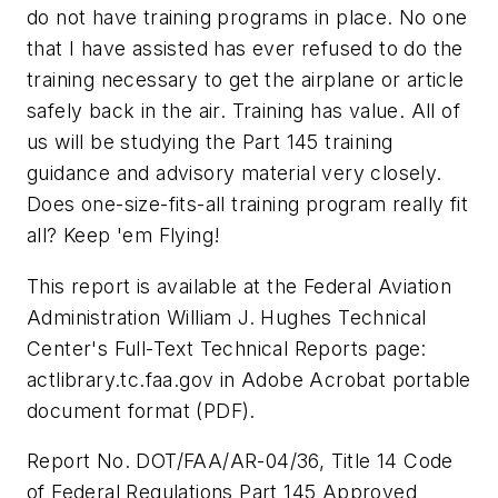
do not have training programs in place. No one
that I have assisted has ever refused to do the
training necessary to get the airplane or article
safely back in the air. Training has value. All of
us will be studying the Part 145 training
guidance and advisory material very closely.
Does one-size-fits-all training program really fit
all? Keep 'em Flying!
This report is available at the Federal Aviation
Administration William J. Hughes Technical
Center's Full-Text Technical Reports page:
actlibrary.tc.faa.gov in Adobe Acrobat portable
document format (PDF).
Report No. DOT/FAA/AR-04/36, Title 14 Code
of Federal Regulations Part 145 Approved