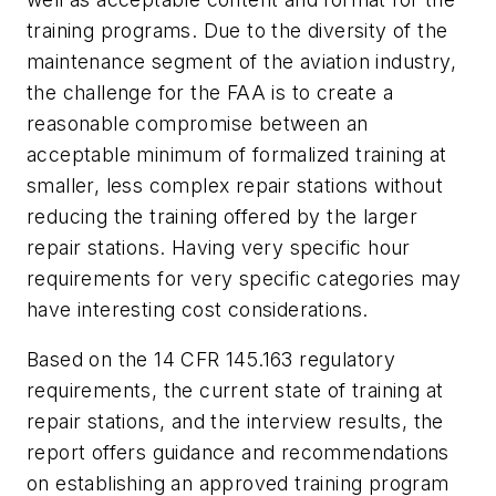
training programs. Due to the diversity of the
maintenance segment of the aviation industry,
the challenge for the FAA is to create a
reasonable compromise between an
acceptable minimum of formalized training at
smaller, less complex repair stations without
reducing the training offered by the larger
repair stations. Having very specific hour
requirements for very specific categories may
have interesting cost considerations.
Based on the 14 CFR 145.163 regulatory
requirements, the current state of training at
repair stations, and the interview results, the
report offers guidance and recommendations
on establishing an approved training program