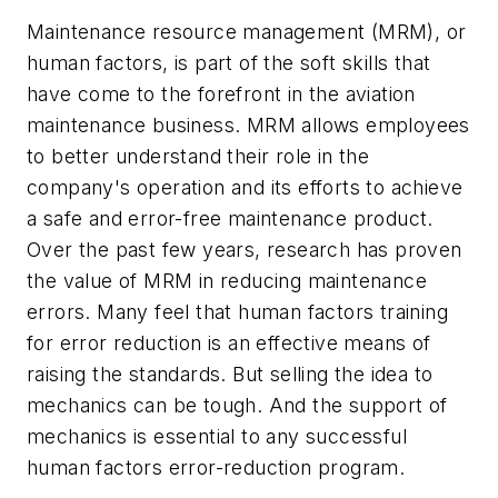
Maintenance resource management (MRM), or
human factors, is part of the soft skills that
have come to the forefront in the aviation
maintenance business. MRM allows employees
to better understand their role in the
company's operation and its efforts to achieve
a safe and error-free maintenance product.
Over the past few years, research has proven
the value of MRM in reducing maintenance
errors. Many feel that human factors training
for error reduction is an effective means of
raising the standards. But selling the idea to
mechanics can be tough. And the support of
mechanics is essential to any successful
human factors error-reduction program.