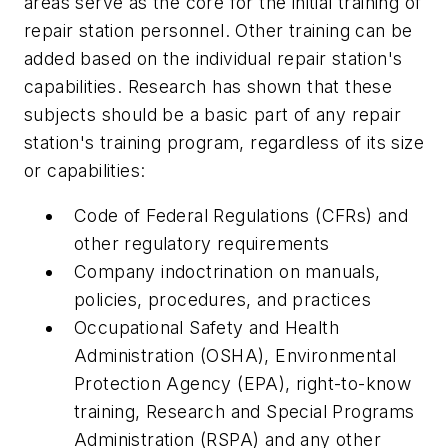
areas serve as the core for the initial training of
repair station personnel. Other training can be
added based on the individual repair station's
capabilities. Research has shown that these
subjects should be a basic part of any repair
station's training program, regardless of its size
or capabilities:
Code of Federal Regulations (CFRs) and
other regulatory requirements
Company indoctrination on manuals,
policies, procedures, and practices
Occupational Safety and Health
Administration (OSHA), Environmental
Protection Agency (EPA), right-to-know
training, Research and Special Programs
Administration (RSPA) and any other