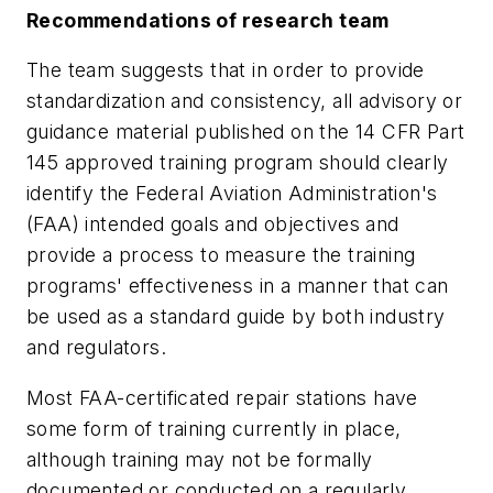
Recommendations of research team
The team suggests that in order to provide
standardization and consistency, all advisory or
guidance material published on the 14 CFR Part
145 approved training program should clearly
identify the Federal Aviation Administration's
(FAA) intended goals and objectives and
provide a process to measure the training
programs' effectiveness in a manner that can
be used as a standard guide by both industry
and regulators.
Most FAA-certificated repair stations have
some form of training currently in place,
although training may not be formally
documented or conducted on a regularly