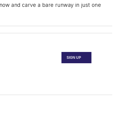
now and carve a bare runway in just one
SIGN UP