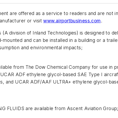
ment are offered as a service to readers and are not
anufacturer or visit
www.airportbusiness.com
.
 division of Inland Technologies) is designed to deliv
-mounted and can be installed in a building or a trail
onsumption and environmental impacts;
ble from The Dow Chemical Company for use in pre
ude UCAR ADF ethylene glycol-based SAE Type I aircr
uids, and UCAR ADF/AAF ULTRA+ ethylene glycol-based
FLUIDS are available from Ascent Aviation Group