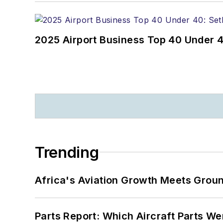
2025 Airport Business Top 40 Under 4
Trending
Africa's Aviation Growth Meets Grou
Parts Report: Which Aircraft Parts W