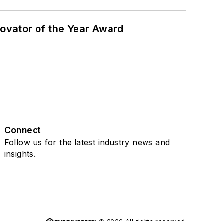
ovator of the Year Award
Connect
Follow us for the latest industry news and
insights.