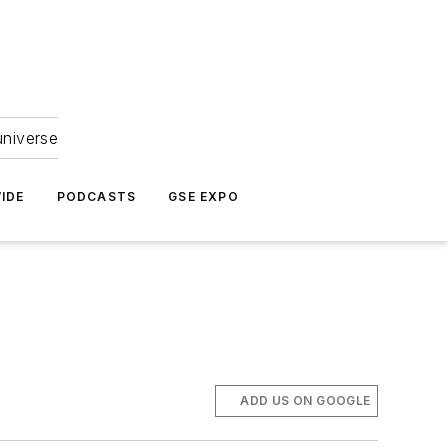
universe
IDE
PODCASTS
GSE EXPO
ADD US ON GOOGLE