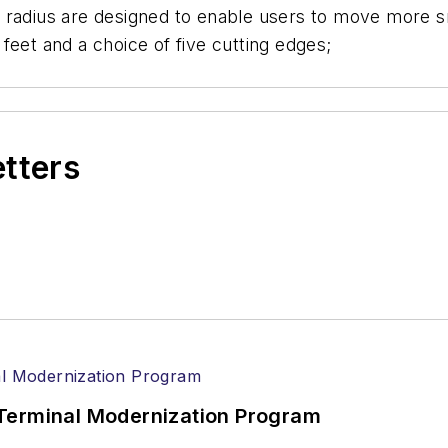
 radius are designed to enable users to move more s
feet and a choice of five cutting edges;
etters
Terminal Modernization Program