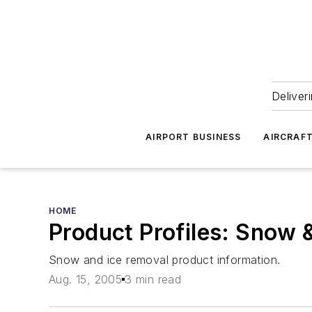
Deliver
AIRPORT BUSINESS
AIRCRAF
HOME
Product Profiles: Snow 
Snow and ice removal product information.
Aug. 15, 2005
3 min read