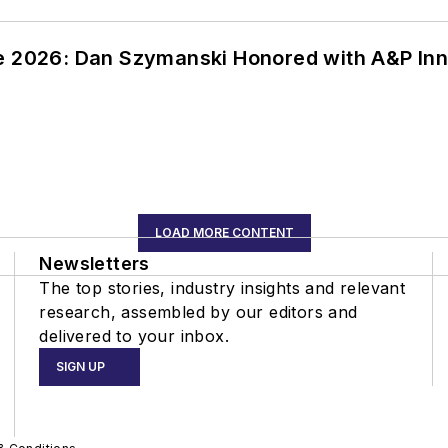
ce 2026: Dan Szymanski Honored with A&P Inn
LOAD MORE CONTENT
Newsletters
The top stories, industry insights and relevant
research, assembled by our editors and
delivered to your inbox.
SIGN UP