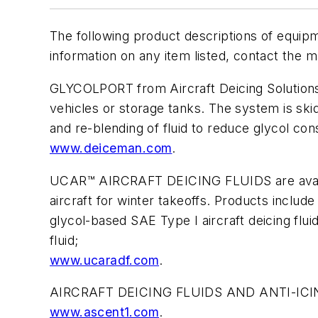
The following product descriptions of equip
information on any item listed, contact the m
GLYCOLPORT from Aircraft Deicing Solutions (A
vehicles or storage tanks. The system is skid
and re-blending of fluid to reduce glycol c
www.deiceman.com
.
UCAR™ AIRCRAFT DEICING FLUIDS are availa
aircraft for winter takeoffs. Products incl
glycol-based SAE Type I aircraft deicing fl
fluid;
www.ucaradf.com
.
AIRCRAFT DEICING FLUIDS AND ANTI-ICING 
www.ascent1.com
.