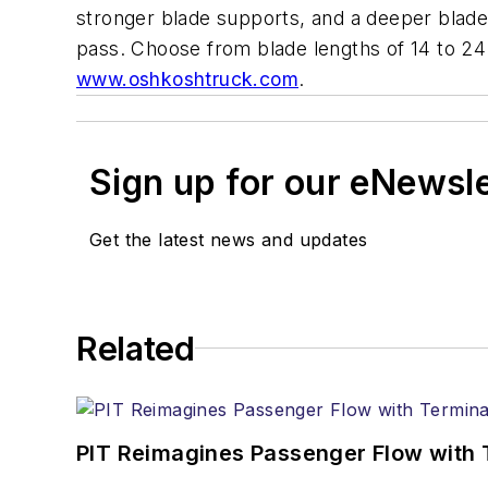
stronger blade supports, and a deeper blade
pass. Choose from blade lengths of 14 to 24 
www.oshkoshtruck.com
.
Sign up for our eNewsl
Get the latest news and updates
Related
PIT Reimagines Passenger Flow with 