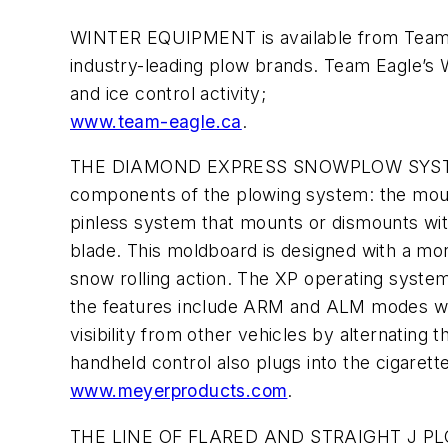
WINTER EQUIPMENT is available from Team Ea
industry-leading plow brands. Team Eagle’s 
and ice control activity;
www.team-eagle.ca
.
THE DIAMOND EXPRESS SNOWPLOW SYSTEM is 
components of the plowing system: the moun
pinless system that mounts or dismounts with
blade. This moldboard is designed with a mo
snow rolling action. The XP operating syste
the features include ARM and ALM modes whic
visibility from other vehicles by alternatin
handheld control also plugs into the cigarette
www.meyerproducts.com
.
THE LINE OF FLARED AND STRAIGHT J PLOWS 