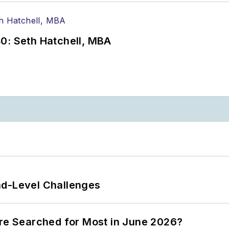
0: Seth Hatchell, MBA
nd-Level Challenges
ere Searched for Most in June 2026?