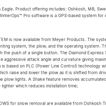
gle. Product offering includes: Oshkosh, MB, Sweep
WinterOps™ Pro software is a GPS-based system for o
now available from Meyer Products. The system 
ting system, the plow, and the operating system. T
 the push of a single button. The Diamond Express Seri
re aggressive attack angle and curvature giving max
m is based on PLC (Power Line Control) technology w
h raise and lower the plow as it is shifted from dri
g the plow lights. A Shake feature removes accumulat
 lighter which reduces installation time;
for snow removal are available from Oshkosh Truc