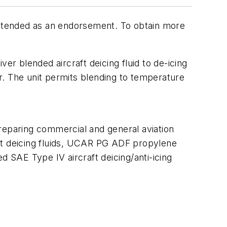
 intended as an endorsement. To obtain more
er blended aircraft deicing fluid to de-icing
er. The unit permits blending to temperature
paring commercial and general aviation
aft deicing fluids, UCAR PG ADF propylene
 SAE Type IV aircraft deicing/anti-icing
;