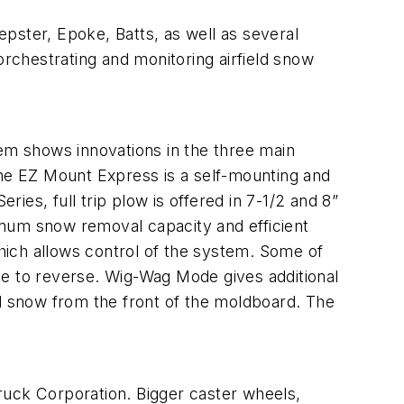
ster, Epoke, Batts, as well as several
rchestrating and monitoring airfield snow
shows innovations in the three main
he EZ Mount Express is a self-mounting and
es, full trip plow is offered in 7-1/2 and 8”
imum snow removal capacity and efficient
hich allows control of the system. Some of
ve to reverse. Wig-Wag Mode gives additional
ed snow from the front of the moldboard. The
k Corporation. Bigger caster wheels,