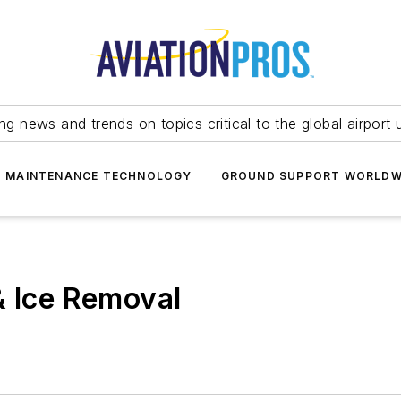
ing news and trends on topics critical to the global airport 
T MAINTENANCE TECHNOLOGY
GROUND SUPPORT WORLDW
& Ice Removal