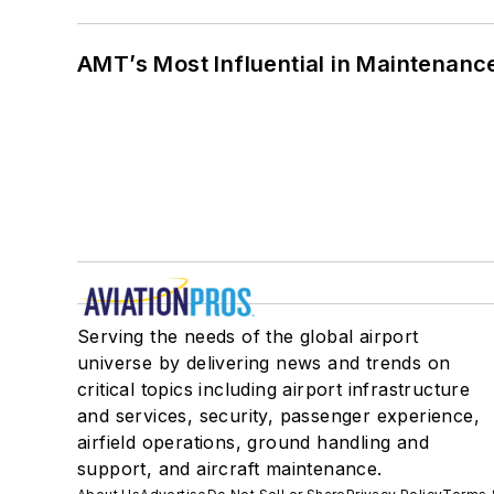
AMT’s Most Influential in Maintenan
Serving the needs of the global airport
universe by delivering news and trends on
critical topics including airport infrastructure
and services, security, passenger experience,
airfield operations, ground handling and
support, and aircraft maintenance.