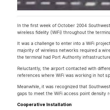
In the first week of October 2004 Southwest
wireless fidelity (WiFi) throughout the termin
It was a challenge to enter into a WiFi proje
majority of wireless networks required a wir
the terminal had Port Authority infrastructure
Reluctantly, the airport contacted with diff
references where WiFi was working in hot spo
Meanwhile, it was recognized that Southwest 
gaps to meet the WiFi access point density 
Cooperative Installation