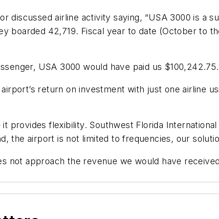
tor discussed airline activity saying, “USA 3000 is a su
ey boarded 42,719. Fiscal year to date (October to t
passenger, USA 3000 would have paid us $100,242.75.
e airport’s return on investment with just one airline
it provides flexibility. Southwest Florida International
 the airport is not limited to frequencies, our soluti
s not approach the revenue we would have received