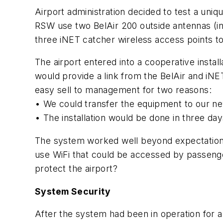
Airport administration decided to test a un
RSW use two BelAir 200 outside antennas (ins
three iNET catcher wireless access points 
The airport entered into a cooperative insta
would provide a link from the BelAir and iN
easy sell to management for two reasons:
• We could transfer the equipment to our ne
• The installation would be done in three da
The system worked well beyond expectations,
use WiFi that could be accessed by passenge
protect the airport?
System Security
After the system had been in operation for a 