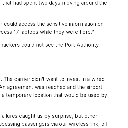
s” that had spent two days moving around the
r could access the sensitive information on
ccess 17 laptops while they were here.”
 hackers could not see the Port Authority
The carrier didn’t want to invest in a wired
. An agreement was reached and the airport
m, a temporary location that would be used by
ailures caught us by surprise, but other
essing passengers via our wireless link, off