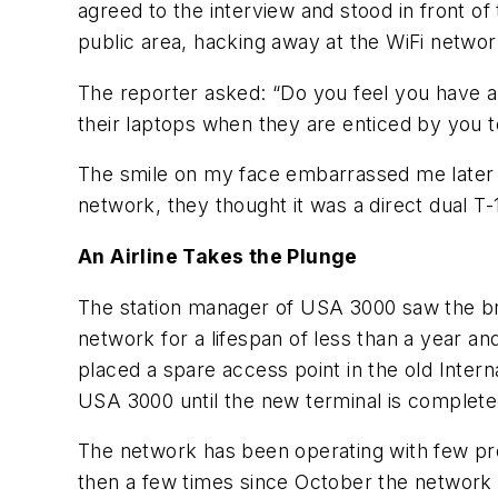
agreed to the interview and stood in front 
public area, hacking away at the WiFi networ
The reporter asked: “Do you feel you have an
their laptops when they are enticed by you t
The smile on my face embarrassed me later t
network, they thought it was a direct dual T-
An Airline Takes the Plunge
The station manager of USA 3000 saw the broad
network for a lifespan of less than a year 
placed a spare access point in the old Inter
USA 3000 until the new terminal is complete
The network has been operating with few pro
then a few times since October the network 