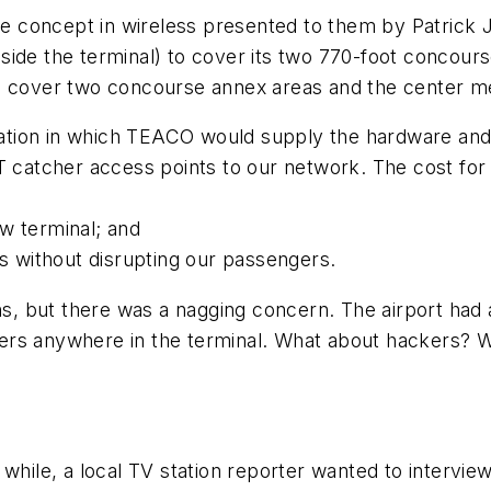
ique concept in wireless presented to them by Patrick
ide the terminal) to cover its two 770-foot concours
to cover two concourse annex areas and the center m
llation in which TEACO would supply the hardware and 
ET catcher access points to our network. The cost fo
w terminal; and
ys without disrupting our passengers.
 but there was a nagging concern. The airport had a
rs anywhere in the terminal. What about hackers? Wo
while, a local TV station reporter wanted to interview