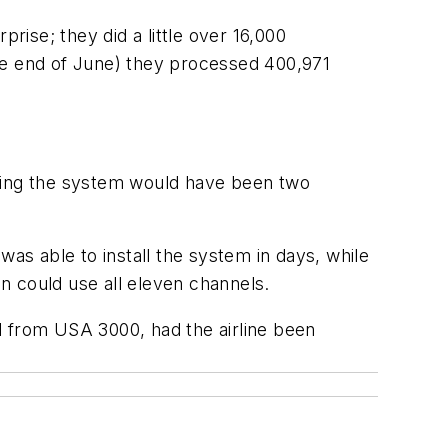
rprise; they did a little over 16,000
he end of June) they processed 400,971
 using the system would have been two
 was able to install the system in days, while
on could use all eleven channels.
 from USA 3000, had the airline been