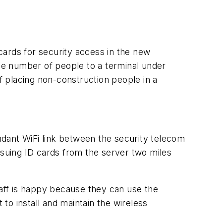
 cards for security access in the new
uge number of people to a terminal under
 placing non-construction people in a
undant WiFi link between the security telecom
ssuing ID cards from the server two miles
aff is happy because they can use the
t to install and maintain the wireless