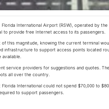
 Florida International Airport (RSW), operated by the
al to provide free Internet access to its passengers.
ct of this magnitude, knowing the current terminal wo
ed infrastructure to support access points located rou
 available.
erent service providers for suggestions and quotes. 
ts all over the country.
Florida International could not spend $70,000 to $80,
required to support passengers.