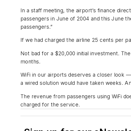
In a staff meeting, the airport’s finance direc
passengers in June of 2004 and this June th
passengers.”
If we had charged the airline 25 cents per 
Not bad for a $20,000 initial investment. Th
months.
WiFi in our airports deserves a closer look — 
a wired solution would have taken weeks. And,
The revenue from passengers using WiFi doe
charged for the service.