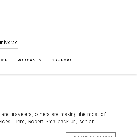
universe
IDE
PODCASTS
GSE EXPO
, and travelers, others are making the most of
vices. Here, Robert Smallback Jr., senior