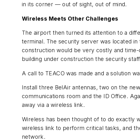
in its corner — out of sight, out of mind.
Wireless Meets Other Challenges
The airport then turned its attention to a di
terminal. The security server was located in
construction would be very costly and time-
building under construction the security staf
A call to TEACO was made and a solution w
Install three BelAir antennas, two on the new
communications room and the ID Office. Again
away via a wireless link.
Wireless has been thought of to do exactly
wireless link to perform critical tasks, and th
network.