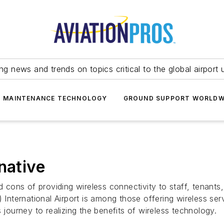
ing news and trends on topics critical to the global airport 
T MAINTENANCE TECHNOLOGY
GROUND SUPPORT WORLDW
native
nd cons of providing wireless connectivity to staff, tenants
 International Airport is among those offering wireless ser
 journey to realizing the benefits of wireless technology.