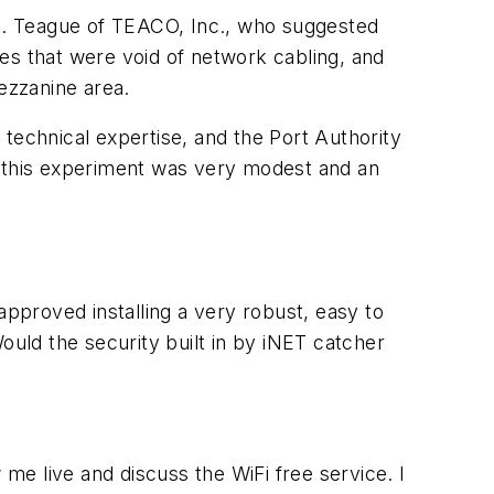
 J. Teague of TEACO, Inc., who suggested
es that were void of network cabling, and
ezzanine area.
technical expertise, and the Port Authority
r this experiment was very modest and an
pproved installing a very robust, easy to
uld the security built in by iNET catcher
 me live and discuss the WiFi free service. I