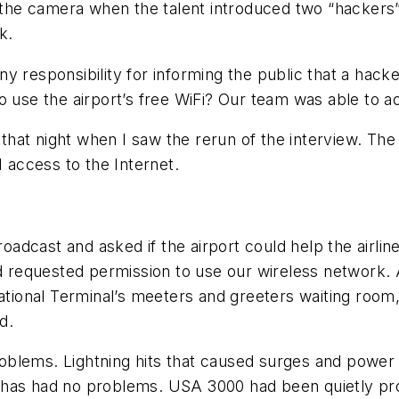
of the camera when the talent introduced two “hacker
k.
y responsibility for informing the public that a hacke
o use the airport’s free WiFi? Our team was able to a
hat night when I saw the rerun of the interview. The
1 access to the Internet.
cast and asked if the airport could help the airline. 
and requested permission to use our wireless network
national Terminal’s meeters and greeters waiting roo
d.
blems. Lightning hits that caused surges and power f
has had no problems. USA 3000 had been quietly proc