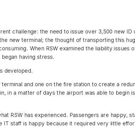
fferent challenge: the need to issue over 3,500 new ID
 the new terminal; the thought of transporting this h
consuming. When RSW examined the liability issues of
f began having stress.
as developed.
 terminal and one on the fire station to create a red
, in a matter of days the airport was able to begin i
 what RSW has experienced. Passengers are happy, st
e IT staff is happy because it required very little effor