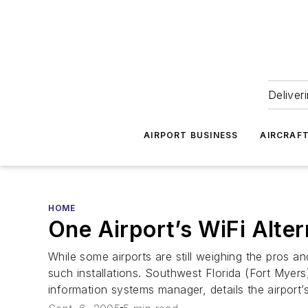
Deliver
AIRPORT BUSINESS
AIRCRAF
HOME
One Airport’s WiFi Alter
While some airports are still weighing the pros a
such installations. Southwest Florida (Fort Myers)
information systems manager, details the airport’s