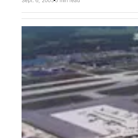
Sept. 6, 2005
5 min read