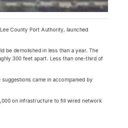
 Lee County Port Authority, launched
uld be demolished in less than a year. The
ghly 300 feet apart. Less than one-third of
The suggestions came in accompanied by
000 on infrastructure to fill wired network