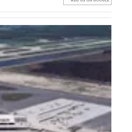
ADD US ON GOOGLE