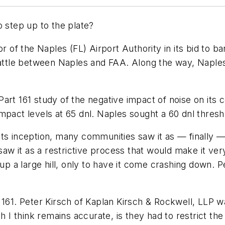
o step up to the plate?
 of the Naples (FL) Airport Authority in its bid to ban 
attle between Naples and FAA. Along the way, Naples los
art 161 study of the negative impact of noise on its 
mpact levels at 65 dnl. Naples sought a 60 dnl thresh
e its inception, many communities saw it as — finally —
aw it as a restrictive process that would make it very d
 up a large hill, only to have it come crashing down.
art 161. Peter Kirsch of Kaplan Kirsch & Rockwell, LLP 
 I think remains accurate, is they had to restrict the n