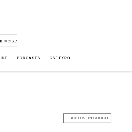
universe
IDE
PODCASTS
GSE EXPO
ADD US ON GOOGLE