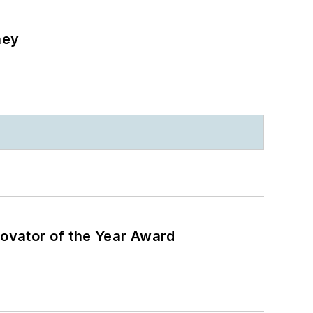
ney
ovator of the Year Award