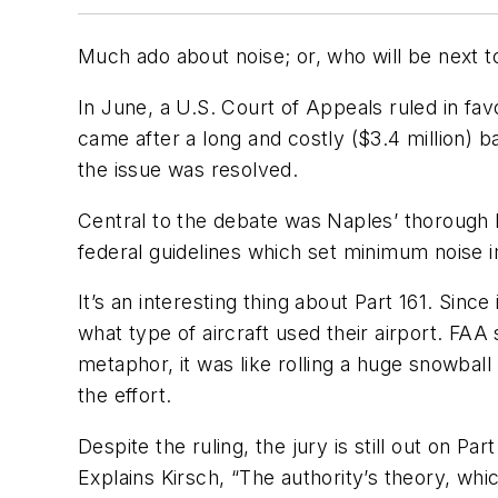
Much ado about noise; or, who will be next t
In June, a U.S. Court of Appeals ruled in favor
came after a long and costly ($3.4 million) b
the issue was resolved.
Central to the debate was Naples’ thorough P
federal guidelines which set minimum noise i
It’s an interesting thing about Part 161. Sinc
what type of aircraft used their airport. FAA s
metaphor, it was like rolling a huge snowball
the effort.
Despite the ruling, the jury is still out on P
Explains Kirsch, “The authority’s theory, which