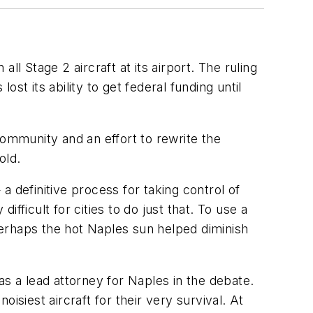
all Stage 2 aircraft at its airport. The ruling
t its ability to get federal funding until
community and an effort to rewrite the
old.
 a definitive process for taking control of
ifficult for cities to do just that. To use a
 Perhaps the hot Naples sun helped diminish
was a lead attorney for Naples in the debate.
oisiest aircraft for their very survival. At