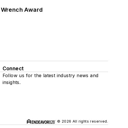
n Wrench Award
Connect
Follow us for the latest industry news and
insights.
© 2026 All rights reserved.