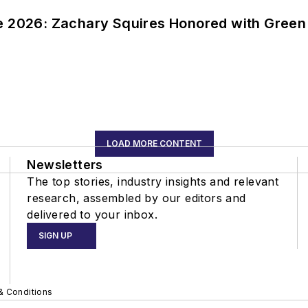
ce 2026: Zachary Squires Honored with Gree
LOAD MORE CONTENT
Newsletters
The top stories, industry insights and relevant
research, assembled by our editors and
delivered to your inbox.
SIGN UP
& Conditions