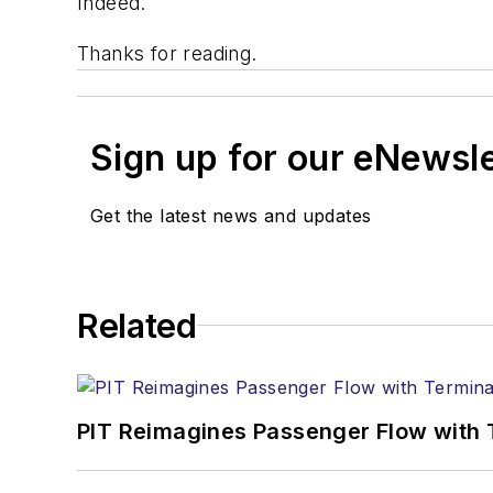
Indeed.
Thanks for reading.
Sign up for our eNewsl
Get the latest news and updates
Related
PIT Reimagines Passenger Flow with 