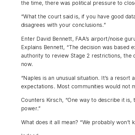
the time, there was political pressure to clos
“What the court said is, if you have good dat
disagrees with your conclusions.”
Enter David Bennett, FAA’s airport/noise guru
Explains Bennett, “The decision was based ex
authority to review Stage 2 restrictions, the 
now.
“Naples is an unusual situation. It’s a reso
expectations. Most communities would not me
Counters Kirsch, “One way to describe it is, 
power.”
What does it all mean? “We probably won’t k