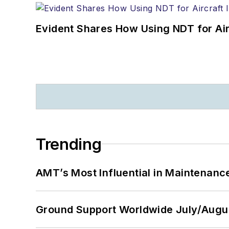
Evident Shares How Using NDT for A
Trending
AMT’s Most Influential in Maintenan
Ground Support Worldwide July/Augu