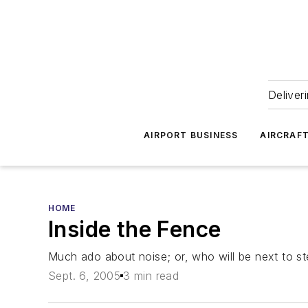
Deliver
AIRPORT BUSINESS
AIRCRAF
HOME
Inside the Fence
Much ado about noise; or, who will be next to st
Sept. 6, 2005
3 min read