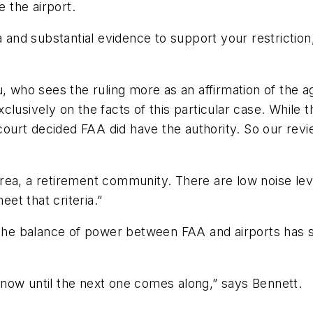
e the airport.
a and substantial evidence to support your restrictio
, who sees the ruling more as an affirmation of the a
clusively on the facts of this particular case. While
court decided FAA did have the authority. So our revie
rt area, a retirement community. There are low noise l
et that criteria.”
the balance of power between FAA and airports has shi
now until the next one comes along,” says Bennett.