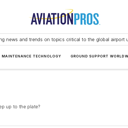
ing news and trends on topics critical to the global airport 
T MAINTENANCE TECHNOLOGY
GROUND SUPPORT WORLDW
ep up to the plate?