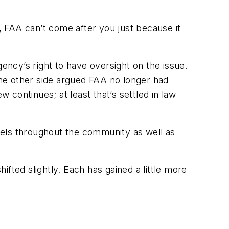
n, FAA can’t come after you just because it
gency’s right to have oversight on the issue.
 the other side argued FAA no longer had
w continues; at least that’s settled in law
evels throughout the community as well as
fted slightly. Each has gained a little more