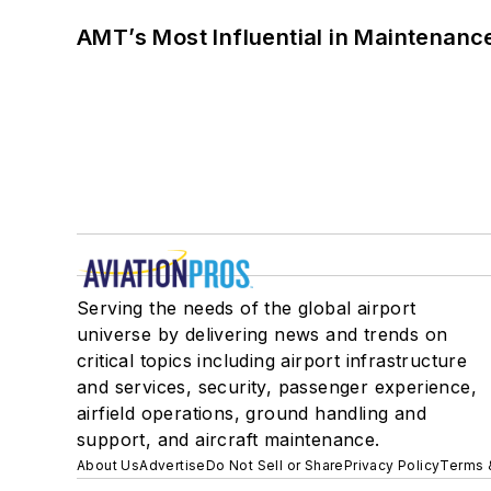
AMT’s Most Influential in Maintenan
Serving the needs of the global airport
universe by delivering news and trends on
critical topics including airport infrastructure
and services, security, passenger experience,
airfield operations, ground handling and
support, and aircraft maintenance.
About Us
Advertise
Do Not Sell or Share
Privacy Policy
Terms 