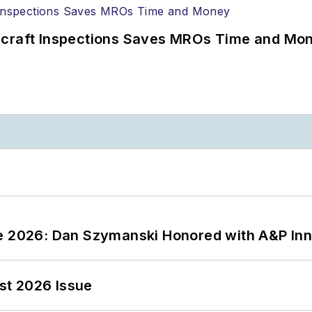
ircraft Inspections Saves MROs Time and Mo
ce 2026: Dan Szymanski Honored with A&P Inn
st 2026 Issue