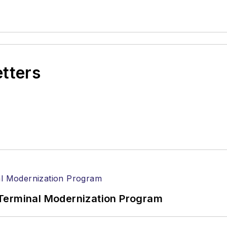
etters
Terminal Modernization Program