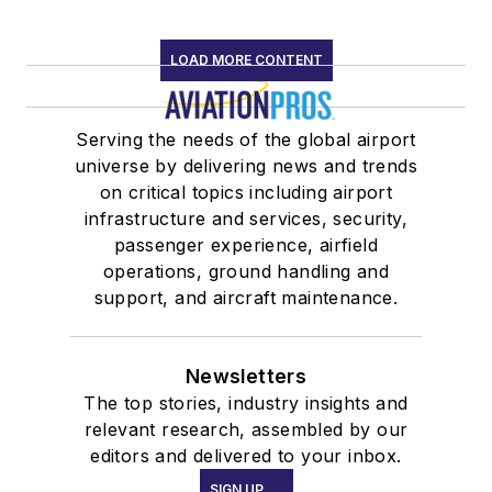
LOAD MORE CONTENT
Serving the needs of the global airport
universe by delivering news and trends
on critical topics including airport
infrastructure and services, security,
passenger experience, airfield
operations, ground handling and
support, and aircraft maintenance.
Newsletters
The top stories, industry insights and
relevant research, assembled by our
editors and delivered to your inbox.
SIGN UP