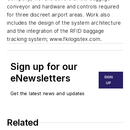
conveyor and hardware and controls required
for three discreet airport areas. Work also
includes the design of the system architecture
and the integration of the RFID baggage
tracking system; www.fkilogistex.com.
Sign up for our
eNewsletters
SIGN
UP
Get the latest news and updates
Related