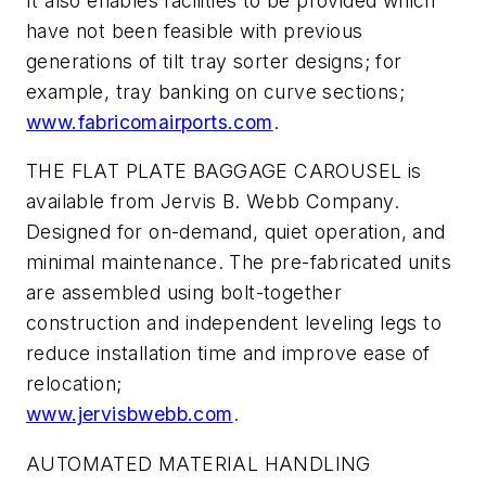
It also enables facilities to be provided which
have not been feasible with previous
generations of tilt tray sorter designs; for
example, tray banking on curve sections;
www.fabricomairports.com
.
THE FLAT PLATE BAGGAGE CAROUSEL is
available from Jervis B. Webb Company.
Designed for on-demand, quiet operation, and
minimal maintenance. The pre-fabricated units
are assembled using bolt-together
construction and independent leveling legs to
reduce installation time and improve ease of
relocation;
www.jervisbwebb.com
.
AUTOMATED MATERIAL HANDLING