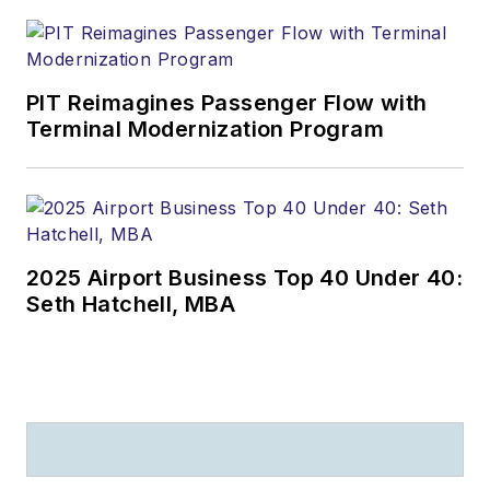
PIT Reimagines Passenger Flow with
Terminal Modernization Program
2025 Airport Business Top 40 Under 40:
Seth Hatchell, MBA