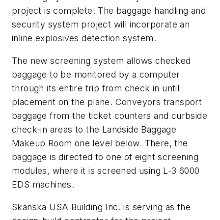
project is complete. The baggage handling and
security system project will incorporate an
inline explosives detection system.
The new screening system allows checked
baggage to be monitored by a computer
through its entire trip from check in until
placement on the plane. Conveyors transport
baggage from the ticket counters and curbside
check-in areas to the Landside Baggage
Makeup Room one level below. There, the
baggage is directed to one of eight screening
modules, where it is screened using L-3 6000
EDS machines.
Skanska USA Building Inc. is serving as the