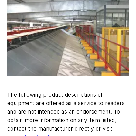
The following product descriptions of
equipment are offered as a service to readers
and are not intended as an endorsement. To
obtain more information on any item listed,
contact the manufacturer directly or visit