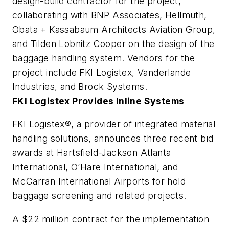
design-build contractor for the project,
collaborating with BNP Associates, Hellmuth,
Obata + Kassabaum Architects Aviation Group,
and Tilden Lobnitz Cooper on the design of the
baggage handling system. Vendors for the
project include FKI Logistex, Vanderlande
Industries, and Brock Systems.
FKI Logistex Provides Inline Systems
FKI Logistex®, a provider of integrated material
handling solutions, announces three recent bid
awards at Hartsfield-Jackson Atlanta
International, O’Hare International, and
McCarran International Airports for hold
baggage screening and related projects.
A $22 million contract for the implementation