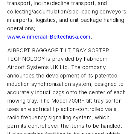
transport, incline/decline transport, and
collecting/accumulation/side loading conveyors
in airports, logistics, and unit package handling
operations;
www.Ammeraal-Beltechusa.com
.
AIRPORT BAGGAGE TILT TRAY SORTER
TECHNOLOGY is provided by Fabricom
Airport Systems UK Ltd. The company
announces the development of its patented
induction synchronization system, designed to
accurately induct bags onto the center of each
moving tray. The Model 700RF tilt tray sorter
uses an electrical tip action-controlled via a
radio frequency signalling system, which
permits control over the items to be handled.