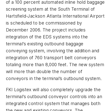
of a 100 percent automated inline hold baggage
screening system at the South Terminal of
Hartsfield-Jackson Atlanta International Airport
is scheduled to be commissioned by
December 2006. The project includes
integration of the EDS systems into the
terminal’s existing outbound baggage
conveying system, involving the addition and
integration of 760 transport belt conveyors
totaling more than 8,000 feet. The new system
will more than double the number of
conveyors in the terminal’s outbound system.
FKI Logistex will also completely upgrade the
terminal’s outbound conveyor controls into an
integrated control system that manages both
the new and existing conveyors. The