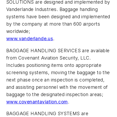
SOLUTIONS are designed and implemented by
Vanderlande Industries. Baggage handling
systems have been designed and implemented
by the company at more than 600 airports
worldwide;
www.vanderlande.us
.
BAGGAGE HANDLING SERVICES are available
from Covenant Aviation Security, LLC.
Includes positioning items onto appropriate
screening systems, moving the baggage to the
next phase once an inspection is completed,
and assisting personnel with the movement of
baggage to the designated inspection areas;
www.covenantaviation.com
.
BAGGAGE HANDLING SYSTEMS are