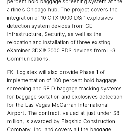
percent hold baggage screening system at the
airline’s Chicago hub. The project covers the
integration of 10 CTX 9000 DSi™ explosives
detection system devices from GE
Infrastructure, Security, as well as the
relocation and installation of three existing
eXaminer 3DX® 3000 EDS devices from L-3
Communications.
FKI Logistex will also provide Phase 1 of
implementation of 100 percent hold baggage
screening and RFID baggage tracking systems
for baggage sortation and explosives detection
for the Las Vegas McCarran International
Airport. The contract, valued at just under $8
million, is awarded by Flagship Construction
Company, Inc. and covers all the baggage