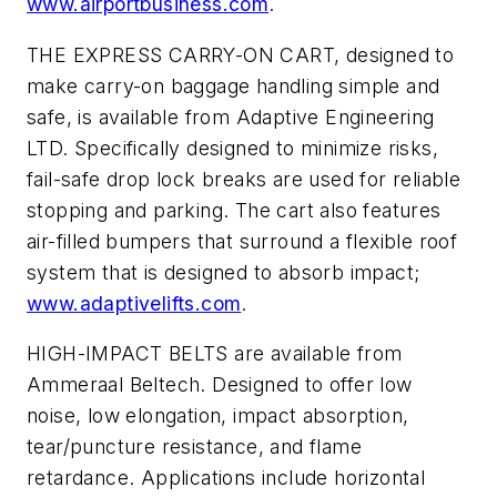
www.airportbusiness.com
.
THE EXPRESS CARRY-ON CART, designed to
make carry-on baggage handling simple and
safe, is available from Adaptive Engineering
LTD. Specifically designed to minimize risks,
fail-safe drop lock breaks are used for reliable
stopping and parking. The cart also features
air-filled bumpers that surround a flexible roof
system that is designed to absorb impact;
www.adaptivelifts.com
.
HIGH-IMPACT BELTS are available from
Ammeraal Beltech. Designed to offer low
noise, low elongation, impact absorption,
tear/puncture resistance, and flame
retardance. Applications include horizontal