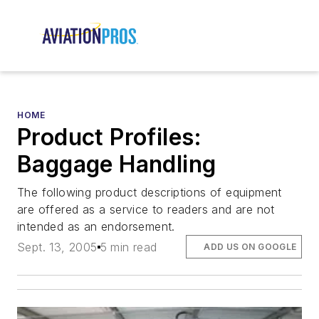
HOME
Product Profiles:
Baggage Handling
The following product descriptions of equipment
are offered as a service to readers and are not
intended as an endorsement.
Sept. 13, 2005
5 min read
ADD US ON GOOGLE