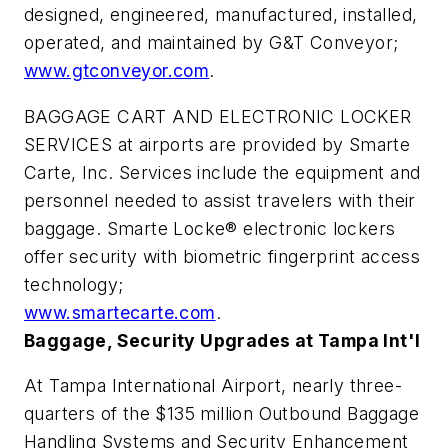
designed, engineered, manufactured, installed,
operated, and maintained by G&T Conveyor;
www.gtconveyor.com
.
BAGGAGE CART AND ELECTRONIC LOCKER
SERVICES at airports are provided by Smarte
Carte, Inc. Services include the equipment and
personnel needed to assist travelers with their
baggage. Smarte Locke® electronic lockers
offer security with biometric fingerprint access
technology;
www.smartecarte.com
.
Baggage, Security Upgrades at Tampa Int'l
At Tampa International Airport, nearly three-
quarters of the $135 million Outbound Baggage
Handling Systems and Security Enhancement