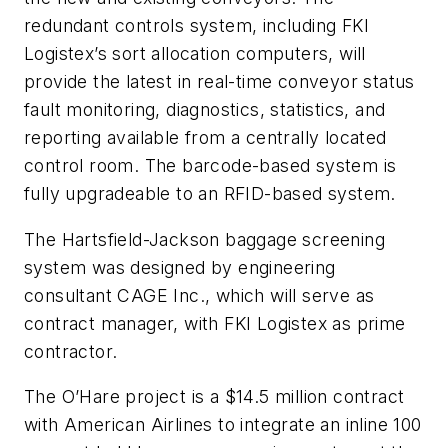
redundant controls system, including FKI
Logistex’s sort allocation computers, will
provide the latest in real-time conveyor status
fault monitoring, diagnostics, statistics, and
reporting available from a centrally located
control room. The barcode-based system is
fully upgradeable to an RFID-based system.
The Hartsfield-Jackson baggage screening
system was designed by engineering
consultant CAGE Inc., which will serve as
contract manager, with FKI Logistex as prime
contractor.
The O’Hare project is a $14.5 million contract
with American Airlines to integrate an inline 100