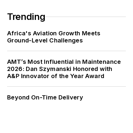
Trending
Africa's Aviation Growth Meets
Ground-Level Challenges
AMT’s Most Influential in Maintenance
2026: Dan Szymanski Honored with
A&P Innovator of the Year Award
Beyond On-Time Delivery