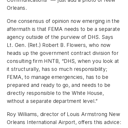
Orleans.
One consensus of opinion now emerging in the
aftermath is that FEMA needs to be a separate
agency outside of the purview of DHS. Says
Lt. Gen. (Ret.) Robert B. Flowers, who now
heads up the government contract division for
consulting firm HNTB, “DHS, when you look at
it structurally, has so much responsibility;
FEMA, to manage emergencies, has to be
prepared and ready to go, and needs to be
directly responsible to the White House,
without a separate department level.”
Roy Williams, director of Louis Armstrong New
Orleans International Airport, offers this advice: