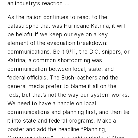
an industry’s reaction ...
As the nation continues to react to the
catastrophe that was Hurricane Katrina, it will
be helpful if we keep our eye on a key
element of the evacuation breakdown:
communications. Be it 9/11, the D.C. snipers, or
Katrina, a common shortcoming was
communication between local, state, and
federal officials. The Bush-bashers and the
general media prefer to blame it all on the
feds, but that’s not the way our system works.
We need to have a handle on local
communications and planning first, and then tie
it into state and federal programs. Make a
poster and add the headline “Planning,
Communications” — just add a photo of New