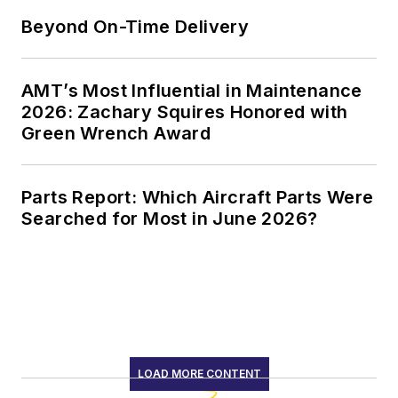
Beyond On-Time Delivery
AMT’s Most Influential in Maintenance
2026: Zachary Squires Honored with
Green Wrench Award
Parts Report: Which Aircraft Parts Were
Searched for Most in June 2026?
LOAD MORE CONTENT