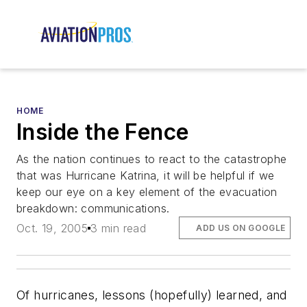
HOME
Inside the Fence
As the nation continues to react to the catastrophe
that was Hurricane Katrina, it will be helpful if we
keep our eye on a key element of the evacuation
breakdown: communications.
Oct. 19, 2005
3 min read
ADD US ON GOOGLE
Of hurricanes, lessons (hopefully) learned, and