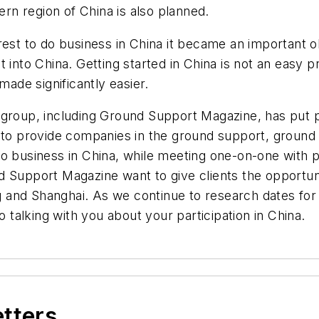
ern region of China is also planned.
est to do business in China it became an important ob
 into China. Getting started in China is not an easy p
de significantly easier.
group, including Ground Support Magazine, has put pl
s to provide companies in the ground support, ground
o business in China, while meeting one-on-one with p
pport Magazine want to give clients the opportunit
ng and Shanghai. As we continue to research dates for
o talking with you about your participation in China.
etters