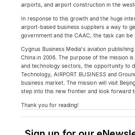
airports, and airport construction in the west
In response to this growth and the huge inter
airport-based business suppliers a way to get
government and the CAAC, the task can be ma
Cygnus Business Media's aviation publishing 
China in 2006. The purpose of the mission i
and technology sectors, the opportunity to d
Technology, AIRPORT BUSINESS and Ground Su
business market. The mission will visit Beiji
step into this new frontier and look forward t
Thank you for reading!
Sign up for our eNewsl