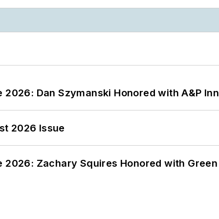
ce 2026: Dan Szymanski Honored with A&P Inn
st 2026 Issue
ce 2026: Zachary Squires Honored with Gree