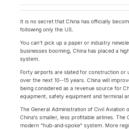
It is no secret that China has officially beco
following only the US.
You can't pick up a paper or industry newsle
businesses booming, China has placed a high pr
system.
Forty airports are slated for construction or
over the next 10--15 years. China will impro
being considered as a revenue source for Chi
equipment, safety equipment and terminal an
The General Administration of Civil Aviatio
China's smaller, less profitable airlines. T
modern "hub-and-spoke" system. More regional 