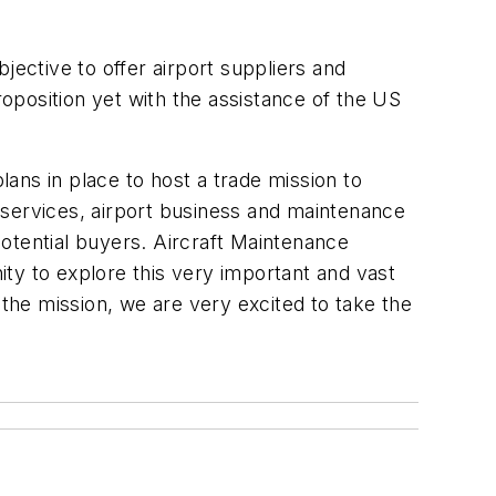
jective to offer airport suppliers and
roposition yet with the assistance of the US
ans in place to host a trade mission to
 services, airport business and maintenance
otential buyers. Aircraft Maintenance
y to explore this very important and vast
 the mission, we are very excited to take the