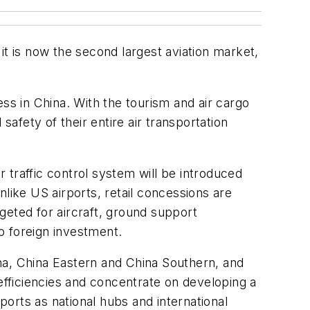
 it is now the second largest aviation market,
ss in China. With the tourism and air cargo
safety of their entire air transportation
r traffic control system will be introduced
like US airports, retail concessions are
geted for aircraft, ground support
o foreign investment.
na, China Eastern and China Southern, and
efficiencies and concentrate on developing a
ports as national hubs and international