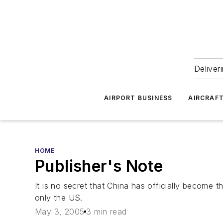
Deliver
AIRPORT BUSINESS
AIRCRAF
HOME
Publisher's Note
It is no secret that China has officially become t
only the US.
May 3, 2005
3 min read