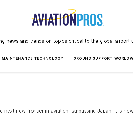
ing news and trends on topics critical to the global airport 
T MAINTENANCE TECHNOLOGY
GROUND SUPPORT WORLDW
he next new frontier in aviation, surpassing Japan, it is no