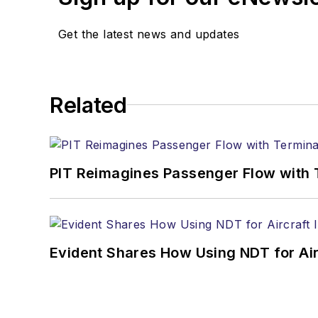
Get the latest news and updates
Related
PIT Reimagines Passenger Flow with 
Evident Shares How Using NDT for A