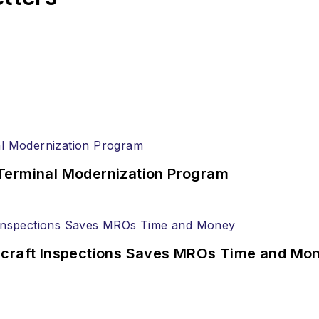
Terminal Modernization Program
ircraft Inspections Saves MROs Time and Mo