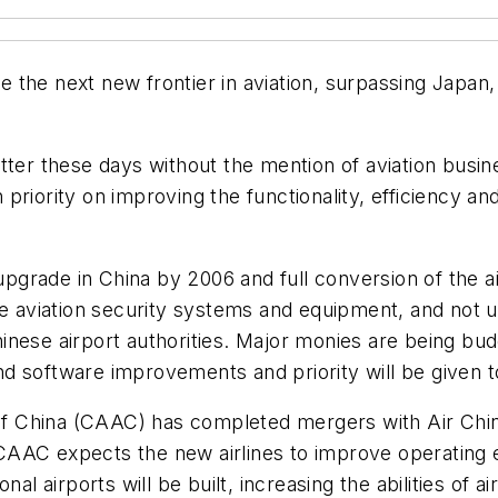
me the next new frontier in aviation, surpassing Japan,
tter these days without the mention of aviation busine
iority on improving the functionality, efficiency and 
 upgrade in China by 2006 and full conversion of the ai
ve aviation security systems and equipment, and not un
nese airport authorities. Major monies are being bud
d software improvements and priority will be given t
n of China (CAAC) has completed mergers with Air Chi
he CAAC expects the new airlines to improve operating 
airports will be built, increasing the abilities of air