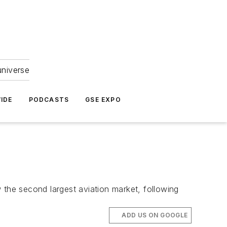
universe
IDE
PODCASTS
GSE EXPO
w the second largest aviation market, following
ADD US ON GOOGLE