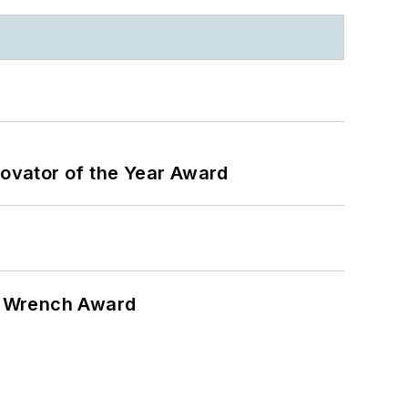
ovator of the Year Award
n Wrench Award