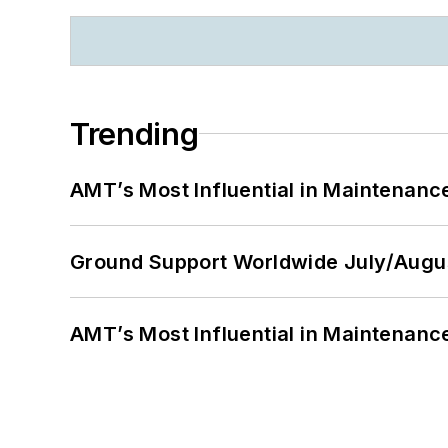
Trending
AMT’s Most Influential in Maintenan
Ground Support Worldwide July/Augu
AMT’s Most Influential in Maintenan