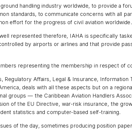
 ground handling industry worldwide, to provide a for
n standards, to communicate concerns with all parti
n effort for the progress of civil aviation worldwide
ady well represented therefore, IAHA is specifically ta
controlled by airports or airlines and that provide p
embers representing the membership in respect of co
s, Regulatory Affairs, Legal & Insurance, Informati
erica, deals with all these aspects but on a regional 
al groups — the Caribbean Aviation Handlers Associ
sion of the EU Directive, war-risk insurance, the gr
ent statistics and computer-based self-training.
ssues of the day, sometimes producing position paper