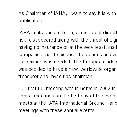
As Chairman of IAHA, I want to say it is wit
publication.
IAHA, in its current form, came about direct
risk, disappeared along with the threat of s
having no insurance or at the very least, i
companies met to discuss the options and wha
association was needed. The European indepen
was decided to have a new, worldwide organiz
treasurer and myself as chairman.
Our first full meeting was in Rome in 2002 i
annual meetings on the first day of the even
meets at the IATA International Ground Han
meetings with these annual events.