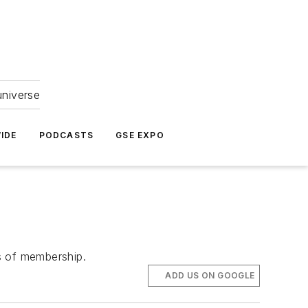
universe
IDE
PODCASTS
GSE EXPO
ts of membership.
ADD US ON GOOGLE