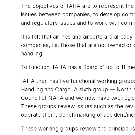
The objectives of IAHA are to represent the
issues between companies, to develop commo
and regulatory issues and to work with commo
It is felt that airlines and airports are alre
companies, i.e. those that are not owned or 
handling.
To function, IAHA has a Board of up to 11 m
IAHA then has five functional working group
Handling and Cargo. A sixth group — North Am
Council of NATA and we now have two region
These groups review issues such as the revi
operate them, benchmarking of accident/incid
These working groups review the principal i