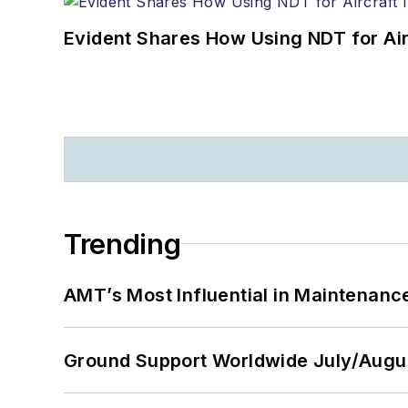
Evident Shares How Using NDT for A
Trending
AMT’s Most Influential in Maintenan
Ground Support Worldwide July/Augu