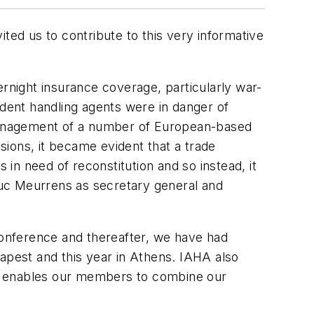
ted us to contribute to this very informative
ernight insurance coverage, particularly war-
ndent handling agents were in danger of
e management of a number of European-based
ions, it became evident that a trade
n need of reconstitution and so instead, it
 Luc Meurrens as secretary general and
 Conference and thereafter, we have had
dapest and this year in Athens. IAHA also
e, enables our members to combine our