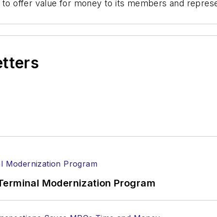
 to offer value for money to its members and represen
etters
Terminal Modernization Program