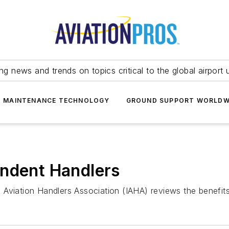
ing news and trends on topics critical to the global airport 
T MAINTENANCE TECHNOLOGY
GROUND SUPPORT WORLDW
endent Handlers
nal Aviation Handlers Association (IAHA) reviews the benefi