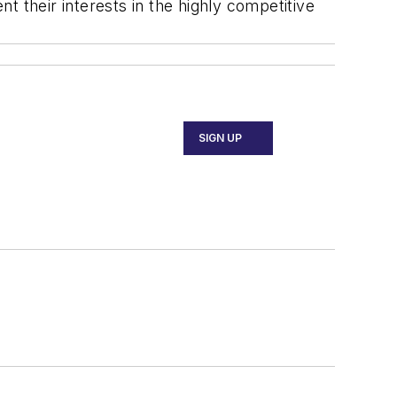
t their interests in the highly competitive
SIGN UP