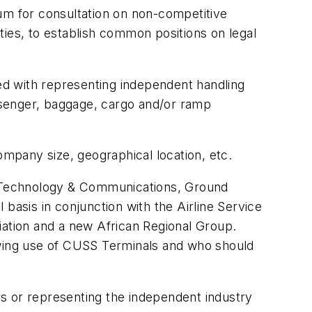
um for consultation on non-competitive
es, to establish common positions on legal
.
sked with representing independent handling
assenger, baggage, cargo and/or ramp
mpany size, geographical location, etc.
on Technology & Communications, Ground
basis in conjunction with the Airline Service
ation and a new African Regional Group.
owing use of CUSS Terminals and who should
s or representing the independent industry