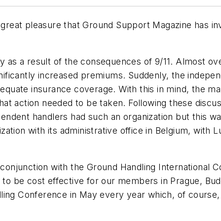
h great pleasure that Ground Support Magazine has invi
ly as a result of the consequences of 9/11. Almost ov
ignificantly increased premiums. Suddenly, the indepe
nadequate insurance coverage. With this in mind, th
t action needed to be taken. Following these discuss
dent handlers had such an organization but this was i
ation with its administrative office in Belgium, with
n conjunction with the Ground Handling International
t to be cost effective for our members in Prague, Bu
dling Conference in May every year which, of cours