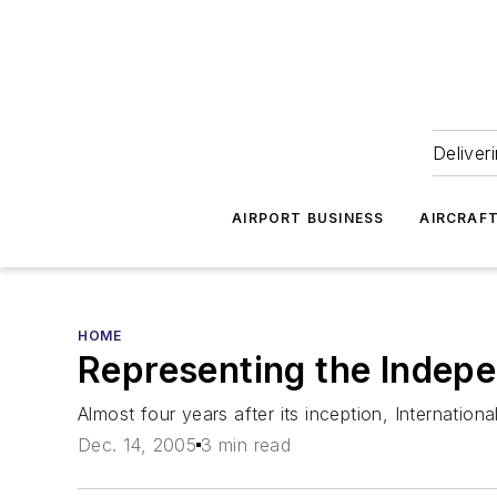
Deliver
AIRPORT BUSINESS
AIRCRAF
HOME
Representing the Indep
Almost four years after its inception, Internatio
Dec. 14, 2005
3 min read