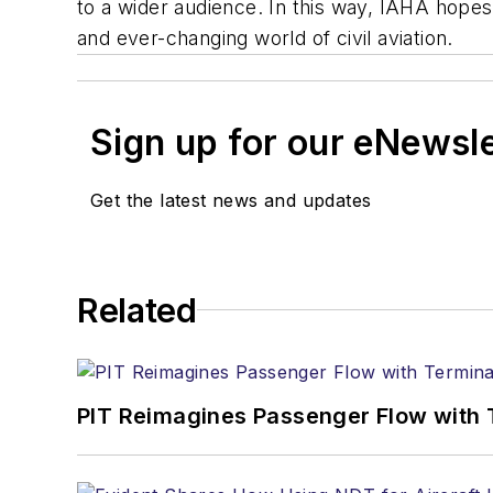
to a wider audience. In this way, IAHA hopes
and ever-changing world of civil aviation.
Sign up for our eNewsl
Get the latest news and updates
Related
PIT Reimagines Passenger Flow with 