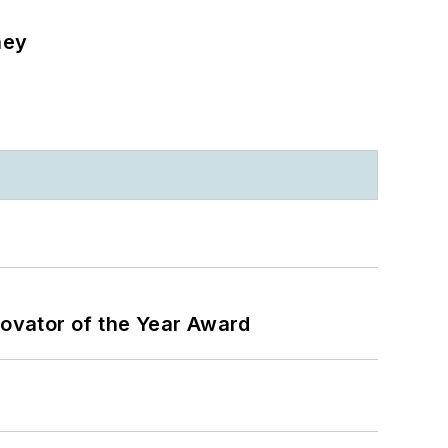
ney
ovator of the Year Award