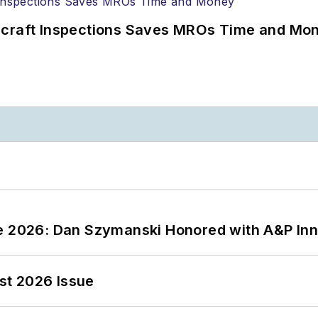
ircraft Inspections Saves MROs Time and Mo
ce 2026: Dan Szymanski Honored with A&P Inn
st 2026 Issue