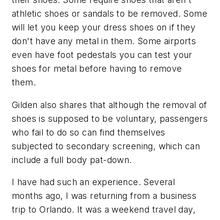
athletic shoes or sandals to be removed. Some
will let you keep your dress shoes on if they
don't have any metal in them. Some airports
even have foot pedestals you can test your
shoes for metal before having to remove
them.
Gilden also shares that although the removal of
shoes is supposed to be voluntary, passengers
who fail to do so can find themselves
subjected to secondary screening, which can
include a full body pat-down.
I have had such an experience. Several
months ago, I was returning from a business
trip to Orlando. It was a weekend travel day,