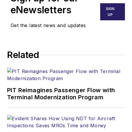
eNewsletters
SIGN
UP
Get the latest news and updates
Related
PIT Reimagines Passenger Flow with
Terminal Modernization Program