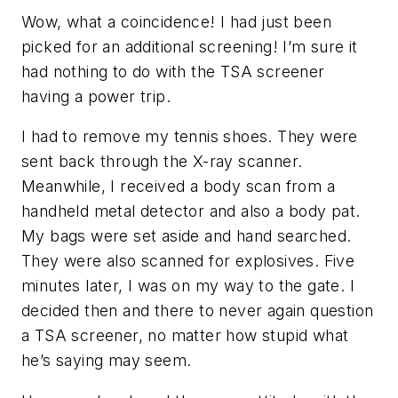
Wow, what a coincidence! I had just been
picked for an additional screening! I’m sure it
had nothing to do with the TSA screener
having a power trip.
I had to remove my tennis shoes. They were
sent back through the X-ray scanner.
Meanwhile, I received a body scan from a
handheld metal detector and also a body pat.
My bags were set aside and hand searched.
They were also scanned for explosives. Five
minutes later, I was on my way to the gate. I
decided then and there to never again question
a TSA screener, no matter how stupid what
he’s saying may seem.