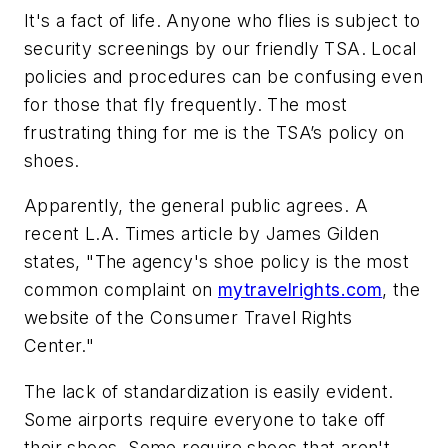
It's a fact of life. Anyone who flies is subject to
security screenings by our friendly TSA. Local
policies and procedures can be confusing even
for those that fly frequently. The most
frustrating thing for me is the TSA’s policy on
shoes.
Apparently, the general public agrees. A
recent L.A. Times article by James Gilden
states, "The agency's shoe policy is the most
common complaint on
mytravelrights.com
, the
website of the Consumer Travel Rights
Center."
The lack of standardization is easily evident.
Some airports require everyone to take off
their shoes. Some require shoes that aren't