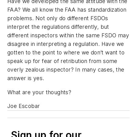
Have we developed the same attitude with the
FAA? We all know the FAA has standardization
problems. Not only do different FSDOs
interpret the regulations differently, but
different inspectors within the same FSDO may
disagree in interpreting a regulation. Have we
gotten to the point to where we don’t want to
speak up for fear of retribution from some
overly zealous inspector? In many cases, the
answer is yes.
What are your thoughts?
Joe Escobar
Sign up for our