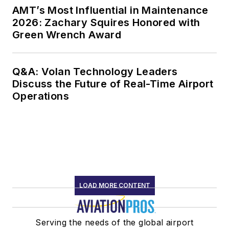
AMT’s Most Influential in Maintenance
2026: Zachary Squires Honored with
Green Wrench Award
Q&A: Volan Technology Leaders
Discuss the Future of Real-Time Airport
Operations
LOAD MORE CONTENT
Serving the needs of the global airport