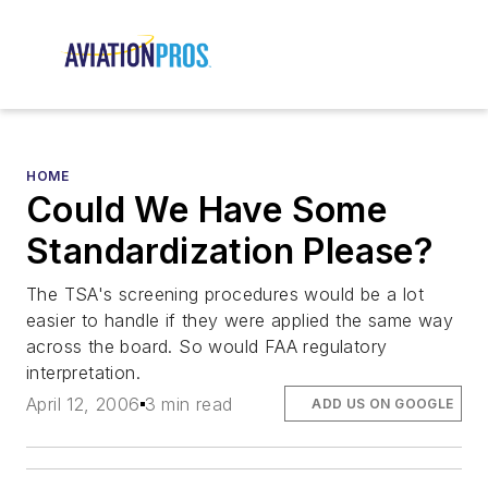
HOME
Could We Have Some
Standardization Please?
The TSA's screening procedures would be a lot
easier to handle if they were applied the same way
across the board. So would FAA regulatory
interpretation.
April 12, 2006
3 min read
ADD US ON GOOGLE