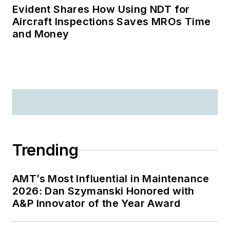
Evident Shares How Using NDT for
Aircraft Inspections Saves MROs Time
and Money
Trending
AMT’s Most Influential in Maintenance
2026: Dan Szymanski Honored with
A&P Innovator of the Year Award