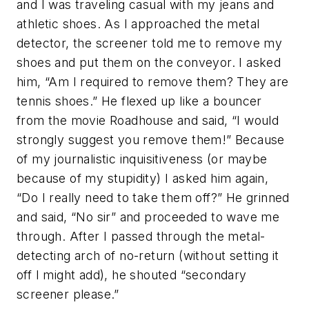
and I was traveling casual with my jeans and
athletic shoes. As I approached the metal
detector, the screener told me to remove my
shoes and put them on the conveyor. I asked
him, “Am I required to remove them? They are
tennis shoes.” He flexed up like a bouncer
from the movie Roadhouse and said, “I would
strongly suggest you remove them!” Because
of my journalistic inquisitiveness (or maybe
because of my stupidity) I asked him again,
“Do I really need to take them off?” He grinned
and said, “No sir” and proceeded to wave me
through. After I passed through the metal-
detecting arch of no-return (without setting it
off I might add), he shouted “secondary
screener please.”