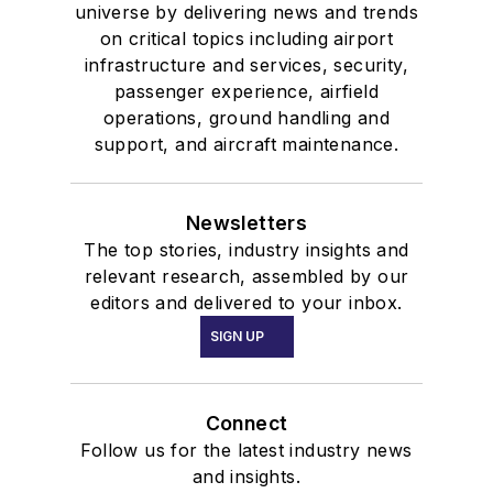
universe by delivering news and trends
on critical topics including airport
infrastructure and services, security,
passenger experience, airfield
operations, ground handling and
support, and aircraft maintenance.
Newsletters
The top stories, industry insights and
relevant research, assembled by our
editors and delivered to your inbox.
SIGN UP
Connect
Follow us for the latest industry news
and insights.