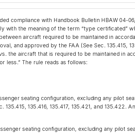
ded compliance with Handbook Bulletin HBAW 04-06, w
ily with the meaning of the term “type certificated” w
ce between aircraft required to be maintained in acco
proval, and approved by the FAA (See Sec. 135.415, 1
vs. the aircraft that is required to be maintained in
or less.” The rule reads as follows:
passenger seating configuration, excluding any pilot sea
c. 135.415, 135.416, 135.417, 135.421, and 135.422. 
passenger seating configuration, excluding any pilot se