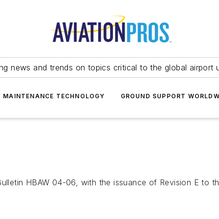
ing news and trends on topics critical to the global airport 
T MAINTENANCE TECHNOLOGY
GROUND SUPPORT WORLDW
etin HBAW 04-06, with the issuance of Revision E to the