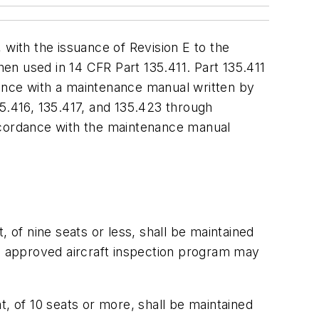
ith the issuance of Revision E to the
hen used in 14 CFR Part 135.411. Part 135.411
rdance with a maintenance manual written by
35.416, 135.417, and 135.423 through
 accordance with the maintenance manual
t, of nine seats or less, shall be maintained
An approved aircraft inspection program may
at, of 10 seats or more, shall be maintained