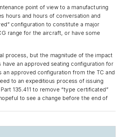
intenance point of view to a manufacturing
ates hours and hours of conversation and
ed” configuration to constitute a major
CG range for the aircraft, or have some
val process, but the magnitude of the impact
ss have an approved seating configuration for
e is an approved configuration from the TC and
reed to an expeditious process of issuing
 Part 135.411 to remove “type certificated”
 hopeful to see a change before the end of