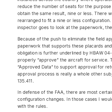
reduce the number of seats for the purpose o
obtain the same result, nine or less. There w
rearranged to fit a nine or less configurati
inspector goes to look at the paperwork, th
Because of the push to eliminate the field a
paperwork that supports these placards and 
obligation is further underlined by HBAW 04-
properly “approve” the aircraft for service.
“Approved Data” to support approval for retur
approval process is really a whole other subj
135.411.
In defense of the FAA, there are most certai
configuration changes. In those cases I woul
with the rules.