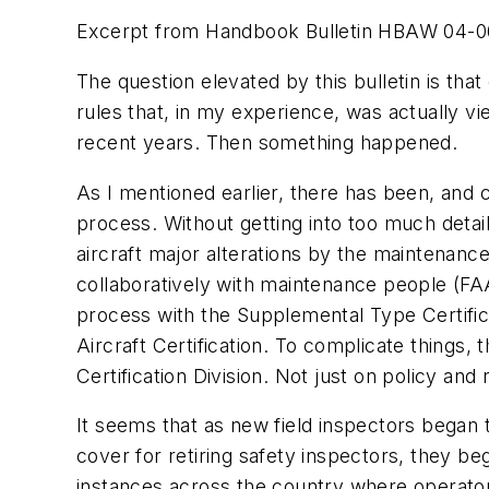
Excerpt from Handbook Bulletin HBAW 04-06E: 
The question elevated by this bulletin is that
rules that, in my experience, was actually vie
recent years. Then something happened.
As I mentioned earlier, there has been, and 
process. Without getting into too much detai
aircraft major alterations by the maintenan
collaboratively with maintenance people (FAA
process with the Supplemental Type Certific
Aircraft Certification. To complicate things
Certification Division. Not just on policy and
It seems that as new field inspectors began 
cover for retiring safety inspectors, they b
instances across the country where operator