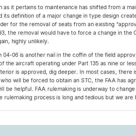
n as it pertains to maintenance has shifted from a ma
d its definition of a major change in type design cre
der for the removal of seats from an existing “approv
93, the removal would have to force a change in the 
ain, highly unlikely.
04-06 is another nail in the coffin of the field appro
 of the aircraft operating under Part 135 as nine or le
interior is approved, dig deeper. In most cases, ther
e who will be forced to obtain an STC, the FAA has ag
will be helpful. FAA rulemaking is underway to change
he rulemaking process is long and tedious but we are