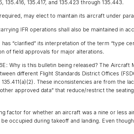
, 135.416, 135.417, and 135.423 through 135.443.
required, may elect to maintain its aircraft under para
carrying IFR operations shall also be maintained in acc
“clarified” its interpretation of the term “type certi
n of field approvals for major alterations.
 Why is this bulletin being released? The Aircraft 
ween different Flight Standards District Offices (FSDO
§ 135.411(a)(2). These inconsistencies are from the lac
ther approved data” that reduce/restrict the seating c
 factor for whether an aircraft was a nine or less air
 to be occupied during takeoff and landing. Even thoug