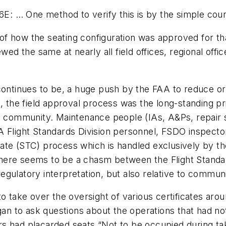
… One method to verify this is by the simple countin
 of how the seating configuration was approved for tha
wed the same at nearly all field offices, regional offi
continues to be, a huge push by the FAA to reduce or
l, the field approval process was the long-standing 
ce community. Maintenance people (IAs, A&Ps, repair
 Flight Standards Division personnel, FSDO inspector
ate (STC) process which is handled exclusively by th
, there seems to be a chasm between the Flight Standa
 regulatory interpretation, but also relative to commu
to take over the oversight of various certificates ar
egan to ask questions about the operations that had n
s had placarded seats “Not to be occupied during tak