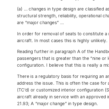
(a) … changes in type design are classified 
structural strength, reliability, operational 
are “major changes” …
In order for removal of seats to constitute 
aircraft. In most cases this is highly unlikely.
Reading further in paragraph A of the Handb
passengers that is greater than the “nine or
configuration. I believe that this is really a 
There is a regulatory basis for requiring an
address the issue. This is often the case for
(TC’d) or customized interior configuration (
aircraft already in service with an approved 
21.93; A “major change” in type design.