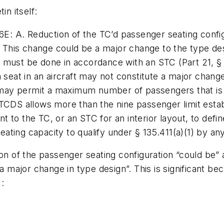
in itself:
: A. Reduction of the TC’d passenger seating conf
n. This change could be a major change to the type des
 must be done in accordance with an STC (Part 21, § 
a seat in an aircraft may not constitute a major chan
t may permit a maximum number of passengers that is g
ft TCDS allows more than the nine passenger limit esta
to the TC, or an STC for an interior layout, to define 
 seating capacity to qualify under § 135.411(a)(1) by a
ion of the passenger seating configuration “could be”
 a major change in type design”. This is significant b
: