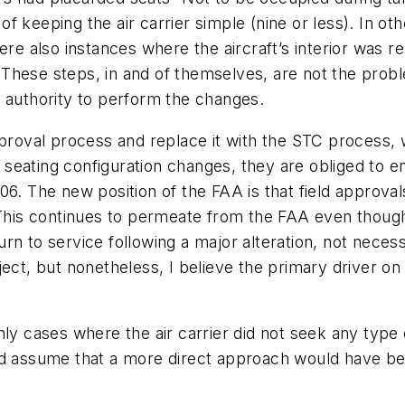
f keeping the air carrier simple (nine or less). In o
ere also instances where the aircraft’s interior was r
on. These steps, in and of themselves, are not the p
e authority to perform the changes.
pproval process and replace it with the STC process, 
seating configuration changes, they are obliged to e
06. The new position of the FAA is that field approva
 This continues to permeate from the FAA even though
n to service following a major alteration, not necessa
ect, but nonetheless, I believe the primary driver on 
nly cases where the air carrier did not seek any type
d assume that a more direct approach would have been