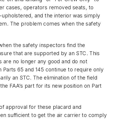
ther cases, operators removed seats, to
e-upholstered, and the interior was simply
roblem. The problem comes when the safety
when the safety inspectors find the
nsure that are supported by an STC. This
ls are no longer any good and do not
 Parts 65 and 145 continue to require only
rily an STC. The elimination of the field
the FAA’s part for its new position on Part
 of approval for these placard and
 sufficient to get the air carrier to comply