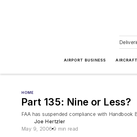
Deliver
AIRPORT BUSINESS
AIRCRAF
HOME
Part 135: Nine or Less?
FAA has suspended compliance with Handbook Bull
Joe Hertzler
May 9, 2006
9 min read