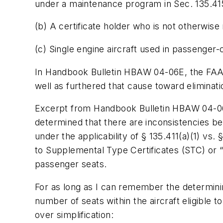
under a maintenance program in Sec. 135.415
(b) A certificate holder who is not otherwise 
(c) Single engine aircraft used in passenger-
In Handbook Bulletin HBAW 04-06E, the FAA has 
well as furthered that cause toward eliminatio
Excerpt from Handbook Bulletin HBAW 04-06E:
determined that there are inconsistencies bet
under the applicability of § 135.411(a)(1) vs. 
to Supplemental Type Certificates (STC) or “o
passenger seats.
For as long as I can remember the determining
number of seats within the aircraft eligible
over simplification: