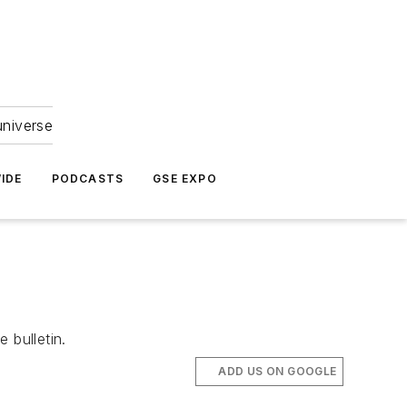
universe
IDE
PODCASTS
GSE EXPO
 bulletin.
ADD US ON GOOGLE