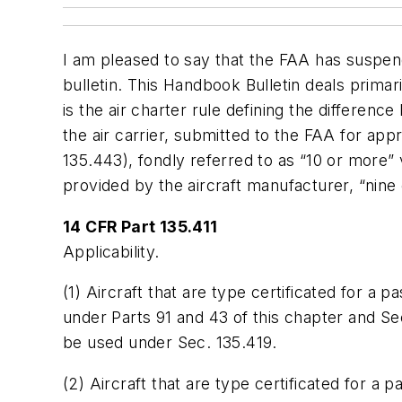
I am pleased to say that the FAA has suspen
bulletin. This Handbook Bulletin deals primar
is the air charter rule defining the differen
the air carrier, submitted to the FAA for ap
135.443), fondly referred to as “10 or more” 
provided by the aircraft manufacturer, “nine 
14 CFR Part 135.411
Applicability.
(1) Aircraft that are type certificated for a 
under Parts 91 and 43 of this chapter and Se
be used under Sec. 135.419.
(2) Aircraft that are type certificated for a 