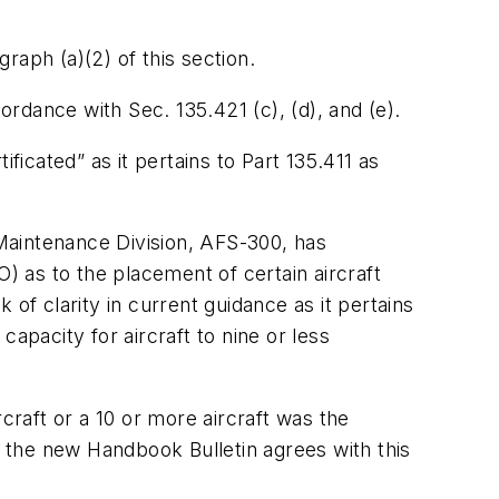
graph (a)(2) of this section.
ordance with Sec. 135.421 (c), (d), and (e).
ficated” as it pertains to Part 135.411 as
Maintenance Division, AFS-300, has
) as to the placement of certain aircraft
k of clarity in current guidance as it pertains
apacity for aircraft to nine or less
craft or a 10 or more aircraft was the
h the new Handbook Bulletin agrees with this