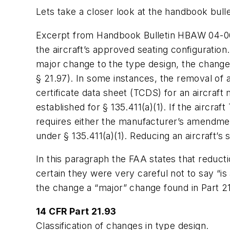
Lets take a closer look at the handbook bullet
Excerpt from Handbook Bulletin HBAW 04-06E
the aircraft’s approved seating configuratio
major change to the type design, the change
§ 21.97). In some instances, the removal of 
certificate data sheet (TCDS) for an aircraf
established for § 135.411(a)(1). If the aircra
requires either the manufacturer’s amendment 
under § 135.411(a)(1). Reducing an aircraft’s
In this paragraph the FAA states that reduct
certain they were very careful not to say “is
the change a “major” change found in Part 21
14 CFR Part 21.93
Classification of changes in type design.