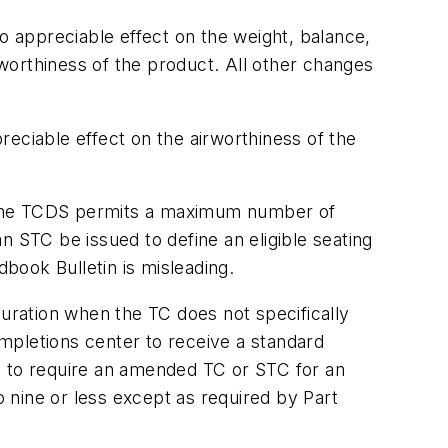
o appreciable effect on the weight, balance,
airworthiness of the product. All other changes
eciable effect on the airworthiness of the
if the TCDS permits a maximum number of
n STC be issued to define an eligible seating
ndbook Bulletin is misleading.
guration when the TC does not specifically
ompletions center to receive a standard
sis to require an amended TC or STC for an
o nine or less except as required by Part