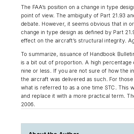
The FAA’s position on a change in type desig
point of view. The ambiguity of Part 21.93 an
debate. However, it seems obvious that in or
change in type design as defined by Part 21.
effect on the aircraft’s structural integrity. Ag
To summarize, issuance of Handbook Bulletin 
is a bit out of proportion. A high percentage
nine or less. If you are not sure of how the 
the aircraft was delivered as such. For thos
what is referred to as a one time STC. This 
and replace it with a more practical term. T
2006.