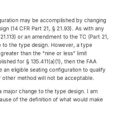
iguration may be accomplished by changing
ign (14 CFR Part 21, § 21.93). As with any
21.113) or an amendment to the TC (Part 21,
ge to the type design. However, a type
reater than the “nine or less” limit
blished for § 135.411(a)(1), then the FAA
an eligible seating configuration to qualify
ny other method will not be acceptable.
 a major change to the type design. I am
ecause of the definition of what would make