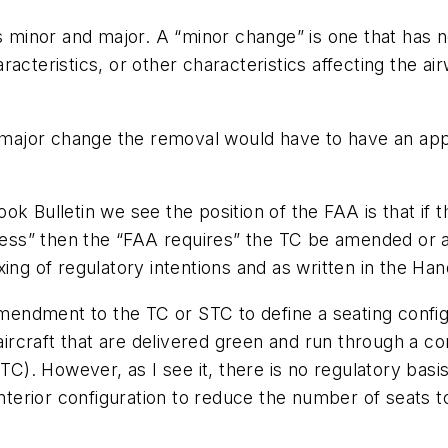
as minor and major. A “minor change” is one that has n
characteristics, or other characteristics affecting the 
a major change the removal would have to have an appr
ook Bulletin we see the position of the FAA is that 
 less” then the “FAA requires” the TC be amended or a
mixing of regulatory intentions and as written in the Ha
 amendment to the TC or STC to define a seating confi
 aircraft that are delivered green and run through a c
STC). However, as I see it, there is no regulatory ba
interior configuration to reduce the number of seats t