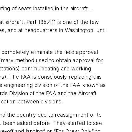
g of seats installed in the aircraft …
t aircraft. Part 135.411 is one of the few
ces, and at headquarters in Washington, until
 completely eliminate the field approval
primary method used to obtain approval for
 stations) communicating and working
s). The FAA is consciously replacing this
e engineering division of the FAA known as
rds Division of the FAA and the Aircraft
nication between divisions.
ound the country due to reassignment or to
ot been asked before. They started to see
e-off and landing” or “For Crew Only” to