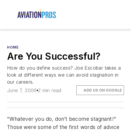
HOME
Are You Successful?
How do you define success? Joe Escobar takes a
look at different ways we can avoid stagnation in
our careers.
June 7, 2006
2 min read
ADD US ON GOOGLE
"Whatever you do, don’t become stagnant!"
Those were some of the first words of advice