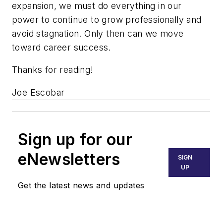
expansion, we must do everything in our
power to continue to grow professionally and
avoid stagnation. Only then can we move
toward career success.
Thanks for reading!
Joe Escobar
Sign up for our
eNewsletters
SIGN
UP
Get the latest news and updates