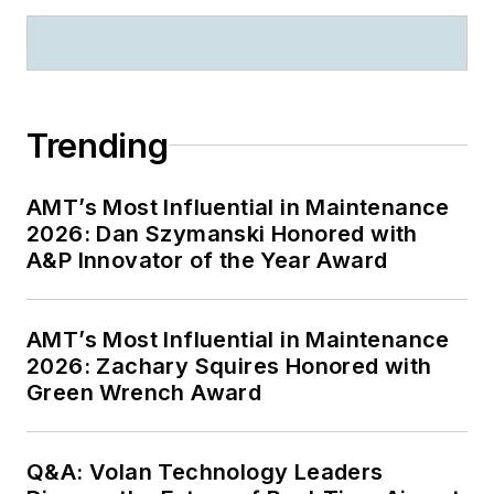
Trending
AMT’s Most Influential in Maintenance
2026: Dan Szymanski Honored with
A&P Innovator of the Year Award
AMT’s Most Influential in Maintenance
2026: Zachary Squires Honored with
Green Wrench Award
Q&A: Volan Technology Leaders