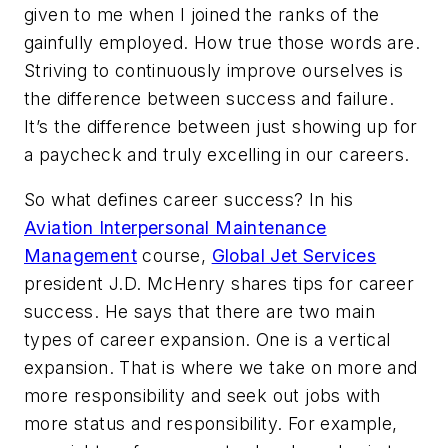
given to me when I joined the ranks of the
gainfully employed. How true those words are.
Striving to continuously improve ourselves is
the difference between success and failure.
It’s the difference between just showing up for
a paycheck and truly excelling in our careers.
So what defines career success? In his
Aviation Interpersonal Maintenance
Management
course,
Global Jet Services
president J.D. McHenry shares tips for career
success. He says that there are two main
types of career expansion. One is a vertical
expansion. That is where we take on more and
more responsibility and seek out jobs with
more status and responsibility. For example,