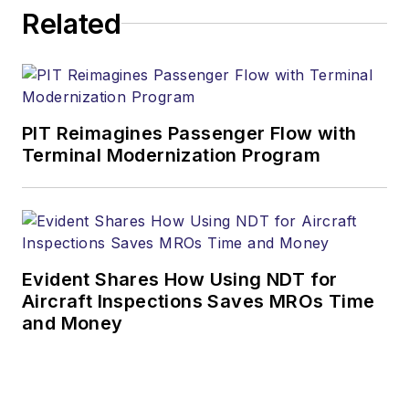
Related
PIT Reimagines Passenger Flow with
Terminal Modernization Program
Evident Shares How Using NDT for
Aircraft Inspections Saves MROs Time
and Money