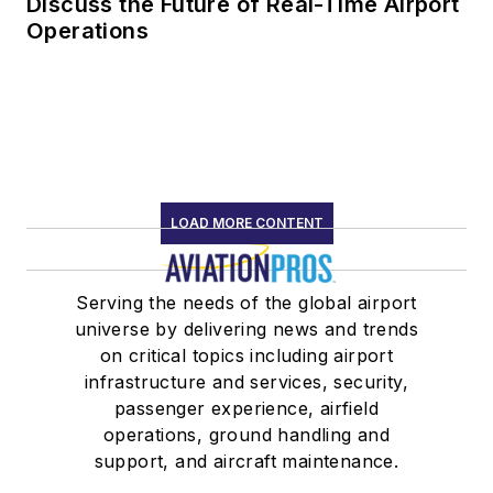
Discuss the Future of Real-Time Airport
Operations
LOAD MORE CONTENT
Serving the needs of the global airport
universe by delivering news and trends
on critical topics including airport
infrastructure and services, security,
passenger experience, airfield
operations, ground handling and
support, and aircraft maintenance.