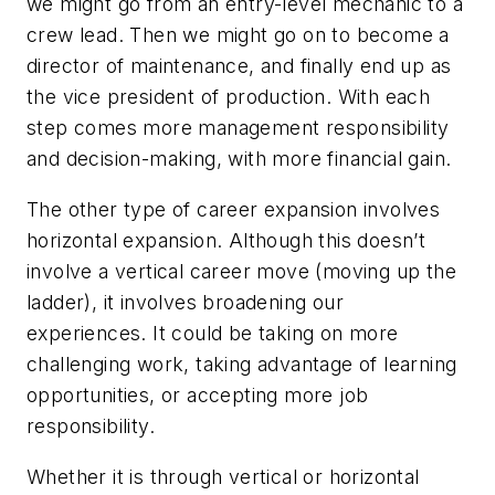
we might go from an entry-level mechanic to a
crew lead. Then we might go on to become a
director of maintenance, and finally end up as
the vice president of production. With each
step comes more management responsibility
and decision-making, with more financial gain.
The other type of career expansion involves
horizontal expansion. Although this doesn’t
involve a vertical career move (moving up the
ladder), it involves broadening our
experiences. It could be taking on more
challenging work, taking advantage of learning
opportunities, or accepting more job
responsibility.
Whether it is through vertical or horizontal