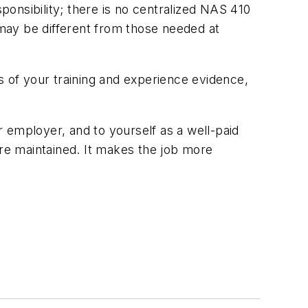
sponsibility; there is no centralized NAS 410
may be different from those needed at
s of your training and experience evidence,
ur employer, and to yourself as a well-paid
are maintained. It makes the job more