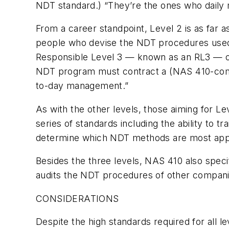
NDT standard.) “They’re the ones who daily 
From a career standpoint, Level 2 is as far a
people who devise the NDT procedures used 
Responsible Level 3 — known as an RL3 — on
NDT program must contract a (NAS 410-compli
to-day management.”
As with the other levels, those aiming for Le
series of standards including the ability to 
determine which NDT methods are most approp
Besides the three levels, NAS 410 also spec
audits the NDT procedures of other compani
CONSIDERATIONS
Despite the high standards required for all l