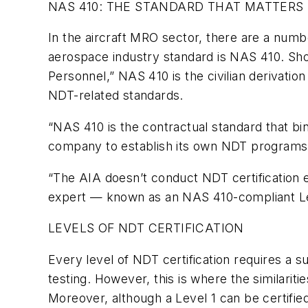
NAS 410: THE STANDARD THAT MATTERS
In the aircraft MRO sector, there are a nu
aerospace industry standard is NAS 410. Shor
Personnel,” NAS 410 is the civilian derivati
NDT-related standards.
“NAS 410 is the contractual standard that bi
company to establish its own NDT programs
“The AIA doesn’t conduct NDT certification ed
expert — known as an NAS 410-compliant Lev
LEVELS OF NDT CERTIFICATION
Every level of NDT certification requires a 
testing. However, this is where the similari
Moreover, although a Level 1 can be certified