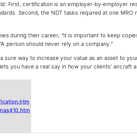
ld: First, certification is an employer-by-employer re
andards. Second, the NDT tasks required at one MRO 
s during their career, “it is important to keep copie
d. “A person should never rely on a company.”
is a sure way to increase your value as an asset to yo
ts you have a real say in how your clients’ aircraft 
fication.htm
/nas410.htm