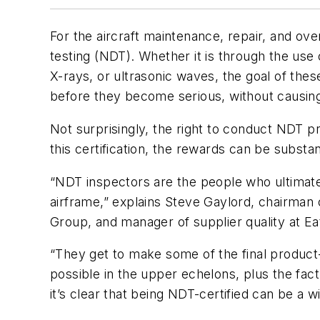
For the aircraft maintenance, repair, and ov
testing (NDT). Whether it is through the use
X-rays, or ultrasonic waves, the goal of th
before they become serious, without causing
Not surprisingly, the right to conduct NDT pro
this certification, the rewards can be substant
“NDT inspectors are the people who ultimate
airframe,” explains Steve Gaylord, chairman
Group, and manager of supplier quality at E
“They get to make some of the final product-
possible in the upper echelons, plus the fact
it’s clear that being NDT-certified can be a w