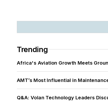
Trending
Africa's Aviation Growth Meets Grou
AMT’s Most Influential in Maintenan
Q&A: Volan Technology Leaders Discu