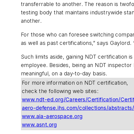
transferrable to another. The reason is twofo
testing body that maintains industrywide st
another.
For those who can foresee switching companie
as well as past certifications,” says Gaylor
Such limits aside, gaining NDT certification 
employee. Besides, being an NDT inspector le
meaningful, on a day-to-day basis.
For more information on NDT certification,
check the following web sites:
www.ndt-ed.org/Careers/Certification/Certi
aero-defense.ihs.com/collections/abstracts
www.aia-aerospace.org
www.asnt.org