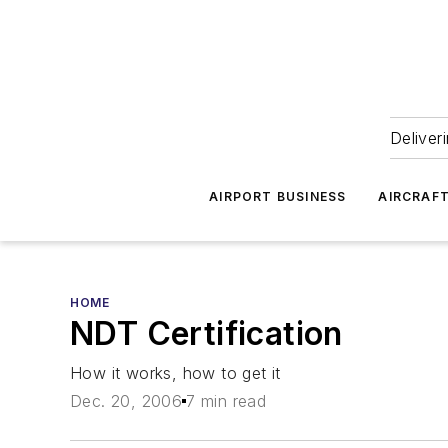
Deliver
AIRPORT BUSINESS
AIRCRAF
HOME
NDT Certification
How it works, how to get it
Dec. 20, 2006
7 min read