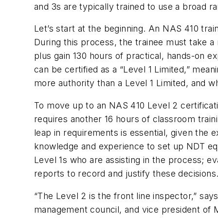
and 3s are typically trained to use a broad 
Let’s start at the beginning. An NAS 410 trai
During this process, the trainee must take a
plus gain 130 hours of practical, hands-on e
can be certified as a “Level 1 Limited,” mea
more authority than a Level 1 Limited, and 
To move up to an NAS 410 Level 2 certificat
requires another 16 hours of classroom train
leap in requirements is essential, given the
knowledge and experience to set up NDT equip
Level 1s who are assisting in the process; e
reports to record and justify these decisions
“The Level 2 is the front line inspector,” 
management council, and vice president of M