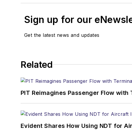
Sign up for our eNewsl
Get the latest news and updates
Related
PIT Reimagines Passenger Flow with 
Evident Shares How Using NDT for A