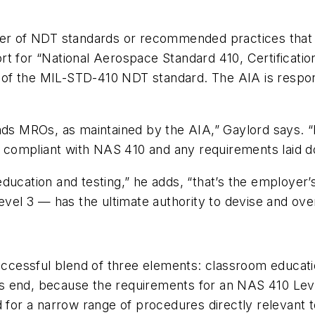
mber of NDT standards or recommended practices that
t for “National Aerospace Standard 410, Certification
on of the MIL-STD-410 NDT standard. The AIA is respo
nds MROs, as maintained by the AIA,” Gaylord says. “
 compliant with NAS 410 and any requirements laid 
ucation and testing,” he adds, “that’s the employer’s
el 3 — has the ultimate authority to devise and o
successful blend of three elements: classroom educat
ties end, because the requirements for an NAS 410 Leve
 for a narrow range of procedures directly relevant to