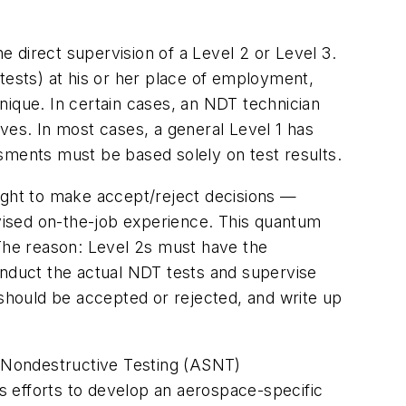
e direct supervision of a Level 2 or Level 3.
tests) at his or her place of employment,
nique. In certain cases, an NDT technician
ves. In most cases, a general Level 1 has
sments must be based solely on test results.
right to make accept/reject decisions —
rvised on-the-job experience. This quantum
 The reason: Level 2s must have the
onduct the actual NDT tests and supervise
 should be accepted or rejected, and write up
r Nondestructive Testing (ASNT)
 efforts to develop an aerospace-specific