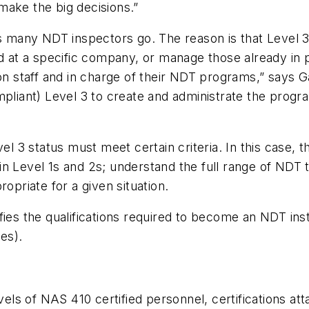
make the big decisions.”
s many NDT inspectors go. The reason is that Level 3 
at a specific company, or manage those already in p
 staff and in charge of their NDT programs,” says G
ant) Level 3 to create and administrate the program
vel 3 status must meet certain criteria. In this case,
train Level 1s and 2s; understand the full range of ND
riate for a given situation.
ifies the qualifications required to become an NDT i
es).
evels of NAS 410 certified personnel, certifications a