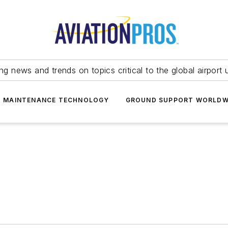
ing news and trends on topics critical to the global airport 
T MAINTENANCE TECHNOLOGY
GROUND SUPPORT WORLDW