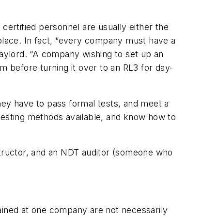
certified personnel are usually either the
lace. In fact, “every company must have a
aylord. “A company wishing to set up an
 before turning it over to an RL3 for day-
 they have to pass formal tests, and meet a
T testing methods available, and know how to
nstructor, and an NDT auditor (someone who
ttained at one company are not necessarily