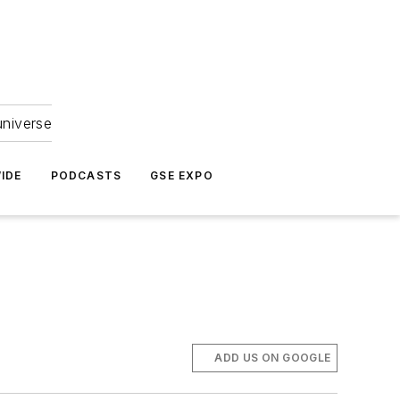
universe
IDE
PODCASTS
GSE EXPO
ADD US ON GOOGLE