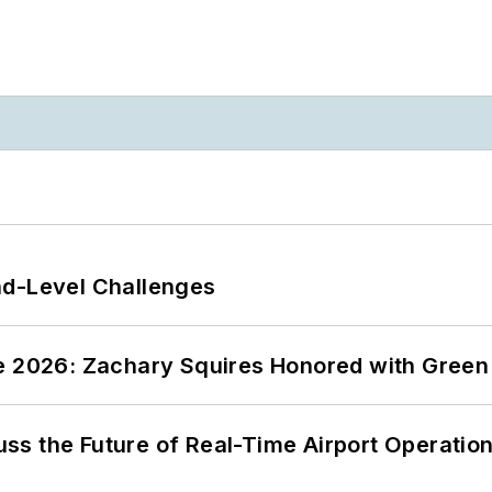
nd-Level Challenges
ce 2026: Zachary Squires Honored with Gree
ss the Future of Real-Time Airport Operatio