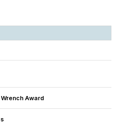
n Wrench Award
ns