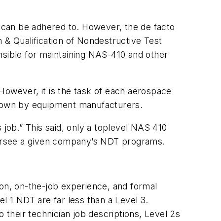
 can be adhered to. However, the de facto
 & Qualification of Nondestructive Test
nsible for maintaining NAS-410 and other
However, it is the task of each aerospace
down by equipment manufacturers.
 job.” This said, only a toplevel NAS 410
versee a given company’s NDT programs.
ion, on-the-job experience, and formal
l 1 NDT are far less than a Level 3.
 their technician job descriptions, Level 2s