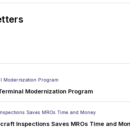
etters
Terminal Modernization Program
ircraft Inspections Saves MROs Time and Mo