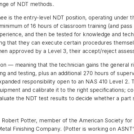
range of NDT methods.
nee is the entry-level NDT position, operating under th
 minimum of 16 hours of classroom training (and pass 
xperience, and then be tested for knowledge and tech
ning that they can execute certain procedures themsel
when approved by a Level 3, their accept/reject asses
ion — meaning that the technician gains the general 
ing and testing, plus an additional 270 hours of supe
 expanded responsibility open to an NAS 410 Level 2.
ment and calibrate it to the right specifications; c
valuate the NDT test results to decide whether a part
.
says Robert Potter, member of the American Society fo
etal Finishing Company. (Potter is working on ASNT’s