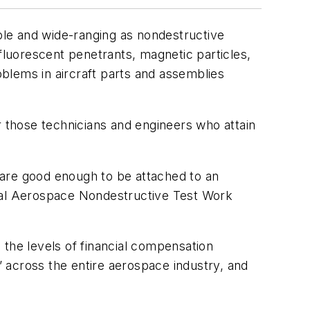
able and wide-ranging as nondestructive
fluorescent penetrants, magnetic particles,
blems in aircraft parts and assemblies
for those technicians and engineers who attain
 are good enough to be attached to an
onal Aerospace Nondestructive Test Work
 the levels of financial compensation
l” across the entire aerospace industry, and