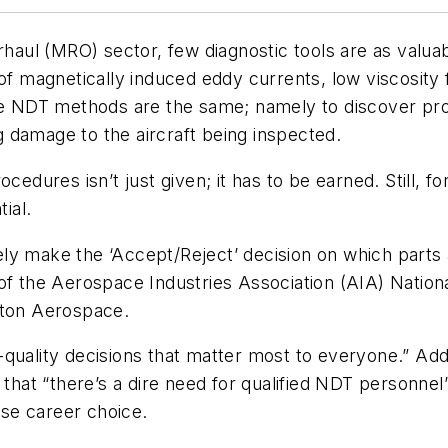
erhaul (MRO) sector, few diagnostic tools are as valu
 of magnetically induced eddy currents, low viscosity 
ese NDT methods are the same; namely to discover pro
 damage to the aircraft being inspected.
cedures isn’t just given; it has to be earned. Still, 
ial.
ly make the ‘Accept/Reject’ decision on which parts
 of the Aerospace Industries Association (AIA) Nati
aton Aerospace.
quality decisions that matter most to everyone.” Add
 that “there’s a dire need for qualified NDT personne
ise career choice.