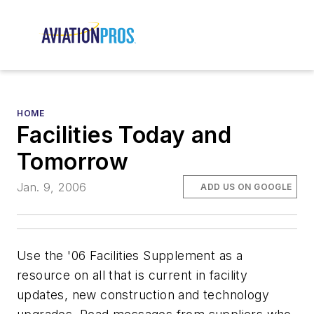
HOME
Facilities Today and
Tomorrow
Jan. 9, 2006
ADD US ON GOOGLE
Use the '06 Facilities Supplement as a
resource on all that is current in facility
updates, new construction and technology