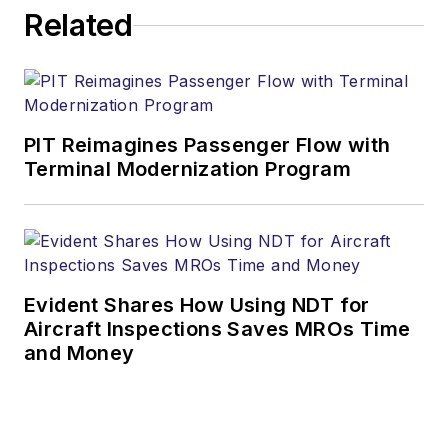
Related
PIT Reimagines Passenger Flow with
Terminal Modernization Program
Evident Shares How Using NDT for
Aircraft Inspections Saves MROs Time
and Money