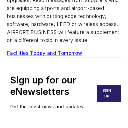
upgrades. Read messages from suppliers who
are equipping airports and airport-based
businesses with cutting edge technology,
software, hardware, LEED or wireless access.
AIRPORT BUSINESS will feature a supplement
on a different topic in every issue.
Facilities Today and Tomorrow
Sign up for our
eNewsletters
SIGN
UP
Get the latest news and updates