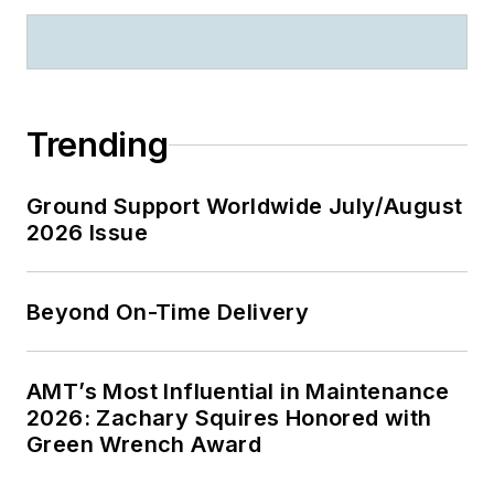
Trending
Ground Support Worldwide July/August
2026 Issue
Beyond On-Time Delivery
AMT’s Most Influential in Maintenance
2026: Zachary Squires Honored with
Green Wrench Award