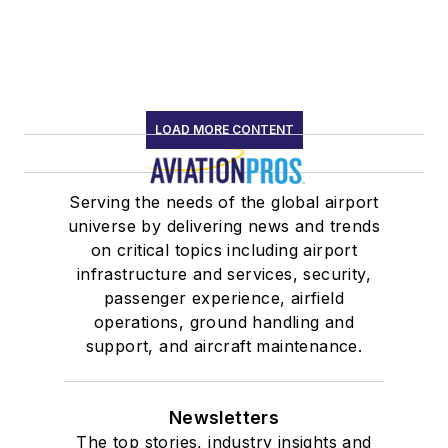
LOAD MORE CONTENT
Serving the needs of the global airport
universe by delivering news and trends
on critical topics including airport
infrastructure and services, security,
passenger experience, airfield
operations, ground handling and
support, and aircraft maintenance.
Newsletters
The top stories, industry insights and