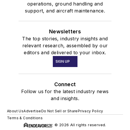
operations, ground handling and
support, and aircraft maintenance.
Newsletters
The top stories, industry insights and
relevant research, assembled by our
editors and delivered to your inbox.
SIGN UP
Connect
Follow us for the latest industry news
and insights.
About Us
Advertise
Do Not Sell or Share
Privacy Policy
Terms & Conditions
© 2026 All rights reserved.