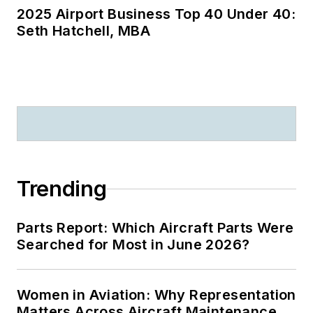
2025 Airport Business Top 40 Under 40:
Seth Hatchell, MBA
Trending
Parts Report: Which Aircraft Parts Were
Searched for Most in June 2026?
Women in Aviation: Why Representation
Matters Across Aircraft Maintenance