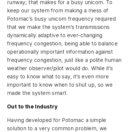
runway; that makes for a busy unicom. To
keep our system from making a mess of
Potomac’s busy unicom frequency required
that we make the system’s transmissions
dynamically adaptive to ever-changing
frequency congestion, being able to balance
operationally important information against
frequency congestion, just like a polite human
weather observer/pilot would do. While it’s
easy to know what to say, it’s even more
important to know when to shut up, so we
made the system smart.
Out to the Industry
Having developed for Potomac a simple
solution to a very common problem, we