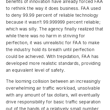
benefits of innovation have already forced FAA
to rethink the way it does business. FAA used
to deny 99.99 percent of reliable technology
because it wasn’t 99.999999 percent reliable;
which was silly. The agency finally realized that
while there was no harm in striving for
perfection, it was unrealistic for FAA to make
the industry hold its breath until perfection
could be achieved. With trepidation, FAA has
developed more realistic standards, providing
an equivalent level of safety.
The looming collision between an increasingly
overwhelming air traffic workload, unsolvable
with any amount of tax dollars, will eventually
drive responsibility for basic traffic separation
out of the hands of a relatively small number