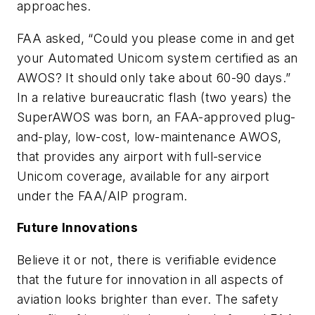
approaches.
FAA asked, “Could you please come in and get
your Automated Unicom system certified as an
AWOS? It should only take about 60-90 days.”
In a relative bureaucratic flash (two years) the
SuperAWOS was born, an FAA-approved plug-
and-play, low-cost, low-maintenance AWOS,
that provides any airport with full-service
Unicom coverage, available for any airport
under the FAA/AIP program.
Future Innovations
Believe it or not, there is verifiable evidence
that the future for innovation in all aspects of
aviation looks brighter than ever. The safety