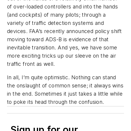
of over-loaded controllers and into the hands
(and cockpits) of many pilots; through a
variety of traffic detection systems and
devices. FAA’s recently announced policy shift
moving toward ADS-B is evidence of that
inevitable transition. And yes, we have some
more exciting tricks up our sleeve on the air
traffic front as well.
In all, I’m quite optimistic. Nothing can stand
the onslaught of common sense; it always wins
in the end. Sometimes it just takes a little while
to poke its head through the confusion.
Sign up for our