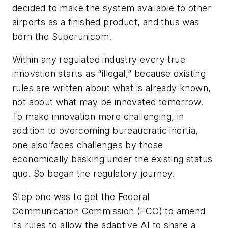
decided to make the system available to other
airports as a finished product, and thus was
born the Superunicom.
Within any regulated industry every true
innovation starts as “illegal,” because existing
rules are written about what is already known,
not about what may be innovated tomorrow.
To make innovation more challenging, in
addition to overcoming bureaucratic inertia,
one also faces challenges by those
economically basking under the existing status
quo. So began the regulatory journey.
Step one was to get the Federal
Communication Commission (FCC) to amend
its rules to allow the adaptive AI to share a