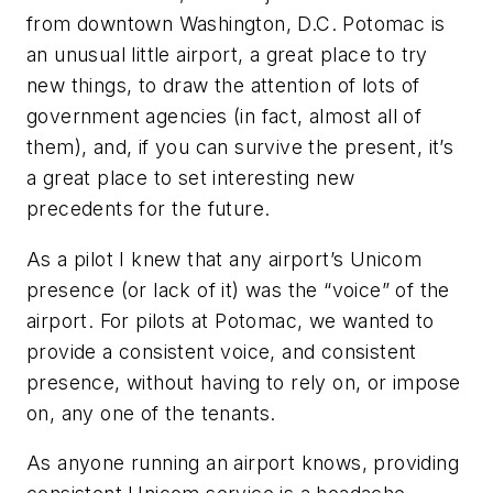
from downtown Washington, D.C. Potomac is
an unusual little airport, a great place to try
new things, to draw the attention of lots of
government agencies (in fact, almost all of
them), and, if you can survive the present, it’s
a great place to set interesting new
precedents for the future.
As a pilot I knew that any airport’s Unicom
presence (or lack of it) was the “voice” of the
airport. For pilots at Potomac, we wanted to
provide a consistent voice, and consistent
presence, without having to rely on, or impose
on, any one of the tenants.
As anyone running an airport knows, providing