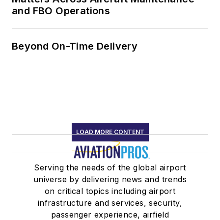
and FBO Operations
Beyond On-Time Delivery
LOAD MORE CONTENT
Serving the needs of the global airport
universe by delivering news and trends
on critical topics including airport
infrastructure and services, security,
passenger experience, airfield