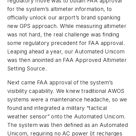
regulatory move was to obtain FAA approval
for the system’s altimeter information, to
officially unlock our airport’s brand spanking
new GPS approach. While measuring altimeter
was not hard, the real challenge was finding
some regulatory precedent for FAA approval.
Leaping ahead a year, our Automated Unicom
was then anointed an FAA Approved Altimeter
Setting Source.
Next came FAA approval of the system’s
visibility capability. We knew traditional AWOS
systems were a maintenance headache, so we
found and integrated a military “tactical
weather sensor” onto the Automated Unicom.
The system was then defined as an Automated
Unicom, requiring no AC power (it recharges