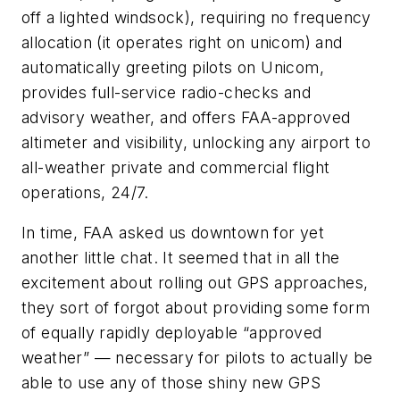
off a lighted windsock), requiring no frequency
allocation (it operates right on unicom) and
automatically greeting pilots on Unicom,
provides full-service radio-checks and
advisory weather, and offers FAA-approved
altimeter and visibility, unlocking any airport to
all-weather private and commercial flight
operations, 24/7.
In time, FAA asked us downtown for yet
another little chat. It seemed that in all the
excitement about rolling out GPS approaches,
they sort of forgot about providing some form
of equally rapidly deployable “approved
weather” — necessary for pilots to actually be
able to use any of those shiny new GPS