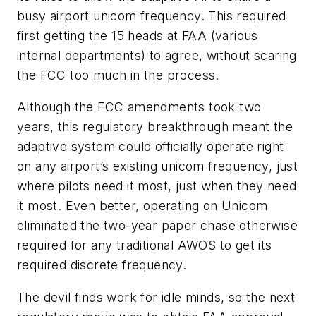
busy airport unicom frequency. This required
first getting the 15 heads at FAA (various
internal departments) to agree, without scaring
the FCC too much in the process.
Although the FCC amendments took two
years, this regulatory breakthrough meant the
adaptive system could officially operate right
on any airport’s existing unicom frequency, just
where pilots need it most, just when they need
it most. Even better, operating on Unicom
eliminated the two-year paper chase otherwise
required for any traditional AWOS to get its
required discrete frequency.
The devil finds work for idle minds, so the next