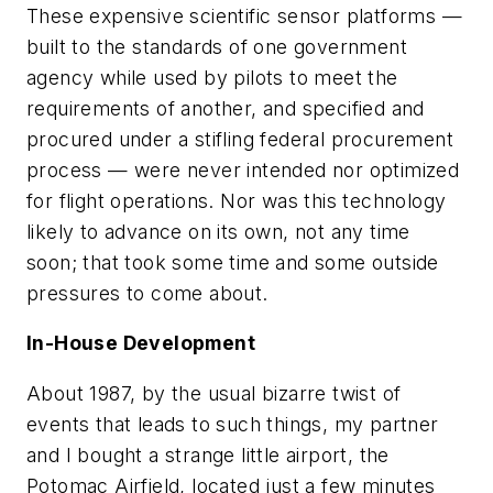
These expensive scientific sensor platforms —
built to the standards of one government
agency while used by pilots to meet the
requirements of another, and specified and
procured under a stifling federal procurement
process — were never intended nor optimized
for flight operations. Nor was this technology
likely to advance on its own, not any time
soon; that took some time and some outside
pressures to come about.
In-House Development
About 1987, by the usual bizarre twist of
events that leads to such things, my partner
and I bought a strange little airport, the
Potomac Airfield, located just a few minutes