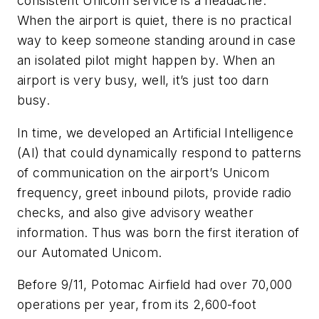
consistent Unicom service is a headache.
When the airport is quiet, there is no practical
way to keep someone standing around in case
an isolated pilot might happen by. When an
airport is very busy, well, it’s just too darn
busy.
In time, we developed an Artificial Intelligence
(AI) that could dynamically respond to patterns
of communication on the airport’s Unicom
frequency, greet inbound pilots, provide radio
checks, and also give advisory weather
information. Thus was born the first iteration of
our Automated Unicom.
Before 9/11, Potomac Airfield had over 70,000
operations per year, from its 2,600-foot