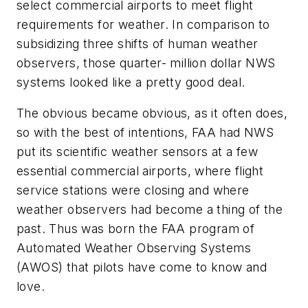
select commercial airports to meet flight
requirements for weather. In comparison to
subsidizing three shifts of human weather
observers, those quarter- million dollar NWS
systems looked like a pretty good deal.
The obvious became obvious, as it often does,
so with the best of intentions, FAA had NWS
put its scientific weather sensors at a few
essential commercial airports, where flight
service stations were closing and where
weather observers had become a thing of the
past. Thus was born the FAA program of
Automated Weather Observing Systems
(AWOS) that pilots have come to know and
love.