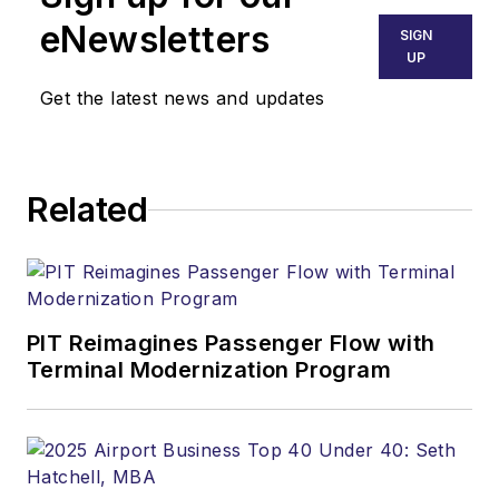
eNewsletters
SIGN
UP
Get the latest news and updates
Related
PIT Reimagines Passenger Flow with
Terminal Modernization Program