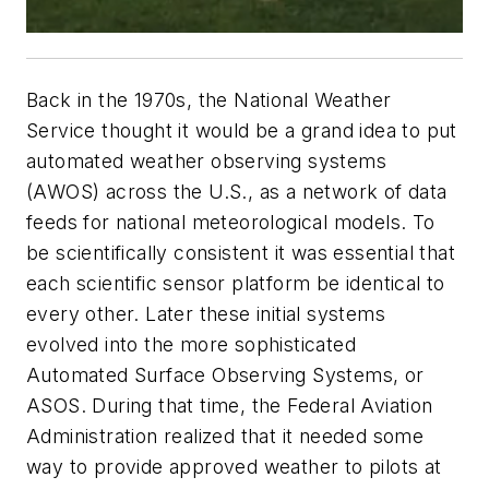
Back in the 1970s, the National Weather
Service thought it would be a grand idea to put
automated weather observing systems
(AWOS) across the U.S., as a network of data
feeds for national meteorological models. To
be scientifically consistent it was essential that
each scientific sensor platform be identical to
every other. Later these initial systems
evolved into the more sophisticated
Automated Surface Observing Systems, or
ASOS. During that time, the Federal Aviation
Administration realized that it needed some
way to provide approved weather to pilots at