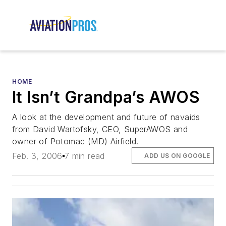
HOME
It Isn’t Grandpa’s AWOS
A look at the development and future of navaids
from David Wartofsky, CEO, SuperAWOS and
owner of Potomac (MD) Airfield.
Feb. 3, 2006
7 min read
ADD US ON GOOGLE