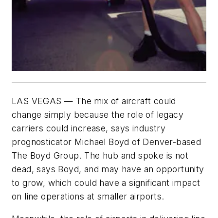
LAS VEGAS — The mix of aircraft could
change simply because the role of legacy
carriers could increase, says industry
prognosticator Michael Boyd of Denver-based
The Boyd Group. The hub and spoke is not
dead, says Boyd, and may have an opportunity
to grow, which could have a significant impact
on line operations at smaller airports.