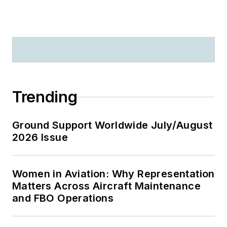
Trending
Ground Support Worldwide July/August
2026 Issue
Women in Aviation: Why Representation
Matters Across Aircraft Maintenance
and FBO Operations