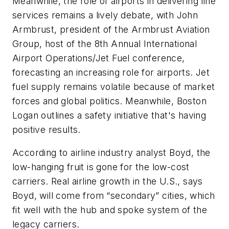
Meanwhile, the role of airports in delivering line
services remains a lively debate, with John
Armbrust, president of the Armbrust Aviation
Group, host of the 8th Annual International
Airport Operations/Jet Fuel conference,
forecasting an increasing role for airports. Jet
fuel supply remains volatile because of market
forces and global politics. Meanwhile, Boston
Logan outlines a safety initiative that's having
positive results.
According to airline industry analyst Boyd, the
low-hanging fruit is gone for the low-cost
carriers. Real airline growth in the U.S., says
Boyd, will come from “secondary” cities, which
fit well with the hub and spoke system of the
legacy carriers.