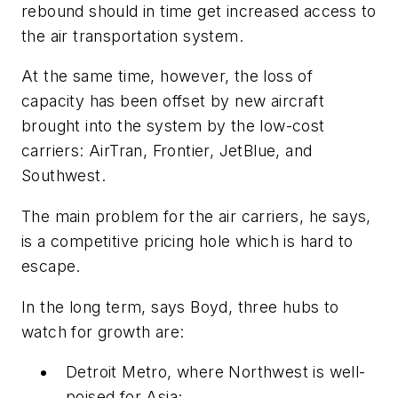
rebound should in time get increased access to
the air transportation system.
At the same time, however, the loss of
capacity has been offset by new aircraft
brought into the system by the low-cost
carriers: AirTran, Frontier, JetBlue, and
Southwest.
The main problem for the air carriers, he says,
is a competitive pricing hole which is hard to
escape.
In the long term, says Boyd, three hubs to
watch for growth are:
Detroit Metro, where Northwest is well-
poised for Asia;