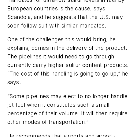
European countries is the cause, says
Scandola, and he suggests that the U.S. may
soon follow suit with similar mandates.
One of the challenges this would bring, he
explains, comes in the delivery of the product.
The pipelines it would need to go through
currently carry higher sulfur content products.
“The cost of this handling is going to go up,” he
says.
“Some pipelines may elect to no longer handle
jet fuel when it constitutes such a small
percentage of their volume. It will then require
other modes of transportation.”
He recommends that airports and airport-