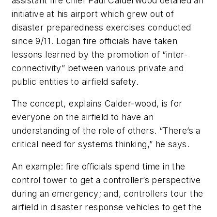
assistant fire chief Paul Calderwood detailed an
initiative at his airport which grew out of
disaster preparedness exercises conducted
since 9/11. Logan fire officials have taken
lessons learned by the promotion of “inter-
connectivity” between various private and
public entities to airfield safety.
The concept, explains Calder-wood, is for
everyone on the airfield to have an
understanding of the role of others. “There’s a
critical need for systems thinking,” he says.
An example: fire officials spend time in the
control tower to get a controller’s perspective
during an emergency; and, controllers tour the
airfield in disaster response vehicles to get the