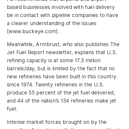
based businesses involved with fuel delivery
be in contact with pipeline companies to have
a clearer understanding of the issues
(www.buckeye.com).
Meanwhile, Armbrust, who also publishes The
Jet Fuel Report newsletter, explains that U.S.
refining capacity is at some 17.3 million
barrels/day, but is limited by the fact that no
new refineries have been built in this country
since 1974. Twenty refineries in the U.S.
produce 55 percent of the jet fuel delivered,
and 44 of the nation’s 134 refineries make jet
fuel.
Intense market forces brought on by the