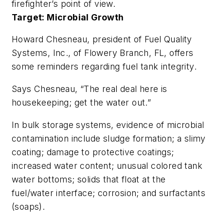
firefighter’s point of view.
Target: Microbial Growth
Howard Chesneau, president of Fuel Quality
Systems, Inc., of Flowery Branch, FL, offers
some reminders regarding fuel tank integrity.
Says Chesneau, “The real deal here is
housekeeping; get the water out.”
In bulk storage systems, evidence of microbial
contamination include sludge formation; a slimy
coating; damage to protective coatings;
increased water content; unusual colored tank
water bottoms; solids that float at the
fuel/water interface; corrosion; and surfactants
(soaps).