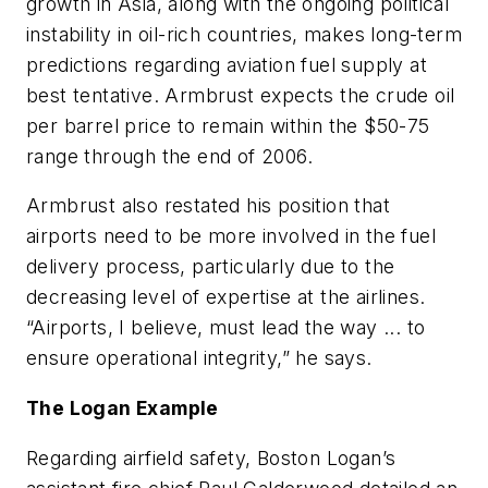
growth in Asia, along with the ongoing political
instability in oil-rich countries, makes long-term
predictions regarding aviation fuel supply at
best tentative. Armbrust expects the crude oil
per barrel price to remain within the $50-75
range through the end of 2006.
Armbrust also restated his position that
airports need to be more involved in the fuel
delivery process, particularly due to the
decreasing level of expertise at the airlines.
“Airports, I believe, must lead the way ... to
ensure operational integrity,” he says.
The Logan Example
Regarding airfield safety, Boston Logan’s