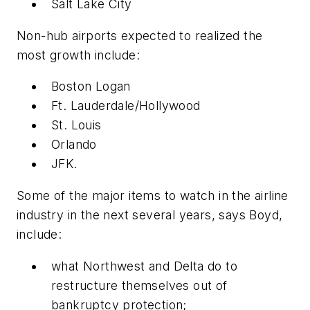
Salt Lake City
Non-hub airports expected to realized the
most growth include:
Boston Logan
Ft. Lauderdale/Hollywood
St. Louis
Orlando
JFK.
Some of the major items to watch in the airline
industry in the next several years, says Boyd,
include:
what Northwest and Delta do to
restructure themselves out of
bankruptcy protection;