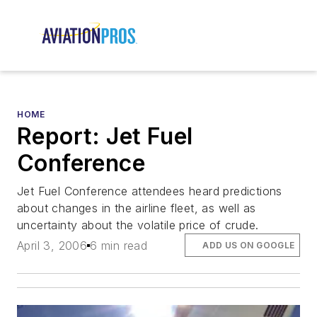
HOME
Report: Jet Fuel
Conference
Jet Fuel Conference attendees heard predictions
about changes in the airline fleet, as well as
uncertainty about the volatile price of crude.
April 3, 2006
6 min read
ADD US ON GOOGLE