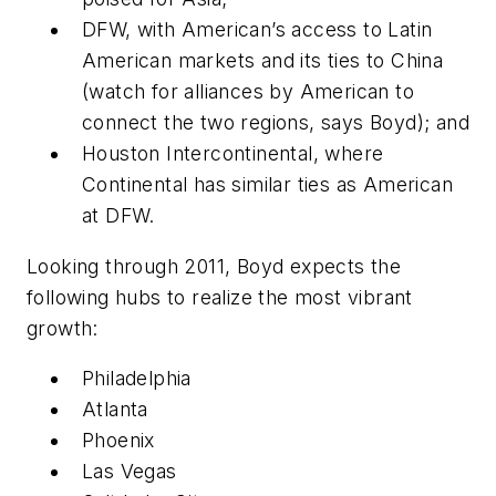
DFW, with American’s access to Latin
American markets and its ties to China
(watch for alliances by American to
connect the two regions, says Boyd); and
Houston Intercontinental, where
Continental has similar ties as American
at DFW.
Looking through 2011, Boyd expects the
following hubs to realize the most vibrant
growth:
Philadelphia
Atlanta
Phoenix
Las Vegas