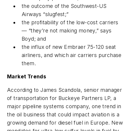
the outcome of the Southwest-US
Airways “slugfest;”
the profitability of the low-cost carriers
— “they’re not making money,” says
Boyd; and
the influx of new Embraer 75-120 seat
airliners, and which air carriers purchase
them.
Market Trends
According to James Scandola, senior manager
of transportation for Buckeye Partners LP, a
major pipeline systems company, one trend in
the oil business that could impact aviation is a
growing demand for diesel fuel in Europe. New
mandates for ultra-low sulfur levels in fuel by