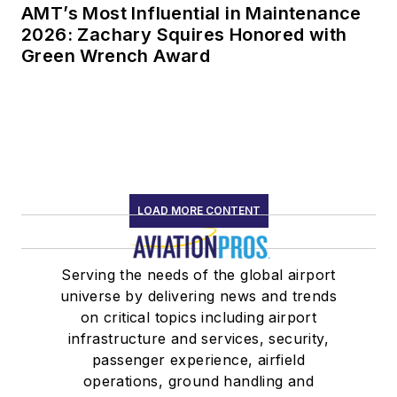
AMT’s Most Influential in Maintenance
2026: Zachary Squires Honored with
Green Wrench Award
LOAD MORE CONTENT
Serving the needs of the global airport
universe by delivering news and trends
on critical topics including airport
infrastructure and services, security,
passenger experience, airfield
operations, ground handling and