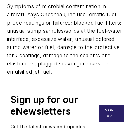
Symptoms of microbial contamination in
aircraft, says Chesneau, include: erratic fuel
probe readings or failures; blocked fuel filters;
unusual sump samples/solids at the fuel-water
interface; excessive water; unusual colored
sump water or fuel; damage to the protective
tank coatings; damage to the sealants and
elastomers; plugged scavenger rakes; or
emulsified jet fuel.
Sign up for our
eNewsletters
SIGN
UP
Get the latest news and updates