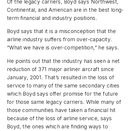
Of the legacy carriers, Boyd says Northwest,
Continental, and American are in the best long-
term financial and industry positions.
Boyd says that it is a misconception that the
airline industry suffers from over-capacity.
“What we have is over-competition,” he says.
He points out that the industry has seen a net
reduction of 371 major airliner aircraft since
January, 2001. That’s resulted in the loss of
service to many of the same secondary cities
which Boyd says offer promise for the future
for those same legacy carriers. While many of
those communities have taken a financial hit
because of the loss of airline service, says
Boyd, the ones which are finding ways to