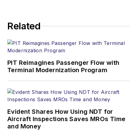
Related
PIT Reimagines Passenger Flow with
Terminal Modernization Program
Evident Shares How Using NDT for
Aircraft Inspections Saves MROs Time
and Money