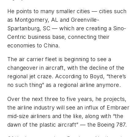
He points to many smaller cities — cities such
as Montgomery, AL and Greenville-
Spartanburg, SC — which are creating a Sino-
Centric business base, connecting their
economies to China.
The air carrier fleet is beginning to see a
changeover in aircraft, with the decline of the
regional jet craze. According to Boyd, “there’s
no such thing” as a regional airline anymore.
Over the next three to five years, he projects,
the airline industry will see an influx of Embraer
mid-size airliners and the like, along with “the
dawn of the plastic aircraft” — the Boeing 787.