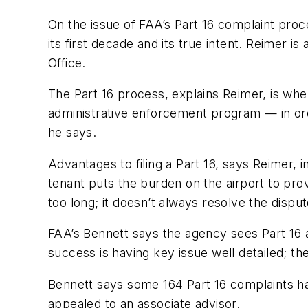
On the issue of FAA’s Part 16 complaint pro
its first decade and its true intent. Reimer i
Office.
The Part 16 process, explains Reimer, is whe
administrative enforcement program — in orde
he says.
Advantages to filing a Part 16, says Reimer, i
tenant puts the burden on the airport to pr
too long; it doesn’t always resolve the dispu
FAA’s Bennett says the agency sees Part 16 a
success is having key issue well detailed; th
Bennett says some 164 Part 16 complaints h
appealed to an associate advisor.