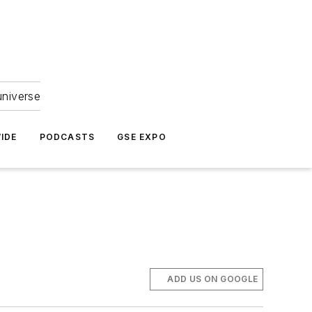
universe
IDE
PODCASTS
GSE EXPO
ADD US ON GOOGLE