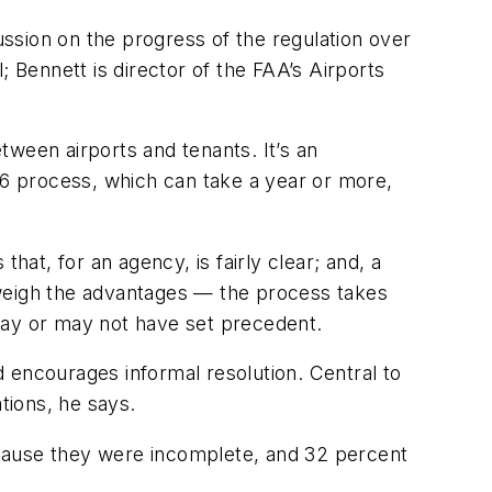
ssion on the progress of the regulation over
l; Bennett is director of the FAA’s Airports
ween airports and tenants. It’s an
16 process, which can take a year or more,
hat, for an agency, is fairly clear; and, a
tweigh the advantages — the process takes
s may or may not have set precedent.
 encourages informal resolution. Central to
tions, he says.
ecause they were incomplete, and 32 percent