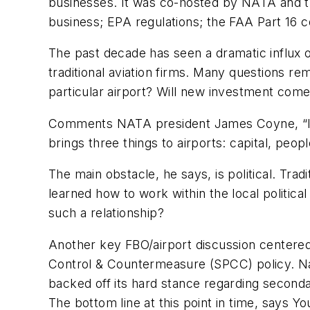
businesses. It was co-hosted by NATA and t
business; EPA regulations; the FAA Part 16 c
The past decade has seen a dramatic influx 
traditional aviation firms. Many questions re
particular airport? Will new investment come a
Comments NATA president James Coyne, “I thi
brings three things to airports: capital, peop
The main obstacle, he says, is political. Trad
learned how to work within the local politic
such a relationship?
Another key FBO/airport discussion centered
Control & Countermeasure (SPCC) policy. Na
backed off its hard stance regarding secondar
The bottom line at this point in time, says Yo