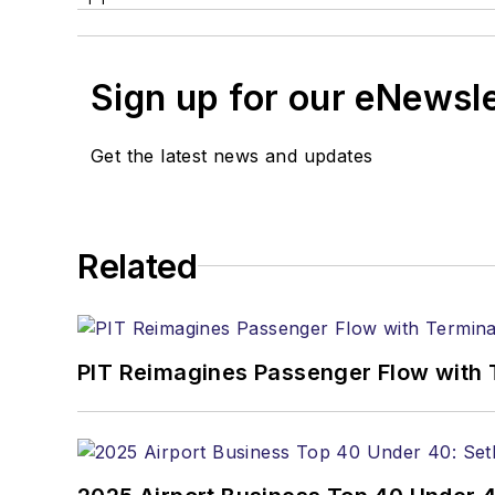
Sign up for our eNewsl
Get the latest news and updates
Related
PIT Reimagines Passenger Flow with 