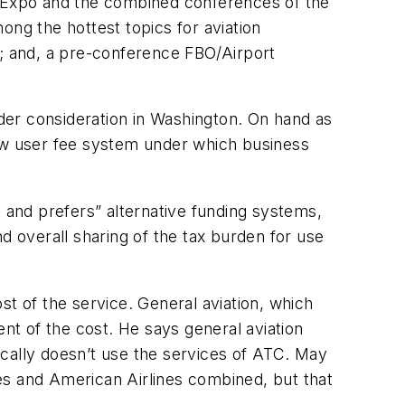
 Expo and the combined conferences of the
ong the hottest topics for aviation
0; and, a pre-conference FBO/Airport
der consideration in Washington. On hand as
new user fee system under which business
s and prefers” alternative funding systems,
and overall sharing of the tax burden for use
st of the service. General aviation, which
t of the cost. He says general aviation
pically doesn’t use the services of ATC. May
ines and American Airlines combined, but that