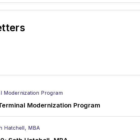
etters
Terminal Modernization Program