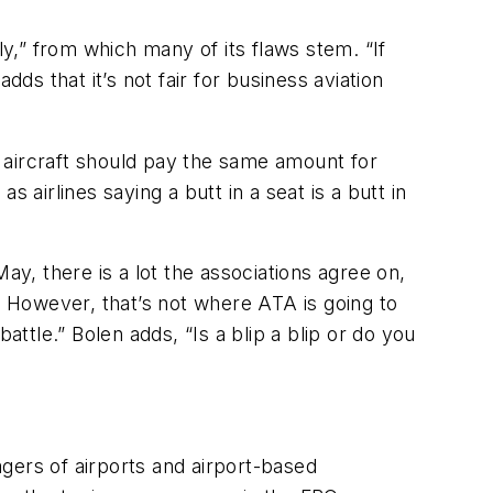
” from which many of its flaws stem. “If
s that it’s not fair for business aviation
ch aircraft should pay the same amount for
 airlines saying a butt in a seat is a butt in
ay, there is a lot the associations agree on,
. However, that’s not where ATA is going to
battle.” Bolen adds, “Is a blip a blip or do you
gers of airports and airport-based