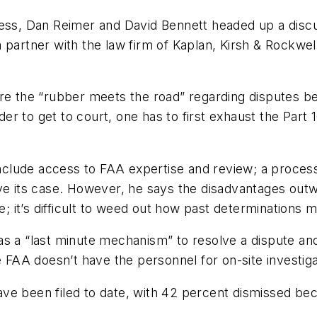
cess, Dan Reimer and David Bennett headed up a discu
s a partner with the law firm of Kaplan, Kirsh & Rockwel
re the “rubber meets the road” regarding disputes bet
r to get to court, one has to first exhaust the Part 
nclude access to FAA expertise and review; a process t
ove its case. However, he says the disadvantages ou
te; it’s difficult to weed out how past determination
s a “last minute mechanism” to resolve a dispute and
e FAA doesn’t have the personnel for on-site investiga
ave been filed to date, with 42 percent dismissed b