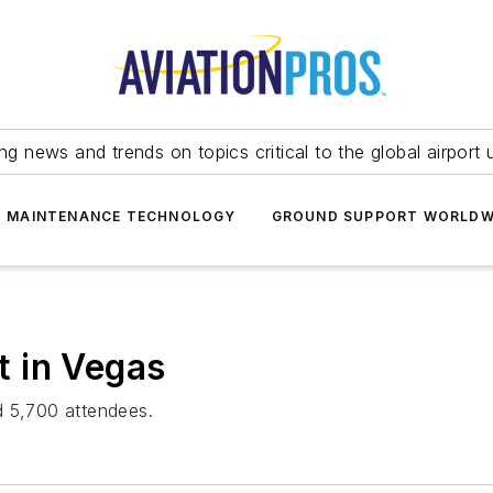
ing news and trends on topics critical to the global airport 
T MAINTENANCE TECHNOLOGY
GROUND SUPPORT WORLDW
 in Vegas
d 5,700 attendees.