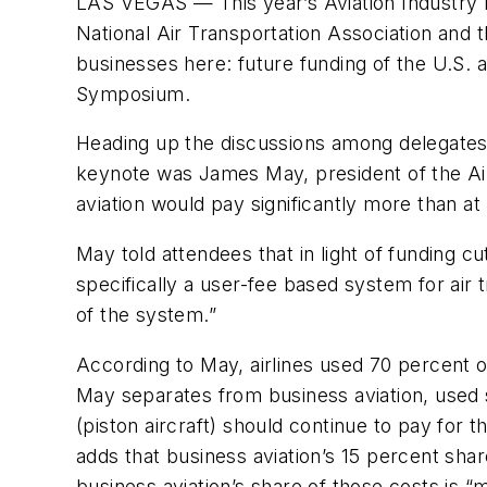
LAS VEGAS — This year’s Aviation Industry
National Air Transportation Association and 
businesses here: future funding of the U.S. 
Symposium.
Heading up the discussions among delegates 
keynote was James May, president of the Air
aviation would pay significantly more than at
May told attendees that in light of funding 
specifically a user-fee based system for air t
of the system.”
According to May, airlines used 70 percent o
May separates from business aviation, used 
(piston aircraft) should continue to pay for 
adds that business aviation’s 15 percent shar
business aviation’s share of those costs is “