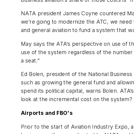
NATA president James Coyne countered May’s
we’re going to modernize the ATC, we need to
and general aviation to fund a system that wa
May says the ATA’s perspective on use of the 
use of the system regardless of the number of 
a seat.”
Ed Bolen, president of the National Business 
such as growing the general fund and allowin
spend its political capital, warns Bolen. ATA’s
look at the incremental cost on the system? Tha
Airports and FBO's
Prior to the start of Aviation Industry Expo