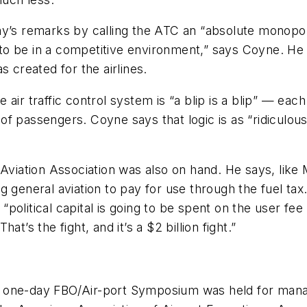
 remarks by calling the ATC an “absolute monopoly,
 be in a competitive environment,” says Coyne. He add
s created for the airlines.
air traffic control system is “a blip is a blip” — ea
passengers. Coyne says that logic is as “ridiculous as
Aviation Association was also on hand. He says, like M
g general aviation to pay for use through the fuel tax
 “political capital is going to be spent on the user fee 
t’s the fight, and it’s a $2 billion fight.”
, a one-day FBO/Air-port Symposium was held for mana