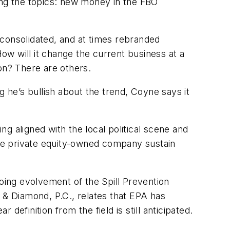
ng the topics: new money in the FBO
 consolidated, and at times rebranded
How will it change the current business at a
ion? There are others.
he’s bullish about the trend, Coyne says it
ng aligned with the local political scene and
arge private equity-owned company sustain
ing evolvement of the Spill Prevention
& Diamond, P.C., relates that EPA has
efinition from the field is still anticipated.