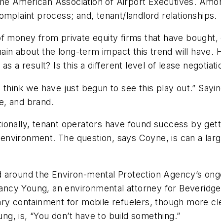
he American Association of Airport Executives. Amo
omplaint process; and, tenant/landlord relationships.
of money from private equity firms that have bought,
main about the long-term impact this trend will have. 
s a result? Is this a different level of lease negotiat
nk we have just begun to see this play out.” Saying 
le, and brand.
itionally, tenant operators have found success by getti
al environment. The question, says Coyne, is can a l
 around the Environ-mental Protection Agency’s ongo
ncy Young, an environmental attorney for Beveridge 
y containment for mobile refuelers, though more clear d
ung, is, “You don’t have to build something.”