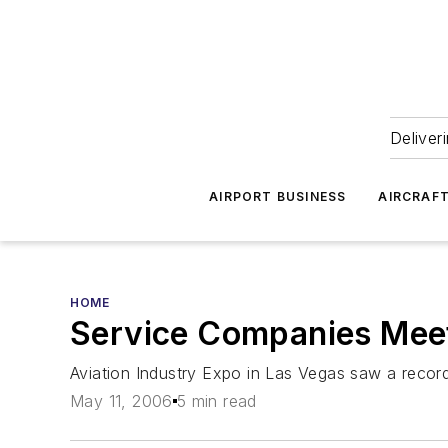
Deliver
AIRPORT BUSINESS
AIRCRAF
HOME
Service Companies Meet
Aviation Industry Expo in Las Vegas saw a recor
May 11, 2006
5 min read