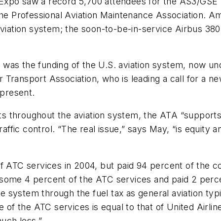
 Expo saw a record 5,700 attendees for the AS3/GSE
the Professional Aviation Maintenance Association. Am
aviation system; the soon-to-be-in-service Airbus 38
was the funding of the U.S. aviation system, now un
 Transport Association, who is leading a call for a 
 present.
cuts throughout the aviation system, the ATA “support
raffic control. “The real issue,” says May, “is equity 
f ATC services in 2004, but paid 94 percent of the co
some 4 percent of the ATC services and paid 2 percen
the system through the fuel tax as general aviation ty
e of the ATC services is equal to that of United Airl
much less.”