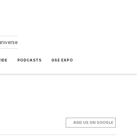
universe
IDE
PODCASTS
GSE EXPO
ADD US ON GOOGLE