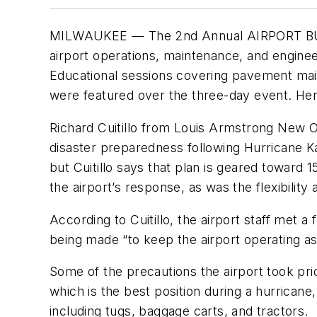
MILWAUKEE — The 2nd Annual AIRPORT BUSINE
airport operations, maintenance, and enginee
Educational sessions covering pavement mai
were featured over the three-day event. Her
Richard Cuitillo from Louis Armstrong New O
disaster preparedness following Hurricane K
but Cuitillo says that plan is geared toward 
the airport’s response, as was the flexibility 
According to Cuitillo, the airport staff met 
being made “to keep the airport operating as 
Some of the precautions the airport took prior
which is the best position during a hurrican
including tugs, baggage carts, and tractors.