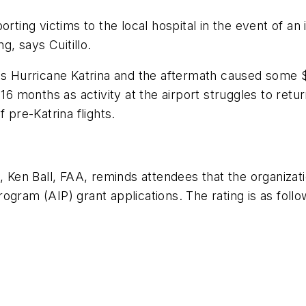
rting victims to the local hospital in the event of an i
g, says Cuitillo.
s Hurricane Katrina and the aftermath caused some $55
16 months as activity at the airport struggles to retur
 pre-Katrina flights.
, Ken Ball, FAA, reminds attendees that the organizatio
ogram (AIP) grant applications. The rating is as follo