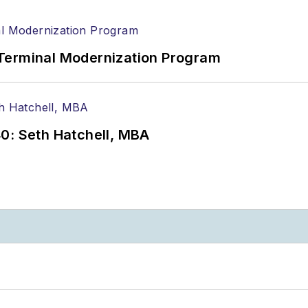
Terminal Modernization Program
0: Seth Hatchell, MBA