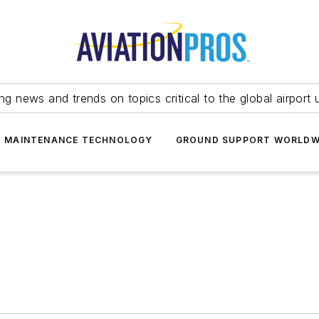
ing news and trends on topics critical to the global airport 
T MAINTENANCE TECHNOLOGY
GROUND SUPPORT WORLDW