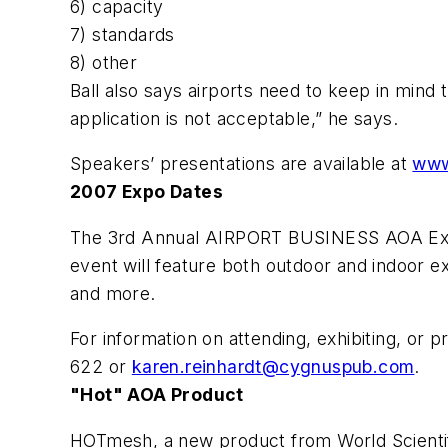
6) capacity
7) standards
8) other
Ball also says airports need to keep in mind
application is not acceptable,” he says.
Speakers’ presentations are available at
www
2007 Expo Dates
The 3rd Annual AIRPORT BUSINESS AOA Expo 
event will feature both outdoor and indoor ex
and more.
For information on attending, exhibiting, or
622 or
karen.reinhardt@cygnuspub.com
.
"Hot" AOA Product
HOTmesh, a new product from World Scientifi