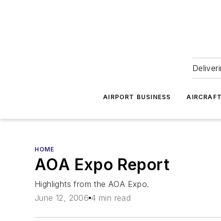
Deliver
AIRPORT BUSINESS
AIRCRAF
HOME
AOA Expo Report
Highlights from the AOA Expo.
June 12, 2006
4 min read