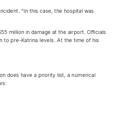
ncident. “In this case, the hospital was
 million in damage at the airport. Officials
n to pre-Katrina levels. At the time of his
n does have a priority list, a numerical
ws: