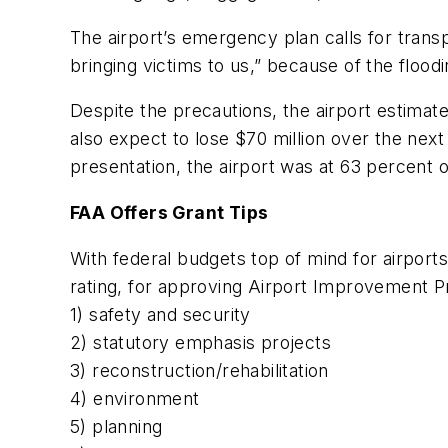
The airport’s emergency plan calls for transpo
bringing victims to us,” because of the floodin
Despite the precautions, the airport estimate
also expect to lose $70 million over the next 
presentation, the airport was at 63 percent of
FAA Offers Grant Tips
With federal budgets top of mind for airports
rating, for approving Airport Improvement Pr
1) safety and security
2) statutory emphasis projects
3) reconstruction/rehabilitation
4) environment
5) planning