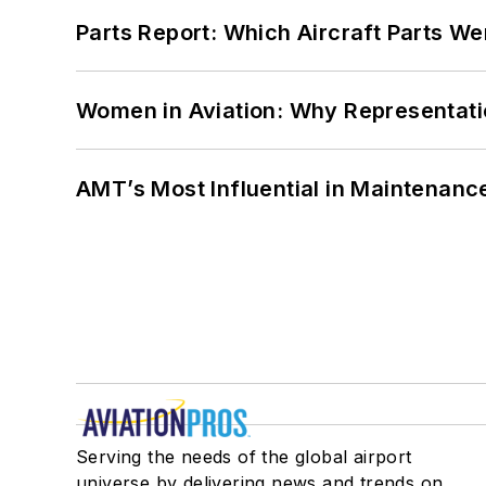
Parts Report: Which Aircraft Parts W
Women in Aviation: Why Representati
AMT’s Most Influential in Maintenan
Serving the needs of the global airport
universe by delivering news and trends on