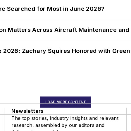
ere Searched for Most in June 2026?
on Matters Across Aircraft Maintenance and
ce 2026: Zachary Squires Honored with Gree
LOAD MORE CONTENT
Newsletters
The top stories, industry insights and relevant
research, assembled by our editors and