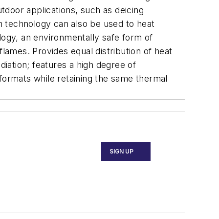
utdoor applications, such as deicing
sh technology can also be used to heat
logy, an environmentally safe form of
flames. Provides equal distribution of heat
iation; features a high degree of
d formats while retaining the same thermal
SIGN UP