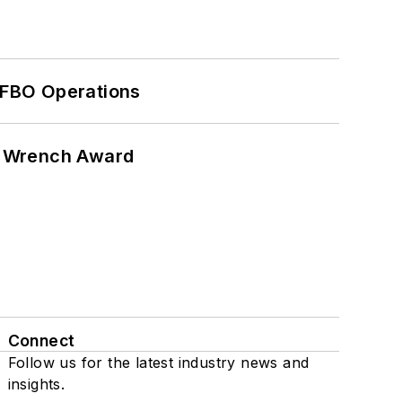
 FBO Operations
n Wrench Award
Connect
Follow us for the latest industry news and
insights.