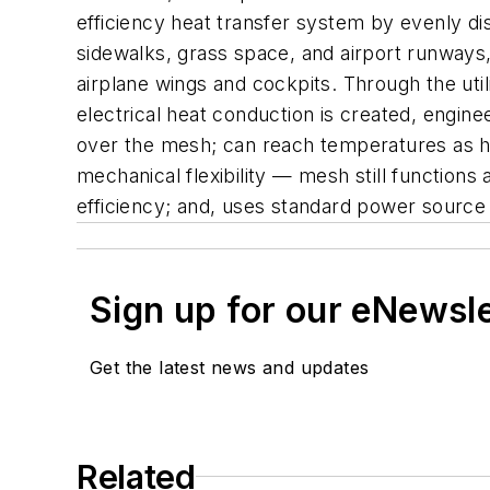
efficiency heat transfer system by evenly dis
sidewalks, grass space, and airport runways,
airplane wings and cockpits. Through the uti
electrical heat conduction is created, engine
over the mesh; can reach temperatures as hi
mechanical flexibility — mesh still functions
efficiency; and, uses standard power sour
Sign up for our eNewsl
Get the latest news and updates
Related