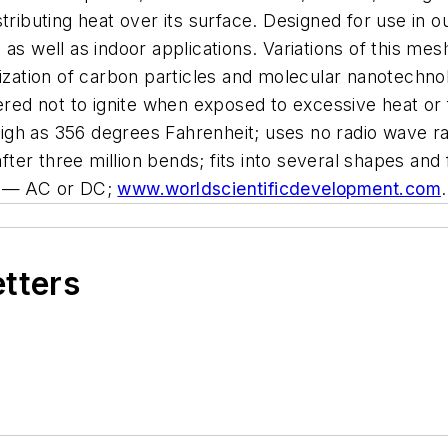
tributing heat over its surface. Designed for use in o
 as well as indoor applications. Variations of this me
lization of carbon particles and molecular nanotechno
ered not to ignite when exposed to excessive heat or 
gh as 356 degrees Fahrenheit; uses no radio wave rad
 after three million bends; fits into several shapes an
ce — AC or DC;
www.worldscientificdevelopment.com
.
etters