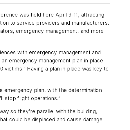
nce was held here April 9-11, attracting
ition to service providers and manufacturers.
mulators, emergency management, and more
xperiences with emergency management and
ave an emergency management plan in place
0 victims.” Having a plan in place was key to
 the emergency plan, with the determination
l stop flight operations.”
way so they’re parallel with the building,
g that could be displaced and cause damage,