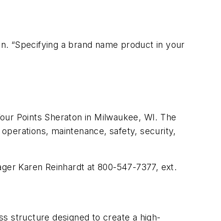
ion. “Specifying a brand name product in your
ur Points Sheraton in Milwaukee, WI. The
 operations, maintenance, safety, security,
ager Karen Reinhardt at 800-547-7377, ext.
s structure designed to create a high-