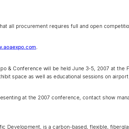
 that all procurement requires full and open competit
.aoaexpo.com
.
& Conference will be held June 3-5, 2007 at the Fo
hibit space as well as educational sessions on airport
 presenting at the 2007 conference, contact show man
c Development, is a carbon-based, flexible, fiberglas