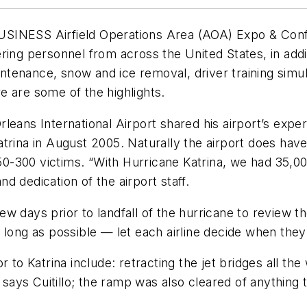
SS Airfield Operations Area (AOA) Expo & Confere
ring personnel from across the United States, in add
ntenance, snow and ice removal, driver training si
e are some of the highlights.
rleans International Airport shared his airport’s e
atrina in August 2005. Naturally the airport does h
150-300 victims. “With Hurricane Katrina, we had 35,00
and dedication of the airport staff.
a few days prior to landfall of the hurricane to review
long as possible — let each airline decide when they’l
 to Katrina include: retracting the jet bridges all the 
e, says Cuitillo; the ramp was also cleared of anythin