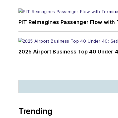
PIT Reimagines Passenger Flow with 
2025 Airport Business Top 40 Under 4
Trending