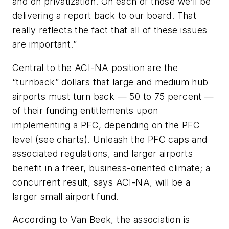
and on privatization. On each of those we’ll be
delivering a report back to our board. That
really reflects the fact that all of these issues
are important.”
Central to the ACI-NA position are the
“turnback” dollars that large and medium hub
airports must turn back — 50 to 75 percent —
of their funding entitlements upon
implementing a PFC, depending on the PFC
level (see charts). Unleash the PFC caps and
associated regulations, and larger airports
benefit in a freer, business-oriented climate; a
concurrent result, says ACI-NA, will be a
larger small airport fund.
According to Van Beek, the association is