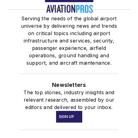
Serving the needs of the global airport
universe by delivering news and trends
on critical topics including airport
infrastructure and services, security,
passenger experience, airfield
operations, ground handling and
support, and aircraft maintenance.
Newsletters
The top stories, industry insights and
relevant research, assembled by our
editors and delivered to your inbox.
SIGN UP