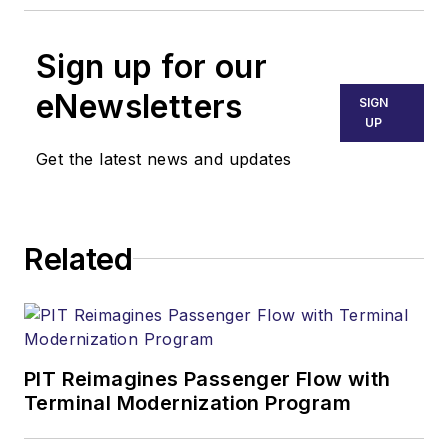
Sign up for our
eNewsletters
SIGN
UP
Get the latest news and updates
Related
PIT Reimagines Passenger Flow with
Terminal Modernization Program