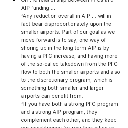
AIP funding ...
“Any reduction overall in AIP ... will in
fact bear disproportionately upon the
smaller airports. Part of our goal as we
move forward is to say, one way of
shoring up in the long term AIP is by
having a PFC increase, and having more
of the so-called takedown from the PFC
flow to both the smaller airports and also
to the discretionary program, which is
something both smaller and larger
airports can benefit from.
“If you have both a strong PFC program
and a strong AIP program, they
complement each other, and they keep
our constituency for reauthorization as