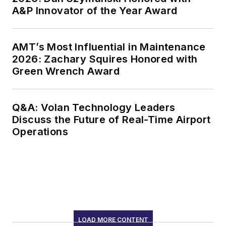
A&P Innovator of the Year Award
AMT’s Most Influential in Maintenance
2026: Zachary Squires Honored with
Green Wrench Award
Q&A: Volan Technology Leaders
Discuss the Future of Real-Time Airport
Operations
LOAD MORE CONTENT