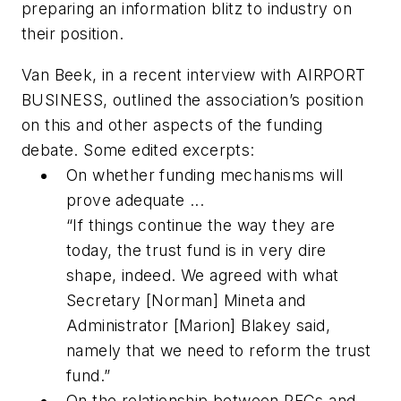
preparing an information blitz to industry on
their position.
Van Beek, in a recent interview with AIRPORT
BUSINESS, outlined the association’s position
on this and other aspects of the funding
debate. Some edited excerpts:
On whether funding mechanisms will
prove adequate ...
“If things continue the way they are
today, the trust fund is in very dire
shape, indeed. We agreed with what
Secretary [Norman] Mineta and
Administrator [Marion] Blakey said,
namely that we need to reform the trust
fund.”
On the relationship between PFCs and