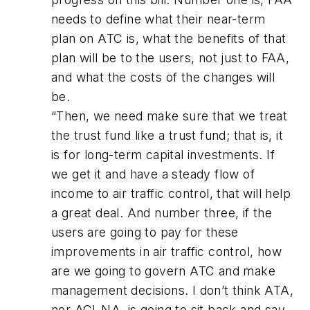
needs to define what their near-term
plan on ATC is, what the benefits of that
plan will be to the users, not just to FAA,
and what the costs of the changes will
be.
“Then, we need make sure that we treat
the trust fund like a trust fund; that is, it
is for long-term capital investments. If
we get it and have a steady flow of
income to air traffic control, that will help
a great deal. And number three, if the
users are going to pay for these
improvements in air traffic control, how
are we going to govern ATC and make
management decisions. I don’t think ATA,
nor ACI-NA, is going to sit back and say,