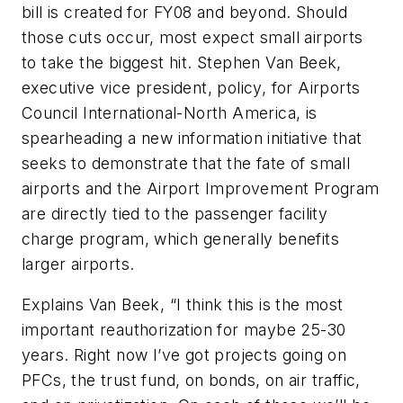
bill is created for FY08 and beyond. Should
those cuts occur, most expect small airports
to take the biggest hit. Stephen Van Beek,
executive vice president, policy, for Airports
Council International-North America, is
spearheading a new information initiative that
seeks to demonstrate that the fate of small
airports and the Airport Improvement Program
are directly tied to the passenger facility
charge program, which generally benefits
larger airports.
Explains Van Beek, “I think this is the most
important reauthorization for maybe 25-30
years. Right now I’ve got projects going on
PFCs, the trust fund, on bonds, on air traffic,