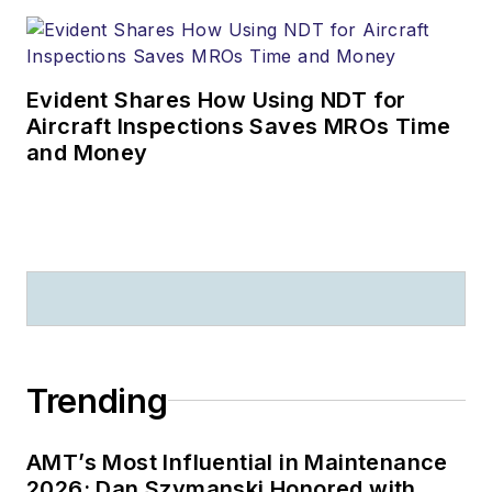
Evident Shares How Using NDT for
Aircraft Inspections Saves MROs Time
and Money
Trending
AMT’s Most Influential in Maintenance
2026: Dan Szymanski Honored with