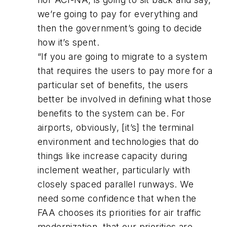
we’re going to pay for everything and
then the government’s going to decide
how it’s spent.
“If you are going to migrate to a system
that requires the users to pay more for a
particular set of benefits, the users
better be involved in defining what those
benefits to the system can be. For
airports, obviously, [it’s] the terminal
environment and technologies that do
things like increase capacity during
inclement weather, particularly with
closely spaced parallel runways. We
need some confidence that when the
FAA chooses its priorities for air traffic
modernization, that our priorities are