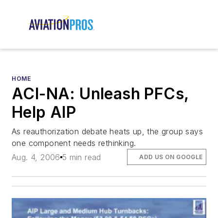
HOME
ACI-NA: Unleash PFCs,
Help AIP
As reauthorization debate heats up, the group says
one component needs rethinking.
Aug. 4, 2006
5 min read
ADD US ON GOOGLE