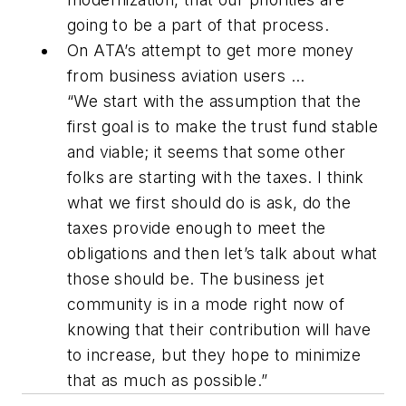
going to be a part of that process.
On ATA’s attempt to get more money
from business aviation users ...
“We start with the assumption that the
first goal is to make the trust fund stable
and viable; it seems that some other
folks are starting with the taxes. I think
what we first should do is ask, do the
taxes provide enough to meet the
obligations and then let’s talk about what
those should be. The business jet
community is in a mode right now of
knowing that their contribution will have
to increase, but they hope to minimize
that as much as possible.”