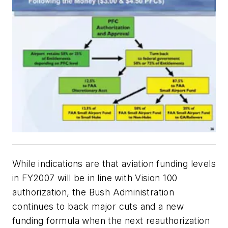
While indications are that aviation funding levels
in FY2007 will be in line with Vision 100
authorization, the Bush Administration
continues to back major cuts and a new
funding formula when the next reauthorization