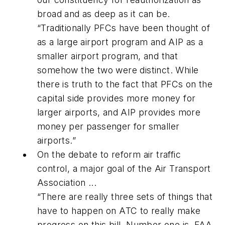
broad and as deep as it can be.
“Traditionally PFCs have been thought of
as a large airport program and AIP as a
smaller airport program, and that
somehow the two were distinct. While
there is truth to the fact that PFCs on the
capital side provides more money for
larger airports, and AIP provides more
money per passenger for smaller
airports.”
On the debate to reform air traffic
control, a major goal of the Air Transport
Association ...
“There are really three sets of things that
have to happen on ATC to really make
progress on this bill. Number one is, FAA