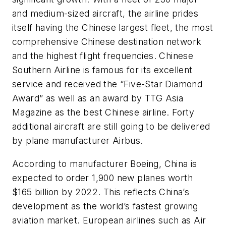
and medium-sized aircraft, the airline prides
itself having the Chinese largest fleet, the most
comprehensive Chinese destination network
and the highest flight frequencies. Chinese
Southern Airline is famous for its excellent
service and received the “Five-Star Diamond
Award” as well as an award by TTG Asia
Magazine as the best Chinese airline. Forty
additional aircraft are still going to be delivered
by plane manufacturer Airbus.
According to manufacturer Boeing, China is
expected to order 1,900 new planes worth
$165 billion by 2022. This reflects China’s
development as the world’s fastest growing
aviation market. European airlines such as Air