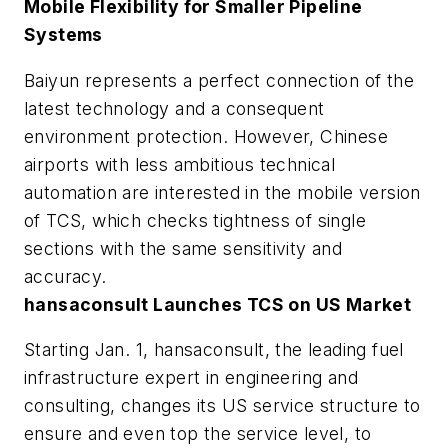
Mobile Flexibility for Smaller Pipeline
Systems
Baiyun represents a perfect connection of the
latest technology and a consequent
environment protection. However, Chinese
airports with less ambitious technical
automation are interested in the mobile version
of TCS, which checks tightness of single
sections with the same sensitivity and
accuracy.
hansaconsult Launches TCS on US Market
Starting Jan. 1, hansaconsult, the leading fuel
infrastructure expert in engineering and
consulting, changes its US service structure to
ensure and even top the service level, to