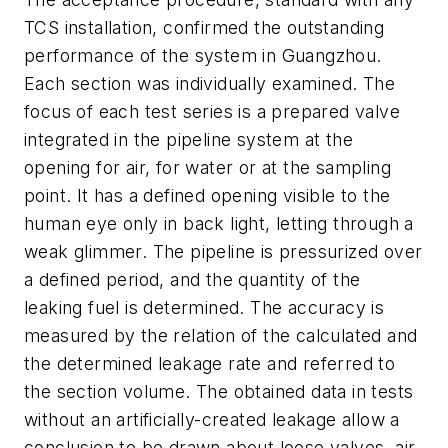
TCS installation, confirmed the outstanding
performance of the system in Guangzhou.
Each section was individually examined. The
focus of each test series is a prepared valve
integrated in the pipeline system at the
opening for air, for water or at the sampling
point. It has a defined opening visible to the
human eye only in back light, letting through a
weak glimmer. The pipeline is pressurized over
a defined period, and the quantity of the
leaking fuel is determined. The accuracy is
measured by the relation of the calculated and
the determined leakage rate and referred to
the section volume. The obtained data in tests
without an artificially-created leakage allow a
conclusion to be drawn about loose valves, air