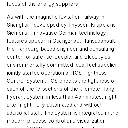
focus of the energy suppliers.
As with the magnetic levitation railway in
Shanghai—developed by Thyssen-Krupp and
Siemens—innovative German technology
features appear in Guangzhou. Hansaconsult,
the Hamburg-based engineer and consulting
center for safe fuel supply, and Bluesky as
environmentally committed local fuel supplier
jointly started operation of TCS Tightness
Control System. TCS checks the tightness of
each of the 17 sections of the kilometer-long
hydrant system in less than 45 minutes, night
after night, fully-automated and without
additional staff. The system is integrated in the
modern process control and visualization