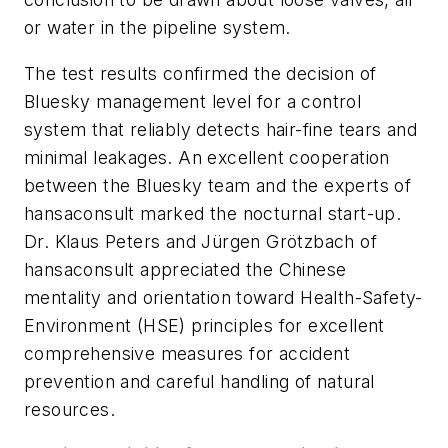
or water in the pipeline system.
The test results confirmed the decision of
Bluesky management level for a control
system that reliably detects hair-fine tears and
minimal leakages. An excellent cooperation
between the Bluesky team and the experts of
hansaconsult marked the nocturnal start-up.
Dr. Klaus Peters and Jürgen Grötzbach of
hansaconsult appreciated the Chinese
mentality and orientation toward Health-Safety-
Environment (HSE) principles for excellent
comprehensive measures for accident
prevention and careful handling of natural
resources.