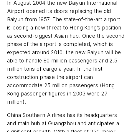
In August 2004 the new Baiyun International
Airport opened its doors replacing the old
Baiyun from 1957. The state-of-the-art airport
is posing a new threat to Hong Kong’s position
as second-biggest Asian hub. Once the second
phase of the airport is completed, which is
expected around 2010, the new Baiyun will be
able to handle 80 million passengers and 2.5
million tons of cargo a year. In the first
construction phase the airport can
accommodate 25 million passengers (Hong
Kong passenger figures in 2003 were 27
million).
China Southern Airlines has its headquarters
and main hub at Guangzhou and anticipates a
significant growth. With a fleet of 230 major