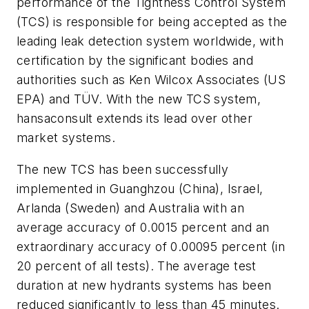
performance of the Tightness Control System
(TCS) is responsible for being accepted as the
leading leak detection system worldwide, with
certification by the significant bodies and
authorities such as Ken Wilcox Associates (US
EPA) and TÜV. With the new TCS system,
hansaconsult extends its lead over other
market systems.
The new TCS has been successfully
implemented in Guanghzou (China), Israel,
Arlanda (Sweden) and Australia with an
average accuracy of 0.0015 percent and an
extraordinary accuracy of 0.00095 percent (in
20 percent of all tests). The average test
duration at new hydrants systems has been
reduced significantly to less than 45 minutes.