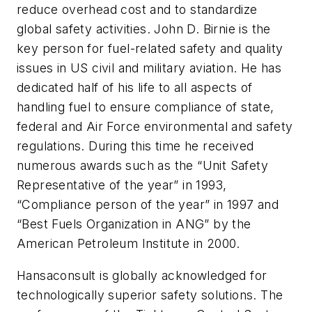
reduce overhead cost and to standardize
global safety activities. John D. Birnie is the
key person for fuel-related safety and quality
issues in US civil and military aviation. He has
dedicated half of his life to all aspects of
handling fuel to ensure compliance of state,
federal and Air Force environmental and safety
regulations. During this time he received
numerous awards such as the “Unit Safety
Representative of the year” in 1993,
“Compliance person of the year” in 1997 and
“Best Fuels Organization in ANG” by the
American Petroleum Institute in 2000.
Hansaconsult is globally acknowledged for
technologically superior safety solutions. The