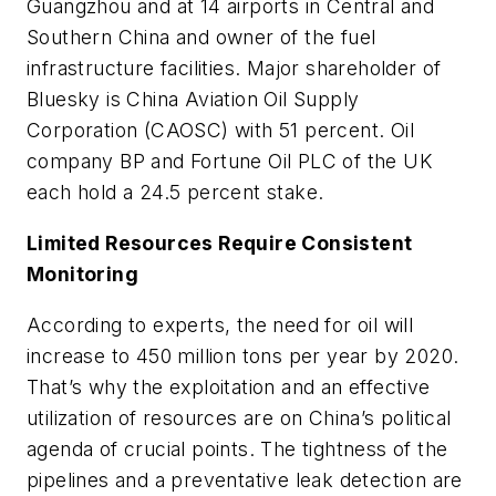
Guangzhou and at 14 airports in Central and
Southern China and owner of the fuel
infrastructure facilities. Major shareholder of
Bluesky is China Aviation Oil Supply
Corporation (CAOSC) with 51 percent. Oil
company BP and Fortune Oil PLC of the UK
each hold a 24.5 percent stake.
Limited Resources Require Consistent
Monitoring
According to experts, the need for oil will
increase to 450 million tons per year by 2020.
That’s why the exploitation and an effective
utilization of resources are on China’s political
agenda of crucial points. The tightness of the
pipelines and a preventative leak detection are