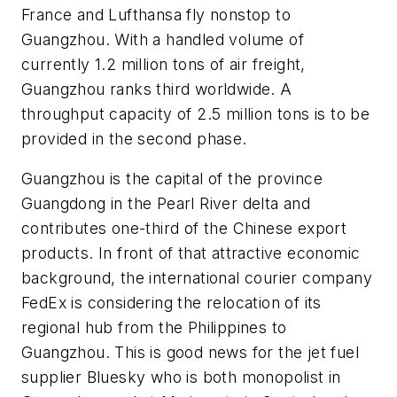
France and Lufthansa fly nonstop to
Guangzhou. With a handled volume of
currently 1.2 million tons of air freight,
Guangzhou ranks third worldwide. A
throughput capacity of 2.5 million tons is to be
provided in the second phase.
Guangzhou is the capital of the province
Guangdong in the Pearl River delta and
contributes one-third of the Chinese export
products. In front of that attractive economic
background, the international courier company
FedEx is considering the relocation of its
regional hub from the Philippines to
Guangzhou. This is good news for the jet fuel
supplier Bluesky who is both monopolist in