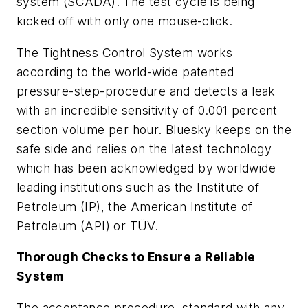
system (SCADA). The test cycle is being
kicked off with only one mouse-click.
The Tightness Control System works
according to the world-wide patented
pressure-step-procedure and detects a leak
with an incredible sensitivity of 0.001 percent
section volume per hour. Bluesky keeps on the
safe side and relies on the latest technology
which has been acknowledged by worldwide
leading institutions such as the Institute of
Petroleum (IP), the American Institute of
Petroleum (API) or TÜV.
Thorough Checks to Ensure a Reliable
System
The acceptance procedure, standard with any