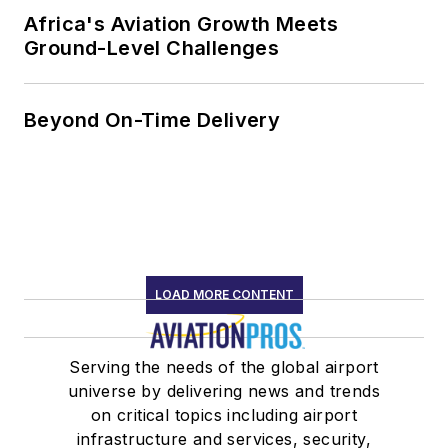
Africa's Aviation Growth Meets
Ground-Level Challenges
Beyond On-Time Delivery
LOAD MORE CONTENT
Serving the needs of the global airport
universe by delivering news and trends
on critical topics including airport
infrastructure and services, security,