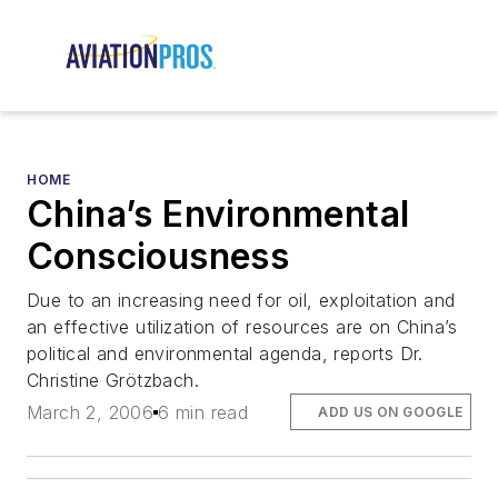
HOME
China’s Environmental
Consciousness
Due to an increasing need for oil, exploitation and
an effective utilization of resources are on China’s
political and environmental agenda, reports Dr.
Christine Grötzbach.
March 2, 2006
6 min read
ADD US ON GOOGLE