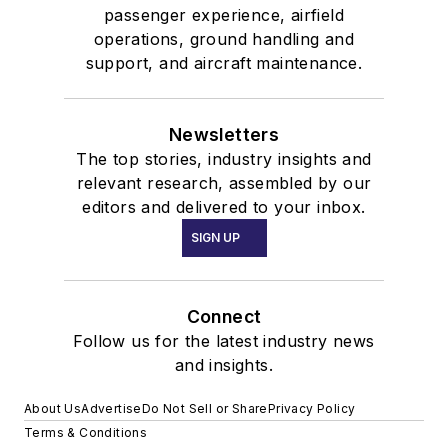
passenger experience, airfield
operations, ground handling and
support, and aircraft maintenance.
Newsletters
The top stories, industry insights and
relevant research, assembled by our
editors and delivered to your inbox.
SIGN UP
Connect
Follow us for the latest industry news
and insights.
About Us
Advertise
Do Not Sell or Share
Privacy Policy
Terms & Conditions