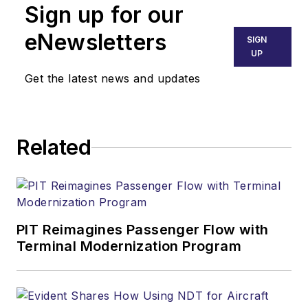
Sign up for our
eNewsletters
SIGN
UP
Get the latest news and updates
Related
PIT Reimagines Passenger Flow with
Terminal Modernization Program