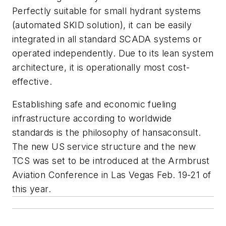
Perfectly suitable for small hydrant systems
(automated SKID solution), it can be easily
integrated in all standard SCADA systems or
operated independently. Due to its lean system
architecture, it is operationally most cost-
effective.
Establishing safe and economic fueling
infrastructure according to worldwide
standards is the philosophy of hansaconsult.
The new US service structure and the new
TCS was set to be introduced at the Armbrust
Aviation Conference in Las Vegas Feb. 19-21 of
this year.