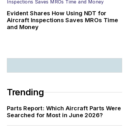
Evident Shares How Using NDT for
Aircraft Inspections Saves MROs Time
and Money
Trending
Parts Report: Which Aircraft Parts Were
Searched for Most in June 2026?