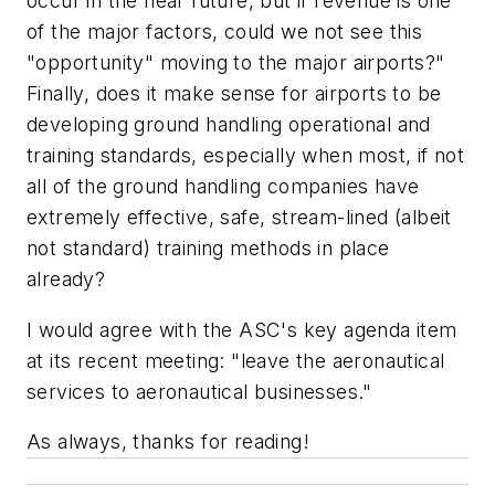
occur in the near future, but if revenue is one
of the major factors, could we not see this
"opportunity" moving to the major airports?"
Finally, does it make sense for airports to be
developing ground handling operational and
training standards, especially when most, if not
all of the ground handling companies have
extremely effective, safe, stream-lined (albeit
not standard) training methods in place
already?
I would agree with the ASC's key agenda item
at its recent meeting: "leave the aeronautical
services to aeronautical businesses."
As always, thanks for reading!