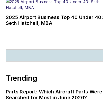
2025 Airport Business Top 40 Under 40:
Seth Hatchell, MBA
Trending
Parts Report: Which Aircraft Parts Were
Searched for Most in June 2026?