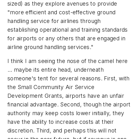
sized) as they explore avenues to provide
"more efficient and cost-effective ground
handling service for airlines through
establishing operational and training standards
for airports or any others that are engaged in
airline ground handling services."
I think I am seeing the nose of the camel here
… maybe its entire head, underneath
someone's tent for several reasons. First, with
the Small Community Air Service
Development Grants, airports have an unfair
financial advantage. Second, though the airport
authority may keep costs lower initially, they
have the ability to increase costs at their
discretion. Third, and perhaps this will not