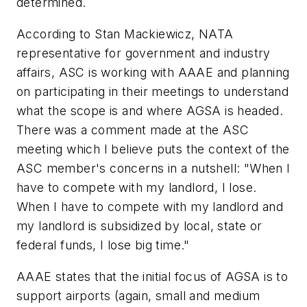
determined.
According to Stan Mackiewicz, NATA
representative for government and industry
affairs, ASC is working with AAAE and planning
on participating in their meetings to understand
what the scope is and where AGSA is headed.
There was a comment made at the ASC
meeting which I believe puts the context of the
ASC member's concerns in a nutshell: "When I
have to compete with my landlord, I lose.
When I have to compete with my landlord and
my landlord is subsidized by local, state or
federal funds, I lose big time."
AAAE states that the initial focus of AGSA is to
support airports (again, small and medium