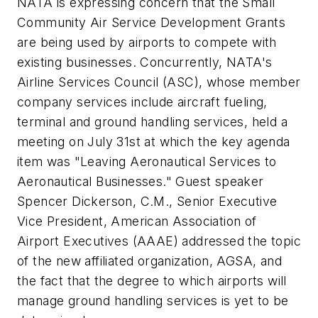
NATA is expressing concern that the Small
Community Air Service Development Grants
are being used by airports to compete with
existing businesses. Concurrently, NATA's
Airline Services Council (ASC), whose member
company services include aircraft fueling,
terminal and ground handling services, held a
meeting on July 31st at which the key agenda
item was "Leaving Aeronautical Services to
Aeronautical Businesses." Guest speaker
Spencer Dickerson, C.M., Senior Executive
Vice President, American Association of
Airport Executives (AAAE) addressed the topic
of the new affiliated organization, AGSA, and
the fact that the degree to which airports will
manage ground handling services is yet to be