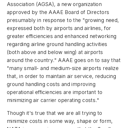
Association (AGSA), a new organization
approved by the AAAE Board of Directors
presumably in response to the "growing need,
expressed both by airports and airlines, for
greater efficiencies and enhanced networking
regarding airline ground handling activities
(both above and below wing) at airports
around the country." AAAE goes on to say that
"many small- and medium-size airports realize
that, in order to maintain air service, reducing
ground handling costs and improving
operational efficiencies are important to
minimizing air carrier operating costs."
Though it's true that we are all trying to
minimize costs in some way, shape or form,