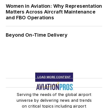
Women in Aviation: Why Representation
Matters Across Aircraft Maintenance
and FBO Operations
Beyond On-Time Delivery
LOAD MORE CONTENT
Serving the needs of the global airport
universe by delivering news and trends
on critical topics including airport