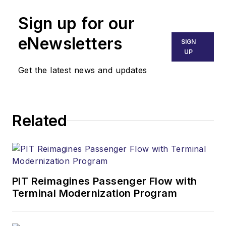
Sign up for our
eNewsletters
SIGN
UP
Get the latest news and updates
Related
PIT Reimagines Passenger Flow with
Terminal Modernization Program