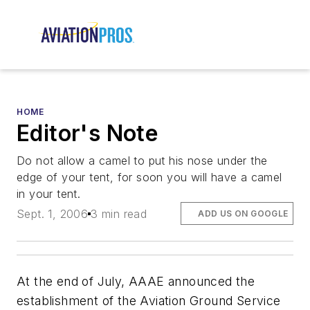
HOME
Editor's Note
Do not allow a camel to put his nose under the
edge of your tent, for soon you will have a camel
in your tent.
Sept. 1, 2006
3 min read
ADD US ON GOOGLE
At the end of July, AAAE announced the
establishment of the Aviation Ground Service