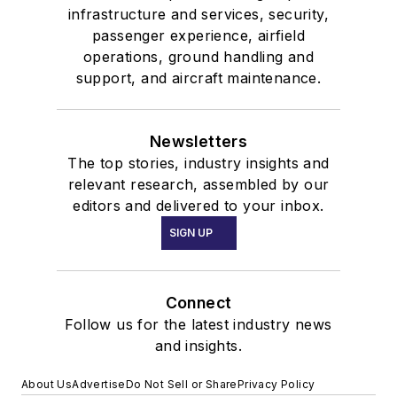
infrastructure and services, security,
passenger experience, airfield
operations, ground handling and
support, and aircraft maintenance.
Newsletters
The top stories, industry insights and
relevant research, assembled by our
editors and delivered to your inbox.
SIGN UP
Connect
Follow us for the latest industry news
and insights.
About Us
Advertise
Do Not Sell or Share
Privacy Policy